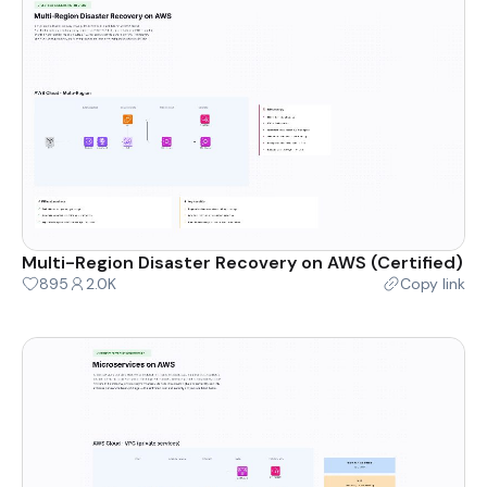
Multi-Region Disaster Recovery on AWS (Certified)
895
2.0K
Copy link