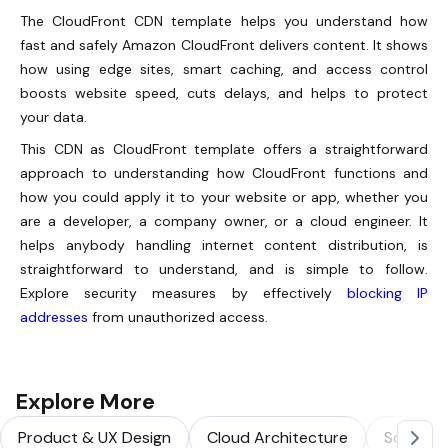
The CloudFront CDN template helps you understand how
fast and safely Amazon CloudFront delivers content. It shows
how using edge sites, smart caching, and access control
boosts website speed, cuts delays, and helps to protect
your data.
This CDN as CloudFront template offers a straightforward
approach to understanding how CloudFront functions and
how you could apply it to your website or app, whether you
are a developer, a company owner, or a cloud engineer. It
helps anybody handling internet content distribution, is
straightforward to understand, and is simple to follow.
Explore security measures by effectively
blocking IP
addresses
from unauthorized access.
Explore More
Product & UX Design
Cloud Architecture
Solution