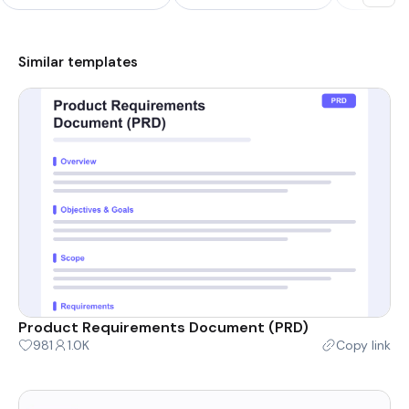
Similar templates
Product Requirements Document (PRD)
981
1.0K
Copy link