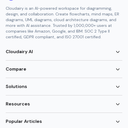
Cloudairy is an AI-powered workspace for diagramming,
design, and collaboration. Create flowcharts, mind maps, ER
diagrams, UML diagrams, cloud architecture diagrams, and
more with AI assistance. Trusted by 1,000,000+ users at
companies like Amazon, Google, and IBM. SOC 2 Type II
certified, GDPR compliant, and ISO 27001 certified.
Cloudairy AI
AI Flowchart Generator
AI Mind Map Generator
Compare
AI UML Diagram Generator
AI ER Diagram Generator
Visio Alternative
AI Cloud Diagram Generator
Lucidchart Alternative
Solutions
AI Image Generator
Miro Alternative
AI Story Generator
Visio for Mac
Agile
AI Content Generator
Visio Online Free
Brainstorming
Resources
AI Code Generator
Lucidchart vs Visio
Flowchart maker
AI Table Chart Maker
Cloudairy vs Mermaid
Mindmap maker
New
Templates
Mural Alternative
ER Diagram Maker
AI Vision Board Maker
Blog
Popular Articles
SmartDraw Alternative
New
UML Diagram Maker
Guide
draw.io Alternative
AI Food Web Maker