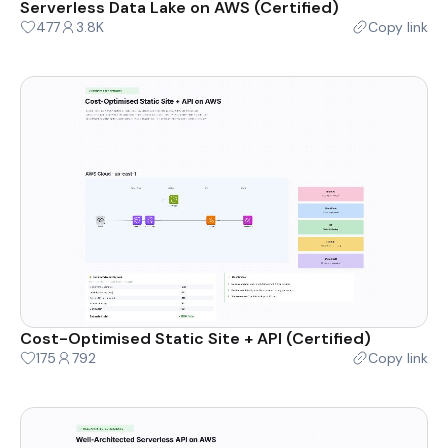
Serverless Data Lake on AWS (Certified)
477
3.8K
Copy link
Cost-Optimised Static Site + API (Certified)
175
792
Copy link