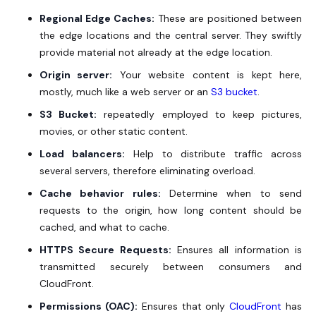
Regional Edge Caches:
These are positioned between
the edge locations and the central server. They swiftly
provide material not already at the edge location.
Origin server:
Your website content is kept here,
mostly, much like a web server or an
S3 bucket
.
S3 Bucket:
repeatedly employed to keep pictures,
movies, or other static content.
Load balancers:
Help to distribute traffic across
several servers, therefore eliminating overload.
Cache behavior rules:
Determine when to send
requests to the origin, how long content should be
cached, and what to cache.
HTTPS Secure Requests:
Ensures all information is
transmitted securely between consumers and
CloudFront.
Permissions (OAC):
Ensures that only
CloudFront
has