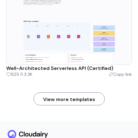
Well-Architected Serverless API (Certified)
825
3.3K
Copy link
View more templates