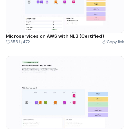
Microservices on AWS with NLB (Certified)
355
472
Copy link