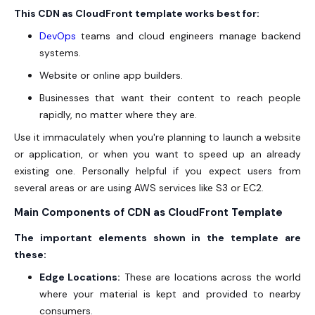
This CDN as CloudFront template works best for:
DevOps
teams and cloud engineers manage backend
systems.
Website or online app builders.
Businesses that want their content to reach people
rapidly, no matter where they are.
Use it immaculately when you're planning to launch a website
or application, or when you want to speed up an already
existing one. Personally helpful if you expect users from
several areas or are using AWS services like S3 or EC2.
Main Components of CDN as CloudFront Template
The important elements shown in the template are
these:
Edge Locations:
These are locations across the world
where your material is kept and provided to nearby
consumers.