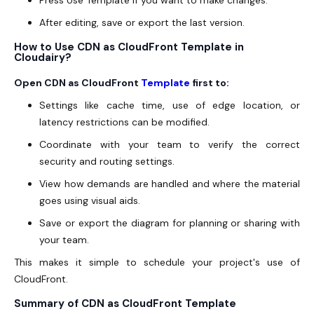
Press Use Template if you want to make changes.
After editing, save or export the last version.
How to Use CDN as CloudFront Template in
Cloudairy?
Open CDN as CloudFront
Template
first to:
Settings like cache time, use of edge location, or
latency restrictions can be modified.
Coordinate with your team to verify the correct
security and routing settings.
View how demands are handled and where the material
goes using visual aids.
Save or export the diagram for planning or sharing with
your team.
This makes it simple to schedule your project's use of
CloudFront.
Summary of CDN as CloudFront Template