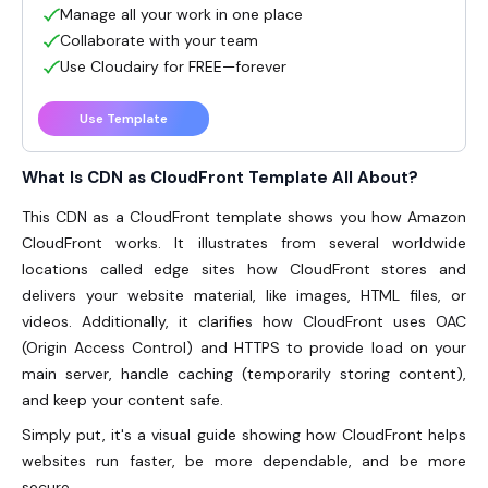
Manage all your work in one place
Collaborate with your team
Use Cloudairy for FREE—forever
Use Template
What Is CDN as CloudFront Template All About?
This CDN as a CloudFront template shows you how Amazon
CloudFront works. It illustrates from several worldwide
locations called edge sites how CloudFront stores and
delivers your website material, like images, HTML files, or
videos. Additionally, it clarifies how CloudFront uses OAC
(Origin Access Control) and HTTPS to provide load on your
main server, handle caching (temporarily storing content),
and keep your content safe.
Simply put, it's a visual guide showing how CloudFront helps
websites run faster, be more dependable, and be more
secure.