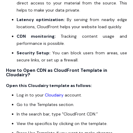
direct access to your material from the source. This
helps to make your data private.
Latency optimization:
By serving from nearby edge
locations, CloudFront helps your website load quickly.
CDN monitoring:
Tracking content usage and
performance is possible.
Security Setup:
You can block users from areas, use
secure links, or set up a firewall.
How to Open CDN as CloudFront Template in
Cloudairy?
Open this Cloudairy template as follows:
Log in to your
Cloudairy
account.
Go to the Templates section.
In the search bar, type "CloudFront CDN.”
View the specifics by clicking on the template.