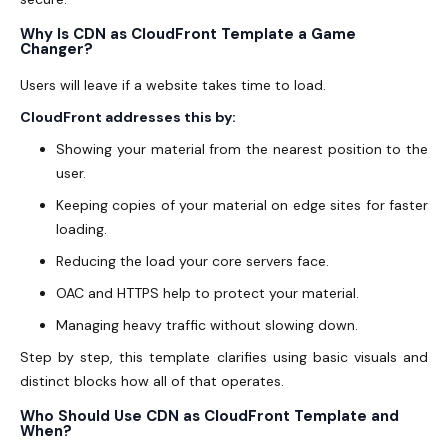
Why Is CDN as CloudFront Template a Game
Changer?
Users will leave if a website takes time to load.
CloudFront addresses this by:
Showing your material from the nearest position to the
user.
Keeping copies of your material on edge sites for faster
loading.
Reducing the load your core servers face.
OAC and HTTPS help to protect your material.
Managing heavy traffic without slowing down.
Step by step, this template clarifies using basic visuals and
distinct blocks how all of that operates.
Who Should Use CDN as CloudFront Template and
When?