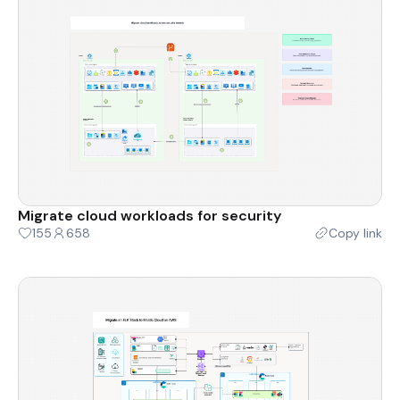
Migrate cloud workloads for security
155
658
Copy link