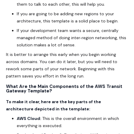
them to talk to each other, this will help you.
If you are going to be adding new regions to your
architecture, this template is a solid place to begin.
If your development team wants a secure, centrally
managed method of doing inter‑region networking, this
solution makes a lot of sense.
It is better to arrange this early when you begin working
across domains. You can do it later, but you will need to
rework some parts of your network. Beginning with this
pattern saves you effort in the long run.
What Are the Main Components of the AWS Transit
Gateway Template?
To make it clear, here are the key parts of the
architecture depicted in the template:
AWS Cloud:
This is the overall environment in which
everything is executed.