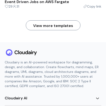
Event Driven Jobs on AWS Fargate
29
31
Copy link
View more templates
Cloudairy is an AI-powered workspace for diagramming,
design, and collaboration. Create flowcharts, mind maps, ER
diagrams, UML diagrams, cloud architecture diagrams, and
more with AI assistance. Trusted by 1,000,000+ users at
companies like Amazon, Google, and IBM. SOC 2 Type II
certified, GDPR compliant, and ISO 27001 certified.
Cloudairy AI