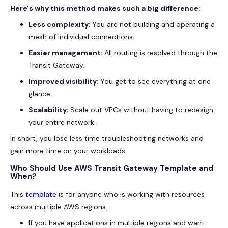
Here's why this method makes such a big difference:
Less complexity:
You are not building and operating a
mesh of individual connections.
Easier management:
All routing is resolved through the
Transit Gateway.
Improved visibility:
You get to see everything at one
glance.
Scalability:
Scale out VPCs without having to redesign
your entire network.
In short, you lose less time troubleshooting networks and
gain more time on your workloads.
Who Should Use AWS Transit Gateway Template and
When?
This
template
is for anyone who is working with resources
across multiple AWS regions.
If you have applications in multiple regions and want