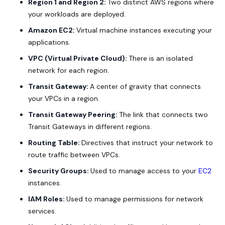
Region 1 and Region 2:
Two distinct AWS regions where
your workloads are deployed.
Amazon EC2:
Virtual machine instances executing your
applications.
VPC (Virtual Private Cloud):
There is an isolated
network for each region.
Transit Gateway:
A center of gravity that connects
your VPCs in a region.
Transit Gateway Peering:
The link that connects two
Transit Gateways in different regions.
Routing Table:
Directives that instruct your network to
route traffic between VPCs.
Security Groups:
Used to manage access to your
EC2
instances.
IAM Roles:
Used to manage permissions for network
services.