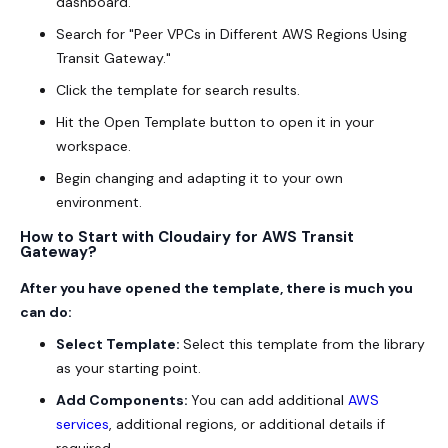
dashboard.
Search for "Peer VPCs in Different AWS Regions Using
Transit Gateway."
Click the template for search results.
Hit the Open Template button to open it in your
workspace.
Begin changing and adapting it to your own
environment.
How to Start with Cloudairy for AWS Transit
Gateway?
After you have opened the template, there is much you
can do:
Select Template:
Select this template from the library
as your starting point.
Add Components:
You can add additional
AWS
services
, additional regions, or additional details if