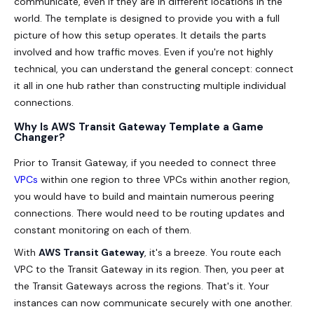
communicate, even if they are in different locations in the
world. The template is designed to provide you with a full
picture of how this setup operates. It details the parts
involved and how traffic moves. Even if you're not highly
technical, you can understand the general concept: connect
it all in one hub rather than constructing multiple individual
connections.
Why Is AWS Transit Gateway Template a Game
Changer?
Prior to Transit Gateway, if you needed to connect three
VPCs
within one region to three VPCs within another region,
you would have to build and maintain numerous peering
connections. There would need to be routing updates and
constant monitoring on each of them.
With
AWS Transit Gateway
, it's a breeze. You route each
VPC to the Transit Gateway in its region. Then, you peer at
the Transit Gateways across the regions. That's it. Your
instances can now communicate securely with one another.