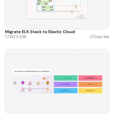
Migrate ELK Stack to Elastic Cloud
222
2.6K
Copy link