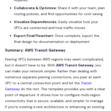
required.
Collaborate & Optimize:
Share it with your team, plan
routing policies, and find opportunities for cost saving.
Visualize Dependencies:
Easily visualize how your
VPCs are connected and how traffic moves.
Export Final Flowchart:
Once complete, export the
final design for documentation or deployment.
Summary: AWS Transit Gateway
Peering VPCs between AWS regions may seem complicated,
but it doesn't have to be. With
AWS Transit Gateway
, you
can make your network simpler. Rather than dealing with
numerous separate peering connections, you peer at each
VPC to a central connection point and let the
Transit
Gateway
do the rest. This template provides you with a clear
point of departure. It shows how to configure multi‑region
connectivity that is secure, scalable, and simpler to manage.
If you're creating a new architecture or enhancing an existing