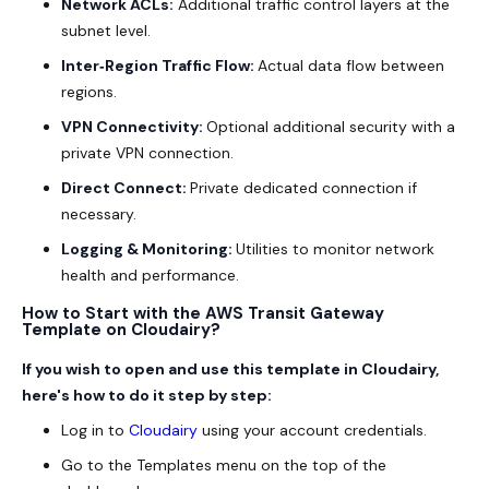
Network ACLs:
Additional traffic control layers at the
subnet level.
Inter‑Region Traffic Flow:
Actual data flow between
regions.
VPN Connectivity:
Optional additional security with a
private VPN connection.
Direct Connect:
Private dedicated connection if
necessary.
Logging & Monitoring:
Utilities to monitor network
health and performance.
How to Start with the AWS Transit Gateway
Template on Cloudairy?
If you wish to open and use this template in Cloudairy,
here's how to do it step by step:
Log in to
Cloudairy
using your account credentials.
Go to the Templates menu on the top of the