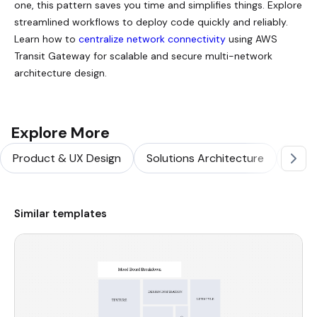
one, this pattern saves you time and simplifies things. Explore
streamlined workflows to deploy code quickly and reliably.
Learn how to
centralize network connectivity
using AWS
Transit Gateway for scalable and secure multi-network
architecture design.
Explore More
Product & UX Design
Solutions Architecture
Softw
Similar templates