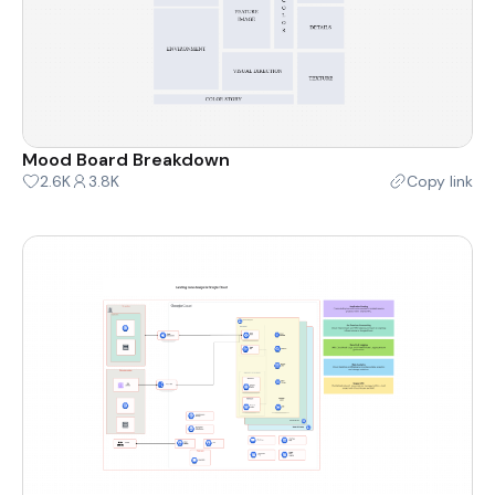
Mood Board Breakdown
2.6K
3.8K
Copy link