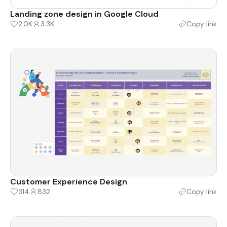
Landing zone design in Google Cloud
2.0K
3.3K
Copy link
Customer Experience Design
314
832
Copy link