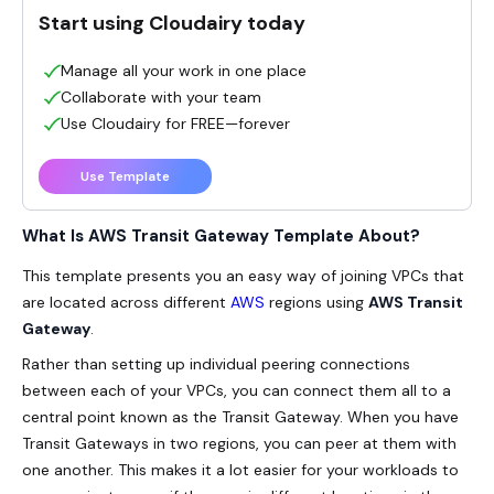
Start using Cloudairy today
Manage all your work in one place
Collaborate with your team
Use Cloudairy for FREE—forever
Use Template
What Is AWS Transit Gateway Template About?
This template presents you an easy way of joining VPCs that
are located across different
AWS
regions using
AWS Transit
Gateway
.
Rather than setting up individual peering connections
between each of your VPCs, you can connect them all to a
central point known as the Transit Gateway. When you have
Transit Gateways in two regions, you can peer at them with
one another. This makes it a lot easier for your workloads to