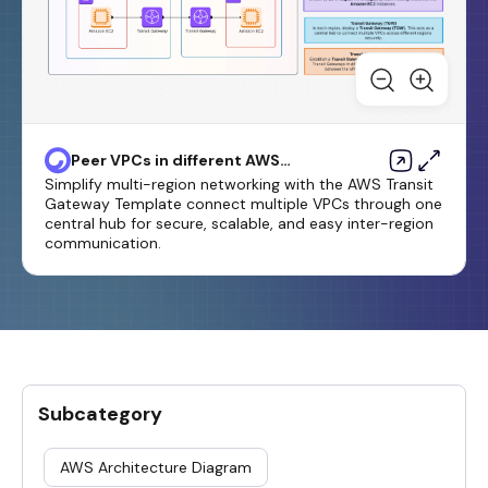
Peer VPCs in different AWS
Regions by using AWS Transit
Simplify multi-region networking with the AWS Transit
Gateway
Gateway Template connect multiple VPCs through one
central hub for secure, scalable, and easy inter-region
communication.
Subcategory
AWS Architecture Diagram