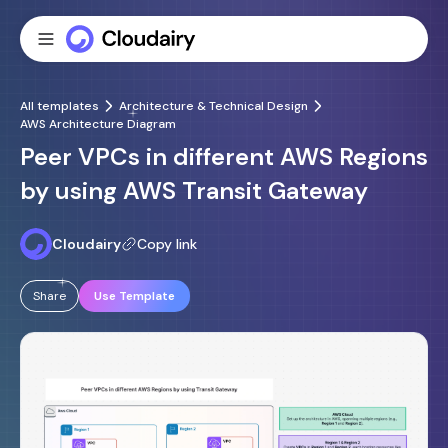
All templates
Architecture & Technical Design
AWS Architecture Diagram
Peer VPCs in different AWS Regions
by using AWS Transit Gateway
Cloudairy
Copy link
Share
Use Template