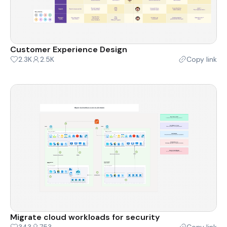
Customer Experience Design
2.3K
2.5K
Copy link
Migrate cloud workloads for security
343
753
Copy link