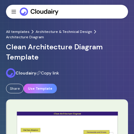
All templates
Architecture & Technical Design
Architecture Diagram
Clean Architecture Diagram
Template
Cloudairy
Copy link
Share
Use Template