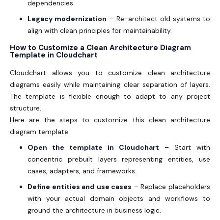
dependencies.
Legacy modernization
– Re-architect old systems to
align with clean principles for maintainability.
How to Customize a Clean Architecture Diagram
Template in Cloudchart
Cloudchart allows you to customize clean architecture
diagrams easily while maintaining clear separation of layers.
The template is flexible enough to adapt to any project
structure.
Here are the steps to customize this clean architecture
diagram template.
Open the template in Cloudchart
– Start with
concentric prebuilt layers representing entities, use
cases, adapters, and frameworks.
Define entities and use cases
– Replace placeholders
with your actual domain objects and workflows to
ground the architecture in business logic.