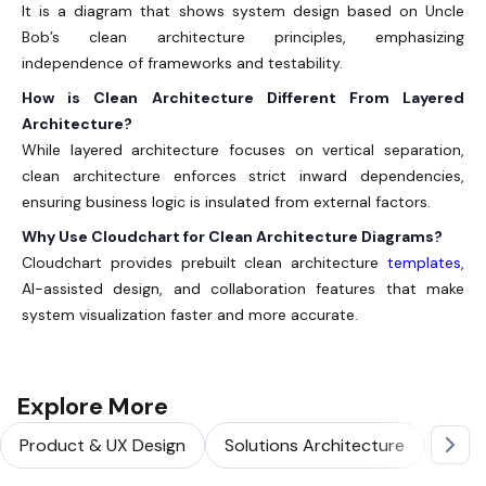
It is a diagram that shows system design based on Uncle
Bob’s clean architecture principles, emphasizing
independence of frameworks and testability.
How is Clean Architecture Different From Layered
Architecture?
While layered architecture focuses on vertical separation,
clean architecture enforces strict inward dependencies,
ensuring business logic is insulated from external factors.
Why Use Cloudchart for Clean Architecture Diagrams?
Cloudchart provides prebuilt clean architecture
templates
,
AI-assisted design, and collaboration features that make
system visualization faster and more accurate.
Explore More
Product & UX Design
Solutions Architecture
Softw