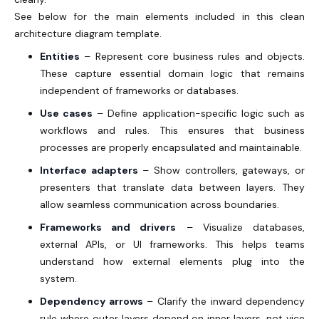
See below for the main elements included in this clean
architecture diagram template.
Entities
– Represent core business rules and objects.
These capture essential domain logic that remains
independent of frameworks or databases.
Use cases
– Define application-specific logic such as
workflows and rules. This ensures that business
processes are properly encapsulated and maintainable.
Interface adapters
– Show controllers, gateways, or
presenters that translate data between layers. They
allow seamless communication across boundaries.
Frameworks and drivers
– Visualize databases,
external APIs, or UI frameworks. This helps teams
understand how external elements plug into the
system.
Dependency arrows
– Clarify the inward dependency
rule where outer layers depend on inner layers, not vice