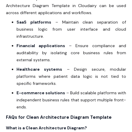
Architecture Diagram Template in Cloudairy can be used
across different applications and workflows.
SaaS platforms
– Maintain clean separation of
business logic from user interface and cloud
infrastructure.
Financial applications
– Ensure compliance and
auditability by isolating core business rules from
external systems.
Healthcare systems
– Design secure, modular
platforms where patient data logic is not tied to
specific frameworks.
E-commerce solutions
– Build scalable platforms with
independent business rules that support multiple front-
ends.
FAQs for Clean Architecture Diagram Template
What is a Clean Architecture Diagram?