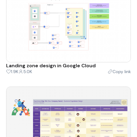
Landing zone design in Google Cloud
1.9K
5.0K
Copy link