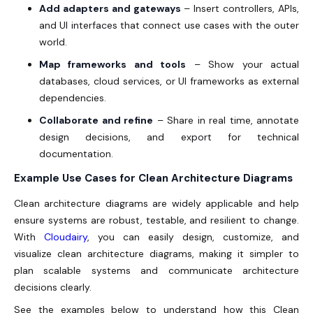
Add adapters and gateways
– Insert controllers, APIs,
and UI interfaces that connect use cases with the outer
world.
Map frameworks and tools
– Show your actual
databases, cloud services, or UI frameworks as external
dependencies.
Collaborate and refine
– Share in real time, annotate
design decisions, and export for technical
documentation.
Example Use Cases for Clean Architecture Diagrams
Clean architecture diagrams are widely applicable and help
ensure systems are robust, testable, and resilient to change.
With
Cloudairy
, you can easily design, customize, and
visualize clean architecture diagrams, making it simpler to
plan scalable systems and communicate architecture
decisions clearly.
See the examples below to understand how this Clean