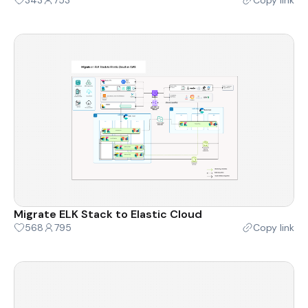
Migrate ELK Stack to Elastic Cloud
568
795
Copy link