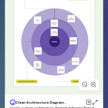
Clean Architecture Diagram
Template
Create a clean architecture diagram following Robert