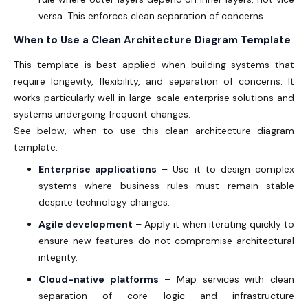
versa. This enforces clean separation of concerns.
When to Use a Clean Architecture Diagram Template
This template is best applied when building systems that
require longevity, flexibility, and separation of concerns. It
works particularly well in large-scale enterprise solutions and
systems undergoing frequent changes.
See below, when to use this clean architecture diagram
template.
Enterprise applications
– Use it to design complex
systems where business rules must remain stable
despite technology changes.
Agile development
– Apply it when iterating quickly to
ensure new features do not compromise architectural
integrity.
Cloud-native platforms
– Map services with clean
separation of core logic and infrastructure