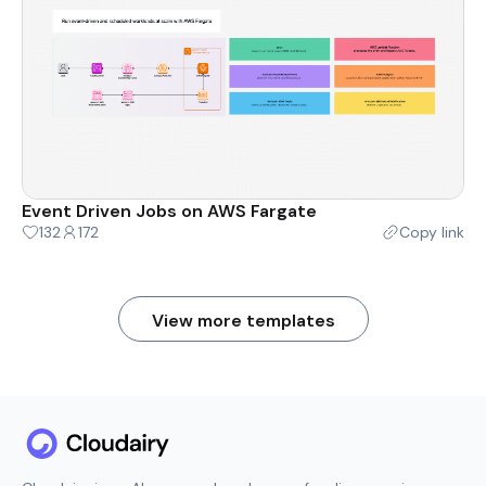
Event Driven Jobs on AWS Fargate
132
172
Copy link
View more templates