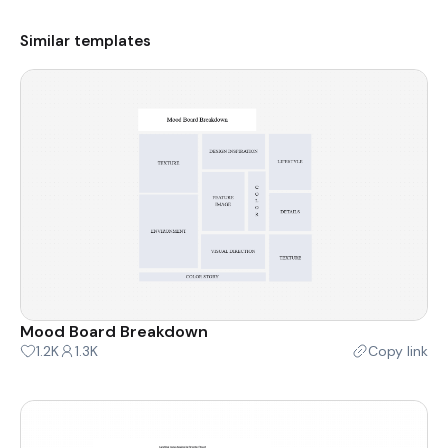
Similar templates
Mood Board Breakdown
1.2K
1.3K
Copy link