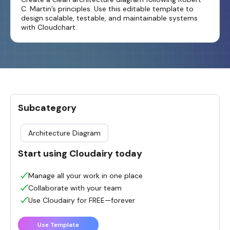
C. Martin’s principles. Use this editable template to
design scalable, testable, and maintainable systems
with Cloudchart.
Subcategory
Architecture Diagram
Start using Cloudairy today
Manage all your work in one place
Collaborate with your team
Use Cloudairy for FREE—forever
Use Template