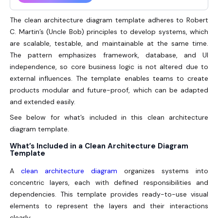
The clean architecture diagram template adheres to Robert
C. Martin’s (Uncle Bob) principles to develop systems, which
are scalable, testable, and maintainable at the same time.
The pattern emphasizes framework, database, and UI
independence, so core business logic is not altered due to
external influences. The template enables teams to create
products modular and future-proof, which can be adapted
and extended easily.
See below for what’s included in this clean architecture
diagram template.
What’s Included in a Clean Architecture Diagram
Template
A
clean architecture diagram
organizes systems into
concentric layers, each with defined responsibilities and
dependencies. This template provides ready-to-use visual
elements to represent the layers and their interactions
clearly.