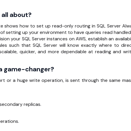
all about?
e shows how to set up read-only routing in SQL Server Alw
d of setting up your environment to have queries read handled
sion your SQL Server instances on AWS, establish an availabil
ules such that SQL Server will know exactly where to direc
 scalable, quicker, and more dependable at reading and writ
 a game-changer?
port or a huge write operation, is sent through the same mas
secondary replicas.
erations.