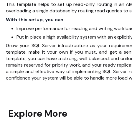
This template helps to set up read-only routing in an Al
overloading a single database by routing read queries to 
With this setup, you can:
Improve performance for reading and writing workloa
Put in place a high availability system with an explicitl
Grow your SQL Server infrastructure as your requireme
template, make it your own if you must, and get a sen
template, you can have a strong, well balanced, and uni
remains reserved for priority work, and your ready replica
a simple and effective way of implementing SQL Server re
confidence your system will be able to handle more load w
Explore More