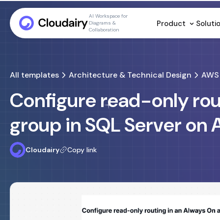
AI Workspace for
Product
Soluti
Diagrams &
Collaboration
All templates
Architecture & Technical Design
AWS 
Configure read-only rout
group in SQL Server on
Cloudairy
Copy link