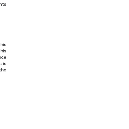
nts
his
his
nce
 is
the