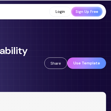
Login
Sign Up Free
ability
Use Template
Share