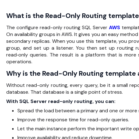
What is the Read-Only Routing template 
The configure read-only routing SQL Server
AWS
templat
On availability groups in AWS. It gives you an easy metho
secondary replicas. When you use this template, you provi
group, and set up a listener. You then set up routing r
read‑only queries. The result is a platform that is more
operations.
Why is the Read-Only Routing template
Without read-only routing, every query, be it a small re
database. That database is a single point of stress.
With SQL Server read-only routing, you can:
Spread the load between a primary and one or more 
Improve the response time for read-only queries.
Let the main instance perform the important write op
Improve availability and reduce downtime.