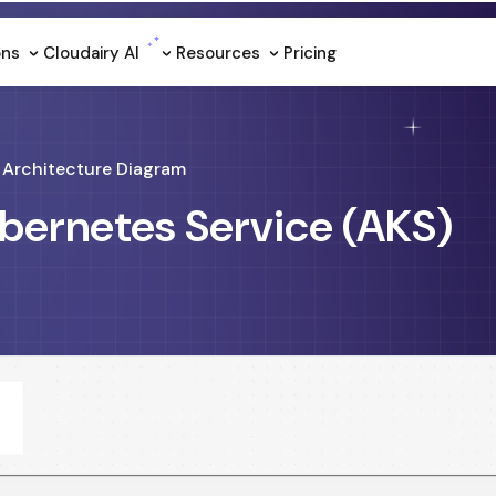
ons
Cloudairy Al
Resources
Pricing
Architecture Diagram
bernetes Service (AKS)