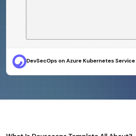
DevSecOps on Azure Kubernetes Service