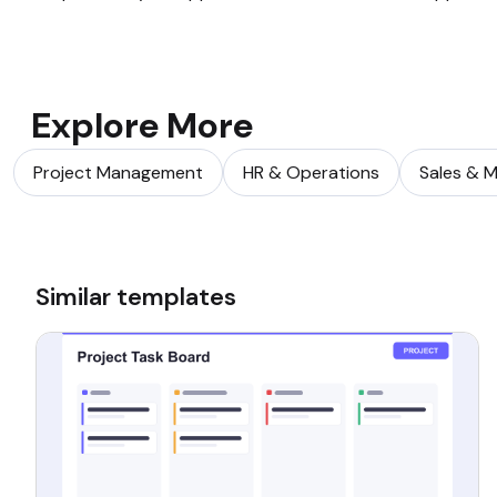
Explore More
Project Management
HR & Operations
Sales & M
Similar templates