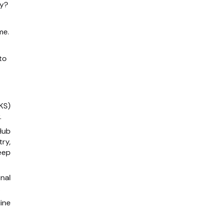
ry?
me.
to
KS)
.
Hub
ry,
eep
onal
.
line