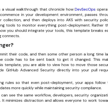
 a visual walkthrough that chronicle how
DevSecOps
opera
e commence in your development environment, passes thro
r collection, and then deploys into AKS with security polic
ing tools to monitor everything post-deployment. Rather t
ow you should integrate your tools, this template breaks e
g connects.
nger?
mmit their code, and then some other person a long time la
 the code has to be sent back to get it changed. This ma
his template, you are able to view how to move those secur
de GitHub Advanced Security directly into your pull requ
ng rules so that even post-deployment, your apps follow 
dates more quickly while maintaining security compliance.
l can see the same workflow, developers, security organizati
It minimizes distraction and allows everyone to work towa