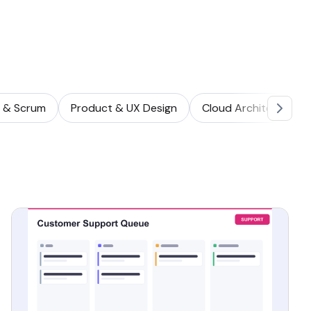
e & Scrum
Product & UX Design
Cloud Architecture