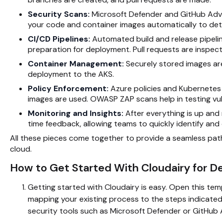
Security Scans:
Microsoft Defender and GitHub Adva
your code and container images automatically to det
CI/CD Pipelines:
Automated build and release pipelin
preparation for deployment. Pull requests are inspe
Container Management:
Securely stored images are
deployment to the AKS.
Policy Enforcement:
Azure policies and Kubernetes
images are used. OWASP ZAP scans help in testing vuln
Monitoring and Insights:
After everything is up and
time feedback, allowing teams to quickly identify and 
All these pieces come together to provide a seamless path
cloud.
How to Get Started With Cloudairy for 
Getting started with Cloudairy is easy. Open this tem
mapping your existing process to the steps indicated 
security tools such as Microsoft Defender or GitHub A