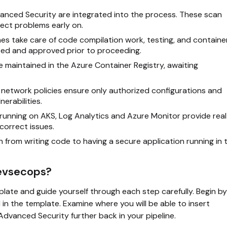
nced Security are integrated into the process. These scan
ect problems early on.
es take care of code compilation work, testing, and containe
cted and approved prior to proceeding.
 maintained in the Azure Container Registry, awaiting
 network policies ensure only authorized configurations and
erabilities.
 running on AKS, Log Analytics and Azure Monitor provide real
correct issues.
 from writing code to having a secure application running in 
Devsecops?
plate and guide yourself through each step carefully. Begin by
in the template. Examine where you will be able to insert
dvanced Security further back in your pipeline.