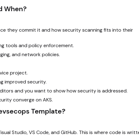
nd When?
 they commit it and how security scanning fits into their
ng tools and policy enforcement.
ging, and network policies.
ice project.
g improved security.
ditors and you want to show how security is addressed.
urity converge on AKS.
Devsecops Template?
 Visual Studio, VS Code, and GitHub. This is where code is writt