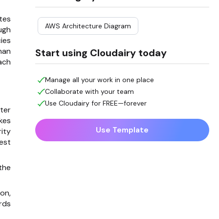
tes
AWS Architecture Diagram
ugh
ies
han
Start using Cloudairy today
ach
Manage all your work in one place
Collaborate with your team
Use Cloudairy for FREE—forever
ter
kes
Use Template
ity
est
the
on,
rds