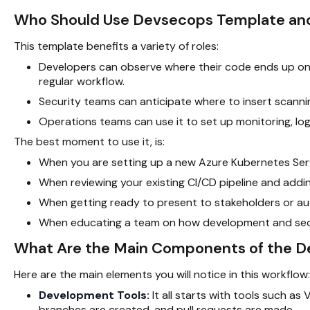
Who Should Use Devsecops Template a
This template benefits a variety of roles:
Developers can observe where their code ends up once
regular workflow.
Security teams can anticipate where to insert scanni
Operations teams can use it to set up monitoring, log
The best moment to use it, is:
When you are setting up a new Azure Kubernetes Serv
When reviewing your existing
CI/CD pipeline
and addin
When getting ready to present to stakeholders or au
When educating a team on how development and sec
What Are the Main Components of the 
Here are the main elements you will notice in this workflow:
Development Tools:
It all starts with tools such as
branches are created, and pull requests are made.