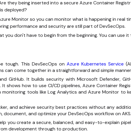
Are they being inserted into a secure Azure Container Regist
is deployed?
d Azure Monitor so you can monitor what is happening in real ti
oring performance and security are still part of DevSecOps.
t you don't have to begin from the beginning. You can use it 
be tough. This
DevSecOps
on
Azure Kubernetes Service
(A
s can come together in a straightforward and simple manner
, and GitHub. It builds security with Microsoft Defender, Git
It shows how to use CI/CD pipelines, Azure Container Regist
th monitoring tools like Log Analytics and Azure Monitor to k
icker, and achieve security best practices without any additi
sign, document, and optimize your
DevSecOps workflow
on AKS
l help you create a secure, balanced, and easy-to-explain pipe
 from development through to production.