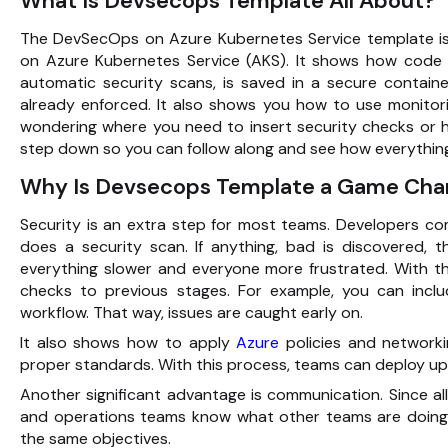
What Is Devsecops Template All About?
The
DevSecOps
on Azure Kubernetes Service template is
on Azure Kubernetes Service (AKS). It shows how cod
automatic security scans, is saved in a secure containe
already enforced. It also shows you how to use monitor
wondering where you need to insert security checks or h
step down so you can follow along and see how everythin
Why Is Devsecops Template a Game Cha
Security is an extra step for most teams. Developers co
does a security scan. If anything, bad is discovered,
everything slower and everyone more frustrated. With t
checks to previous stages. For example, you can inclu
workflow. That way, issues are caught early on.
It also shows how to apply
Azure
policies and networki
proper standards. With this process, teams can deploy up
Another significant advantage is communication. Since al
and operations teams know what other teams are doing. 
the same objectives.