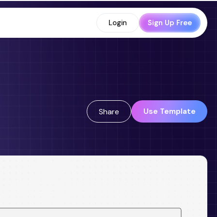
Login
Sign Up Free
Use Template
Share