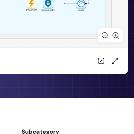
Subcategory