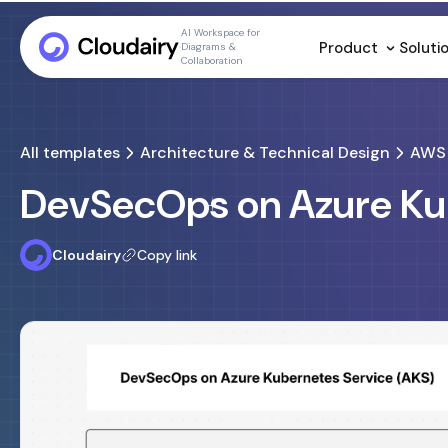
AI Workspace for
Product
Soluti
Diagrams &
Collaboration
All templates
Architecture & Technical Design
AWS 
DevSecOps on Azure Ku
Cloudairy
Copy link