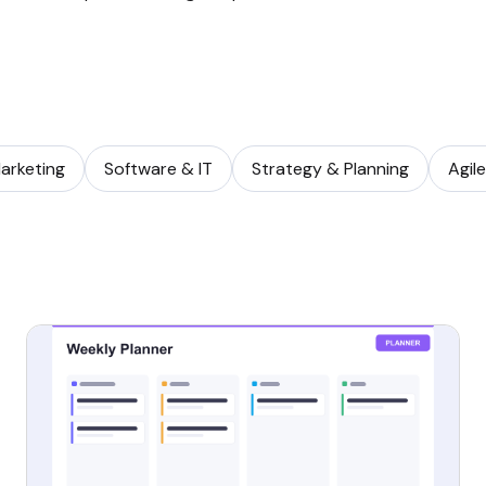
arketing
Software & IT
Strategy & Planning
Agil