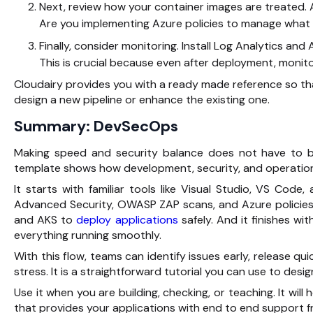
Next, review how your container images are treated. 
Are you implementing Azure policies to manage what 
Finally, consider monitoring. Install Log Analytics an
This is crucial because even after deployment, monit
Cloudairy provides you with a ready made reference so tha
design a new pipeline or enhance the existing one.
Summary: DevSecOps
Making speed and security balance does not have to 
template shows how development, security, and operation
It starts with familiar tools like Visual Studio, VS Code
Advanced Security, OWASP ZAP scans, and Azure policies. 
and AKS to
deploy applications
safely. And it finishes wi
everything running smoothly.
With this flow, teams can identify issues early, release qu
stress. It is a straightforward tutorial you can use to de
Use it when you are building, checking, or teaching. It wil
that provides your applications with end to end support