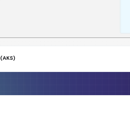
 (AKS)