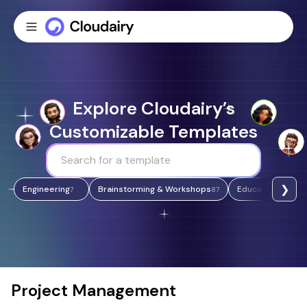
Explore Cloudairy’s
Customizable Templates
❯
Engineering
Brainstorming & Workshops
Education & Lear
7
87
Project Management