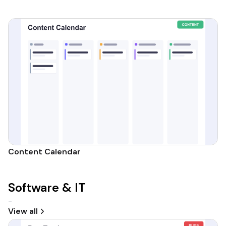
Content Calendar
Software & IT
-
View all