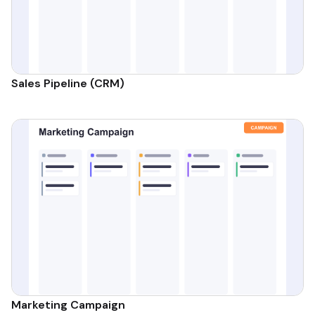
Sales Pipeline (CRM)
Marketing Campaign