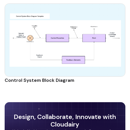
Control System Block Diagram
Design, Collaborate, Innovate with
Cloudairy