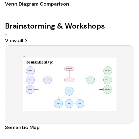
Venn Diagram Comparison
Brainstorming & Workshops
-
View all
Semantic Map