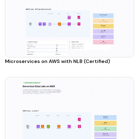
Microservices on AWS with NLB (Certified)