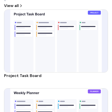
-
View all
Project Task Board