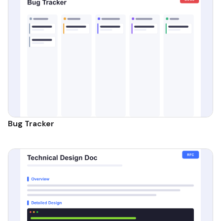
Bug Tracker