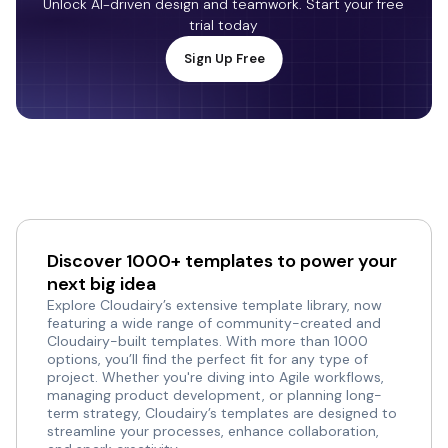
Unlock AI-driven design and teamwork. Start your free
trial today
Sign Up Free
Discover 1000+ templates to power your
next big idea
Explore Cloudairy’s extensive template library, now
featuring a wide range of community-created and
Cloudairy-built templates. With more than 1000
options, you’ll find the perfect fit for any type of
project. Whether you're diving into Agile workflows,
managing product development, or planning long-
term strategy, Cloudairy’s templates are designed to
streamline your processes, enhance collaboration,