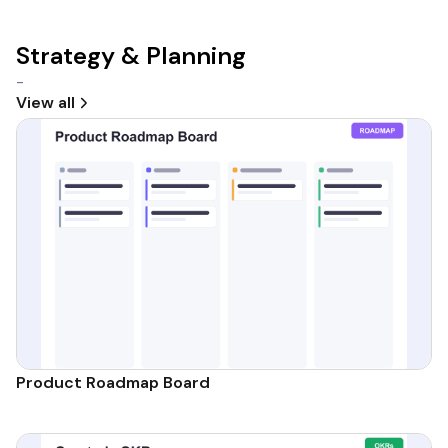
Strategy & Planning
-
View all
Product Roadmap Board