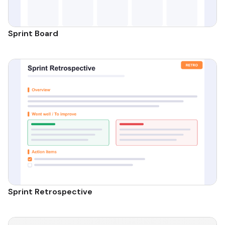
Sprint Board
Sprint Retrospective