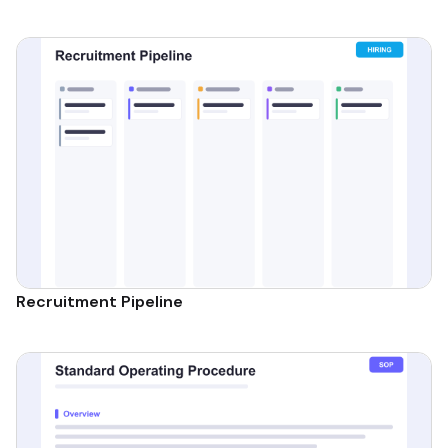
Recruitment Pipeline