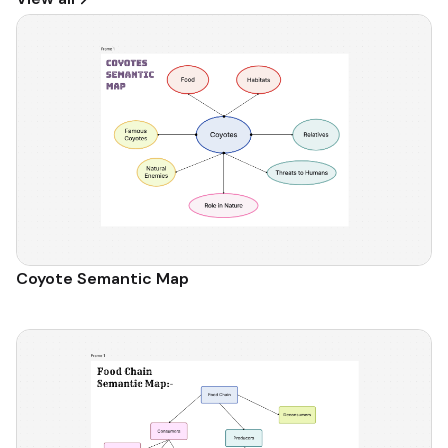
Coyote Semantic Map