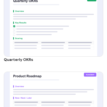
Quarterly OKRs