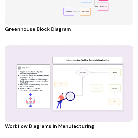
Greenhouse Block Diagram
Workflow Diagrams in Manufacturing