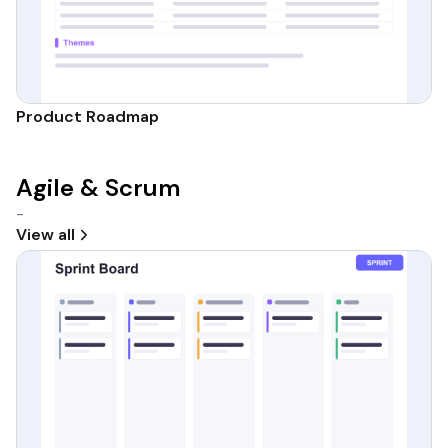
Product Roadmap
Agile & Scrum
-
View all