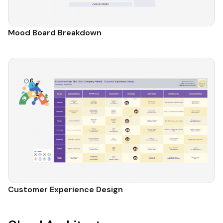
Mood Board Breakdown
Customer Experience Design