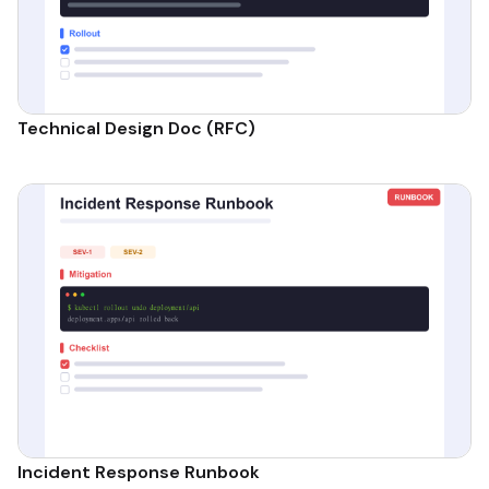
Technical Design Doc (RFC)
Incident Response Runbook