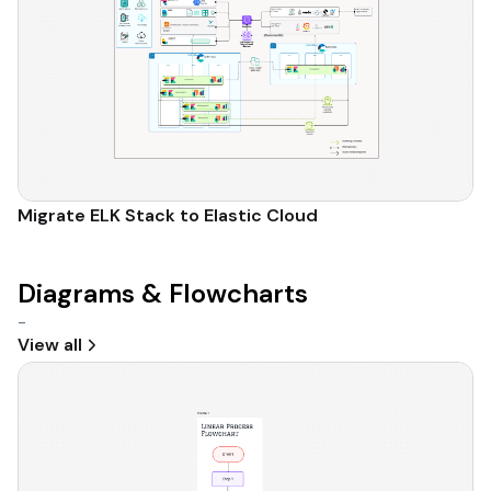
Migrate ELK Stack to Elastic Cloud
Diagrams & Flowcharts
-
View all