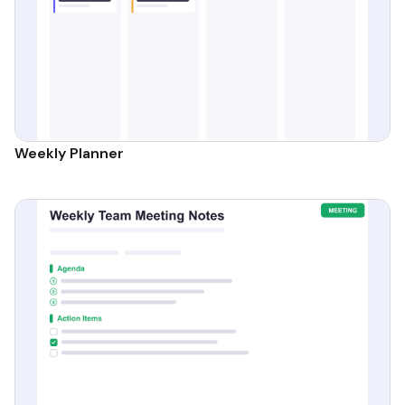
Weekly Planner