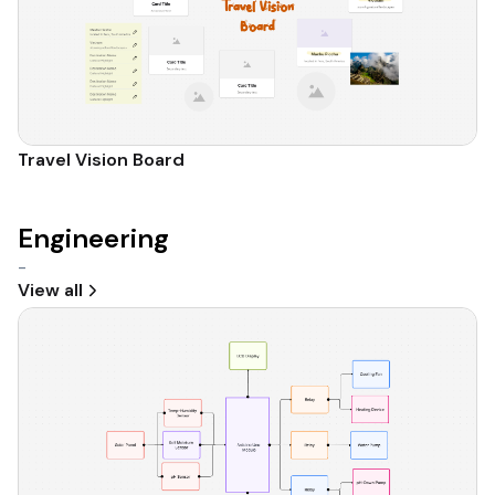
Travel Vision Board
Engineering
-
View all