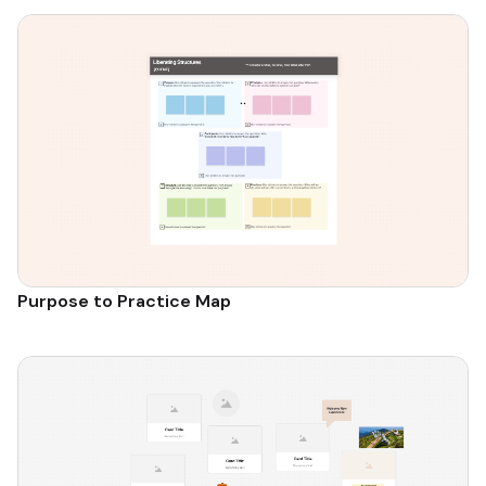
Purpose to Practice Map