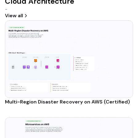
Cloud Architecture
-
View all
Multi-Region Disaster Recovery on AWS (Certified)