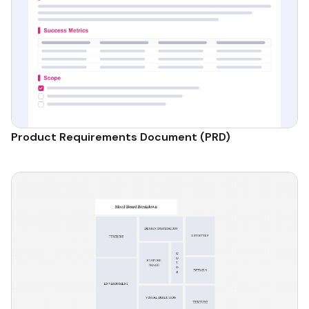
Product Requirements Document (PRD)