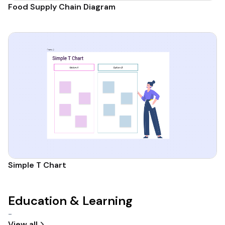
Food Supply Chain Diagram
Simple T Chart
Education & Learning
-
View all