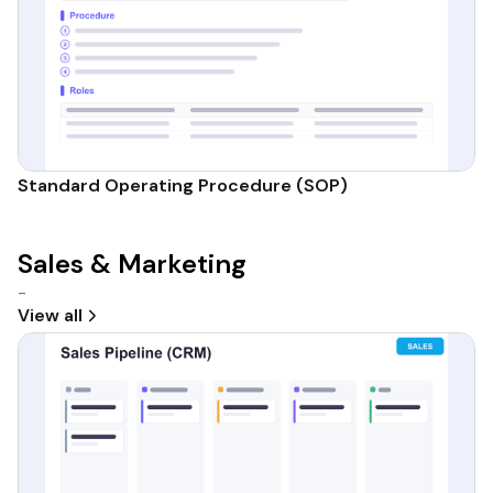
Standard Operating Procedure (SOP)
Sales & Marketing
-
View all