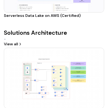
Serverless Data Lake on AWS (Certified)
Solutions Architecture
-
View all