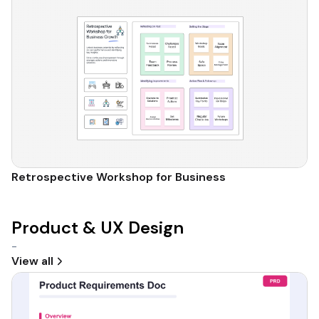
Retrospective Workshop for Business
Product & UX Design
-
View all