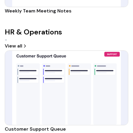
Weekly Team Meeting Notes
HR & Operations
-
View all
Customer Support Queue