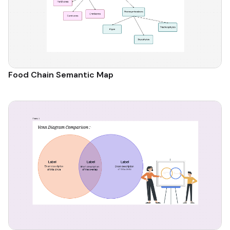
Food Chain Semantic Map