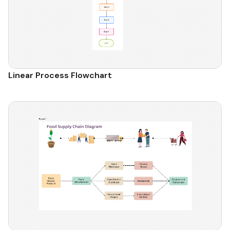
Linear Process Flowchart