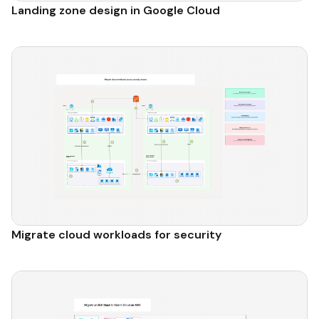
Landing zone design in Google Cloud
Migrate cloud workloads for security