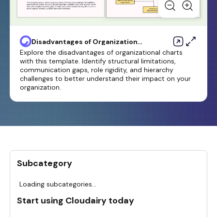
Disadvantages of Organizational
Chart Template
Explore the disadvantages of organizational charts
with this template. Identify structural limitations,
communication gaps, role rigidity, and hierarchy
challenges to better understand their impact on your
organization.
Subcategory
Loading subcategories...
Start using Cloudairy today