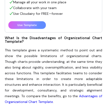
Manage all your work in one place
Collaborate with your team
Use Cloudairy for FREE—forever
Use Template
What Is the Disadvantages of Organizational Chart
Template?
This template gives a systematic method to point out and
show the possible limitations of organizational charts.
Though charts provide understanding, at the same time they
also bring about rigidity, oversimplification, and less visibility
across functions. This template facilitates teams to consider
these limitations in order to create more adaptable
structures and enhance interaction. It is particularly beneficial
for development, consultancy, and strategic alignment
meetings. To compare the benefits, go to the
Advantages of
Organizational Chart Template
.