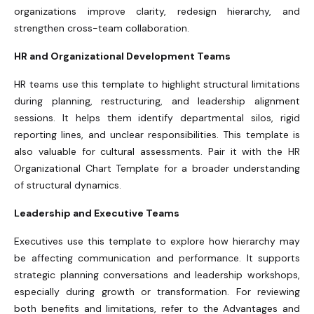
organizations improve clarity, redesign hierarchy, and
strengthen cross-team collaboration.
HR and Organizational Development Teams
HR teams use this template to highlight structural limitations
during planning, restructuring, and leadership alignment
sessions. It helps them identify departmental silos, rigid
reporting lines, and unclear responsibilities. This template is
also valuable for cultural assessments. Pair it with the HR
Organizational Chart Template for a broader understanding
of structural dynamics.
Leadership and Executive Teams
Executives use this template to explore how hierarchy may
be affecting communication and performance. It supports
strategic planning conversations and leadership workshops,
especially during growth or transformation. For reviewing
both benefits and limitations, refer to the Advantages and