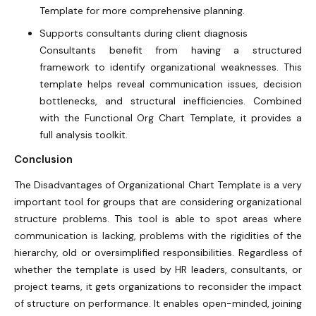
Template for more comprehensive planning.
Supports consultants during client diagnosis
Consultants benefit from having a structured
framework to identify organizational weaknesses. This
template helps reveal communication issues, decision
bottlenecks, and structural inefficiencies. Combined
with the Functional Org Chart Template, it provides a
full analysis toolkit.
Conclusion
The Disadvantages of Organizational Chart Template is a very
important tool for groups that are considering organizational
structure problems. This tool is able to spot areas where
communication is lacking, problems with the rigidities of the
hierarchy, old or oversimplified responsibilities. Regardless of
whether the template is used by HR leaders, consultants, or
project teams, it gets organizations to reconsider the impact
of structure on performance. It enables open-minded, joining