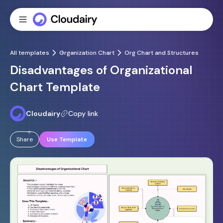
All templates
Organization Chart
Org Chart and Structures
Disadvantages of Organizational
Chart Template
Cloudairy
Copy link
Share
Use Template