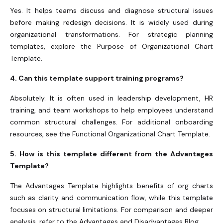
Yes. It helps teams discuss and diagnose structural issues
before making redesign decisions. It is widely used during
organizational transformations. For strategic planning
templates, explore the Purpose of Organizational Chart
Template.
4. Can this template support training programs?
Absolutely. It is often used in leadership development, HR
training, and team workshops to help employees understand
common structural challenges. For additional onboarding
resources, see the Functional Organizational Chart Template.
5. How is this template different from the Advantages
Template?
The Advantages Template highlights benefits of org charts
such as clarity and communication flow, while this template
focuses on structural limitations. For comparison and deeper
analysis, refer to the Advantages and Disadvantages Blog.