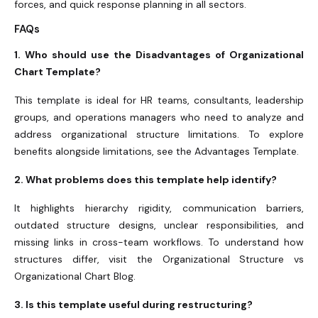
forces, and quick response planning in all sectors.
FAQs
1. Who should use the Disadvantages of Organizational
Chart Template?
This template is ideal for HR teams, consultants, leadership
groups, and operations managers who need to analyze and
address organizational structure limitations. To explore
benefits alongside limitations, see the Advantages Template.
2. What problems does this template help identify?
It highlights hierarchy rigidity, communication barriers,
outdated structure designs, unclear responsibilities, and
missing links in cross-team workflows. To understand how
structures differ, visit the Organizational Structure vs
Organizational Chart Blog.
3. Is this template useful during restructuring?