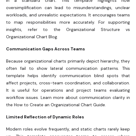
in a standard chart. This template highlights how
oversimplification can lead to misunderstandings, unclear
workloads, and unrealistic expectations. It encourages teams
to map responsibilities more accurately. For supporting
insights, refer to the Organizational Structure vs
Organizational Chart Blog.
Communication Gaps Across Teams
Because organizational charts primarily depict hierarchy, they
often fail to show lateral communication patterns. This
template helps identify communication blind spots that
affect projects, cross-team coordination, and collaboration.
It is useful for operations and project teams evaluating
workflow issues. Learn more about communication clarity in
the How to Create an Organizational Chart Guide.
Limited Reflection of Dynamic Roles
Modern roles evolve frequently, and static charts rarely keep