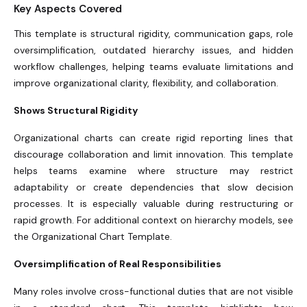
Key Aspects Covered
This template is structural rigidity, communication gaps, role
oversimplification, outdated hierarchy issues, and hidden
workflow challenges, helping teams evaluate limitations and
improve organizational clarity, flexibility, and collaboration.
Shows Structural Rigidity
Organizational charts can create rigid reporting lines that
discourage collaboration and limit innovation. This template
helps teams examine where structure may restrict
adaptability or create dependencies that slow decision
processes. It is especially valuable during restructuring or
rapid growth. For additional context on hierarchy models, see
the Organizational Chart Template.
Oversimplification of Real Responsibilities
Many roles involve cross-functional duties that are not visible