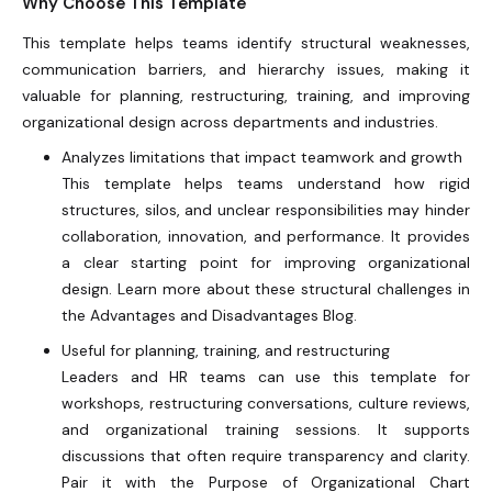
Why Choose This Template
This template helps teams identify structural weaknesses,
communication barriers, and hierarchy issues, making it
valuable for planning, restructuring, training, and improving
organizational design across departments and industries.
Analyzes limitations that impact teamwork and growth
This template helps teams understand how rigid
structures, silos, and unclear responsibilities may hinder
collaboration, innovation, and performance. It provides
a clear starting point for improving organizational
design. Learn more about these structural challenges in
the Advantages and Disadvantages Blog.
Useful for planning, training, and restructuring
Leaders and HR teams can use this template for
workshops, restructuring conversations, culture reviews,
and organizational training sessions. It supports
discussions that often require transparency and clarity.
Pair it with the Purpose of Organizational Chart