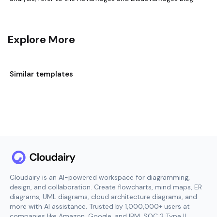
Explore More
Similar templates
Cloudairy is an AI-powered workspace for diagramming,
design, and collaboration. Create flowcharts, mind maps, ER
diagrams, UML diagrams, cloud architecture diagrams, and
more with AI assistance. Trusted by 1,000,000+ users at
companies like Amazon, Google, and IBM. SOC 2 Type II