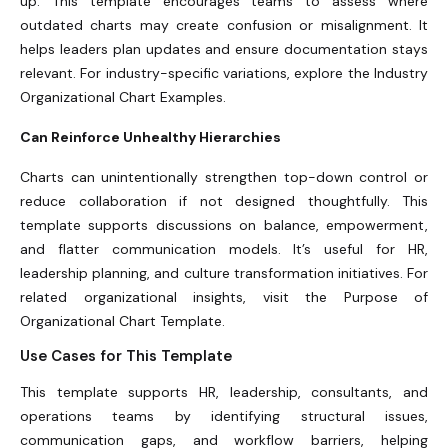
up. This template encourages teams to assess where
outdated charts may create confusion or misalignment. It
helps leaders plan updates and ensure documentation stays
relevant. For industry-specific variations, explore the Industry
Organizational Chart Examples.
Can Reinforce Unhealthy Hierarchies
Charts can unintentionally strengthen top-down control or
reduce collaboration if not designed thoughtfully. This
template supports discussions on balance, empowerment,
and flatter communication models. It’s useful for HR,
leadership planning, and culture transformation initiatives. For
related organizational insights, visit the Purpose of
Organizational Chart Template.
Use Cases for This Template
This template supports HR, leadership, consultants, and
operations teams by identifying structural issues,
communication gaps, and workflow barriers, helping