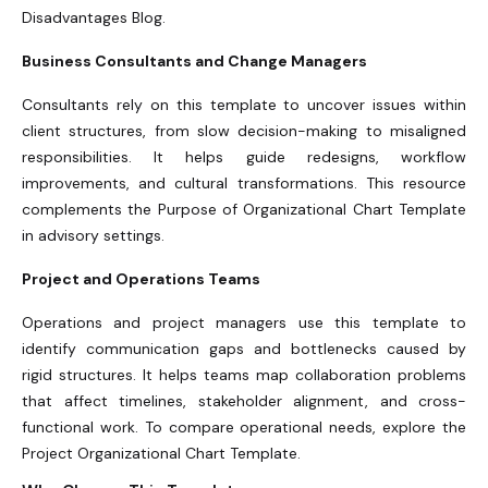
Disadvantages Blog.
Business Consultants and Change Managers
Consultants rely on this template to uncover issues within
client structures, from slow decision-making to misaligned
responsibilities. It helps guide redesigns, workflow
improvements, and cultural transformations. This resource
complements the Purpose of Organizational Chart Template
in advisory settings.
Project and Operations Teams
Operations and project managers use this template to
identify communication gaps and bottlenecks caused by
rigid structures. It helps teams map collaboration problems
that affect timelines, stakeholder alignment, and cross-
functional work. To compare operational needs, explore the
Project Organizational Chart Template.