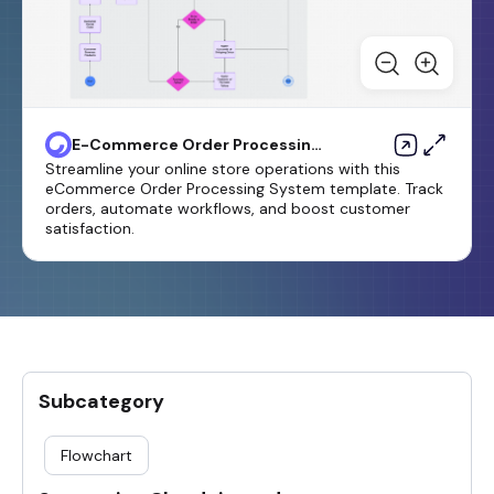
E-Commerce Order Processing
System Flowchart Template
Streamline your online store operations with this
eCommerce Order Processing System template. Track
orders, automate workflows, and boost customer
satisfaction.
Subcategory
Flowchart