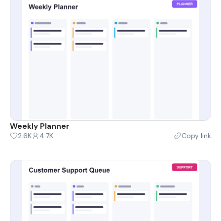
Weekly Planner
2.6K
4.7K
Copy link