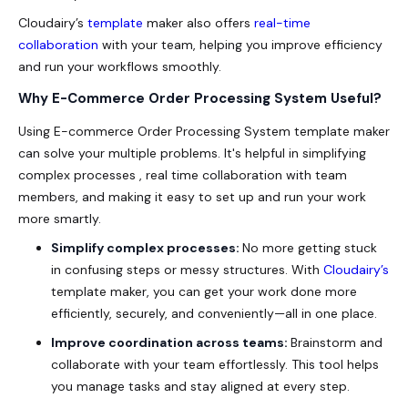
Cloudairy’s
template
maker also offers
real-time
collaboration
with your team, helping you improve efficiency
and run your workflows smoothly.
Why E-Commerce Order Processing System Useful?
Using E-commerce Order Processing System template maker
can solve your multiple problems. It's helpful in simplifying
complex processes , real time collaboration with team
members, and making it easy to set up and run your work
more smartly.
Simplify complex processes:
No more getting stuck
in confusing steps or messy structures. With
Cloudairy’s
template maker, you can get your work done more
efficiently, securely, and conveniently—all in one place.
Improve coordination across teams:
Brainstorm and
collaborate with your team effortlessly. This tool helps
you manage tasks and stay aligned at every step.