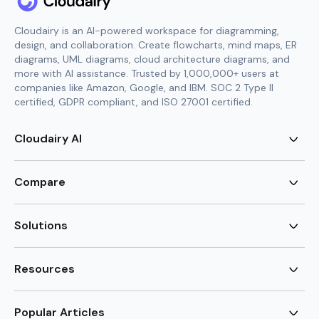
Cloudairy is an AI-powered workspace for diagramming,
design, and collaboration. Create flowcharts, mind maps, ER
diagrams, UML diagrams, cloud architecture diagrams, and
more with AI assistance. Trusted by 1,000,000+ users at
companies like Amazon, Google, and IBM. SOC 2 Type II
certified, GDPR compliant, and ISO 27001 certified.
Cloudairy AI
AI Flowchart Generator
AI Mind Map Generator
Compare
AI UML Diagram Generator
AI ER Diagram Generator
Visio Alternative
AI Cloud Diagram Generator
Lucidchart Alternative
Solutions
AI Image Generator
Miro Alternative
AI Story Generator
Visio for Mac
Agile
AI Content Generator
Visio Online Free
Brainstorming
Resources
AI Code Generator
Lucidchart vs Visio
Flowchart maker
AI Table Chart Maker
Cloudairy vs Mermaid
Mindmap maker
New
Templates
Mural Alternative
ER Diagram Maker
AI Vision Board Maker
Blog
Popular Articles
SmartDraw Alternative
New
UML Diagram Maker