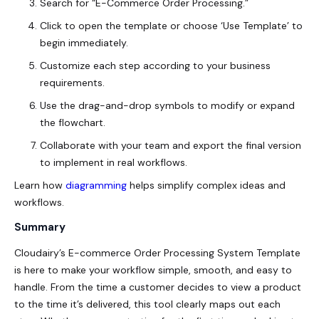
Search for “
E-Commerce Order Processing
.”
Click to open the template or choose ‘Use Template’ to
begin immediately.
Customize each step according to your business
requirements.
Use the drag-and-drop symbols to modify or expand
the flowchart.
Collaborate with your team and export the final version
to implement in real workflows.
Learn how
diagramming
helps simplify complex ideas and
workflows.
Summary
Cloudairy’s E-commerce Order Processing System Template
is here to make your workflow simple, smooth, and easy to
handle. From the time a customer decides to view a product
to the time it’s delivered, this tool clearly maps out each