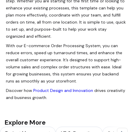
step. Whether you are starting for the first time or looking to
enhance your existing processes, this template can help you
plan more effectively, coordinate with your team, and fulfill
orders on time, all from one location. It is simple to use, quick
to set up, and purpose-built to help your work stay
organized and efficient.
With our E-commerce Order Processing System, you can
reduce errors, speed up turnaround times, and enhance the
overall customer experience. It’s designed to support high-
volume sales and complex order structures with ease. Ideal
for growing businesses, this system ensures your backend
runs as smoothly as your storefront.
Discover how
Product Design and Innovation
drives creativity
and business growth.
Explore More