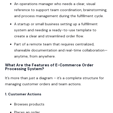
An operations manager who needs a clear, visual
reference to support team coordination, brainstorming,
and process management during the fulfillment cycle.
A startup or small business setting up a fulfillment
system and needing a ready-to-use template to
create a clear and streamlined order flow.
Part of a remote team that requires centralized,
shareable documentation and real-time collaboration—
anytime, from anywhere.
What Are the Features of E-Commerce Order
Processing System?
It’s more than just a diagram – it’s a complete structure for
managing customer orders and team actions.
1. Customer Actions
Browses products
Places an order