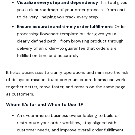
Visualize every step and dependency
:This tool gives
you a clear roadmap of your order process—from cart
to delivery—helping you track every step
.
Ensure accurate and timely order fulfillment:
Order
processing flowchart template builder gives you a
clearly defined path—from browsing product through
delivery of an order—to guarantee that orders are
fulfilled on time and accurately.
It helps businesses to clarify operations and minimize the risk
of delays or misconstrued communication. Teams can work
together better, move faster, and remain on the same page
as customers.
Whom It’s for and When to Use It?
An e-commerce business owner looking to build or
restructure your order workflow, stay aligned with
customer needs, and improve overall order fulfillment.