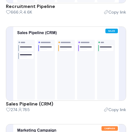
Recruitment Pipeline
666
4.6K
Copy link
Sales Pipeline (CRM)
274
785
Copy link