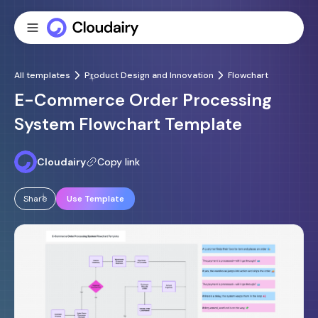
All templates
Product Design and Innovation
Flowchart
E-Commerce Order Processing
System Flowchart Template
Cloudairy
Copy link
Share
Use Template