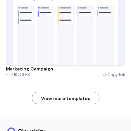
Marketing Campaign
2.1K
3.6K
Copy link
View more templates