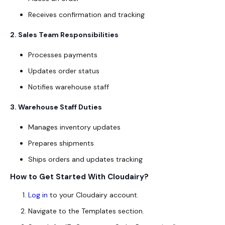
Receives confirmation and tracking
2. Sales Team Responsibilities
Processes payments
Updates order status
Notifies warehouse staff
3. Warehouse Staff Duties
Manages inventory updates
Prepares shipments
Ships orders and updates tracking
How to Get Started With Cloudairy?
Log in
to your Cloudairy account.
Navigate to the
Templates
section.