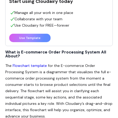
Start using Cloudairy today
Manage all your work in one place
Collaborate with your team
Use Cloudairy for FREE—forever
Use Template
What is E-commerce Order Processing System All
About?
The
Flowchart template
for the
E-commerce Order
Processing System
is a diagrammer that visualizes the full e-
commerce order processing system from the moment a
consumer starts to browse product selections until the final
delivery. The flowchart will assist you in clarifying each
sequential stage, some key actions, and the associated
individual pictures a key role. With Cloudairy’s drag-and-drop
interface, this flowchart will help you organize, optimize, and
advance your business.