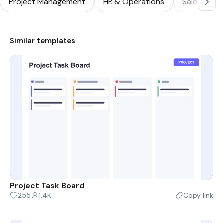
Project Management
HR & Operations
Sales & Ma
Similar templates
Project Task Board
255
1.4K
Copy link