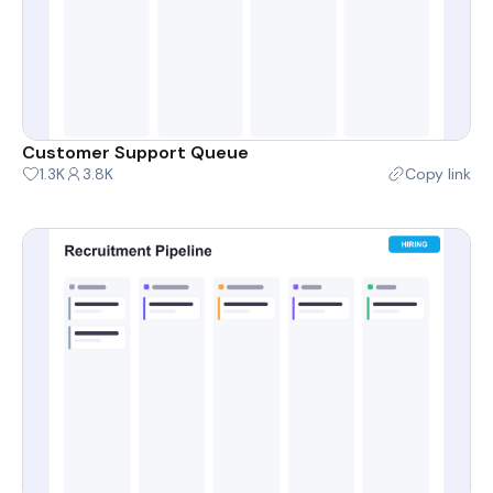
Customer Support Queue
1.3K
3.8K
Copy link