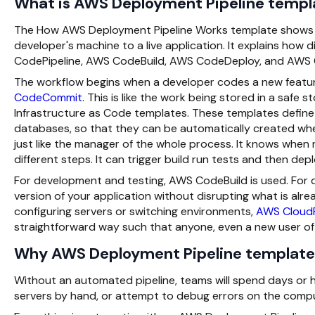
What is AWS Deployment Pipeline templa
The How AWS Deployment Pipeline Works template shows t
developer's machine to a live application. It explains h
CodePipeline, AWS CodeBuild, AWS CodeDeploy, and AWS 
The workflow begins when a developer codes a new featur
CodeCommit
. This is like the work being stored in a safe 
Infrastructure as Code templates. These templates define 
databases, so that they can be automatically created when
just like the manager of the whole process. It knows whe
different steps. It can trigger build run tests and then dep
For development and testing, AWS CodeBuild is used. Fo
version of your application without disrupting what is alr
configuring servers or switching environments,
AWS Cloud
straightforward way such that anyone, even a new user of
Why AWS Deployment Pipeline template
Without an automated pipeline, teams will spend days or 
servers by hand, or attempt to debug errors on the computer