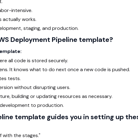
t.
abor-intensive.
 actually works.
elopment, staging, and production.
WS Deployment Pipeline template?
template:
re all code is stored securely.
ns. It knows what to do next once a new code is pushed.
es tests.
rsion without disrupting users.
ture, building or updating resources as necessary.
m development to production.
ine template guides you in setting up the
f with the stages."