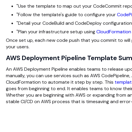
"Use the template to map out your CodeCommit reposi
"Follow the template's guide to configure your
CodePi
"Detail your CodeBuild and CodeDeploy configurations
"Plan your infrastructure setup using
CloudFormation
Once set up, each new code push that you commit to will go
your users.
AWS Deployment Pipeline Template Su
An AWS Deployment Pipeline enables teams to release updat
manually, you can use services such as AWS CodePipeli
CloudFormation to automate it step by step. This
templat
goes from beginning to end. It enables teams to know their
Whether you are beginning with AWS or expanding from an e
stable CI/CD on AWS process that is timesaving and error-