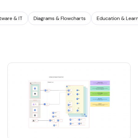
tware & IT
Diagrams & Flowcharts
Education & Learn