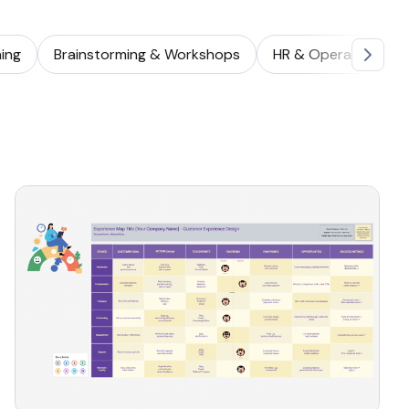
ing
Brainstorming & Workshops
HR & Operations