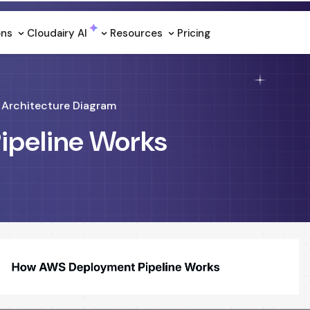
ons
Cloudairy Al
Resources
Pricing
Architecture Diagram
peline Works