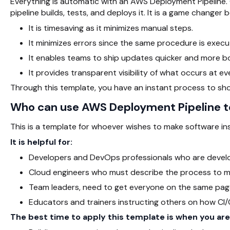
Everything is automatic with an AWS Deployment Pipeline. 
pipeline builds, tests, and deploys it. It is a game changer 
It is timesaving as it minimizes manual steps.
It minimizes errors since the same procedure is exec
It enables teams to ship updates quicker and more bo
It provides transparent visibility of what occurs at ev
Through this template, you have an instant process to sh
Who can use AWS Deployment Pipeline 
This is a template for whoever wishes to make software in
It is helpful for:
Developers and DevOps professionals who are develop
Cloud engineers who must describe the process to 
Team leaders, need to get everyone on the same pag
Educators and trainers instructing others on how CI/
The best time to apply this template is when you are