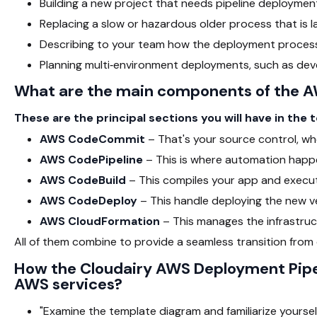
Building a new project that needs pipeline deploymen
Replacing a slow or hazardous older process that is l
Describing to your team how the deployment process
Planning multi‑environment deployments, such as dev
What are the main components of the A
These are the principal sections you will have in the 
AWS CodeCommit
– That's your source control, whe
AWS CodePipeline
– This is where automation happe
AWS CodeBuild
– This compiles your app and execut
AWS CodeDeploy
– This handle deploying the new ve
AWS CloudFormation
– This manages the infrastruc
All of them combine to provide a seamless transition fro
How the Cloudairy AWS Deployment Pipel
AWS services?
"Examine the template diagram and familiarize yoursel