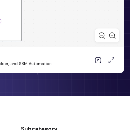
uilder, and SSM Automation.
Subcategory