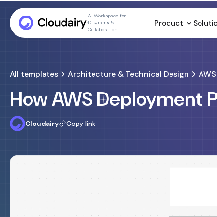
AI Workspace for
Product
Soluti
Diagrams &
Collaboration
All templates
Architecture & Technical Design
AWS 
How AWS Deployment Pi
Cloudairy
Copy link