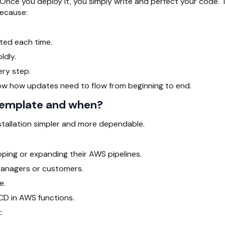
Once you deploy it, you simply write and perfect your code. 
because:
uted each time.
ldly.
ery step.
ow how updates need to flow from beginning to end.
template and when?
stallation simpler and more dependable.
ing or expanding their AWS pipelines.
managers or customers.
e.
CD in AWS functions.
: