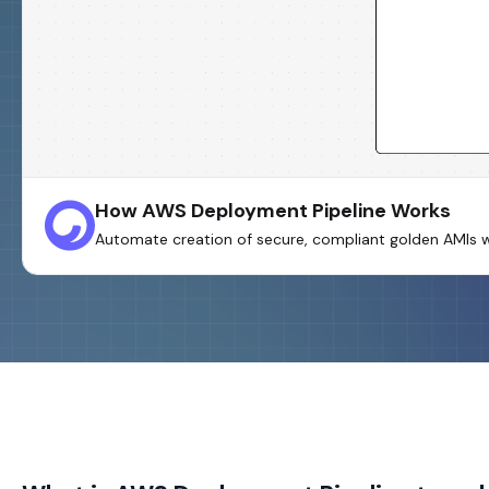
How AWS Deployment Pipeline Works
Automate creation of secure, compliant golden AMIs w