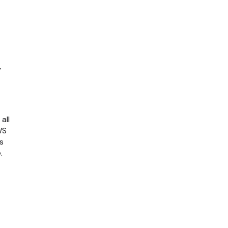
y
all
WS
s
.