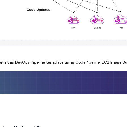
ith this DevOps Pipeline template using CodePipeline, EC2 Image B