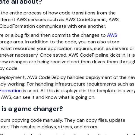
te all about?
he entire process of how code transitions from the
ow different AWS services such as AWS CodeCommit, AWS
CloudFormation communicate with one another.
e or a bug fix and then commits the changes to
AWS
storage area. In addition to the code, you can also store
what resources your application requires, such as servers or
ever necessary. Once saved, AWS CodePipeline kicks in. It is
n new changes are being received and then drives them throug
loy code.
r deployment, AWS CodeDeploy handles deployment of the ne
eady working. For handling infrastructure requirements such as
Formation
is used. All this is displayed in the template in a ver
 AWS, can see it and know what is going on.
 is a game changer?
hours copying code manually. They can copy files, update
. This results in delays, stress, and errors.