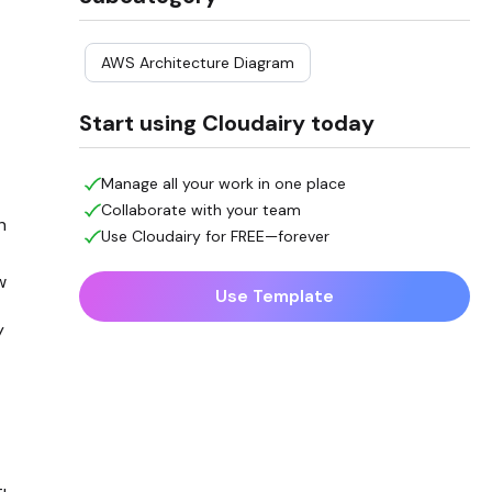
AWS Architecture Diagram
Start using Cloudairy today
Manage all your work in one place
Collaborate with your team
h
Use Cloudairy for FREE—forever
w
Use Template
y