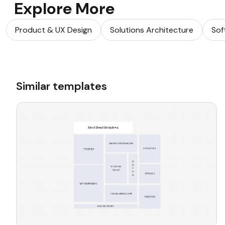
Explore More
Product & UX Design
Solutions Architecture
Sof
Similar templates