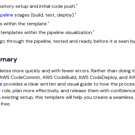
tory setup and initial code push."
peline
stages (build, test, deploy)."
 within the template."
templates within the pipeline visualization."
 through the pipeline, tested and ready, before it is seen b
mmary
es more quickly and with fewer errors. Rather than doing it 
ne, AWS CodeCommit, AWS CodeBuild, AWS CodeDeploy, and A
e
provides a clear written and visual guide to how the proces
 role, plan more effectively, and release them with confidence
xisting setup, this template will help you create a seamless,
free.