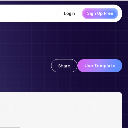
Login
Sign Up Free
Use Template
Share