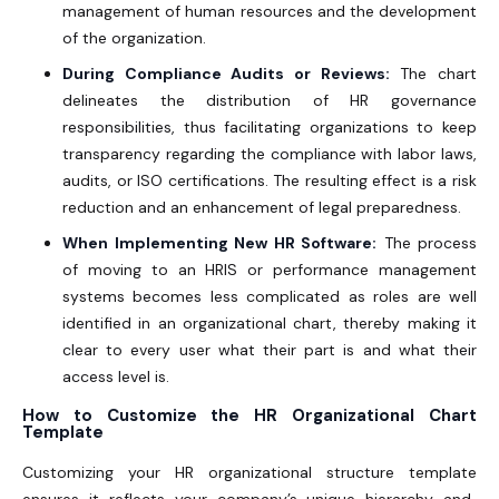
management of human resources and the development
of the organization.
During Compliance Audits or Reviews:
The chart
delineates the distribution of HR governance
responsibilities, thus facilitating organizations to keep
transparency regarding the compliance with labor laws,
audits, or ISO certifications. The resulting effect is a risk
reduction and an enhancement of legal preparedness.
When Implementing New HR Software:
The process
of moving to an HRIS or performance management
systems becomes less complicated as roles are well
identified in an organizational chart, thereby making it
clear to every user what their part is and what their
access level is.
How to Customize the HR Organizational Chart
Template
Customizing your
HR organizational structure template
ensures it reflects your company’s unique hierarchy and