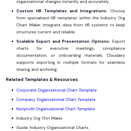
organizational changes instantly and accurately.
Custom HR Templates and Integrations:
Choose
from specialized HR templates within the
Industry Org
Chart Maker
. Integrate data from HR systems to keep
structures current and reliable.
Scalable Export and Presentation Options:
Export
charts for executive meetings, compliance
documentation, or onboarding materials. Cloudairy
supports exporting in multiple formats for seamless
sharing and archiving.
Related Templates & Resources
Corporate Organizational Chart Template
Company Organizational Chart Template
Nonprofit Organizational Chart Template
Industry Org Chrt Maker
Guide: Industry Organizational Charts