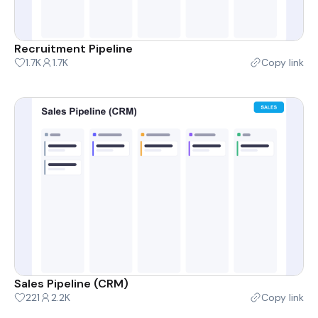
Recruitment Pipeline
1.7K
1.7K
Copy link
Sales Pipeline (CRM)
221
2.2K
Copy link