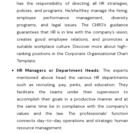
has the responsibility of directing all HR strategies,
policies, and programs. He/she/they manage the hiring,
employee performance management, diversity
programs, and legal issues. The CHRO’s guidance
guarantees that HR is in line with the company’s vision,
creates good employee relations, and promotes a
suitable workplace culture. Discover more about high-
ranking positions in the
Corporate Organizational Chart
Template.
HR Managers or Department Heads:
The experts
mentioned above head the various HR departments
such as recruiting, pay, perks, and education. They
facilitate the teams under their supervision to
accomplish their goals in a productive manner and at
the same time be in compliance with the company's
values and the law. The professionals' function
connects day-to-day operations and strategic human
resource management.