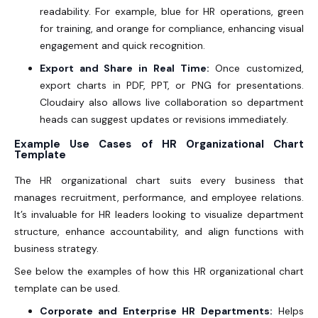
readability. For example, blue for HR operations, green
for training, and orange for compliance, enhancing visual
engagement and quick recognition.
Export and Share in Real Time:
Once customized,
export charts in PDF, PPT, or PNG for presentations.
Cloudairy also allows live collaboration so department
heads can suggest updates or revisions immediately.
Example Use Cases of HR Organizational Chart
Template
The HR organizational chart
suits every business that
manages recruitment, performance, and employee relations.
It’s invaluable for HR leaders looking to visualize department
structure, enhance accountability, and align functions with
business strategy.
See below the examples of how this HR organizational chart
template can be used.
Corporate and Enterprise HR Departments:
Helps