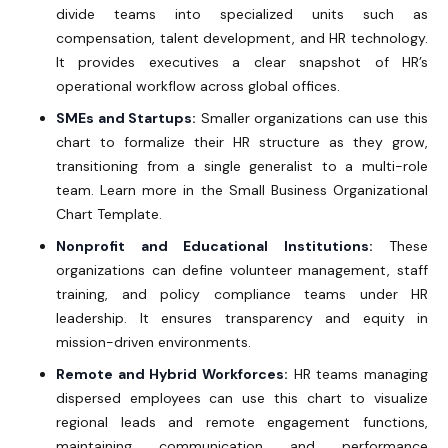
divide teams into specialized units such as
compensation, talent development, and HR technology.
It provides executives a clear snapshot of HR’s
operational workflow across global offices.
SMEs and Startups:
Smaller organizations can use this
chart to formalize their HR structure as they grow,
transitioning from a single generalist to a multi-role
team. Learn more in the
Small Business Organizational
Chart Template.
Nonprofit and Educational Institutions:
These
organizations can define volunteer management, staff
training, and policy compliance teams under HR
leadership. It ensures transparency and equity in
mission-driven environments.
Remote and Hybrid Workforces:
HR teams managing
dispersed employees can use this chart to visualize
regional leads and remote engagement functions,
maintaining communication and performance