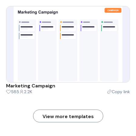
Marketing Campaign
585
2.2K
Copy link
View more templates