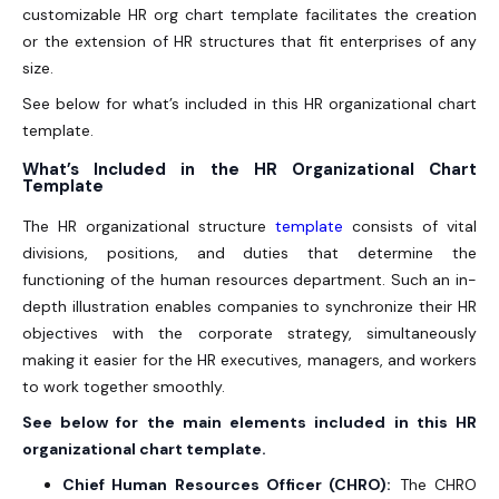
customizable HR org chart template facilitates the creation
or the extension of HR structures that fit enterprises of any
size.
See below for what’s included in this HR organizational chart
template.
What’s Included in the HR Organizational Chart
Template
The HR organizational structure
template
consists of vital
divisions, positions, and duties that determine the
functioning of the human resources department. Such an in-
depth illustration enables companies to synchronize their HR
objectives with the corporate strategy, simultaneously
making it easier for the HR executives, managers, and workers
to work together smoothly.
See below for the main elements included in this HR
organizational chart template.
Chief Human Resources Officer (CHRO):
The CHRO