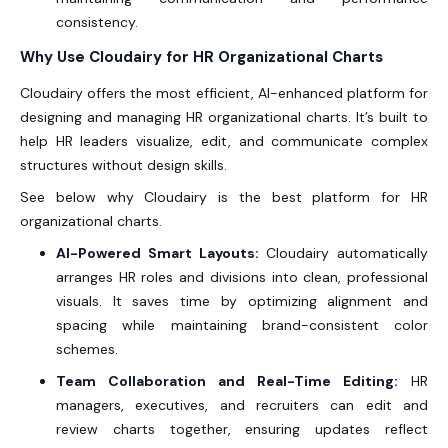
consistency.
Why Use Cloudairy for HR Organizational Charts
Cloudairy offers the most efficient, AI-enhanced platform for
designing and managing
HR organizational charts
. It’s built to
help HR leaders visualize, edit, and communicate complex
structures without design skills.
See below why Cloudairy is the best platform for HR
organizational charts.
AI-Powered Smart Layouts:
Cloudairy automatically
arranges HR roles and divisions into clean, professional
visuals. It saves time by optimizing alignment and
spacing while maintaining brand-consistent color
schemes.
Team Collaboration and Real-Time Editing:
HR
managers, executives, and recruiters can edit and
review charts together, ensuring updates reflect