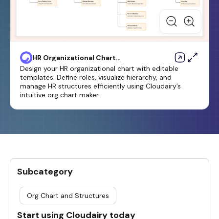
HR Organizational Chart
Template
Design your HR organizational chart with editable
templates. Define roles, visualize hierarchy, and
manage HR structures efficiently using Cloudairy’s
intuitive org chart maker.
Subcategory
Org Chart and Structures
Start using Cloudairy today