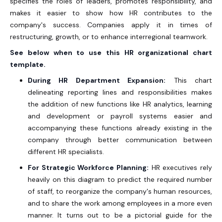
specifies the roles of leaders, promotes responsibility, and
makes it easier to show how HR contributes to the
company's success. Companies apply it in times of
restructuring, growth, or to enhance interregional teamwork.
See below when to use this HR organizational chart
template.
During HR Department Expansion:
This chart
delineating reporting lines and responsibilities makes
the addition of new functions like HR analytics, learning
and development or payroll systems easier and
accompanying these functions already existing in the
company through better communication between
different HR specialists.
For Strategic Workforce Planning:
HR executives rely
heavily on this diagram to predict the required number
of staff, to reorganize the company's human resources,
and to share the work among employees in a more even
manner. It turns out to be a pictorial guide for the