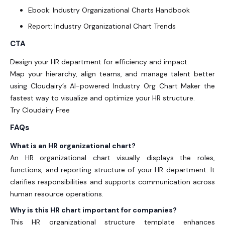
Ebook: Industry Organizational Charts Handbook
Report: Industry Organizational Chart Trends
CTA
Design your HR department for efficiency and impact.
Map your hierarchy, align teams, and manage talent better
using Cloudairy’s
AI-powered Industry Org Chart Maker
the
fastest way to visualize and optimize your HR structure.
Try Cloudairy Free
FAQs
What is an HR organizational chart?
An HR organizational chart
visually displays the roles,
functions, and reporting structure of your HR department. It
clarifies responsibilities and supports communication across
human resource operations.
Why is this HR chart important for companies?
This
HR organizational structure template
enhances