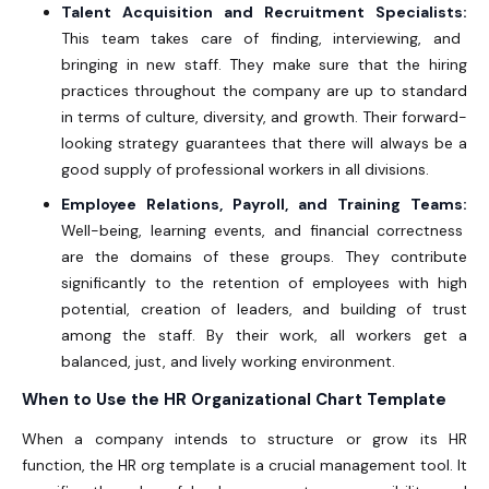
Talent Acquisition and Recruitment Specialists:
This team takes care of finding, interviewing, and
bringing in new staff. They make sure that the hiring
practices throughout the company are up to standard
in terms of culture, diversity, and growth. Their forward-
looking strategy guarantees that there will always be a
good supply of professional workers in all divisions.
Employee Relations, Payroll, and Training Teams:
Well-being, learning events, and financial correctness
are the domains of these groups. They contribute
significantly to the retention of employees with high
potential, creation of leaders, and building of trust
among the staff. By their work, all workers get a
balanced, just, and lively working environment.
When to Use the HR Organizational Chart Template
When a company intends to structure or grow its HR
function, the
HR org template
is a crucial management tool. It