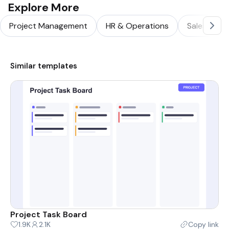
Explore More
Project Management
HR & Operations
Sales & Ma
Similar templates
Project Task Board
1.9K
2.1K
Copy link