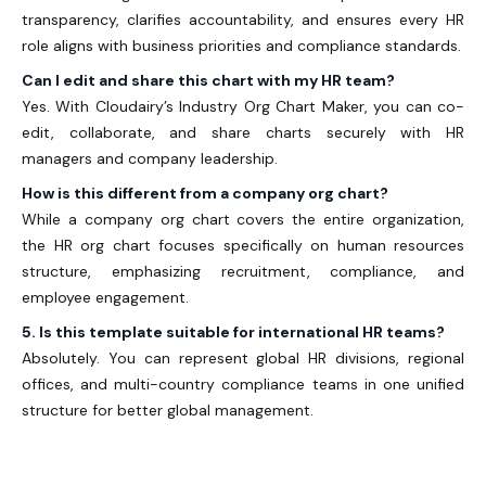
transparency, clarifies accountability, and ensures every HR
role aligns with business priorities and compliance standards.
Can I edit and share this chart with my HR team?
Yes. With Cloudairy’s
Industry Org Chart Maker
, you can co-
edit, collaborate, and share charts securely with HR
managers and company leadership.
How is this different from a company org chart?
While a company org chart
covers the entire organization,
the
HR org chart
focuses specifically on human resources
structure, emphasizing recruitment, compliance, and
employee engagement.
5. Is this template suitable for international HR teams?
Absolutely. You can represent global HR divisions, regional
offices, and multi-country compliance teams in one unified
structure for better global management.