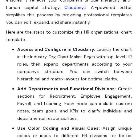
human capital strategy.
Cloudairy’s
AI-powered editor
simplifies this process by providing professional templates
you can edit, expand, and share instantly.
Here are the steps to customize this HR organizational chart
template.
Access and Configure in Cloudairy:
Launch the chart
in the
Industry Org Chart Maker
. Begin with top-level HR
roles, then expand departments according to your
company’s structure. You can switch between
hierarchical and matrix layouts for optimal clarity.
Add Departments and Functional Divisions:
Create
sections for Recruitment, Employee Engagement,
Payroll, and Learning. Each node can include custom
notes, team goals, and KPIs to clarify individual and
departmental responsibilities.
Use Color Coding and Visual Cues:
Assign unique
colors or icons to different HR divisions for better