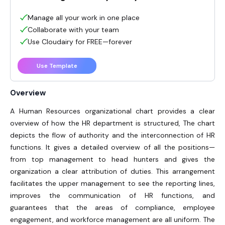
Manage all your work in one place
Collaborate with your team
Use Cloudairy for FREE—forever
Use Template
Overview
A Human Resources organizational chart
provides a clear
overview of how the HR department is structured, The chart
depicts the flow of authority and the interconnection of HR
functions. It gives a detailed overview of all the positions—
from top management to head hunters and gives the
organization a clear attribution of duties. This arrangement
facilitates the upper management to see the reporting lines,
improves the communication of HR functions, and
guarantees that the areas of compliance, employee
engagement, and workforce management are all uniform. The