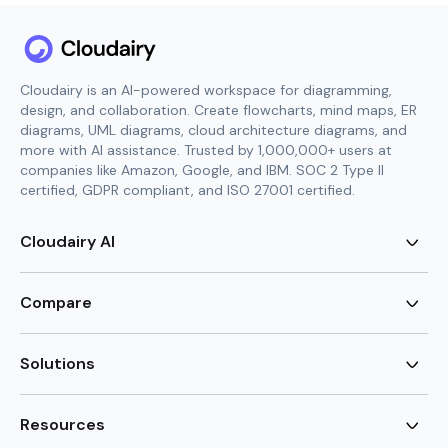
Cloudairy is an AI-powered workspace for diagramming,
design, and collaboration. Create flowcharts, mind maps, ER
diagrams, UML diagrams, cloud architecture diagrams, and
more with AI assistance. Trusted by 1,000,000+ users at
companies like Amazon, Google, and IBM. SOC 2 Type II
certified, GDPR compliant, and ISO 27001 certified.
Cloudairy AI
AI Flowchart Generator
AI Mind Map Generator
Compare
AI UML Diagram Generator
AI ER Diagram Generator
Visio Alternative
AI Cloud Diagram Generator
Lucidchart Alternative
Solutions
AI Image Generator
Miro Alternative
AI Story Generator
Visio for Mac
Agile
AI Content Generator
Visio Online Free
Brainstorming
Resources
AI Code Generator
Lucidchart vs Visio
Flowchart maker
AI Table Chart Maker