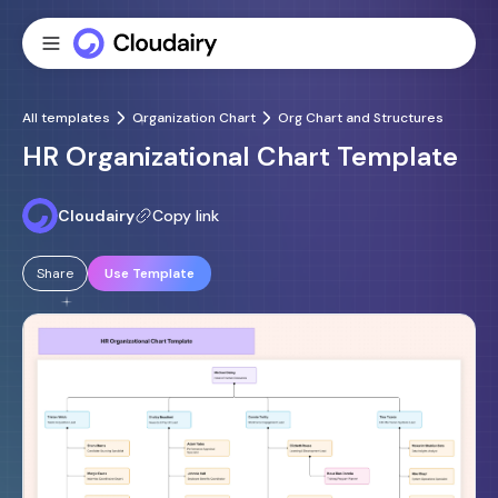
All templates
Organization Chart
Org Chart and Structures
HR Organizational Chart Template
Cloudairy
Copy link
Share
Use Template