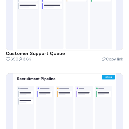
Customer Support Queue
690
3.6K
Copy link