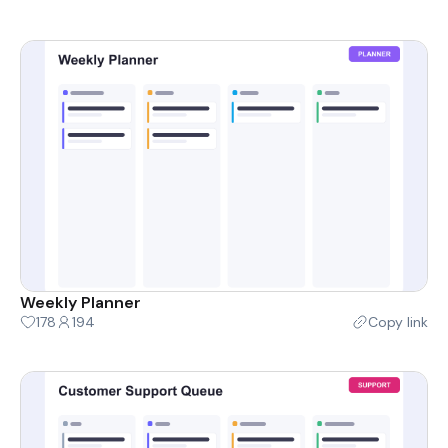
Weekly Planner
178
194
Copy link