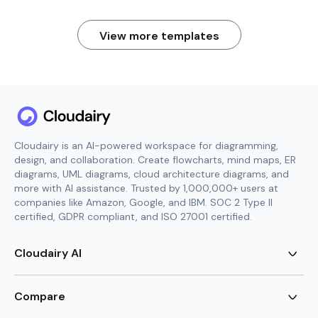
View more templates
Cloudairy is an AI-powered workspace for diagramming,
design, and collaboration. Create flowcharts, mind maps, ER
diagrams, UML diagrams, cloud architecture diagrams, and
more with AI assistance. Trusted by 1,000,000+ users at
companies like Amazon, Google, and IBM. SOC 2 Type II
certified, GDPR compliant, and ISO 27001 certified.
Cloudairy AI
AI Flowchart Generator
AI Mind Map Generator
Compare
AI UML Diagram Generator