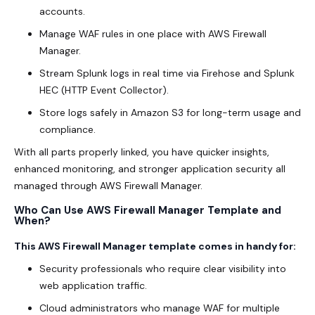
accounts.
Manage WAF rules in one place with AWS Firewall
Manager.
Stream Splunk logs in real time via Firehose and Splunk
HEC (HTTP Event Collector).
Store logs safely in Amazon S3 for long-term usage and
compliance.
With all parts properly linked, you have quicker insights,
enhanced monitoring, and stronger application security all
managed through AWS Firewall Manager.
Who Can Use AWS Firewall Manager Template and
When?
This AWS Firewall Manager template comes in handy for:
Security professionals who require clear visibility into
web application traffic.
Cloud administrators who manage WAF for multiple