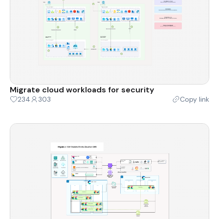
Migrate cloud workloads for security
234
303
Copy link