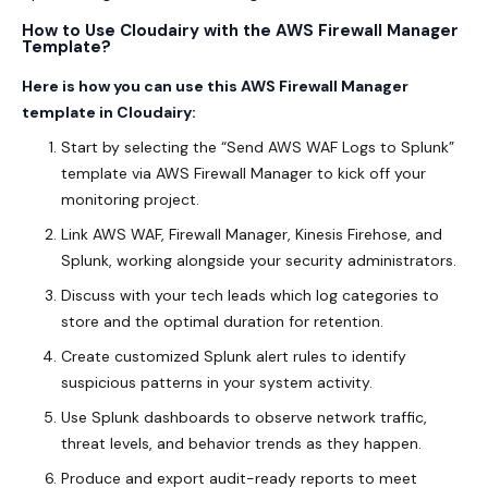
How to Use Cloudairy with the AWS Firewall Manager
Template?
Here is how you can use this AWS Firewall Manager
template in Cloudairy:
Start by selecting the “Send AWS WAF Logs to Splunk”
template via AWS Firewall Manager to kick off your
monitoring project.
Link AWS WAF, Firewall Manager, Kinesis Firehose, and
Splunk, working alongside your security administrators.
Discuss with your tech leads which log categories to
store and the optimal duration for retention.
Create customized Splunk alert rules to identify
suspicious patterns in your system activity.
Use Splunk dashboards to observe network traffic,
threat levels, and behavior trends as they happen.
Produce and export audit-ready reports to meet