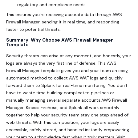
regulatory and compliance needs.
This ensures you’re receiving accurate data through AWS
Firewall Manager, sending it in real time, and responding
faster to potential threats.
Summary: Why Choose AWS Firewall Manager
Template
Security
threats can arise at any moment, and honestly, your
logs are always the very first line of defense. This AWS
Firewall Manager template gives you and your team an easy,
automated method to collect AWS WAF logs and quickly
forward them to Splunk for real-time monitoring. You don’t
have to waste time building complicated pipelines or
manually managing several separate accounts.AWS Firewall
Manager, Kinesis Firehose, and Splunk all work smoothly
together to help your security team stay one step ahead of
web threats. With this composition, your logs are easily
accessible, safely stored, and handled instantly empowering
your team to acknowledge fast when it truly matters. Visit