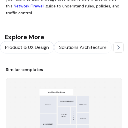
this
Network Firewall
guide to understand rules, policies, and
traffic control.
Explore More
Product & UX Design
Solutions Architecture
Softw
Similar templates