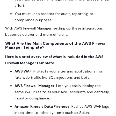
effort.
You must keep records for audit, reporting, or
compliance purposes.
With AWS Firewall Manager, setting up these integrations
becomes quicker and more efficient.
What Are the Main Components of the AWS Firewall
Manager Template?
Here is a brief overview of what is included in the AWS
Firewall Manager template:
AWS WAF
: Protects your sites and applications from
fake web traffic like SQL injections and bots.
AWS Firewall Manager
: Lets you easily deploy the
same WAF rules to all your AWS accounts and centrally
monitor compliance.
Amazon Kinesis Data Firehose
: Pushes AWS WAF logs
in real time to other systems such as Splunk.