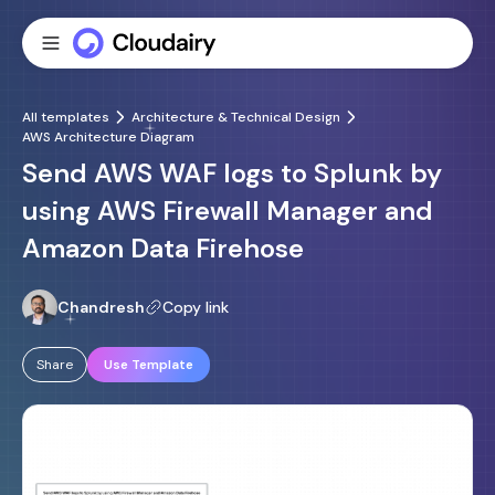
All templates
Architecture & Technical Design
AWS Architecture Diagram
Send AWS WAF logs to Splunk by
using AWS Firewall Manager and
Amazon Data Firehose
Chandresh
Copy link
Share
Use Template