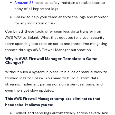
Amazon S3
helps us safely maintain a reliable backup
copy of all important logs.
Splunk to help your team analyze the logs and monitor
for any indication of risk.
Combined, these tools offer seamless data transfer from
AWS WAF to Splunk. What that equates to is your security
team spending less time on setup and more time mitigating
threats through AWS Firewall Manager automation.
Why Is AWS Firewall Manager Template a Game
Changer?
Without such a system in place, it is a lot of manual work to
forward logs to Splunk. You need to build custom data
streams, implement permissions on a per-user basis, and
even then, get slow updates.
This AWS Firewall Manager template eliminates that
headache. It allows you to:
Collect and send logs automatically across several
AWS