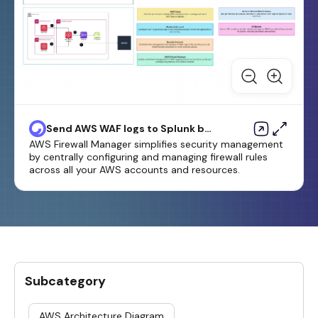
Send AWS WAF logs to Splunk by
using AWS Firewall Manager and
AWS Firewall Manager simplifies security management
Amazon Data Firehose
by centrally configuring and managing firewall rules
across all your AWS accounts and resources.
Subcategory
AWS Architecture Diagram