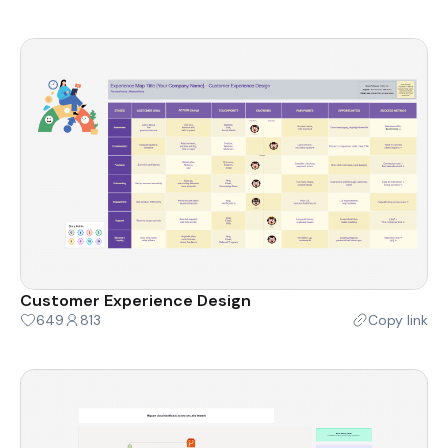
Customer Experience Design
649
813
Copy link