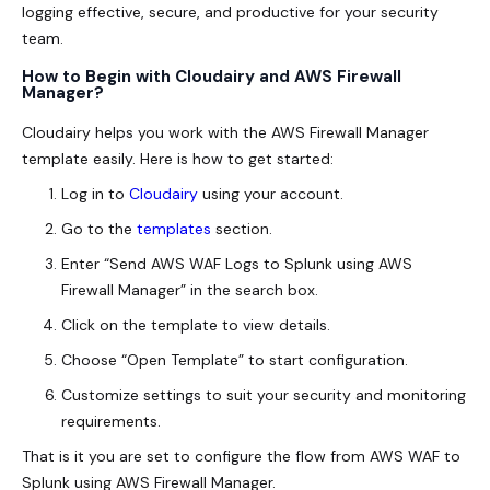
logging effective, secure, and productive for your security
team.
How to Begin with Cloudairy and AWS Firewall
Manager?
Cloudairy helps you work with the AWS Firewall Manager
template easily. Here is how to get started:
Log in to
Cloudairy
using your account.
Go to the
templates
section.
Enter “Send AWS WAF Logs to Splunk using AWS
Firewall Manager” in the search box.
Click on the template to view details.
Choose “Open Template” to start configuration.
Customize settings to suit your security and monitoring
requirements.
That
is it you are set to configure the flow from AWS WAF to
Splunk using AWS Firewall Manager.