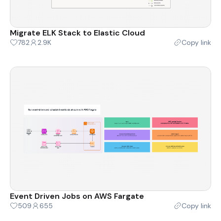
Migrate ELK Stack to Elastic Cloud
782
2.9K
Copy link
Event Driven Jobs on AWS Fargate
509
655
Copy link