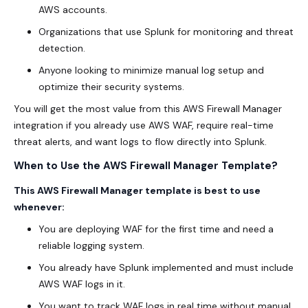
AWS accounts.
Organizations that use Splunk for monitoring and threat
detection.
Anyone looking to minimize manual log setup and
optimize their security systems.
You will get the most value from this AWS Firewall Manager
integration if you already use AWS WAF, require real-time
threat alerts, and want logs to flow directly into Splunk.
When to Use the AWS Firewall Manager Template?
This AWS Firewall Manager template is best to use
whenever:
You are deploying WAF for the first time and need a
reliable logging system.
You already have Splunk implemented and must include
AWS WAF logs in it.
You want to track WAF logs in real time without manual