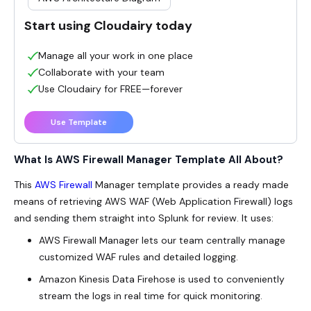
Start using Cloudairy today
Manage all your work in one place
Collaborate with your team
Use Cloudairy for FREE—forever
Use Template
What Is AWS Firewall Manager Template All About?
This
AWS Firewall
Manager template provides a ready made
means of retrieving AWS WAF (Web Application Firewall) logs
and sending them straight into Splunk for review. It uses:
AWS Firewall Manager lets our team centrally manage
customized WAF rules and detailed logging.
Amazon Kinesis Data Firehose is used to conveniently
stream the logs in real time for quick monitoring.