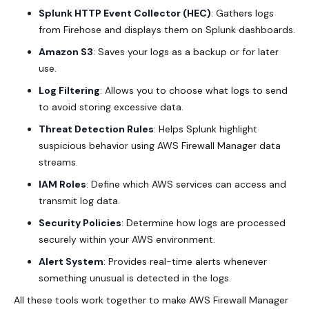
Splunk HTTP Event Collector (HEC)
: Gathers logs
from Firehose and displays them on Splunk dashboards.
Amazon S3
: Saves your logs as a backup or for later
use.
Log Filtering
: Allows you to choose what logs to send
to avoid storing excessive data.
Threat Detection Rules
: Helps Splunk highlight
suspicious behavior using AWS Firewall Manager data
streams.
IAM Roles
: Define which AWS services can access and
transmit log data.
Security Policies
: Determine how logs are processed
securely within your AWS environment.
Alert System
: Provides real-time alerts whenever
something unusual is detected in the logs.
All these tools work together to make AWS Firewall Manager