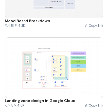
Mood Board Breakdown
1.3K
4.3K
Copy link
Landing zone design in Google Cloud
45
4.5K
Copy link