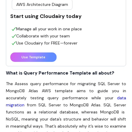
AWS Architecture Diagram
Start using Cloudairy today
Manage all your work in one place
Collaborate with your team
Use Cloudairy for FREE—forever
Use Template
What is Query Performance Template all about?
The Assess query performance for migrating SQL Server to
MongoDB Atlas AWS template aims to guide you in
accurately testing query performance while your
data
migration
from SQL Server to MongoDB Atlas.
SQL Server
functions as a relational database, whereas MongoDB is
NoSQL, meaning your data’s structure and behavior will shift
in meaningful ways. That’s absolutely why it’s wise to examine