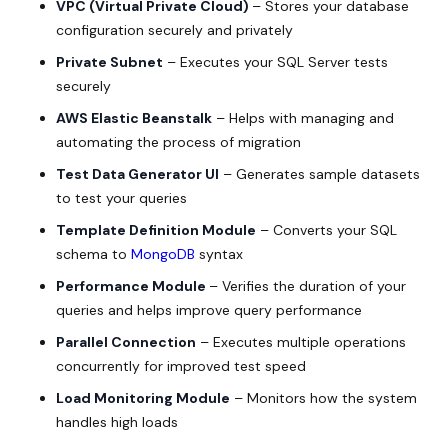
VPC (Virtual Private Cloud)
– Stores your database
configuration securely and privately
Private Subnet
– Executes your SQL Server tests
securely
AWS Elastic Beanstalk
– Helps with managing and
automating the process of migration
Test Data Generator UI
– Generates sample datasets
to test your queries
Template Definition Module
– Converts your SQL
schema to
MongoDB
syntax
Performance Module
– Verifies the duration of your
queries and helps improve query performance
Parallel Connection
– Executes multiple operations
concurrently for improved test speed
Load Monitoring Module
– Monitors how the system
handles high loads