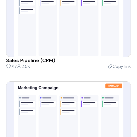
Sales Pipeline (CRM)
717
2.5K
Copy link