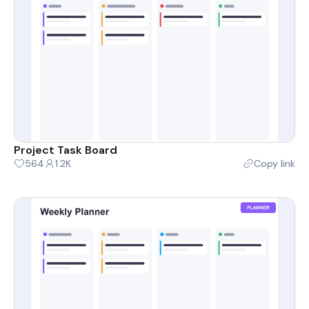
Project Task Board
564
1.2K
Copy link