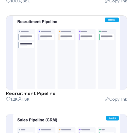
100
380
Copy link
Recruitment Pipeline
1.2K
1.8K
Copy link