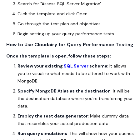
Search for "Assess SQL Server Migration"
Click the template and click Open
Go through the test plan and objectives
Begin setting up your query performance tests
How to Use Cloudairy for Query Performance Testing
Once the template is open, follow these steps:
Review your existing
SQL Server
schema
: It allows
you to visualize what needs to be altered to work with
MongoDB.
Specify MongoDB Atlas as the destination
: It will be
the destination database where you're transferring your
data.
Employ the test data generator
: Make dummy data
that resembles your actual production data.
Run query simulations
: This will show how your queries