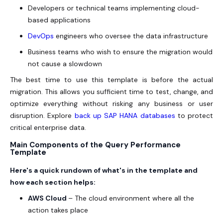
Developers or technical teams implementing cloud-
based applications
DevOps
engineers who oversee the data infrastructure
Business teams who wish to ensure the migration would
not cause a slowdown
The best time to use this template is before the actual
migration. This allows you sufficient time to test, change, and
optimize everything without risking any business or user
disruption. Explore
back up SAP HANA databases
to protect
critical enterprise data.
Main Components of the Query Performance
Template
Here's a quick rundown of what's in the template and
how each section helps:
AWS Cloud
– The cloud environment where all the
action takes place