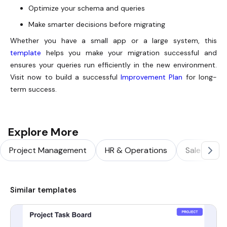
Optimize your schema and queries
Make smarter decisions before migrating
Whether you have a small app or a large system, this
template
helps you make your migration successful and
ensures your queries run efficiently in the new environment.
Visit now to build a successful
Improvement Plan
for long-
term success.
Explore More
Project Management
HR & Operations
Sales & Ma
Similar templates