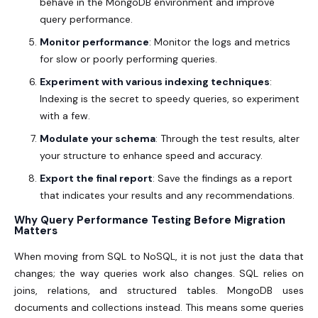
behave in the MongoDB environment and improve
query performance.
Monitor performance
: Monitor the logs and metrics
for slow or poorly performing queries.
Experiment with various indexing techniques
:
Indexing is the secret to speedy queries, so experiment
with a few.
Modulate your schema
: Through the test results, alter
your structure to enhance speed and accuracy.
Export the final report
: Save the findings as a report
that indicates your results and any recommendations.
Why Query Performance Testing Before Migration
Matters
When moving from SQL to NoSQL, it is not just the data that
changes; the way queries work also changes. SQL relies on
joins, relations, and structured tables. MongoDB uses
documents and collections instead. This means some queries