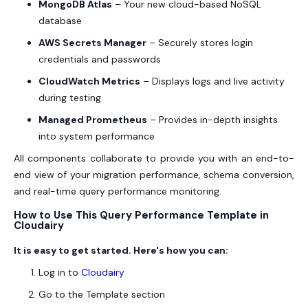
MongoDB Atlas
– Your new cloud-based NoSQL
database
AWS Secrets Manager
– Securely stores login
credentials and passwords
CloudWatch Metrics
– Displays logs and live activity
during testing
Managed Prometheus
– Provides in-depth insights
into system performance
All components collaborate to provide you with an end-to-
end view of your migration performance, schema conversion,
and real-time query performance monitoring.
How to Use This Query Performance Template in
Cloudairy
It is easy to get started. Here's how you can:
Log in to
Cloudairy
Go to the Template section