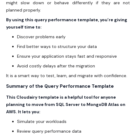
might slow down or behave differently if they are not
planned properly.
By using this query performance template, you’re giving
yourself time to:
Discover problems early
Find better ways to structure your data
Ensure your application stays fast and responsive
Avoid costly delays after the migration
It is a smart way to test, learn, and migrate with confidence.
Summary of the Query Performance Template
This Cloudairy template is a helpful tool for anyone
planning to move from SQL Server to MongoDB Atlas on
AWS
. It lets you:
Simulate your workloads
Review query performance data