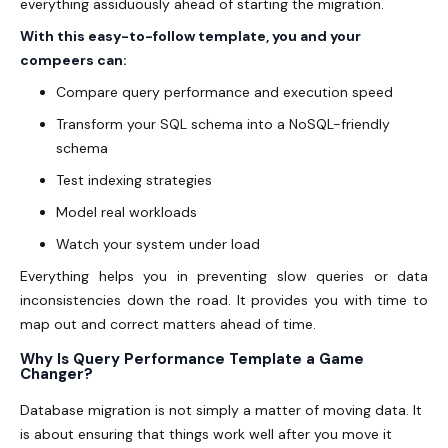
everything assiduously ahead of starting the migration.
With this easy-to-follow template, you and your
compeers can:
Compare query performance and execution speed
Transform your SQL schema into a NoSQL-friendly
schema
Test indexing strategies
Model real workloads
Watch your system under load
Everything helps you in preventing slow queries or data
inconsistencies down the road. It provides you with time to
map out and correct matters ahead of time.
Why Is Query Performance Template a Game
Changer?
Database migration is not simply a matter of moving data. It
is about ensuring that things work well after you move it