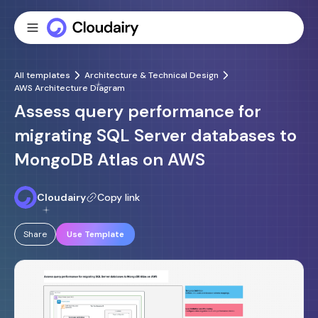
All templates
Architecture & Technical Design
AWS Architecture Diagram
Assess query performance for
migrating SQL Server databases to
MongoDB Atlas on AWS
Cloudairy
Copy link
Share
Use Template