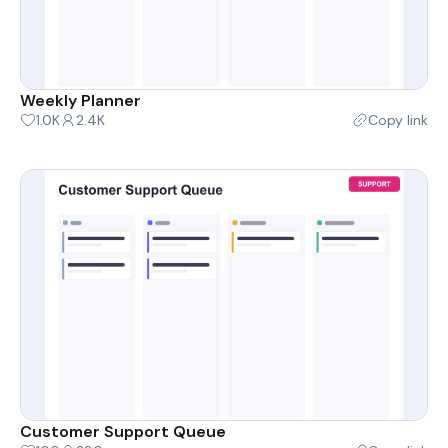
Weekly Planner
1.0K
2.4K
Copy link
Customer Support Queue