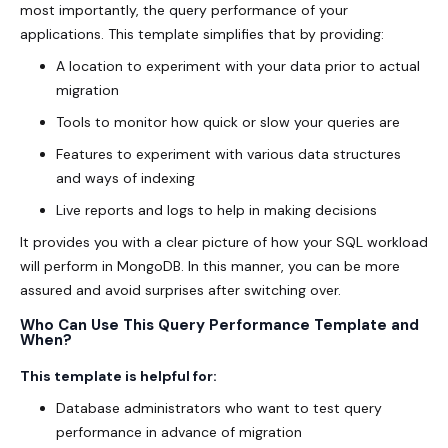
most importantly, the query performance of your
applications. This template simplifies that by providing:
A location to experiment with your data prior to actual
migration
Tools to monitor how quick or slow your queries are
Features to experiment with various data structures
and ways of indexing
Live reports and logs to help in making decisions
It provides you with a clear picture of how your SQL workload
will perform in MongoDB. In this manner, you can be more
assured and avoid surprises after switching over.
Who Can Use This Query Performance Template and
When?
This template is helpful for:
Database administrators who want to test query
performance in advance of migration