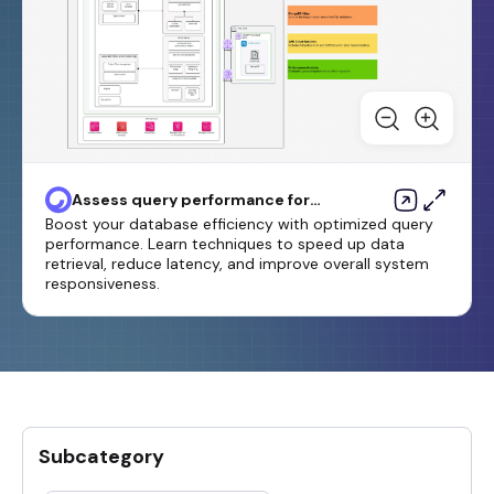
Assess query performance for
migrating SQL Server databases
Boost your database efficiency with optimized query
to MongoDB Atlas on AWS
performance. Learn techniques to speed up data
retrieval, reduce latency, and improve overall system
responsiveness.
Subcategory