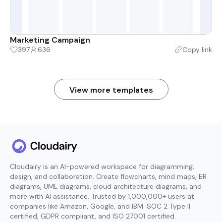
Marketing Campaign
397
636
Copy link
View more templates
Cloudairy is an AI-powered workspace for diagramming,
design, and collaboration. Create flowcharts, mind maps, ER
diagrams, UML diagrams, cloud architecture diagrams, and
more with AI assistance. Trusted by 1,000,000+ users at
companies like Amazon, Google, and IBM. SOC 2 Type II
certified, GDPR compliant, and ISO 27001 certified.