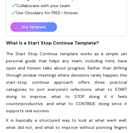
Collaborate with your team
Use Cloudairy for FREE—forever
Use Template
What Is a Start Stop Continue Template?
The
Start Stop Continue template
works as a simple yet
personal guide that helps any team, including mine, have
open and honest talks about progress. Rather than drifting
through unclear meetings where decisions rarely happen, this
start-stop continue approach offers three practical
categories to sort everyone’s reflections: what to START
doing to improve, what to STOP doing if it feels
counterproductive, and what to CONTINUE doing since it
supports real success.
It is basically a structured way to look at what went well,
what did not, and what to improve without pointing fingers