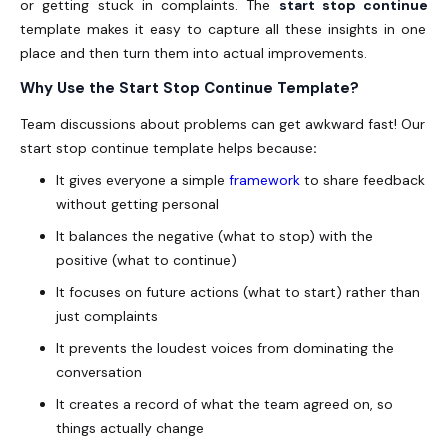
or getting stuck in complaints. The
start stop continue
template makes it easy to capture all these insights in one
place and then turn them into actual improvements.
Why Use the Start Stop Continue Template?
Team discussions about problems can get awkward fast! Our
start stop continue template helps because
:
It gives everyone a simple
framework
to share feedback
without getting personal
It balances the negative (what to stop) with the
positive (what to continue)
It focuses on future actions (what to start) rather than
just complaints
It prevents the loudest voices from dominating the
conversation
It creates a record of what the team agreed on, so
things actually change