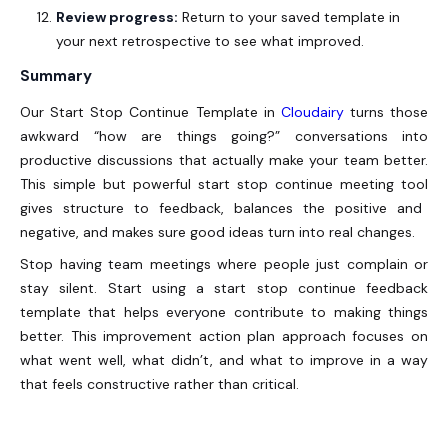
Review progress:
Return to your saved template in
your next retrospective to see what improved.
Summary
Our Start Stop Continue Template in
Cloudairy
turns those
awkward “how are things going?” conversations into
productive discussions that actually make your team better.
This simple but powerful start stop continue
meeting tool
gives structure to feedback, balances the positive and
negative, and makes sure good ideas turn into real changes.
Stop having team meetings where people just complain or
stay silent. Start using a start stop continue feedback
template that helps everyone contribute to making things
better. This improvement action plan approach focuses on
what went well, what didn’t, and what to improve in a way
that feels constructive rather than critical.