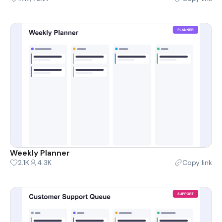
Weekly Planner
2.1K
4.3K
Copy link