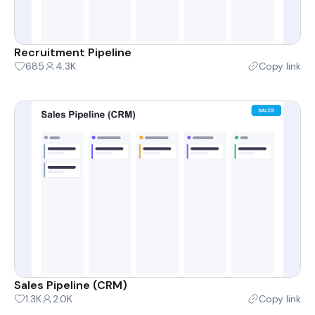
Recruitment Pipeline
685
4.3K
Copy link
Sales Pipeline (CRM)
1.3K
2.0K
Copy link