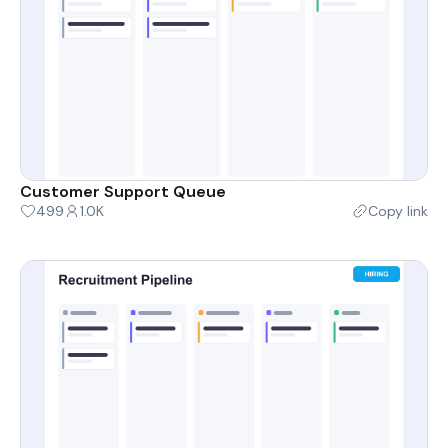
Customer Support Queue
499
1.0K
Copy link