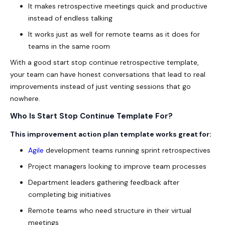
It makes retrospective meetings quick and productive
instead of endless talking
It works just as well for remote teams as it does for
teams in the same room
With a good
start stop continue retrospective template
,
your team can have honest conversations that lead to real
improvements instead of just venting sessions that go
nowhere.
Who Is Start Stop Continue Template For?
This improvement action plan template works great for:
Agile
development teams running sprint
retrospectives
Project managers looking to improve team processes
Department leaders gathering feedback after
completing big initiatives
Remote teams who need structure in their virtual
meetings