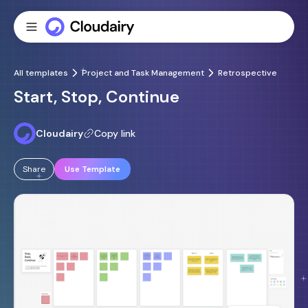
All templates
Project and Task Management
Retrospective
Start, Stop, Continue
Cloudairy
Copy link
Share
Use Template