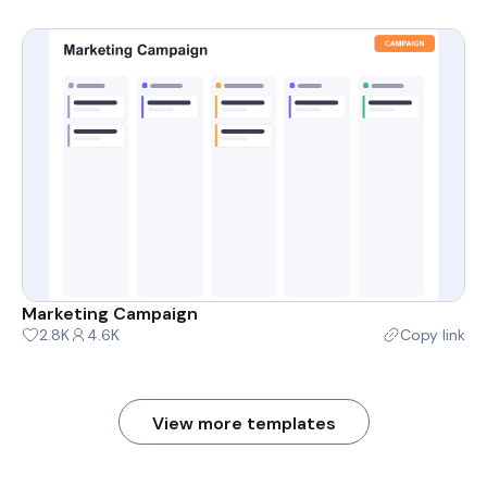
Marketing Campaign
2.8K
4.6K
Copy link
View more templates