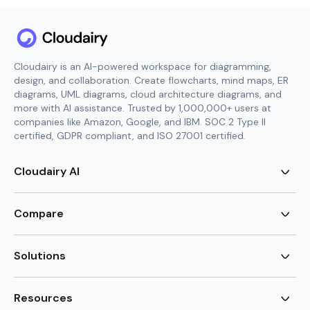
Cloudairy is an AI-powered workspace for diagramming,
design, and collaboration. Create flowcharts, mind maps, ER
diagrams, UML diagrams, cloud architecture diagrams, and
more with AI assistance. Trusted by 1,000,000+ users at
companies like Amazon, Google, and IBM. SOC 2 Type II
certified, GDPR compliant, and ISO 27001 certified.
Cloudairy AI
AI Flowchart Generator
AI Mind Map Generator
Compare
AI UML Diagram Generator
AI ER Diagram Generator
Visio Alternative
AI Cloud Diagram Generator
Lucidchart Alternative
Solutions
AI Image Generator
Miro Alternative
AI Story Generator
Visio for Mac
Agile
AI Content Generator
Visio Online Free
Brainstorming
Resources
AI Code Generator
Lucidchart vs Visio
Flowchart maker
AI Table Chart Maker