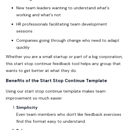
New team leaders wanting to understand what's
working and what's not
HR professionals facilitating team development
sessions
Companies going through change who need to adapt
quickly
Whether you are a small startup or part of a big corporation,
this
start stop continue feedback tool
helps any group that
wants to get better at what they do.
Benefits of the Start Stop Continue Template
Using our
start stop continue
template makes team
improvement so much easier:
Simplicity
Even team members who don't like feedback exercises
find this format easy to understand.