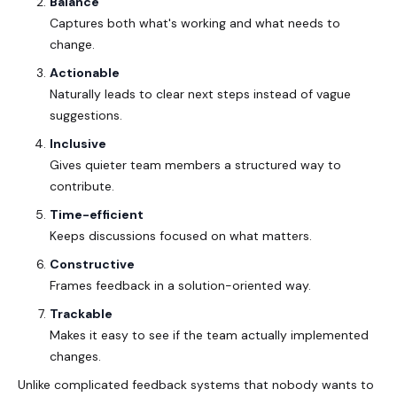
Balance
Captures both what's working and what needs to
change.
Actionable
Naturally leads to clear next steps instead of vague
suggestions.
Inclusive
Gives quieter team members a structured way to
contribute.
Time-efficient
Keeps discussions focused on what matters.
Constructive
Frames feedback in a solution-oriented way.
Trackable
Makes it easy to see if the team actually implemented
changes.
Unlike complicated feedback systems that nobody wants to