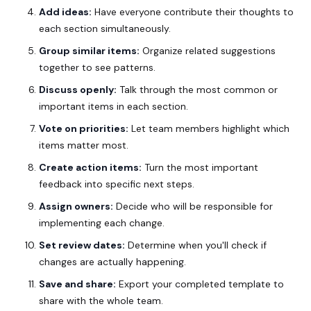
Add ideas:
Have everyone contribute their thoughts to
each section simultaneously.
Group similar items:
Organize related suggestions
together to see patterns.
Discuss openly:
Talk through the most common or
important items in each section.
Vote on priorities:
Let team members highlight which
items matter most.
Create action items:
Turn the most important
feedback into specific next steps.
Assign owners:
Decide who will be responsible for
implementing each change.
Set review dates:
Determine when you'll check if
changes are actually happening.
Save and share:
Export your completed template to
share with the whole team.