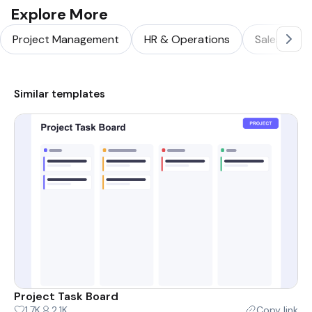
Explore More
Project Management
HR & Operations
Sales & Ma
Similar templates
Project Task Board
1.7K
2.1K
Copy link