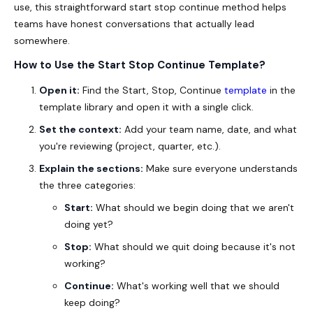
use, this straightforward
start stop continue method
helps
teams have honest conversations that actually lead
somewhere.
How to Use the Start Stop Continue Template?
Open it:
Find the Start, Stop, Continue
template
in the
template library and open it with a single click.
Set the context:
Add your team name, date, and what
you're reviewing (project, quarter, etc.).
Explain the sections:
Make sure everyone understands
the three categories:
Start:
What should we begin doing that we aren't
doing yet?
Stop:
What should we quit doing because it's not
working?
Continue:
What's working well that we should
keep doing?