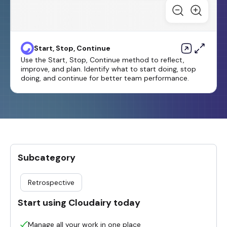
Start, Stop, Continue
Use the Start, Stop, Continue method to reflect,
improve, and plan. Identify what to start doing, stop
doing, and continue for better team performance.
Subcategory
Retrospective
Start using Cloudairy today
Manage all your work in one place