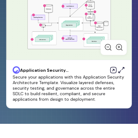
Application Security
Architecture Template
Secure your applications with this Application Security
Architecture Template. Visualize layered defenses,
security testing, and governance across the entire
SDLC to build resilient, compliant, and secure
applications from design to deployment.