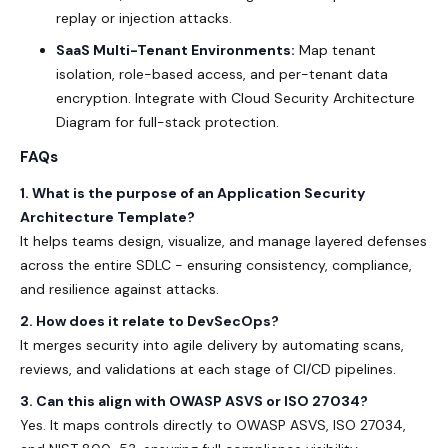
replay or injection attacks.
SaaS Multi-Tenant Environments:
Map tenant
isolation, role-based access, and per-tenant data
encryption. Integrate with
Cloud Security Architecture
Diagram
for full-stack protection.
FAQs
1. What is the purpose of an Application Security
Architecture Template?
It helps teams design, visualize, and manage layered defenses
across the entire SDLC - ensuring consistency, compliance,
and resilience against attacks.
2. How does it relate to DevSecOps?
It merges security into agile delivery by automating scans,
reviews, and validations at each stage of CI/CD pipelines.
3. Can this align with OWASP ASVS or ISO 27034?
Yes. It maps controls directly to
OWASP ASVS
,
ISO 27034
,