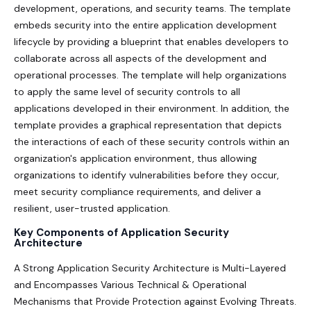
development, operations, and security teams. The template
embeds security into the entire application development
lifecycle by providing a blueprint that enables developers to
collaborate across all aspects of the development and
operational processes. The template will help organizations
to apply the same level of security controls to all
applications developed in their environment. In addition, the
template provides a graphical representation that depicts
the interactions of each of these security controls within an
organization's application environment, thus allowing
organizations to identify vulnerabilities before they occur,
meet security compliance requirements, and deliver a
resilient, user-trusted application.
Key Components of Application Security
Architecture
A Strong Application Security Architecture is Multi-Layered
and Encompasses Various Technical & Operational
Mechanisms that Provide Protection against Evolving Threats.