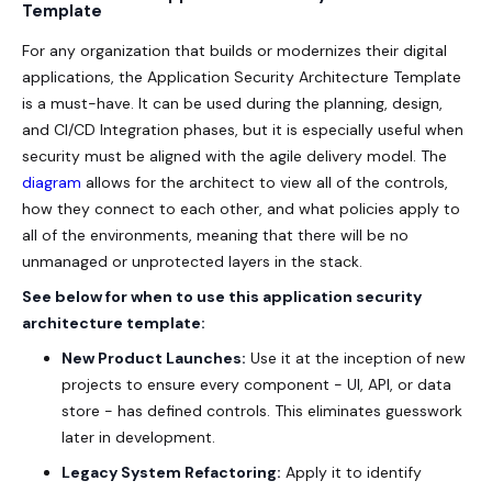
Template
For any organization that builds or modernizes their digital
applications, the Application Security Architecture Template
is a must-have. It can be used during the planning, design,
and CI/CD Integration phases, but it is especially useful when
security must be aligned with the agile delivery model. The
diagram
allows for the architect to view all of the controls,
how they connect to each other, and what policies apply to
all of the environments, meaning that there will be no
unmanaged or unprotected layers in the stack.
See below for when to use this application security
architecture template:
New Product Launches:
Use it at the inception of new
projects to ensure every component - UI, API, or data
store - has defined controls. This eliminates guesswork
later in development.
Legacy System Refactoring:
Apply it to identify