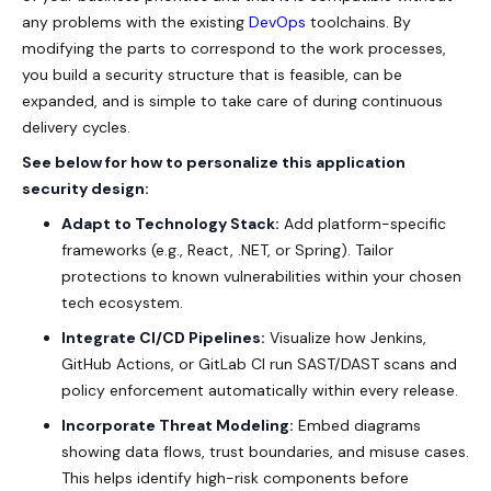
any problems with the existing
DevOps
toolchains. By
modifying the parts to correspond to the work processes,
you build a security structure that is feasible, can be
expanded, and is simple to take care of during continuous
delivery cycles.
See below for how to personalize this application
security design:
Adapt to Technology Stack:
Add platform-specific
frameworks (e.g., React, .NET, or Spring). Tailor
protections to known vulnerabilities within your chosen
tech ecosystem.
Integrate CI/CD Pipelines:
Visualize how Jenkins,
GitHub Actions, or GitLab CI run SAST/DAST scans and
policy enforcement automatically within every release.
Incorporate Threat Modeling:
Embed diagrams
showing data flows, trust boundaries, and misuse cases.
This helps identify high-risk components before