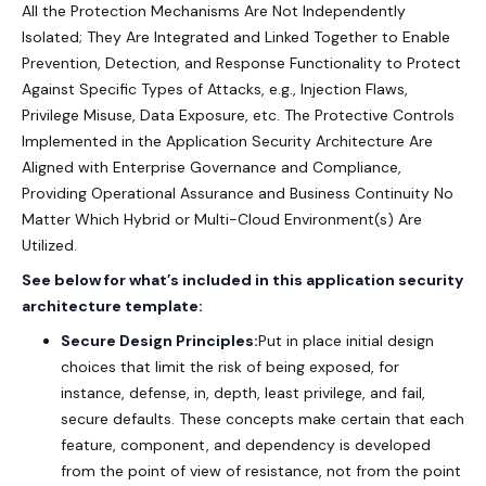
All the Protection Mechanisms Are Not Independently
Isolated; They Are Integrated and Linked Together to Enable
Prevention, Detection, and Response Functionality to Protect
Against Specific Types of Attacks, e.g., Injection Flaws,
Privilege Misuse, Data Exposure, etc. The Protective Controls
Implemented in the Application Security Architecture Are
Aligned with Enterprise Governance and Compliance,
Providing Operational Assurance and Business Continuity No
Matter Which Hybrid or Multi-Cloud Environment(s) Are
Utilized.
See below for what’s included in this application security
architecture template:
Secure Design Principles:
Put in place initial design
choices that limit the risk of being exposed, for
instance, defense, in, depth, least privilege, and fail,
secure defaults. These concepts make certain that each
feature, component, and dependency is developed
from the point of view of resistance, not from the point