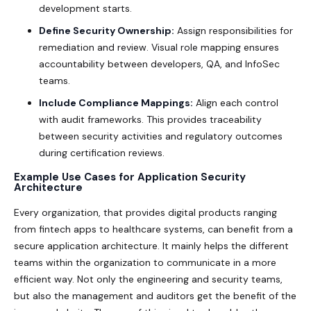
development starts.
Define Security Ownership:
Assign responsibilities for
remediation and review. Visual role mapping ensures
accountability between developers, QA, and InfoSec
teams.
Include Compliance Mappings:
Align each control
with audit frameworks. This provides traceability
between security activities and regulatory outcomes
during certification reviews.
Example Use Cases for Application Security
Architecture
Every organization, that provides digital products ranging
from fintech apps to healthcare systems, can benefit from a
secure application architecture. It mainly helps the different
teams within the organization to communicate in a more
efficient way. Not only the engineering and security teams,
but also the management and auditors get the benefit of the