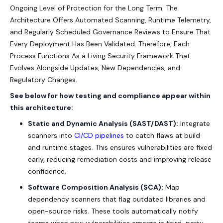
Ongoing Level of Protection for the Long Term. The
Architecture Offers Automated Scanning, Runtime Telemetry,
and Regularly Scheduled Governance Reviews to Ensure That
Every Deployment Has Been Validated. Therefore, Each
Process Functions As a Living Security Framework That
Evolves Alongside Updates, New Dependencies, and
Regulatory Changes.
See below for how testing and compliance appear within
this architecture:
Static and Dynamic Analysis (SAST/DAST):
Integrate
scanners into
CI/CD pipelines
to catch flaws at build
and runtime stages. This ensures vulnerabilities are fixed
early, reducing remediation costs and improving release
confidence.
Software Composition Analysis (SCA):
Map
dependency scanners that flag outdated libraries and
open-source risks. These tools automatically notify
teams when new vulnerabilities emerge in third-party