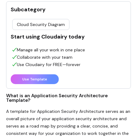
Subcategory
Cloud Security Diagram
Start using Cloudairy today
Manage all your work in one place
Collaborate with your team
Use Cloudairy for FREE—forever
Use Template
What is an Application Security Architecture
Template?
A template for
Application Security Architecture
serves as an
overall picture of your application security architecture and
serves as a road map by providing a clear, concise, and
consistent way for your organization to work together in the