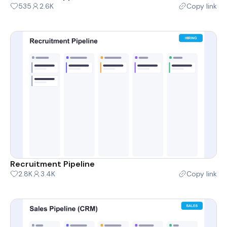
535
2.6K
Copy link
Recruitment Pipeline
2.8K
3.4K
Copy link