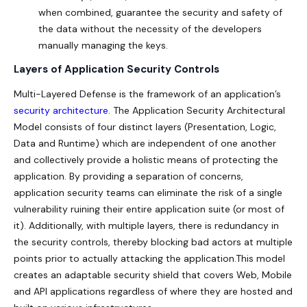
when combined, guarantee the security and safety of
the data without the necessity of the developers
manually managing the keys.
Layers of Application Security Controls
Multi-Layered Defense is the framework of an application’s
security architecture
. The Application Security Architectural
Model consists of four distinct layers (Presentation, Logic,
Data and Runtime) which are independent of one another
and collectively provide a holistic means of protecting the
application. By providing a separation of concerns,
application security teams can eliminate the risk of a single
vulnerability ruining their entire application suite (or most of
it). Additionally, with multiple layers, there is redundancy in
the security controls, thereby blocking bad actors at multiple
points prior to actually attacking the application.This model
creates an adaptable security shield that covers Web, Mobile
and API applications regardless of where they are hosted and