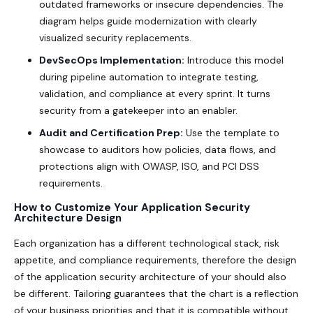
outdated frameworks or insecure dependencies. The
diagram helps guide modernization with clearly
visualized security replacements.
DevSecOps Implementation:
Introduce this model
during pipeline automation to integrate testing,
validation, and compliance at every sprint. It turns
security from a gatekeeper into an enabler.
Audit and Certification Prep:
Use the template to
showcase to auditors how policies, data flows, and
protections align with OWASP, ISO, and PCI DSS
requirements.
How to Customize Your Application Security
Architecture Design
Each organization has a different technological stack, risk
appetite, and compliance requirements, therefore the design
of the application security architecture of your should also
be different. Tailoring guarantees that the chart is a reflection
of your business priorities and that it is compatible without