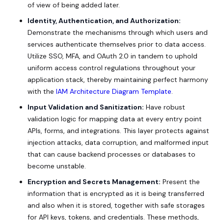
of view of being added later.
Identity, Authentication, and Authorization:
Demonstrate the mechanisms through which users and
services authenticate themselves prior to data access.
Utilize SSO, MFA, and OAuth 2.0 in tandem to uphold
uniform access control regulations throughout your
application stack, thereby maintaining perfect harmony
with the
IAM Architecture Diagram Template
.
Input Validation and Sanitization:
Have robust
validation logic for mapping data at every entry point
APIs, forms, and integrations. This layer protects against
injection attacks, data corruption, and malformed input
that can cause backend processes or databases to
become unstable.
Encryption and Secrets Management:
Present the
information that is encrypted as it is being transferred
and also when it is stored, together with safe storages
for API keys, tokens, and credentials. These methods,