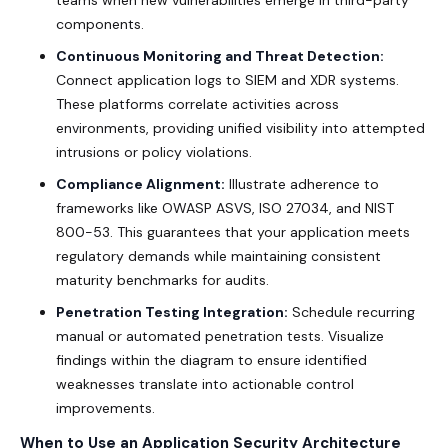
components.
Continuous Monitoring and Threat Detection:
Connect application logs to SIEM and XDR systems.
These platforms correlate activities across
environments, providing unified visibility into attempted
intrusions or policy violations.
Compliance Alignment:
Illustrate adherence to
frameworks like OWASP ASVS, ISO 27034, and NIST
800-53. This guarantees that your application meets
regulatory demands while maintaining consistent
maturity benchmarks for audits.
Penetration Testing Integration:
Schedule recurring
manual or automated penetration tests. Visualize
findings within the diagram to ensure identified
weaknesses translate into actionable control
improvements.
When to Use an Application Security Architecture