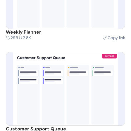
Weekly Planner
295
2.8K
Copy link
Customer Support Queue