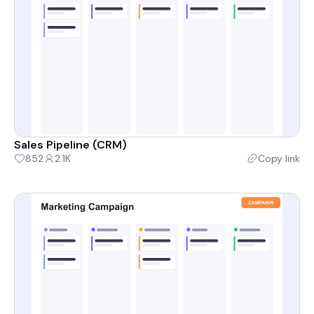
Sales Pipeline (CRM)
852
2.1K
Copy link