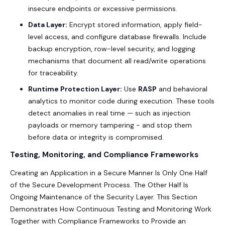
insecure endpoints or excessive permissions.
Data Layer:
Encrypt stored information, apply field-
level access, and configure database firewalls. Include
backup encryption, row-level security, and logging
mechanisms that document all read/write operations
for traceability.
Runtime Protection Layer:
Use
RASP
and behavioral
analytics to monitor code during execution. These tools
detect anomalies in real time — such as injection
payloads or memory tampering - and stop them
before data or integrity is compromised.
Testing, Monitoring, and Compliance Frameworks
Creating an Application in a Secure Manner Is Only One Half
of the Secure Development Process. The Other Half Is
Ongoing Maintenance of the Security Layer. This Section
Demonstrates How Continuous Testing and Monitoring Work
Together with Compliance Frameworks to Provide an