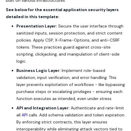
built on various infrastructures.
See below for the essential application security layers
detailed in this template:
Presentation Layer:
Secure the user interface through
sanitized inputs, session protection, and strict content
policies. Apply CSP, X-Frame-Options, and anti-CSRF
tokens. These practices guard against cross-site
scripting, clickjacking, and manipulation of client-side
logic.
Business Logic Layer:
Implement role-based
validation, input verification, and error handling. This
layer prevents exploitation of workflows - like bypassing
purchase steps or escalating privileges - ensuring each
function executes as intended, even under stress.
API and Integration Layer:
Authenticate and rate-limit
all
API
calls. Add schema validation and token expiration.
By enforcing strict contracts, this layer ensures
interoperability while eliminating attack vectors tied to