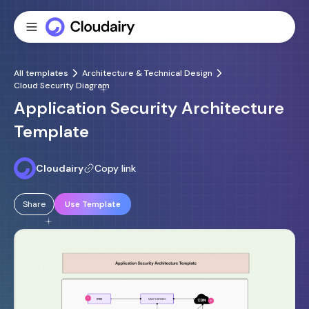
All templates
Architecture & Technical Design
Cloud Security Diagram
Application Security Architecture
Template
Cloudairy
Copy link
Share
Use Template