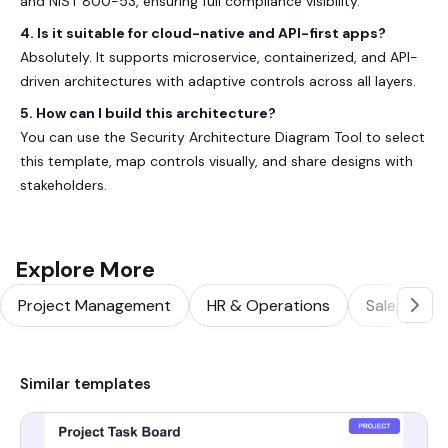
and
NIST 800-53
, ensuring full compliance visibility.
4. Is it suitable for cloud-native and API-first apps?
Absolutely. It supports microservice, containerized, and API-
driven architectures with adaptive controls across all layers.
5. How can I build this architecture?
You can use the
Security Architecture Diagram Tool
to select
this template, map controls visually, and share designs with
stakeholders.
Explore More
Project Management
HR & Operations
Sales & Ma
Similar templates