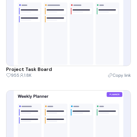
Project Task Board
955
1.8K
Copy link