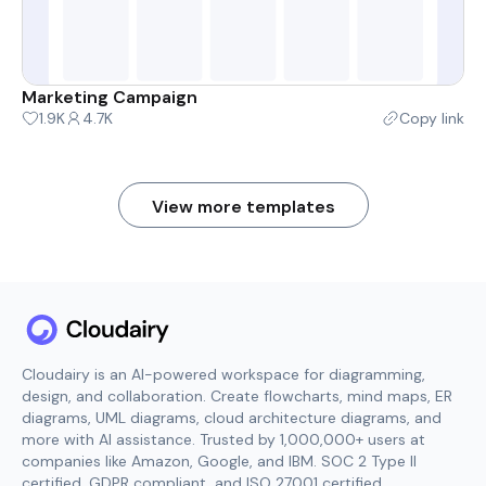
Marketing Campaign
1.9K
4.7K
Copy link
View more templates
Cloudairy is an AI-powered workspace for diagramming,
design, and collaboration. Create flowcharts, mind maps, ER
diagrams, UML diagrams, cloud architecture diagrams, and
more with AI assistance. Trusted by 1,000,000+ users at
companies like Amazon, Google, and IBM. SOC 2 Type II
certified, GDPR compliant, and ISO 27001 certified.