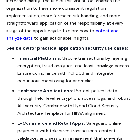
increased clarity. The use of this visual tool enables the
organization to have more consistent regulation
implementation, more foreseen risk handling, and more
straightforward application of the responsibility at every
stage of the apps lifecycle. Explore how to
collect and
analyze data
to gain actionable insights.
See below for practical application security use cases:
Financial Platforms:
Secure transactions by layering
encryption, fraud analytics, and least-privilege access.
Ensure compliance with PCI DSS and integrate
continuous monitoring for anomalies.
Healthcare Applications:
Protect patient data
through field-level encryption, access logs, and robust
API security. Combine with Hybrid Cloud Security
Architecture Template for HIPAA alignment.
E-Commerce and Retail Apps:
Safeguard online
payments with tokenized transactions, content
validation, and session management that prevents