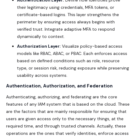
their legitimacy using credentials, MFA tokens, or
certificate-based logins. This layer strengthens the
perimeter by ensuring access always begins with
verified trust. Integrate adaptive MFA to respond
dynamically to context.
Authorization Layer:
Visualize policy-based access
models like RBAC, ABAC, or PBAC. Each enforces access
based on defined conditions such as role, resource
type, or session risk, reducing exposure while preserving
usability across systems.
Authentication, Authorization, and Federation
Authenticating, authorizing, and federating are the core
features of any IAM system that is based on the cloud. These
are the factors that are mainly responsible for ensuring that
users are given access only to the necessary things, at the
required time, and through trusted channels. Actually, these
operations are the ones that verify identities, enforce access