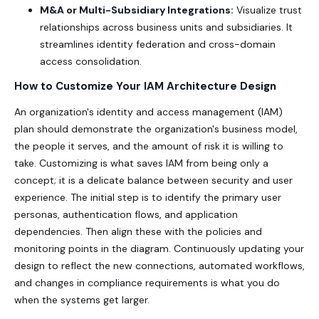
M&A or Multi-Subsidiary Integrations:
Visualize trust
relationships across business units and subsidiaries. It
streamlines identity federation and cross-domain
access consolidation.
How to Customize Your IAM Architecture Design
An organization's identity and access management (IAM)
plan should demonstrate the organization's business model,
the people it serves, and the amount of risk it is willing to
take. Customizing is what saves IAM from being only a
concept; it is a delicate balance between security and user
experience. The initial step is to identify the primary user
personas, authentication flows, and application
dependencies. Then align these with the policies and
monitoring points in the diagram. Continuously updating your
design to reflect the new connections, automated workflows,
and changes in compliance requirements is what you do
when the systems get larger.