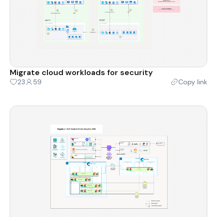
Migrate cloud workloads for security
23
59
Copy link