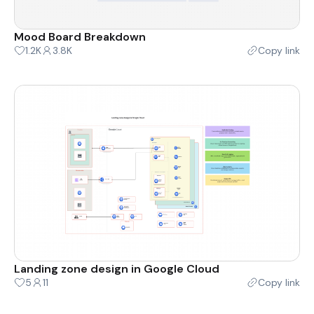
Mood Board Breakdown
1.2K
3.8K
Copy link
Landing zone design in Google Cloud
5
11
Copy link