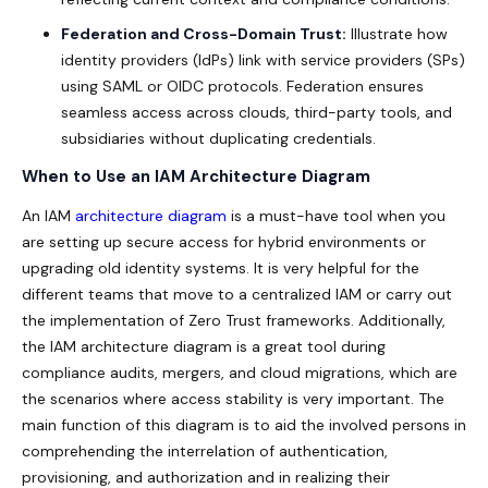
Federation and Cross-Domain Trust:
Illustrate how
identity providers (IdPs) link with service providers (SPs)
using SAML or OIDC protocols. Federation ensures
seamless access across clouds, third-party tools, and
subsidiaries without duplicating credentials.
When to Use an IAM Architecture Diagram
An IAM
architecture diagram
is a must-have tool when you
are setting up secure access for hybrid environments or
upgrading old identity systems. It is very helpful for the
different teams that move to a centralized IAM or carry out
the implementation of Zero Trust frameworks. Additionally,
the IAM architecture diagram is a great tool during
compliance audits, mergers, and cloud migrations, which are
the scenarios where access stability is very important. The
main function of this diagram is to aid the involved persons in
comprehending the interrelation of authentication,
provisioning, and authorization and in realizing their