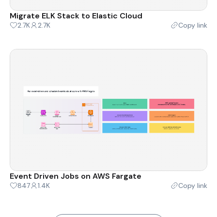
Migrate ELK Stack to Elastic Cloud
2.7K
2.7K
Copy link
Event Driven Jobs on AWS Fargate
847
1.4K
Copy link