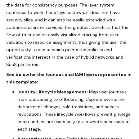
the data for consistency purposes. The layer system
continues to work if one layer is down; it does not have
security silos, and it can also be easily extended with
additional users or services. The greatest benefit is that the
flow of trust can be easily visualized starting from user
validation to resource assignment, thus giving the user the
opportunity to see at which points the policies and
verifications intersect in the case of hybrid networks and
SaaS platforms.
See below for the foundational IAM layers represented in
this template:
Identity Lifecycle Management:
Map user journeys
from onboarding to offboarding. Capture events like
department changes, role transitions, and access
revocations. These lifecycle workflows prevent privilege
creep and ensure users only retain what’s necessary at
each stage.
Authentication Layer:
Define how identities prove