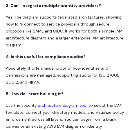
3. Can I integrate multiple identity providers?
Yes. The diagram supports federated architectures, showing
how IdPs connect to service providers through secure
protocols like SAML and OIDC. It works for both a simple IAM
architecture diagram and a larger enterprise IAM architecture
diagram.
4. Is this useful for compliance audits?
Absolutely. It offers visual proof of how identities and
permissions are managed, supporting audits for ISO 27001,
SOC 2, and HIPAA.
5. How do I start building it?
Use the s
ecurity
architecture diagram tool
to select the IAM
template, connect your directory models, and visualize policy
enforcement across all layers. You can begin from a blank
canvas or an existing AWS IAM diagram or identity