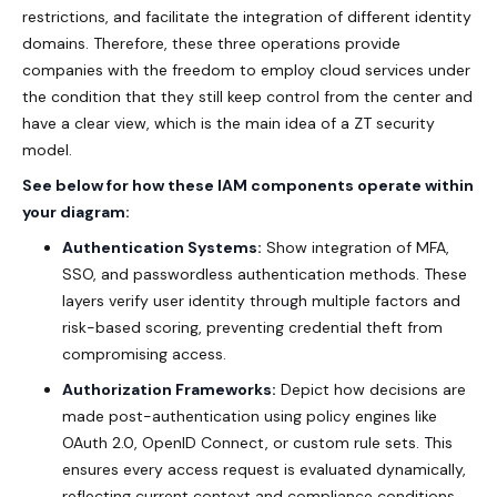
restrictions, and facilitate the integration of different identity
domains. Therefore, these three operations provide
companies with the freedom to employ cloud services under
the condition that they still keep control from the center and
have a clear view, which is the main idea of a ZT security
model.
See below for how these IAM components operate within
your diagram:
Authentication Systems:
Show integration of MFA,
SSO, and passwordless authentication methods. These
layers verify user identity through multiple factors and
risk-based scoring, preventing credential theft from
compromising access.
Authorization Frameworks:
Depict how decisions are
made post-authentication using policy engines like
OAuth 2.0, OpenID Connect, or custom rule sets. This
ensures every access request is evaluated dynamically,
reflecting current context and compliance conditions.