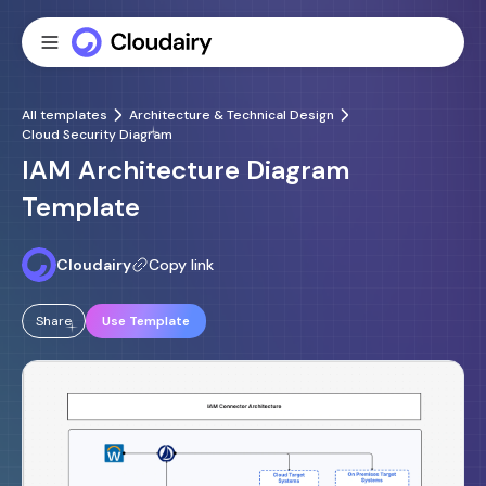
All templates
Architecture & Technical Design
Cloud Security Diagram
IAM Architecture Diagram
Template
Cloudairy
Copy link
Share
Use Template