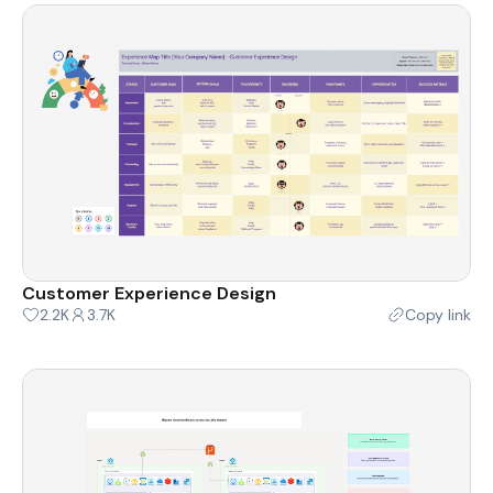
Customer Experience Design
2.2K
3.7K
Copy link