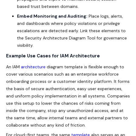
based trust between domains.
Embed Monitoring and Auditing:
Place logs, alerts,
and dashboards where policy violations or privilege
escalations are detected early. Link these elements to
the
Security Architecture Diagram Tool
for governance
visibility.
Example Use Cases for IAM Architecture
An IAM
architecture
diagram template is flexible enough to
cover various scenarios such as an enterprise workforce
onboarding process or a customer identity platform. It forms
the basis of secure authentication, easy user experiences,
and uniform policy implementation in all systems. Companies
use this setup to lower the chances of risks coming from
inside the company, stop any unauthorized access, and at
the same time, allow internal teams and external partners to
collaborate without any kind of friction.
For cloud-first teams, the same
template
also serves as an