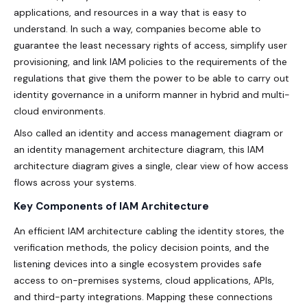
applications, and resources in a way that is easy to
understand. In such a way, companies become able to
guarantee the least necessary rights of access, simplify user
provisioning, and link IAM policies to the requirements of the
regulations that give them the power to be able to carry out
identity governance in a uniform manner in hybrid and multi-
cloud environments.
Also called an identity and access management diagram or
an identity management architecture diagram, this IAM
architecture diagram gives a single, clear view of how access
flows across your systems.
Key Components of IAM Architecture
An efficient IAM architecture cabling the identity stores, the
verification methods, the policy decision points, and the
listening devices into a single ecosystem provides safe
access to on-premises systems, cloud applications, APIs,
and third-party integrations. Mapping these connections