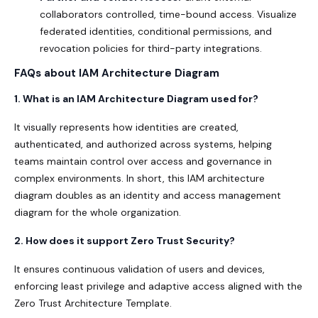
collaborators controlled, time-bound access. Visualize
federated identities, conditional permissions, and
revocation policies for third-party integrations.
FAQs about IAM Architecture Diagram
1. What is an IAM Architecture Diagram used for?
It visually represents how identities are created,
authenticated, and authorized across systems, helping
teams maintain control over access and governance in
complex environments. In short, this IAM architecture
diagram doubles as an identity and access management
diagram for the whole organization.
2. How does it support Zero Trust Security?
It ensures continuous validation of users and devices,
enforcing least privilege and adaptive access aligned with the
Zero Trust Architecture Template
.