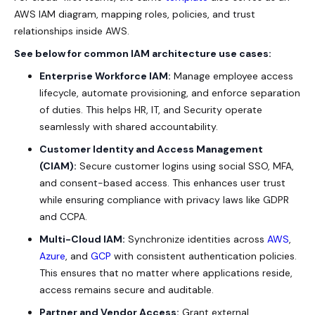
AWS IAM diagram, mapping roles, policies, and trust
relationships inside AWS.
See below for common IAM architecture use cases:
Enterprise Workforce IAM:
Manage employee access
lifecycle, automate provisioning, and enforce separation
of duties. This helps HR, IT, and Security operate
seamlessly with shared accountability.
Customer Identity and Access Management
(CIAM):
Secure customer logins using social SSO, MFA,
and consent-based access. This enhances user trust
while ensuring compliance with privacy laws like GDPR
and CCPA.
Multi-Cloud IAM:
Synchronize identities across
AWS
,
Azure
, and
GCP
with consistent authentication policies.
This ensures that no matter where applications reside,
access remains secure and auditable.
Partner and Vendor Access:
Grant external