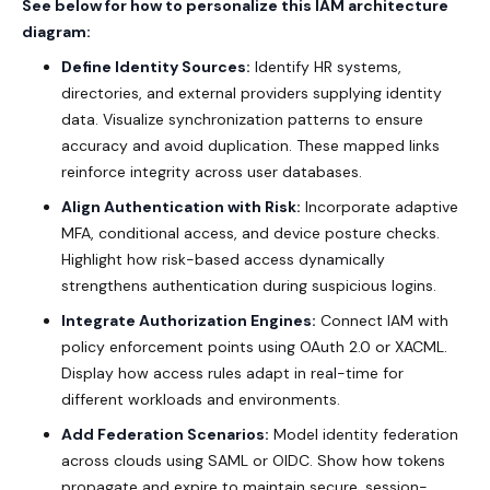
See below for how to personalize this IAM architecture
diagram:
Define Identity Sources:
Identify HR systems,
directories, and external providers supplying identity
data. Visualize synchronization patterns to ensure
accuracy and avoid duplication. These mapped links
reinforce integrity across user databases.
Align Authentication with Risk:
Incorporate adaptive
MFA, conditional access, and device posture checks.
Highlight how risk-based access dynamically
strengthens authentication during suspicious logins.
Integrate Authorization Engines:
Connect IAM with
policy enforcement points using
OAuth 2.0 or XACML.
Display how access rules adapt in real-time for
different workloads and environments.
Add Federation Scenarios:
Model identity federation
across clouds using
SAML
or
OIDC
. Show how tokens
propagate and expire to maintain secure, session-