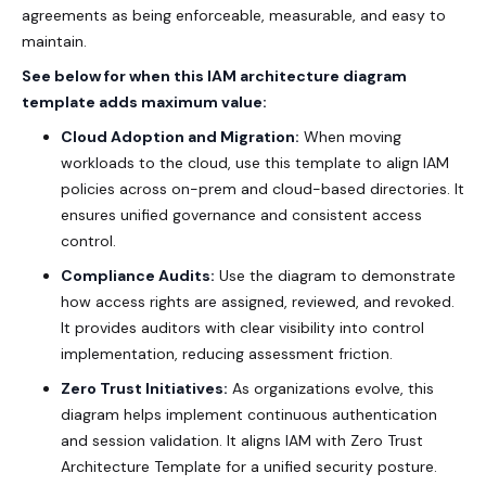
agreements as being enforceable, measurable, and easy to
maintain.
See below for when this IAM architecture diagram
template adds maximum value:
Cloud Adoption and Migration:
When moving
workloads to the cloud, use this template to align IAM
policies across on-prem and cloud-based directories. It
ensures unified governance and consistent access
control.
Compliance Audits:
Use the diagram to demonstrate
how access rights are assigned, reviewed, and revoked.
It provides auditors with clear visibility into control
implementation, reducing assessment friction.
Zero Trust Initiatives:
As organizations evolve, this
diagram helps implement continuous authentication
and session validation. It aligns IAM with
Zero Trust
Architecture Template
for a unified security posture.