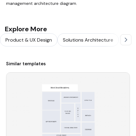
management architecture diagram.
Explore More
Product & UX Design
Solutions Architecture
Softw
Similar templates