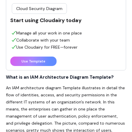
Cloud Security Diagram
Start using Cloudairy today
Manage all your work in one place
Collaborate with your team
Use Cloudairy for FREE—forever
Use Template
What is an IAM Architecture Diagram Template?
An IAM architecture diagram Template illustrates in detail the
flow of identities, access, and security permissions in the
different IT systems of an organization's network. In this
means, the enterprises can gather in one place the
management of user authentication, policy enforcement,
and privilege delegation. The picture, compared to numerous
scenarios, pretty much shows the interaction of users,