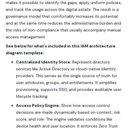
makes it possible to identify the gaps, apply uniform policies,
and track the usage across the digital estate. The result is a
governance model that comfortably increases its potential
and at the same time reduces the administrative burden and
the risks of non-compliance that usually accompany manual
access management.
See below for what’s included in this IAM architecture
diagram template:
Centralized Identity Store:
Represent directory
services like Active Directory or cloud-native identity
providers. This serves as the single source of truth for
user attributes, groups, and entitlements. It simplifies
provisioning, supports
SSO
, and provides auditable user
lifecycle tracking.
Access Policy Engine:
Show how access control
decisions are made dynamically based on context, risk
score, and role. The engine validates conditions like
device health and user location. It enforces
Zero Trust