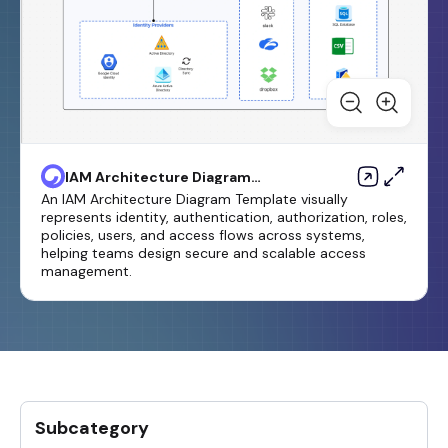
IAM Architecture Diagram
Template
An IAM Architecture Diagram Template visually
represents identity, authentication, authorization, roles,
policies, users, and access flows across systems,
helping teams design secure and scalable access
management.
Subcategory