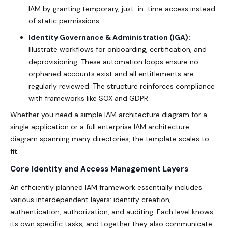
IAM
by granting temporary, just-in-time access instead
of static permissions.
Identity Governance & Administration (IGA):
Illustrate workflows for onboarding, certification, and
deprovisioning. These automation loops ensure no
orphaned accounts exist and all entitlements are
regularly reviewed. The structure reinforces compliance
with frameworks like SOX and GDPR.
Whether you need a simple IAM architecture diagram for a
single application or a full enterprise IAM architecture
diagram spanning many directories, the template scales to
fit.
Core Identity and Access Management Layers
An efficiently planned IAM framework essentially includes
various interdependent layers: identity creation,
authentication, authorization, and auditing. Each level knows
its own specific tasks, and together they also communicate