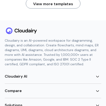
View more templates
Cloudairy is an AI-powered workspace for diagramming,
design, and collaboration. Create flowcharts, mind maps, ER
diagrams, UML diagrams, cloud architecture diagrams, and
more with AI assistance. Trusted by 1,000,000+ users at
companies like Amazon, Google, and IBM. SOC 2 Type II
certified, GDPR compliant, and ISO 27001 certified.
Cloudairy AI
AI Flowchart Generator
AI Mind Map Generator
Compare
AI UML Diagram Generator
AI ER Diagram Generator
Visio Alternative
AI Cloud Diagram Generator
Lucidchart Alternative
Solutions