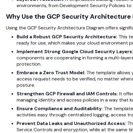
environments, from Development Security Policies to s
Why Use the GCP Security Architecture
Using the GCP Security Architecture Diagram offers signif
Build a Robust GCP
Security Architecture
:
This t
ready for use, which makes your cloud environment 
Implement Strong Google Cloud Security Layers
components are cooperating in forming a multi-layer
protection.
Embrace a Zero Trust Model:
The template allows y
access request needs to be verified, no matter where 
posture.
Strengthen GCP Firewall and IAM Controls:
It offe
managing identity and access policies in a way that 
Ensure Compliance and Auditability
: The template
activities easy through centralized logging, access t
Prevent Data Leaks and Unauthorized Access:
Th
Service Controls and encryption, while at the same ti