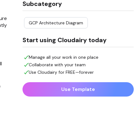
Subcategory
ure
GCP Architecture Diagram
tly
Start using Cloudairy today
Manage all your work in one place
l
Collaborate with your team
Use Cloudairy for FREE—forever
s
Use Template