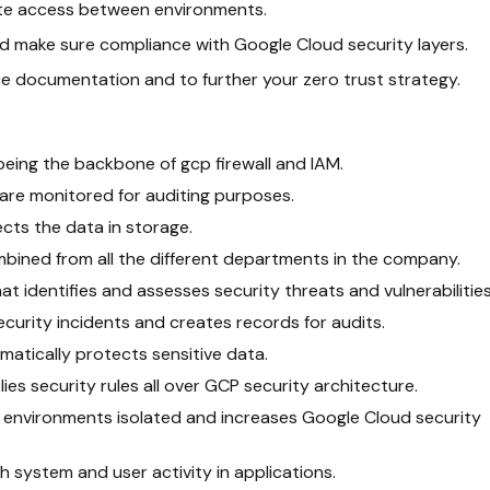
ate access between environments.
d make sure compliance with Google Cloud security layers.
e documentation and to further your zero trust strategy.
being the backbone of gcp firewall and IAM.
are monitored for auditing purposes.
ects the data in storage.
bined from all the different departments in the company.
hat identifies and assesses security threats and vulnerabilities
ecurity incidents and creates records for audits.
omatically protects sensitive data.
lies security rules all over GCP security architecture.
e environments isolated and increases Google Cloud security
h system and user activity in applications.