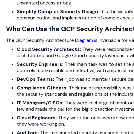
unwanted access at bay.
Simplify Complex Security Design:
It is the visual
communication, and implementation of complex securi
Who Can Use the GCP Security Architec
The GCP Security Architecture
Diagram
is invaluable for 
Cloud Security Architects:
They were responsible fo
architecture and Google Cloud security layers as a w
Security Engineers:
Their main task was to set the 
controls more reliable and effective, with a special fo
DevOps Teams:
Their job was to maintain secure de
Compliance Officers:
Their main responsibility wa
the security standards and regulations of the industr
IT Managers/CISOs
: They were in charge of monitor
few and made the call for the big protection investme
Cloud Engineers:
They were the ones who knew and c
they were working on.
Auditors:
The implemented security measures and poli