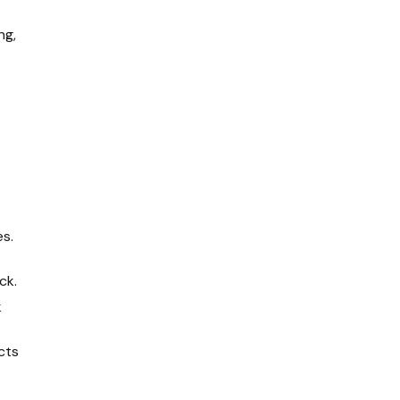
ng,
es
.
ck.
k
cts