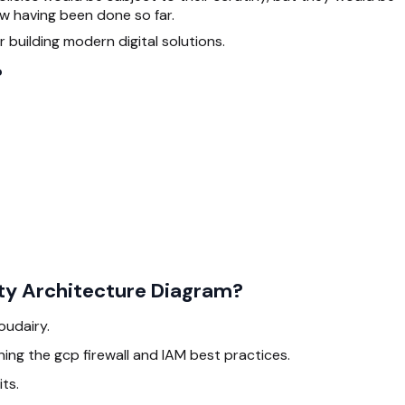
ew having been done so far.
 building modern digital solutions.
?
ity Architecture Diagram?
loudairy.
ing the gcp firewall and IAM best practices.
ts.