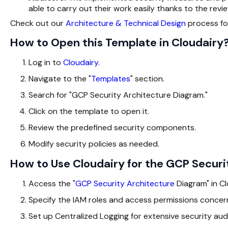
able to carry out their work easily thanks to the revi
Check out our
Architecture & Technical Design
process for
How to Open this Template in Cloudairy
Log in to
Cloudairy
.
Navigate to the "
Templates
" section.
Search for "GCP Security Architecture Diagram."
Click on the template to open it.
Review the predefined security components.
Modify security policies as needed.
How to Use Cloudairy for the GCP Secur
Access the "
GCP Security Architecture
Diagram
" in C
Specify the IAM roles and access permissions concern
Set up Centralized Logging for extensive security audi