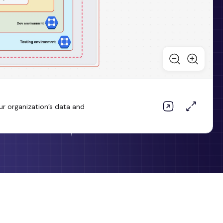
ur organization’s data and