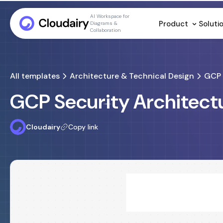
AI Workspace for
Product
Soluti
Diagrams &
Collaboration
All templates
Architecture & Technical Design
GCP 
GCP Security Architect
Cloudairy
Copy link