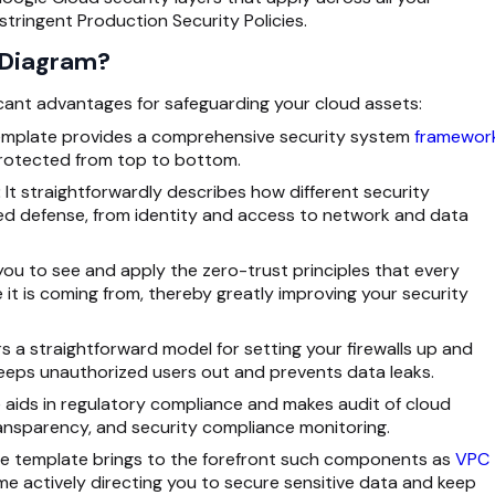
tringent Production Security Policies.
 Diagram?
icant advantages for safeguarding your cloud assets:
emplate provides a comprehensive security system
framewor
protected from top to bottom.
:
It straightforwardly describes how different security
ed defense, from identity and access to network and data
ou to see and apply the zero-trust principles that every
it is coming from, thereby greatly improving your security
rs a straightforward model for setting your firewalls up and
keeps unauthorized users out and prevents data leaks.
 aids in regulatory compliance and makes audit of cloud
ransparency, and security compliance monitoring.
e template brings to the forefront such components as
VPC
me actively directing you to secure sensitive data and keep