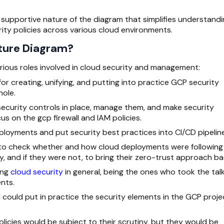
ly supportive nature of the diagram that simplifies understandi
ty policies across various cloud environments.
ture Diagram?
various roles involved in cloud security and management:
r creating, unifying, and putting into practice GCP security
hole.
security controls in place, manage them, and make security
cus on the gcp firewall and IAM policies.
ployments and put security best practices into
CI/CD pipelin
s to check whether and how cloud deployments were following
y, and if they were not, to bring their zero-trust approach ba
ing
cloud security
in general, being the ones who took the tal
nts.
ould put in practice the security elements in the GCP proje
cies would be subject to their scrutiny, but they would be