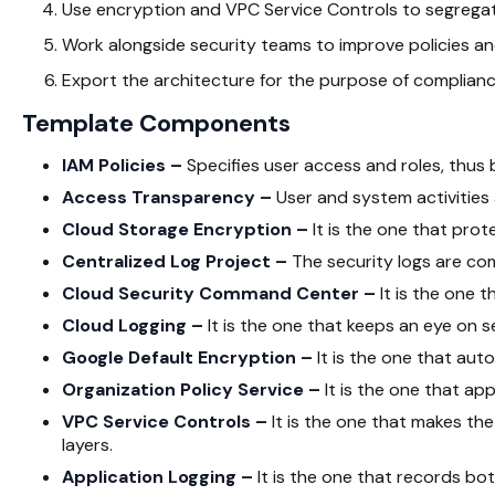
Use encryption and VPC Service Controls to segreg
Work alongside security teams to improve policies an
Export the architecture for the purpose of complianc
Template Components
IAM Policies –
Specifies user access and roles, thus 
Access Transparency –
User and system activities 
Cloud Storage Encryption –
It is the one that prot
Centralized Log Project –
The security logs are com
Cloud Security Command Center –
It is the one t
Cloud Logging –
It is the one that keeps an eye on s
Google Default Encryption –
It is the one that aut
Organization Policy Service –
It is the one that app
VPC Service Controls –
It is the one that makes th
layers.
Application Logging –
It is the one that records bot