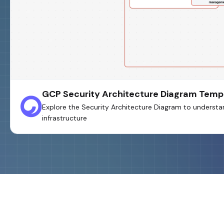
GCP Security Architecture Diagram Temp
Explore the Security Architecture Diagram to understa
infrastructure