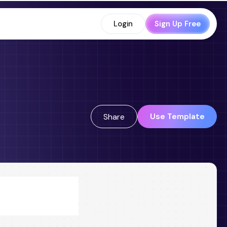
Login
Sign Up Free
Use Template
Share