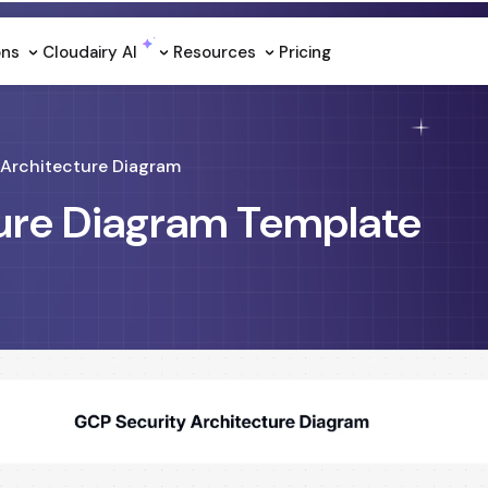
ons
Cloudairy Al
Resources
Pricing
Architecture Diagram
ure Diagram Template