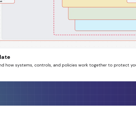
late
nd how systems, controls, and policies work together to protect yo