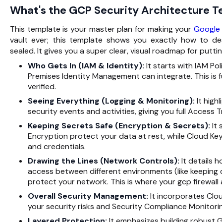
What's the GCP Security Architecture 
This template is your master plan for making your
Google
vault ever; this template shows you exactly how to des
sealed. It gives you a super clear, visual roadmap for putt
Who Gets In (IAM & Identity):
It starts with IAM P
Premises Identity Management can integrate. This is 
verified.
Seeing Everything (Logging & Monitoring):
It high
security events and activities, giving you full Acces
Keeping Secrets Safe (Encryption & Secrets):
It 
Encryption protect your data at rest, while Cloud K
and credentials.
Drawing the Lines (Network Controls):
It details 
access between different environments (like keeping 
protect your network. This is where your gcp firewall 
Overall Security Management:
It incorporates Clo
your security risks and Security Compliance Monitorin
Layered Protection:
It emphasizes building robust G