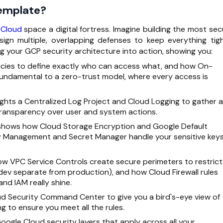
Template?
 Cloud
space a digital fortress. Imagine building the most sec
ign multiple, overlapping defenses to keep everything tigh
ing your GCP security architecture into action, showing you:
olicies to define exactly who can access what, and how On-
fundamental to a zero-trust model, where every access is
lights a Centralized Log Project and Cloud Logging to gather al
s Transparency over user and system actions.
shows how Cloud Storage Encryption and Google Default
ey Management and Secret Manager handle your sensitive key
how VPC Service Controls create secure perimeters to restrict
dev separate from production), and how Cloud Firewall rules
and IAM really shine.
ud Security Command Center to give you a bird's-eye view of
g to ensure you meet all the rules.
oogle Cloud security layers that apply across all your