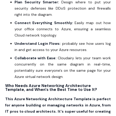
Plan Security Smarter:
Design where to put your
security defenses like DDoS protection and firewalls
right into the diagram.
Connect Everything Smoothly:
Easily map out how
your office connects to Azure, ensuring a seamless
Cloud network topology.
Understand Login Flows:
probably see how users log
in and get access to your Azure resources.
Collaborate with Ease:
Cloudairy lets your team work
concurrently on the same diagram in real-time,
potentiality sure everyone's on the same page for your
Azure virtual network design.
Who Needs Azure Networking Architecture
Template, and When's the Best Time to Use It?
This Azure Networking Architecture Template is perfect
for anyone building or managing networks in Azure, from
IT pros to cloud architects. It's super useful for creating