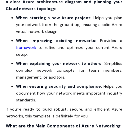
a clear Azure architecture diagram and planning your
Cloud network topology:
When starting a new Azure project:
Helps you plan
your network from the ground up, ensuring a solid Azure
virtual network design.
When improving existing networks:
Provides a
framework
to refine and optimize your current Azure
setup.
When explaining your network to others:
Simplifies
complex network concepts for team members,
management, or auditors.
When ensuring security and compliance:
Helps you
document how your network meets important industry
standards.
If you're ready to build robust, secure, and efficient Azure
networks, this template is definitely for you!
What are the Main Components of Azure Networking