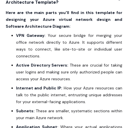
Architecture Template?
Here are the main parts you'll find in this template for
designing your Azure virtual network design and
Software Architecture Diagram:
VPN Gateway:
Your secure bridge for merging your
office network directly to Azure. It supports different
ways to connect, like site-to-site or individual user
connections.
Active Directory Servers:
These are crucial for taking
user logins and making sure only authorized people can
access your Azure resources.
Internet and Public IP:
How your Azure resources can
talk to the public internet, entrusting unique addresses
for your external-facing applications.
Subnets:
These are smaller, systematic sections within
your main Azure network.
Application Subnet:
Where your actual applications