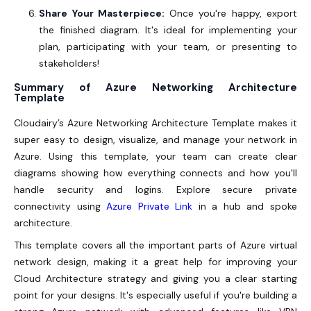
Share Your Masterpiece:
Once you're happy, export
the finished diagram. It's ideal for implementing your
plan, participating with your team, or presenting to
stakeholders!
Summary of Azure Networking Architecture
Template
Cloudairy’s Azure Networking Architecture Template makes it
super easy to design, visualize, and manage your network in
Azure. Using this template, your team can create clear
diagrams showing how everything connects and how you'll
handle security and logins. Explore secure private
connectivity using
Azure Private Link
in a hub and spoke
architecture.
This template covers all the important parts of Azure virtual
network design, making it a great help for improving your
Cloud Architecture strategy and giving you a clear starting
point for your designs. It's especially useful if you're building a