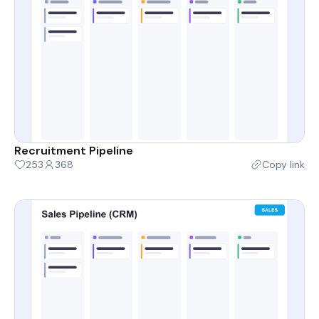
Recruitment Pipeline
253
368
Copy link