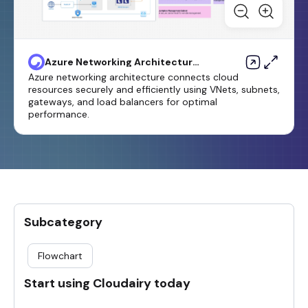
Azure Networking Architecture
Template
Azure networking architecture connects cloud
resources securely and efficiently using VNets, subnets,
gateways, and load balancers for optimal
performance.
Subcategory
Flowchart
Start using Cloudairy today