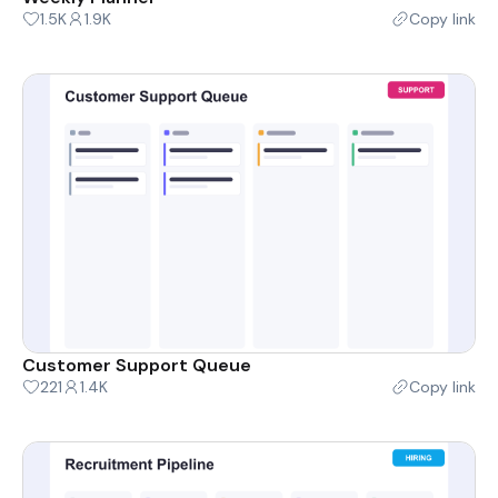
1.5K
1.9K
Copy link
Customer Support Queue
221
1.4K
Copy link