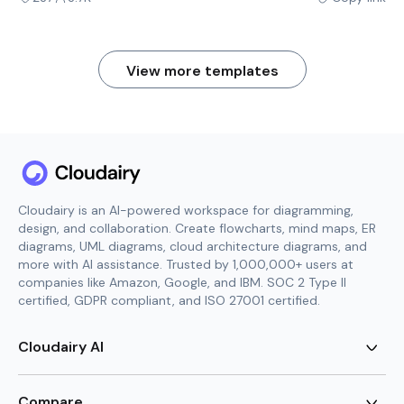
View more templates
Cloudairy is an AI-powered workspace for diagramming,
design, and collaboration. Create flowcharts, mind maps, ER
diagrams, UML diagrams, cloud architecture diagrams, and
more with AI assistance. Trusted by 1,000,000+ users at
companies like Amazon, Google, and IBM. SOC 2 Type II
certified, GDPR compliant, and ISO 27001 certified.
Cloudairy AI
AI Flowchart Generator
AI Mind Map Generator
Compare