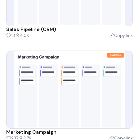
Sales Pipeline (CRM)
13
4.0K
Copy link
Marketing Campaign
237
3.7K
Copy link