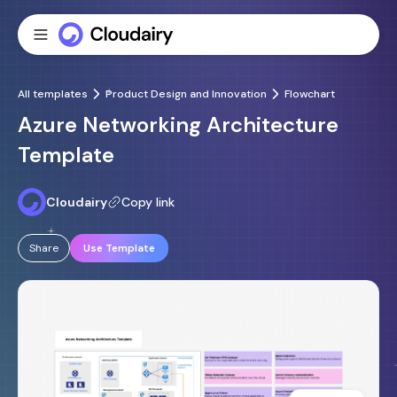
All templates
Product Design and Innovation
Flowchart
Azure Networking Architecture
Template
Cloudairy
Copy link
Share
Use Template