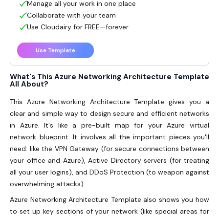
Manage all your work in one place
Collaborate with your team
Use Cloudairy for FREE—forever
Use Template
What's This Azure Networking Architecture Template
All About?
This
Azure Networking Architecture Template
gives you a
clear and simple way to design secure and efficient networks
in Azure. It's like a pre-built map for your Azure virtual
network blueprint. It involves all the important pieces you'll
need: like the VPN Gateway (for secure connections between
your office and Azure), Active Directory servers (for treating
all your user logins), and DDoS Protection (to weapon against
overwhelming attacks).
Azure Networking Architecture Template also shows you how
to set up key sections of your network (like special areas for