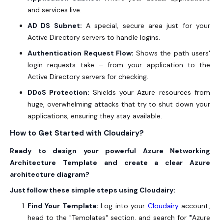
and services live.
AD DS Subnet:
A special, secure area just for your
Active Directory servers to handle logins.
Authentication Request Flow:
Shows the path users'
login requests take – from your application to the
Active Directory servers for checking.
DDoS Protection:
Shields your Azure resources from
huge, overwhelming attacks that try to shut down your
applications, ensuring they stay available.
How to Get Started with Cloudairy?
Ready to design your powerful Azure Networking
Architecture Template and create a clear Azure
architecture diagram?
Just follow these simple steps using Cloudairy:
Find Your Template:
Log into your
Cloudairy
account,
head to the "Templates" section, and search for
"
Azure