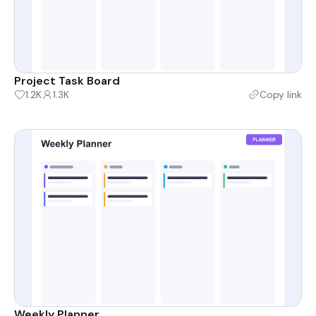
Project Task Board
1.2K
1.3K
Copy link
Weekly Planner