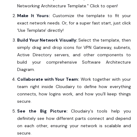
Networking Architecture Template."
Click to open!
Make It Yours:
Customize the template to fit your
exact network needs. Or, for a super fast start, just click
'Use Template'
directly!
Build Your Network Visually:
Select the template, then
simply drag and drop icons for VPN Gateway, subnets,
Active Directory servers, and other components to
build your comprehensive Software Architecture
Diagram.
Collaborate with Your Team:
Work together with your
team right inside Cloudairy to define how everything
connects, how logins work, and how you'll keep things
secure.
See the Big Picture:
Cloudairy's tools help you
definitely see how different parts connect and depend
on each other, ensuring your network is scalable and
secure.