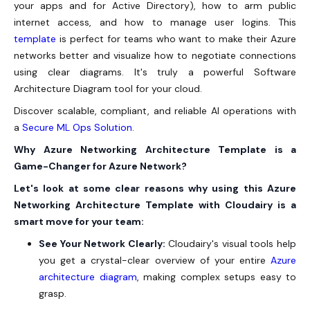
your apps and for Active Directory), how to arm public
internet access, and how to manage user logins. This
template
is perfect for teams who want to make their Azure
networks better and visualize how to negotiate connections
using clear diagrams. It's truly a powerful Software
Architecture Diagram tool for your cloud.
Discover scalable, compliant, and reliable AI operations with
a
Secure ML Ops Solution
.
Why Azure Networking Architecture Template is a
Game-Changer for Azure Network?
Let's look at some clear reasons why using this Azure
Networking Architecture Template with Cloudairy is a
smart move for your team:
See Your Network Clearly:
Cloudairy's visual tools help
you get a crystal-clear overview of your entire
Azure
architecture diagram
, making complex setups easy to
grasp.