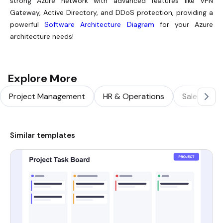
strong Azure network with advanced features like VPN
Gateway, Active Directory, and DDoS protection, providing a
powerful
Software Architecture Diagram
for your Azure
architecture needs!
Explore More
Project Management
HR & Operations
Sales & Ma
Similar templates