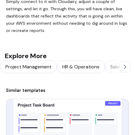
Simply connect to it with Cloudairy, adjust a couple of
settings, and let it go. Through this, you will have clean, live
dashboards that reflect the activity that is going on within
your AWS environment without needing to dig around in logs
or recreate reports.
Explore More
Project Management
HR & Operations
Sales & Ma
Similar templates