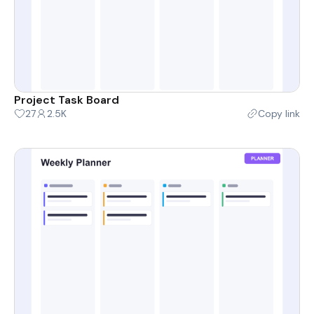
Project Task Board
27
2.5K
Copy link