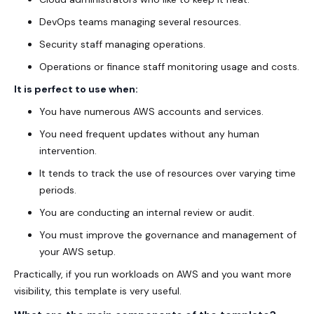
DevOps teams managing several resources.
Security staff managing operations.
Operations or finance staff monitoring usage and costs.
It is perfect to use when:
You have numerous AWS accounts and services.
You need frequent updates without any human
intervention.
It tends to track the use of resources over varying time
periods.
You are conducting an internal review or audit.
You must improve the governance and management of
your AWS setup.
Practically, if you run workloads on AWS and you want more
visibility, this template is very useful.