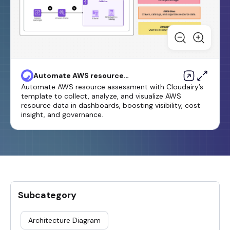
Automate AWS resource
assessment
Automate AWS resource assessment with Cloudairy’s
template to collect, analyze, and visualize AWS
resource data in dashboards, boosting visibility, cost
insight, and governance.
Subcategory
Architecture Diagram