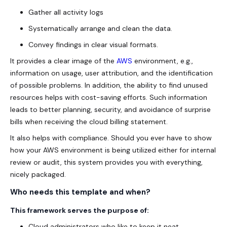
Gather all activity logs
Systematically arrange and clean the data.
Convey findings in clear visual formats.
It provides a clear image of the
AWS
environment, e.g.,
information on usage, user attribution, and the identification
of possible problems. In addition, the ability to find unused
resources helps with cost-saving efforts. Such information
leads to better planning, security, and avoidance of surprise
bills when receiving the cloud billing statement.
It also helps with compliance. Should you ever have to show
how your AWS environment is being utilized either for internal
review or audit, this system provides you with everything,
nicely packaged.
Who needs this template and when?
This framework serves the purpose of:
Cloud administrators who like to keep it neat.