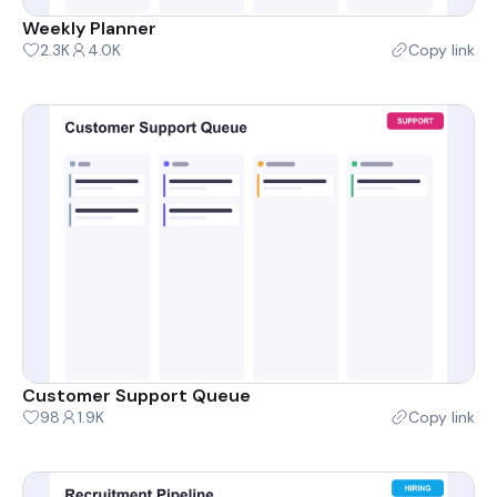
Weekly Planner
2.3K
4.0K
Copy link
Customer Support Queue
98
1.9K
Copy link