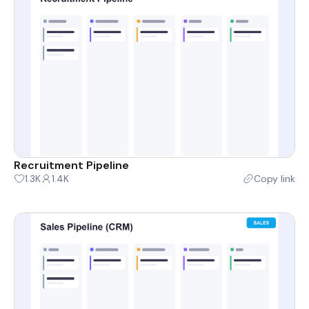
Recruitment Pipeline
1.3K
1.4K
Copy link