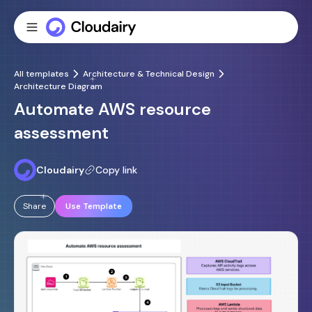
All templates
Architecture & Technical Design
Architecture Diagram
Automate AWS resource
assessment
Cloudairy
Copy link
Share
Use Template