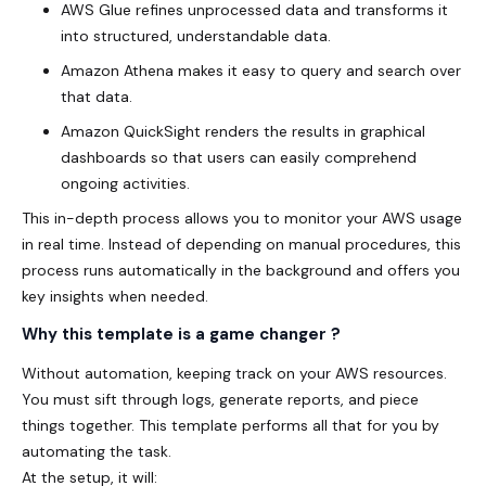
AWS Glue refines unprocessed data and transforms it
into structured, understandable data.
Amazon Athena makes it easy to query and search over
that data.
Amazon QuickSight renders the results in graphical
dashboards so that users can easily comprehend
ongoing activities.
This in-depth process allows you to monitor your AWS usage
in real time. Instead of depending on manual procedures, this
process runs automatically in the background and offers you
key insights when needed.
Why this template is a game changer ?
Without automation, keeping track on your AWS resources.
You must sift through logs, generate reports, and piece
things together. This template performs all that for you by
automating the task.
At the setup, it will: