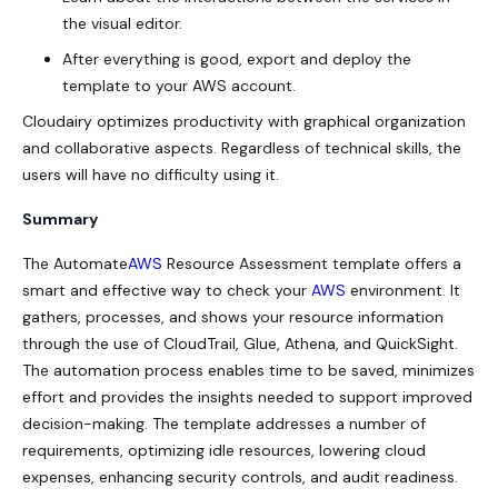
the visual editor.
After everything is good, export and deploy the
template to your AWS account.
Cloudairy optimizes productivity with graphical organization
and collaborative aspects. Regardless of technical skills, the
users will have no difficulty using it.
Summary
The Automate
AWS
Resource Assessment template offers a
smart and effective way to check your
AWS
environment. It
gathers, processes, and shows your resource information
through the use of CloudTrail, Glue, Athena, and QuickSight.
The automation process enables time to be saved, minimizes
effort and provides the insights needed to support improved
decision-making. The template addresses a number of
requirements, optimizing idle resources, lowering cloud
expenses, enhancing security controls, and audit readiness.