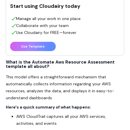
Start using Cloudairy today
Manage all your work in one place
Collaborate with your team
Use Cloudairy for FREE—forever
Use Template
What is the Automate Aws Resource Assessment
template all about?
This model offers a straightforward mechanism that
automatically collects information regarding your AWS
resources, analyzes the data, and displays it in easy-to-
understand dashboards.
Here's a quick summary of what happens:
AWS CloudTrail captures all your AWS services,
activities, and events.