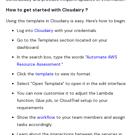
How to get started with Cloudairy ?
Using this template in Cloudairy is easy. Here’s how to begin:
Log into
Cloudairy
with your credentials.
Go to the Templates section located on your
dashboard.
In the search box, type the words "
Automate AWS
Resource Assessment
."
Click the
template
to view its format.
Select "Open Template" to open it in the edit interface.
You can now customise it to adjust the Lambda
function, Glue job, or CloudTrail setup to your
requirements.
Show the
workflow
to your team members and assign
tasks accordingly.
Learn about the interactions between the services in