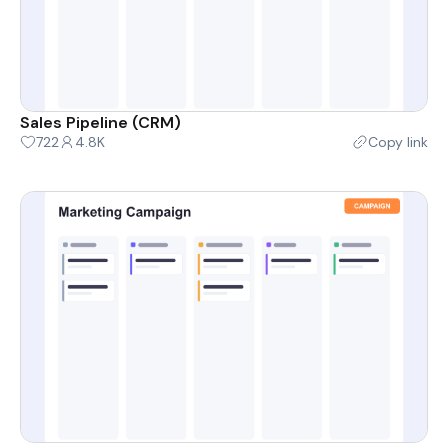
Sales Pipeline (CRM)
722
4.8K
Copy link