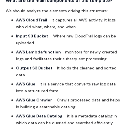
What are the main components of the template?
We should analyze the elements driving this structure:
AWS CloudTrail
– It captures all AWS activity. It logs
who did what, where, and when.
Input S3 Bucket
– Where raw CloudTrail logs can be
uploaded.
AWS Lambda function
- monitors for newly created
logs and facilitates their subsequent processing.
Output S3 Bucket
– It holds the cleaned and sorted
data.
AWS Glue
- it is a service that converts raw log data
into a structured form.
AWS Glue Crawler
– Crawls processed data and helps
in building a searchable catalog.
AWS Glue Data Catalog
- it is a metadata catalog in
which data can be queried and searched efficiently.