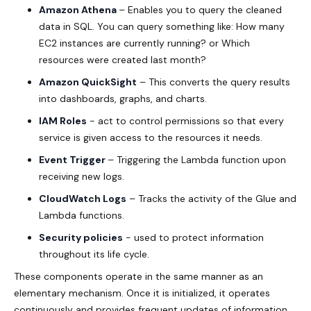
Amazon Athena
– Enables you to query the cleaned
data in SQL. You can query something like: How many
EC2 instances are currently running? or Which
resources were created last month?
Amazon QuickSight
– This converts the query results
into dashboards, graphs, and charts.
IAM Roles
- act to control permissions so that every
service is given access to the resources it needs.
Event Trigger
– Triggering the Lambda function upon
receiving new logs.
CloudWatch Logs
– Tracks the activity of the Glue and
Lambda functions.
Security policies
- used to protect information
throughout its life cycle.
These components operate in the same manner as an
elementary mechanism. Once it is initialized, it operates
continuously and provides frequent updates of information.