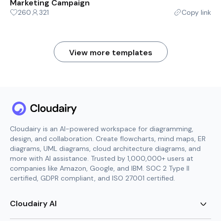
Marketing Campaign
260
321
Copy link
View more templates
Cloudairy is an AI-powered workspace for diagramming,
design, and collaboration. Create flowcharts, mind maps, ER
diagrams, UML diagrams, cloud architecture diagrams, and
more with AI assistance. Trusted by 1,000,000+ users at
companies like Amazon, Google, and IBM. SOC 2 Type II
certified, GDPR compliant, and ISO 27001 certified.
Cloudairy AI