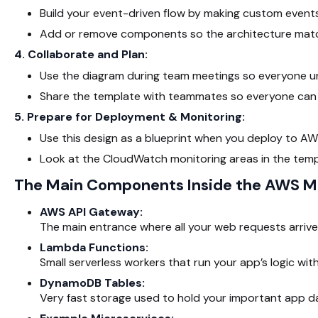
Build your event-driven flow by making custom events
Add or remove components so the architecture match
4. Collaborate and Plan:
Use the diagram during team meetings so everyone u
Share the template with teammates so everyone can 
5. Prepare for Deployment & Monitoring:
Use this design as a blueprint when you deploy to AWS
Look at the CloudWatch monitoring areas in the templ
The Main Components Inside the AWS Mi
AWS API Gateway:
The main entrance where all your web requests arrive
Lambda Functions:
Small serverless workers that run your app’s logic wit
DynamoDB Tables:
Very fast storage used to hold your important app d