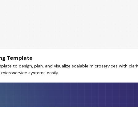
ng Template
te to design, plan, and visualize scalable microservices with clari
 microservice systems easily.