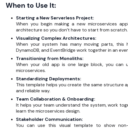
When to Use It:
Starting a New Serverless Project:
When you begin making a new microservices app
architecture so you don’t have to start from scratch.
Visualizing Complex Architectures:
When your system has many moving parts, this h
DynamoDB, and EventBridge work together in an even
Transitioning from Monoliths:
When your old app is one large block, you can us
microservices.
Standardizing Deployments:
This template helps you create the same structure ag
and reliable way.
Team Collaboration & Onboarding:
It helps your team understand the system, work tog
learn the microservices design.
Stakeholder Communication:
You can use this visual template to show non-