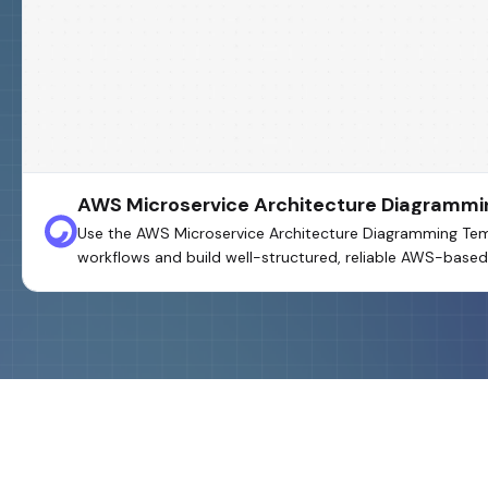
AWS Microservice Architecture Diagrammi
Use the AWS Microservice Architecture Diagramming Templa
workflows and build well-structured, reliable AWS-based