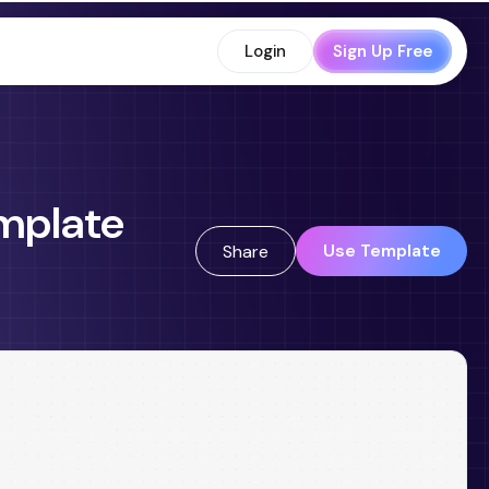
Login
Sign Up Free
mplate
Use Template
Share