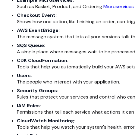
Example Microservices:
Such as Basket, Product, and Ordering
Microservices
Checkout Event:
Shows how one action, like finishing an order, can trig
AWS EventBridge:
The message system that lets all your services talk t
SQS Queue:
A simple place where messages wait to be processed 
CDK CloudFormation:
Tools that help you automatically build your AWS set
Users:
The people who interact with your application.
Security Groups:
Rules that protect your services and control who ca
IAM Roles:
Permissions that tell each service what actions it ca
CloudWatch Monitoring:
Tools that help you watch your system's health, erro