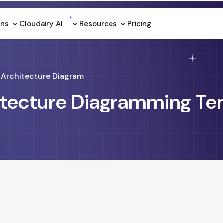
ons
Cloudairy Al
Resources
Pricing
Architecture Diagram
itecture Diagramming Te