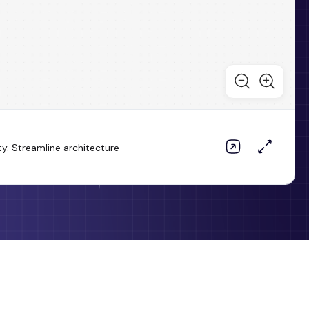
ty. Streamline architecture