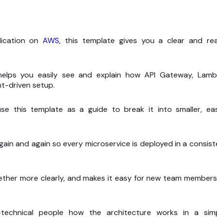
lication on
AWS
, this template gives you a clear and re
elps you easily see and explain how API Gateway, Lamb
t-driven setup.
e this template as a guide to break it into smaller, eas
ain and again so every microservice is deployed in a consist
ether more clearly, and makes it easy for new team members
technical people how the architecture works in a simp