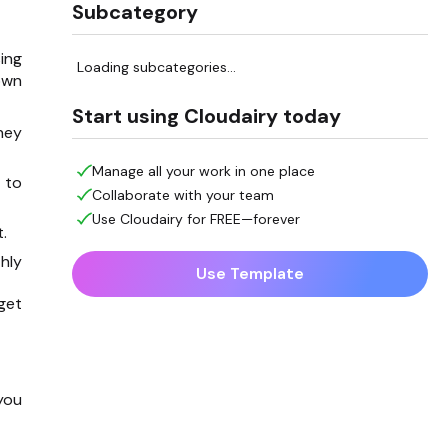
Subcategory
ing
Loading subcategories...
own
Start using Cloudairy today
hey
Manage all your work in one place
 to
Collaborate with your team
Use Cloudairy for FREE—forever
.
hly
Use Template
get
you