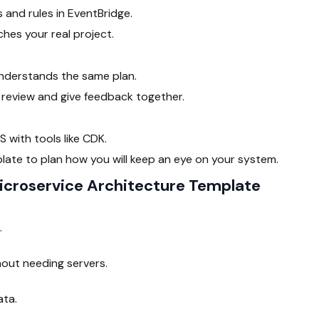
 and rules in EventBridge.
es your real project.
nderstands the same plan.
review and give feedback together.
 with tools like CDK.
ate to plan how you will keep an eye on your system.
croservice Architecture Template
.
hout needing servers.
ata.