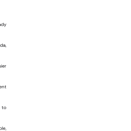
ady
da,
ier
ent
 to
le,