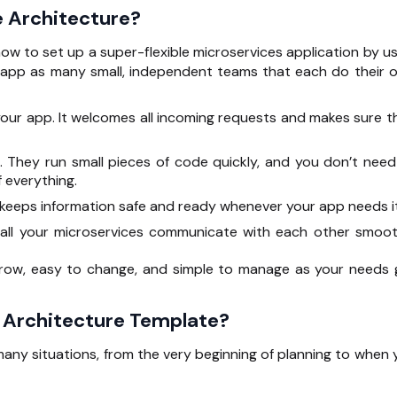
e Architecture?
w to set up a super-flexible microservices application by us
r app as many small, independent teams that each do their 
f your app. It welcomes all incoming requests and makes sure t
s. They run small pieces of code quickly, and you don’t need
 everything.
 keeps information safe and ready whenever your app needs it
 all your microservices communicate with each other smoot
grow, easy to change, and simple to manage as your needs 
 Architecture Template?
many situations, from the very beginning of planning to when 