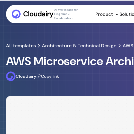
AI Workspace for
Product
Soluti
Diagrams &
Collaboration
All templates
Architecture & Technical Design
AWS 
AWS Microservice Arch
Cloudairy
Copy link