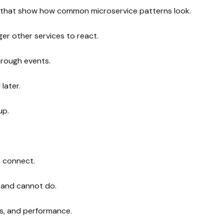
that show how common microservice patterns look.
ger other services to react.
hrough events.
later.
up.
n connect.
n and cannot do.
rs, and performance.