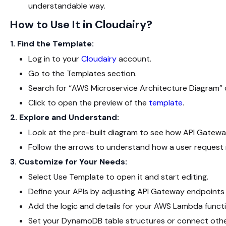
understandable way.
How to Use It in Cloudairy?
1. Find the Template:
Log in to your
Cloudairy
account.
Go to the Templates section.
Search for “AWS Microservice Architecture Diagram” 
Click to open the preview of the
template
.
2. Explore and Understand:
Look at the pre-built diagram to see how API Gatew
Follow the arrows to understand how a user request 
3. Customize for Your Needs:
Select
Use Template
to open it and start editing.
Define your APIs by adjusting API Gateway endpoint
Add the logic and details for your AWS Lambda functi
Set your DynamoDB table structures or connect othe