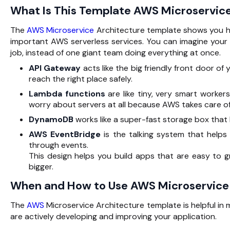
What Is This Template AWS Microservic
The
AWS Microservice
Architecture template shows you ho
important AWS serverless services. You can imagine you
job, instead of one giant team doing everything at once.
API Gateway
acts like the big friendly front door o
reach the right place safely.
Lambda functions
are like tiny, very smart worker
worry about servers at all because AWS takes care of
DynamoDB
works like a super-fast storage box that
AWS EventBridge
is the talking system that helps
through events.
This design helps you build apps that are easy to 
bigger.
When and How to Use AWS Microservice
The
AWS
Microservice Architecture template is helpful in 
are actively developing and improving your application.