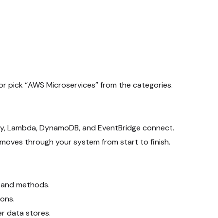
or pick “AWS Microservices” from the categories.
ay, Lambda, DynamoDB, and EventBridge connect.
moves through your system from start to finish.
s and methods.
ons.
r data stores.