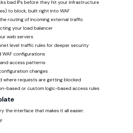
cks bad IPs before they hit your infrastructure
es) to block, built right into WAF
he routing of incoming external traffic
tecting your load balancer
our web servers
et level traffic rules for deeper security
 WAF configurations
 and access patterns
 configuration changes
d where requests are getting blocked
ion-based or custom logic-based access rules
plate
 the interface that makes it all easier:
ry