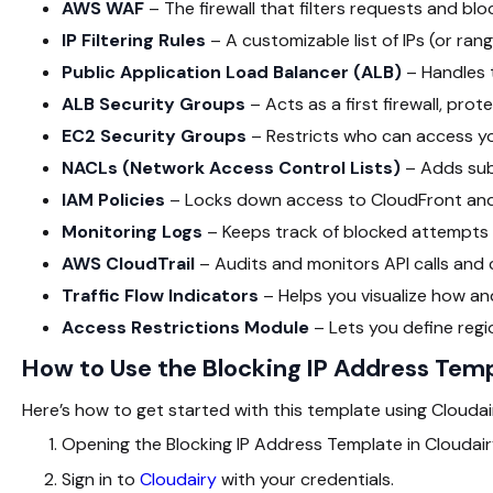
AWS WAF
– The firewall that filters requests and blo
IP Filtering Rules
– A customizable list of IPs (or rang
Public Application Load Balancer (ALB)
– Handles t
ALB Security Groups
– Acts as a first firewall, pro
EC2 Security Groups
– Restricts who can access y
NACLs (Network Access Control Lists)
– Adds subn
IAM Policies
– Locks down access to CloudFront and
Monitoring Logs
– Keeps track of blocked attempts
AWS CloudTrail
– Audits and monitors API calls and
Traffic Flow Indicators
– Helps you visualize how an
Access Restrictions Module
– Lets you define reg
How to Use the Blocking IP Address Tem
Here’s how to get started with this template using Cloudairy
Opening the Blocking IP Address Template in Cloudai
Sign in to
Cloudairy
with your credentials.