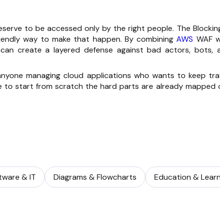
eserve to be accessed only by the right people. The Blocking
friendly way to make that happen. By combining
AWS
WAF w
u can create a layered defense against bad actors, bots, 
 anyone managing cloud applications who wants to keep traf
e to start from scratch the hard parts are already mapped 
tware & IT
Diagrams & Flowcharts
Education & Learn