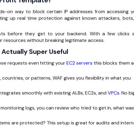
dFront Template?
nds-on way to block certain IP addresses from accessing y
tting up
real time
protection against known attackers, bots,
ests before they get to your backend. With a few clicks 
ur resources without breaking legitimate access.
 Actually Super Useful
se requests even hitting your
EC2 servers
this blocks them a
, countries, or patterns, WAF gives you flexibility in what you
ntegrates smoothly with existing ALBs, EC2s, and
VPCs
. No bi
monitoring logs, you can review who tried to get in, what was
ms are protected? This setup is great for audits and intern