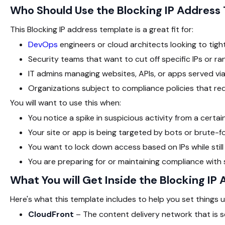
Who Should Use the Blocking IP Addres
This Blocking IP address template is a great fit for:
DevOps
engineers or cloud architects looking to tigh
Security teams that want to cut off specific IPs or r
IT admins managing websites, APIs, or apps served vi
Organizations subject to compliance policies that req
You will want to use this when:
You notice a spike in suspicious activity from a certai
Your site or app is being targeted by bots or brute-
You want to lock down access based on IPs while still 
You are preparing for or maintaining compliance with
What You will Get Inside the Blocking I
Here's what this template includes to help you set things u
CloudFront
– The content delivery network that is se