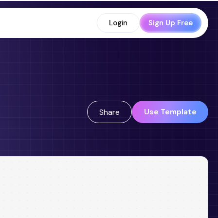
Login
Sign Up Free
Use Template
Share