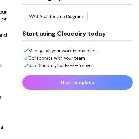
our
AWS Architecture Diagram
 or
Start using Cloudairy today
and
Manage all your work in one place
Collaborate with your team
t
Use Cloudairy for FREE—forever
Use Template
g
al