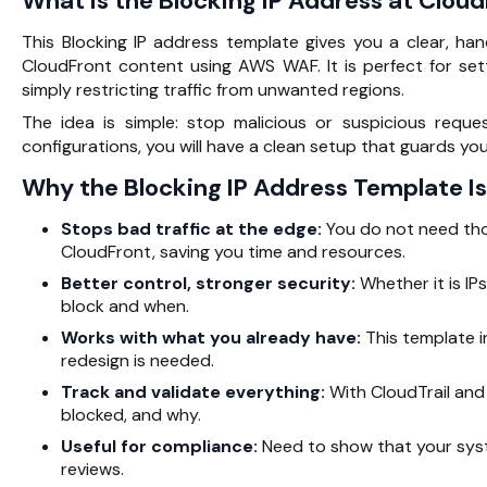
What Is the Blocking IP Address at Clou
This
Blocking IP address
template gives you a clear, ha
CloudFront content using AWS WAF. It is perfect for se
simply restricting traffic from unwanted regions.
The idea is simple: stop malicious or suspicious requ
configurations, you will have a clean setup that guards yo
Why the Blocking IP Address Template Is
Stops bad traffic at the edge:
You do not need tho
CloudFront, saving you time and resources.
Better control, stronger security:
Whether it is IPs
block and when.
Works with what you already have:
This template i
redesign is needed.
Track and validate everything:
With CloudTrail and 
blocked, and why.
Useful for compliance:
Need to show that your syste
reviews.