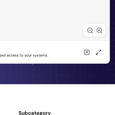
ized access to your systems.
Subcategory