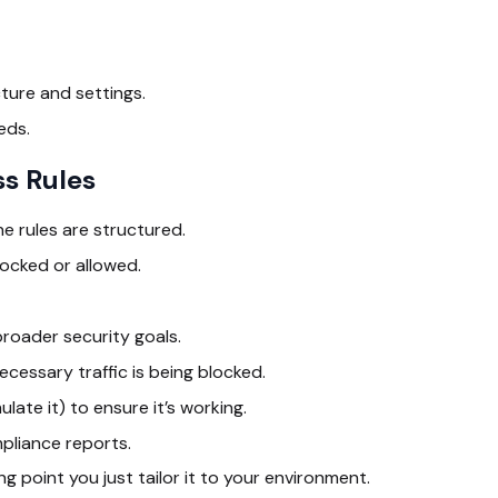
cture and settings.
eds.
ss Rules
 rules are structured.
locked or allowed.
roader security goals.
essary traffic is being blocked.
ulate it) to ensure it’s working.
pliance reports.
g point you just tailor it to your environment.