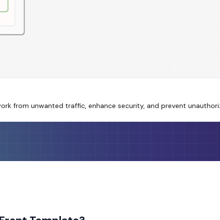
work from unwanted traffic, enhance security, and prevent unauthor