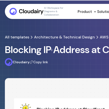
AI Workspace for
Product
Soluti
Diagrams &
Collaboration
All templates
Architecture & Technical Design
AWS 
Blocking IP Address at 
Cloudairy
Copy link