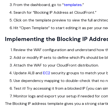
From the dashboard, go to “
templates
.”
Search for “Blocking IP Address at CloudFront.”
Click on the template preview to view the full archite
Hit “Open Template” to start editing it as per your ne
Implementing the Blocking IP Addre
Review the WAF configuration and understand how the
Add or modify IP sets to define which IPs should be b
Attach the WAF to your CloudFront distribution.
Update ALB and
EC2
security groups to match your b
Use dependency mapping to double-check that no nec
Test it! Try accessing it from a blocked IP (you can sim
Monitor logs and export your setup if needed for com
The Blocking IP address template gives you a strong startin