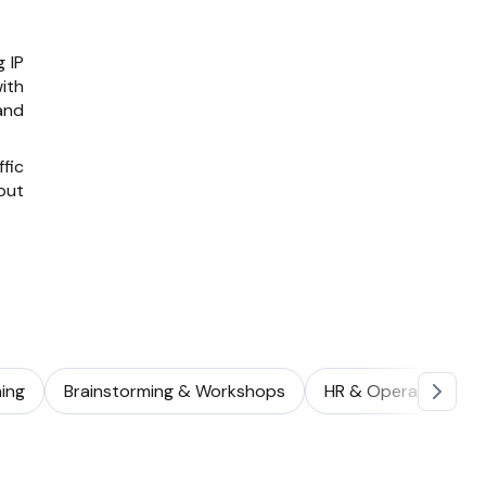
 IP
ith
and
fic
out
ing
Brainstorming & Workshops
HR & Operations