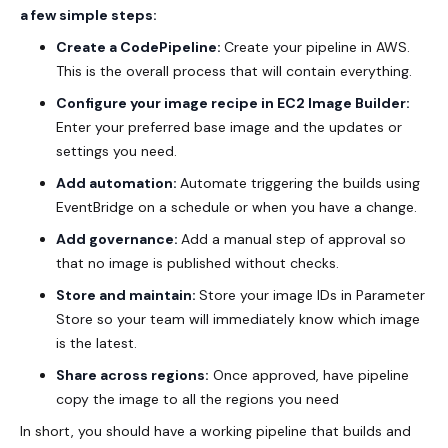
a few simple steps:
Create a CodePipeline:
Create your pipeline in AWS.
This is the overall process that will contain everything.
Configure your image recipe in EC2 Image Builder:
Enter your preferred base image and the updates or
settings you need.
Add automation:
Automate triggering the builds using
EventBridge on a schedule or when you have a change.
Add governance:
Add a manual step of approval so
that no image is published without checks.
Store and maintain:
Store your image IDs in Parameter
Store so your team will immediately know which image
is the latest.
Share across regions:
Once approved, have pipeline
copy the image to all the regions you need
In short, you should have a working pipeline that builds and