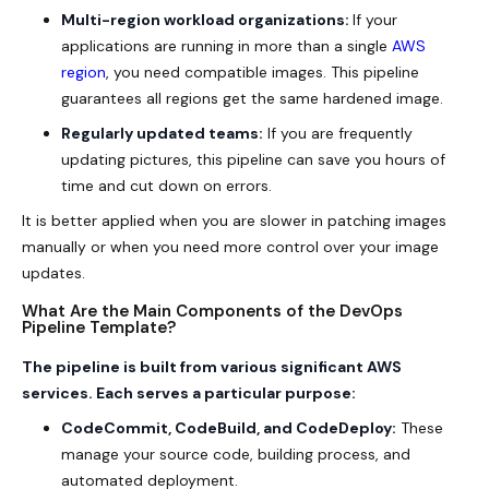
Multi-region workload organizations:
If your
applications are running in more than a single
AWS
region
, you need compatible images. This pipeline
guarantees all regions get the same hardened image.
Regularly updated teams:
If you are frequently
updating pictures, this pipeline can save you hours of
time and cut down on errors.
It is better applied when you are slower in patching images
manually or when you need more control over your image
updates.
What Are the Main Components of the DevOps
Pipeline Template?
The pipeline is built from various significant AWS
services. Each serves a particular purpose:
CodeCommit, CodeBuild, and CodeDeploy:
These
manage your source code, building process, and
automated deployment.