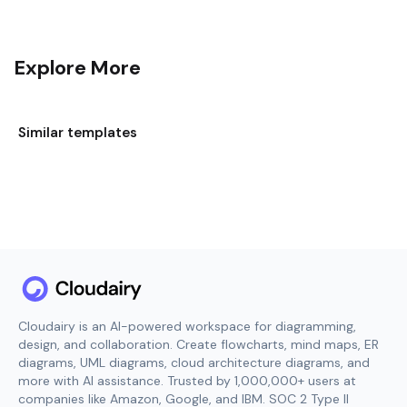
Explore More
Similar templates
Cloudairy is an AI-powered workspace for diagramming,
design, and collaboration. Create flowcharts, mind maps, ER
diagrams, UML diagrams, cloud architecture diagrams, and
more with AI assistance. Trusted by 1,000,000+ users at
companies like Amazon, Google, and IBM. SOC 2 Type II