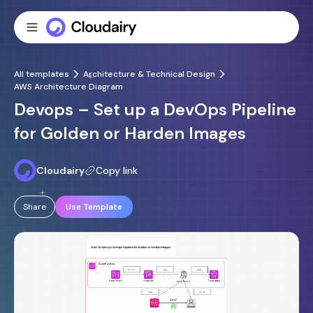
All templates
Architecture & Technical Design
AWS Architecture Diagram
Devops – Set up a DevOps Pipeline
for Golden or Harden Images
Cloudairy
Copy link
Share
Use Template