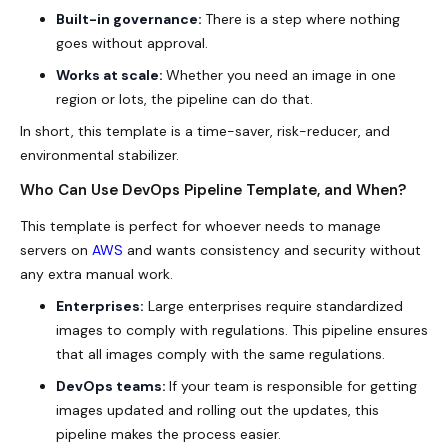
Built-in governance:
There is a step where nothing
goes without approval.
Works at scale:
Whether you need an image in one
region or lots, the pipeline can do that.
In short, this template is a time-saver, risk-reducer, and
environmental stabilizer.
Who Can Use DevOps Pipeline Template, and When?
This template is perfect for whoever needs to manage
servers on
AWS
and wants consistency and security without
any extra manual work.
Enterprises:
Large enterprises require standardized
images to comply with regulations. This pipeline ensures
that all images comply with the same regulations.
DevOps teams:
If your team is responsible for getting
images updated and rolling out the updates, this
pipeline makes the process easier.