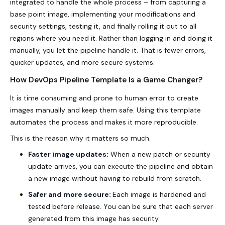
integrated to handle the whole process – from capturing a
base point image, implementing your modifications and
security settings, testing it, and finally rolling it out to all
regions where you need it. Rather than logging in and doing it
manually, you let the pipeline handle it. That is fewer errors,
quicker updates, and more secure systems.
How DevOps Pipeline Template Is a Game Changer?
It is time consuming and prone to human error to create
images manually and keep them safe. Using this template
automates the process and makes it more reproducible.
This is the reason why it matters so much.
Faster image updates:
When a new patch or security
update arrives, you can execute the pipeline and obtain
a new image without having to rebuild from scratch.
Safer and more secure:
Each image is hardened and
tested before release. You can be sure that each server
generated from this image has security.