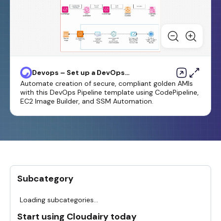
Devops – Set up a DevOps
Pipeline for Golden or Harden
Automate creation of secure, compliant golden AMIs
Images
with this DevOps Pipeline template using CodePipeline,
EC2 Image Builder, and SSM Automation.
Subcategory
Loading subcategories...
Start using Cloudairy today