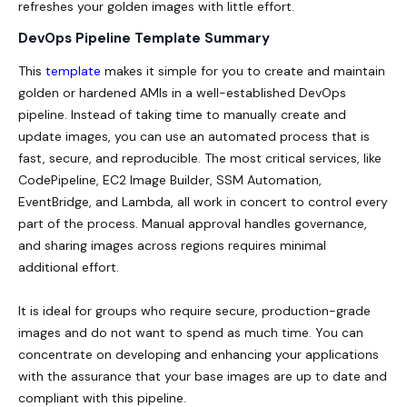
refreshes your golden images with little effort.
DevOps Pipeline Template Summary
This
template
makes it simple for you to create and maintain
golden or hardened AMIs in a well-established DevOps
pipeline. Instead of taking time to manually create and
update images, you can use an automated process that is
fast, secure, and reproducible. The most critical services, like
CodePipeline, EC2 Image Builder, SSM Automation,
EventBridge, and Lambda, all work in concert to control every
part of the process. Manual approval handles governance,
and sharing images across regions requires minimal
additional effort.
It is ideal for groups who require secure, production-grade
images and do not want to spend as much time. You can
concentrate on developing and enhancing your applications
with the assurance that your base images are up to date and
compliant with this pipeline.