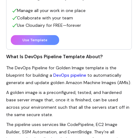
Manage all your work in one place
Collaborate with your team
Use Cloudairy for FREE—forever
Use Template
What Is DevOps Pipeline Template About?
The DevOps Pipeline for Golden Image template is the
blueprint for building a
DevOps pipeline
to automatically
generate and update golden Amazon Machine Images (AMIs).
A golden image is a preconfigured, tested, and hardened
base server image that, once it is finished, can be used
across your environment such that all the servers start off in
the same secure state.
The pipeline uses services like CodePipeline
, EC2 Image
Builder, SSM Automation, and EventBridge. They're all