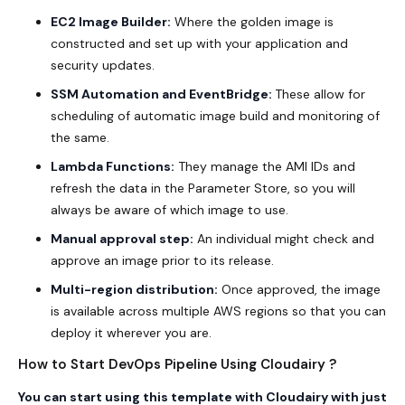
EC2 Image Builder:
Where the golden image is
constructed and set up with your application and
security updates.
SSM Automation
and EventBridge:
These allow for
scheduling of automatic image build and monitoring of
the same.
Lambda Functions:
They manage the AMI IDs and
refresh the data in the Parameter Store, so you will
always be aware of which image to use.
Manual approval step:
An individual might check and
approve an image prior to its release.
Multi-region distribution:
Once approved, the image
is available across multiple AWS regions so that you can
deploy it wherever you are.
How to Start DevOps Pipeline Using Cloudairy ?
You can start using this template with
Cloudairy
with just