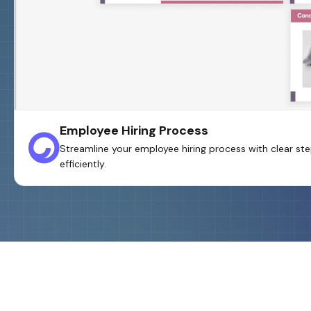
Employee Hiring Process
Streamline your employee hiring process with clear step
efficiently.