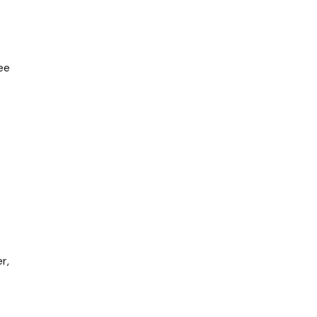
ee
r,