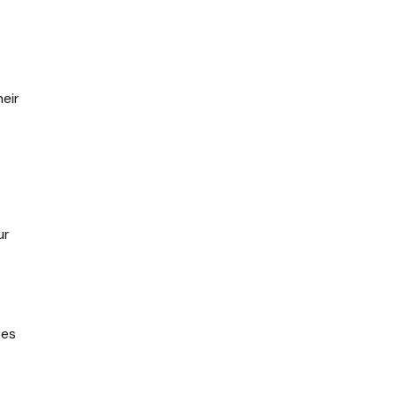
eir
ur
tes