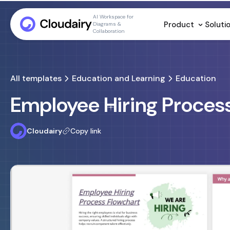
AI Workspace for
Product
Soluti
Diagrams &
Collaboration
All templates
Education and Learning
Education
Employee Hiring Proces
Cloudairy
Copy link