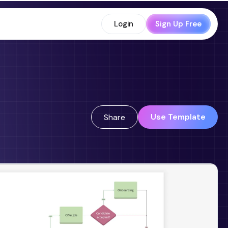
Login
Sign Up Free
Use Template
Share