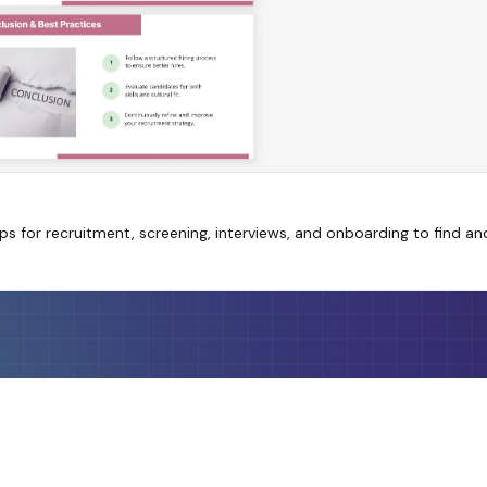
s for recruitment, screening, interviews, and onboarding to find and