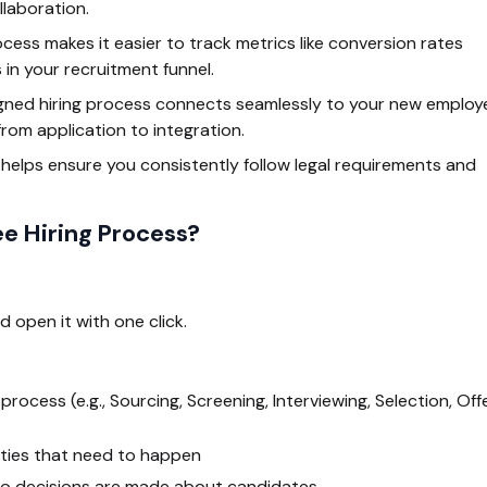
laboration.
cess makes it easier to track metrics like conversion rates
 in your recruitment funnel.
igned hiring process connects seamlessly to your new employ
rom application to integration.
elps ensure you consistently follow legal requirements and
e Hiring Process?
d open it with one click.
rocess (e.g., Sourcing, Screening, Interviewing, Selection, Offe
vities that need to happen
 decisions are made about candidates.