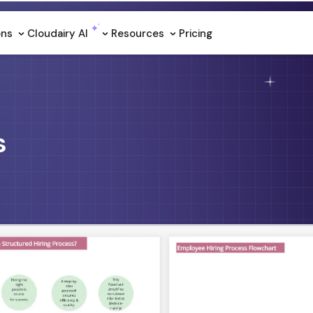
ons
Cloudairy Al
Resources
Pricing
s