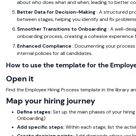
about who does what and when, leading to better col
Better Data for Decision-Making
: A structured pro
between stages, helping you identify and fix problems
Smoother Transitions to Onboarding
: A well-des
onboarding process, creating a cohesive experience f
Enhanced Compliance
: Documenting your process h
internal policies for all candidates.
How to use the template for the Employe
Open it
Find the Employee Hiring Process template in the library an
Map your hiring journey
Define stages:
Set up the main phases of your hiring p
Onboarding)
Add specific steps:
Within each stage, list the acti
Create decision points:
Add diamonds where yes/no