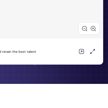
 retain the best talent