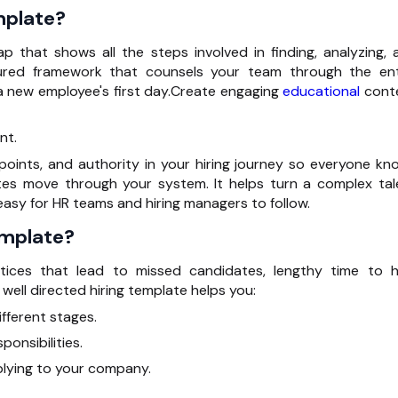
mplate?
ap that shows all the steps involved in finding,
analyzing
, 
ctured framework that
counsels
your team through the ent
 new employee's first day.Create engaging
educational
cont
nt.
 points, and
authority
in your hiring journey so everyone kn
s move through your system. It helps turn a complex tal
easy for HR teams and hiring managers to follow.
emplate?
tices that lead to missed candidates, lengthy time to hi
 well
directed
hiring template helps you:
fferent stages.
ponsibilities.
plying to your company.