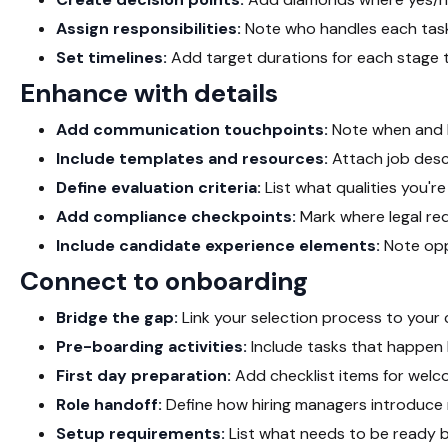
Assign responsibilities:
Note who handles each task
Set timelines:
Add target durations for each stage
Enhance with details
Add communication touchpoints:
Note when and 
Include templates and resources:
Attach job descr
Define evaluation criteria:
List what qualities you'r
Add compliance checkpoints:
Mark where legal re
Include candidate experience elements:
Note opp
Connect to onboarding
Bridge the gap:
Link your selection process to your
Pre-boarding activities:
Include tasks that happen
First day preparation:
Add checklist items for we
Role handoff:
Define how hiring managers introduce n
Setup requirements:
List what needs to be ready b