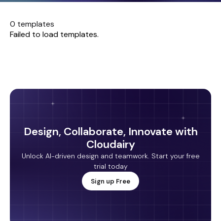
0 templates
Failed to load templates.
Design, Collaborate, Innovate with
Cloudairy
Unlock AI-driven design and teamwork. Start your free
trial today
Sign up Free