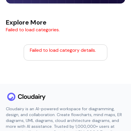
Explore More
Failed to load categories.
Failed to load category details.
Cloudairy is an AI-powered workspace for diagramming,
design, and collaboration. Create flowcharts, mind maps, ER
diagrams, UML diagrams, cloud architecture diagrams, and
more with AI assistance. Trusted by 1,000,000+ users at