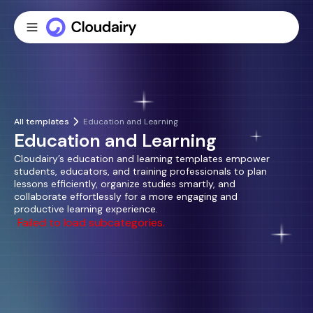
All templates
Education and Learning
Education and Learning
Cloudairy’s education and learning templates empower
students, educators, and training professionals to plan
lessons efficiently, organize studies smartly, and
collaborate effortlessly for a more engaging and
productive learning experience.
Failed to load subcategories.