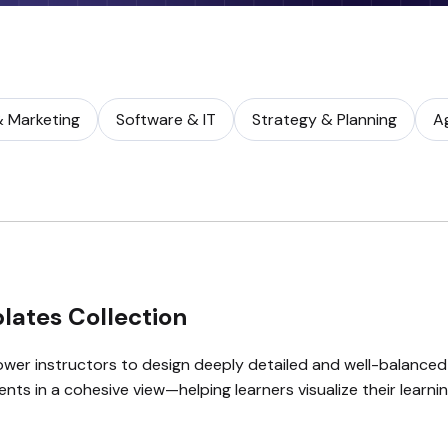
& Marketing
Software & IT
Strategy & Planning
A
lates Collection
er instructors to design deeply detailed and well-balanced
nts in a cohesive view—helping learners visualize their learn