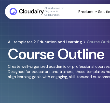
AI Workspace for
Product
Soluti
Diagrams &
Collaboration
All templates
Education and Learning
Course Outl
Course Outline
Create well-organized academic or professional courses u
Designed for educators and trainers, these templates hel
align learning goals with engaging, skill-focused outcome