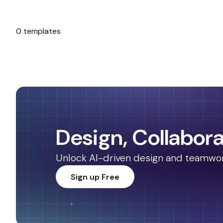
0 templates
No templates found.
Design, Collabora
Unlock AI-driven design and teamwork.
Sign up Free