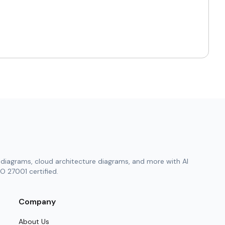
istent learning.
y week.
rience.
n.
or those who value precision and clarity. Using
diagrams, cloud architecture diagrams, and more with AI
ngful goal. It creates an atmosphere of
O 27001 certified.
Company
ntity.
About Us