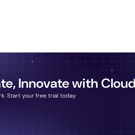
te, Innovate with Cloud
 Start your free trial today