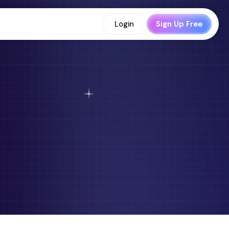
Login
Sign Up Free