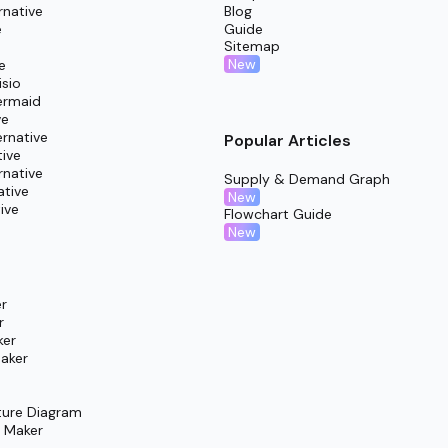
rnative
Blog
c coordinators for added insight and balanced structure.
e
Guide
Sitemap
aculty or students, ensuring shared understanding and commit
New
e
isio
ermaid
ve
rnative
Popular Articles
tive
rnative
Supply & Demand Graph
ative
New
ive
Flowchart Guide
New
r
r
ker
aker
ture Diagram
m Maker