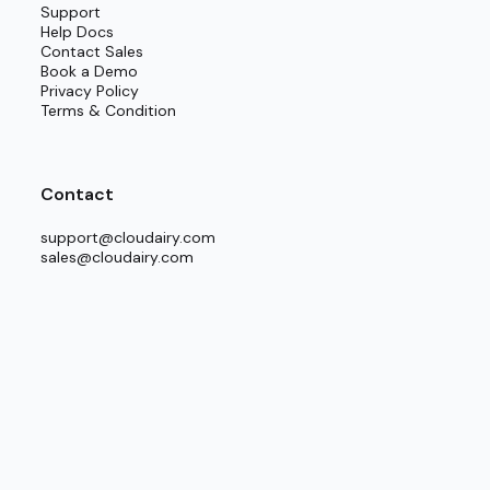
Support
Help Docs
Contact Sales
ment.
Book a Demo
Privacy Policy
Terms & Condition
Contact
support@cloudairy.com
sales@cloudairy.com