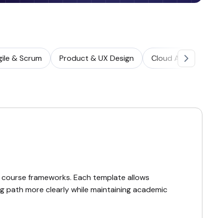
gile & Scrum
Product & UX Design
Cloud Architectur
 course frameworks. Each template allows
ing path more clearly while maintaining academic