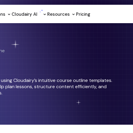
ons
Cloudairy Al
Resources
Pricing
ine
sing Cloudairy’s intuitive course outline templates.
p plan lessons, structure content efficiently, and
s.