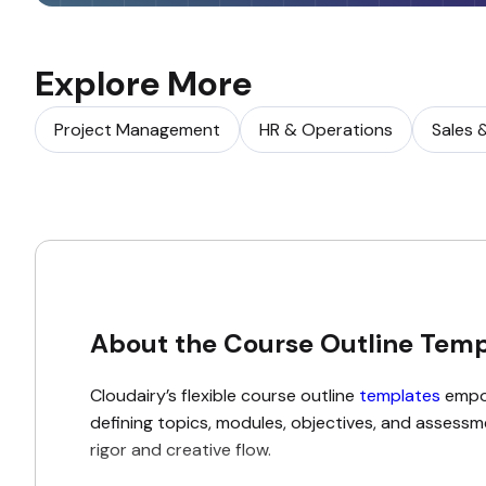
Explore More
Project Management
HR & Operations
Sales 
About the Course Outline Temp
Cloudairy’s flexible course outline
templates
empow
defining topics, modules, objectives, and assessme
rigor and creative flow.