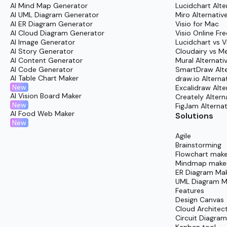
AI Mind Map Generator
Lucidchart Alte
Review and refine collaboratively with academi
AI UML Diagram Generator
Miro Alternativ
AI ER Diagram Generator
Visio for Mac
Share the finalized outline confidently with f
AI Cloud Diagram Generator
Visio Online Fre
AI Image Generator
Lucidchart vs V
AI Story Generator
Cloudairy vs M
AI Content Generator
Mural Alternati
AI Code Generator
SmartDraw Alte
AI Table Chart Maker
draw.io Alterna
New
Excalidraw Alte
AI Vision Board Maker
Creately Altern
New
FigJam Alternat
AI Food Web Maker
Solutions
New
Agile
Brainstorming
Flowchart make
Mindmap make
ER Diagram Ma
UML Diagram M
Features
Design Canvas
Cloud Architec
Circuit Diagra
Kanban tool