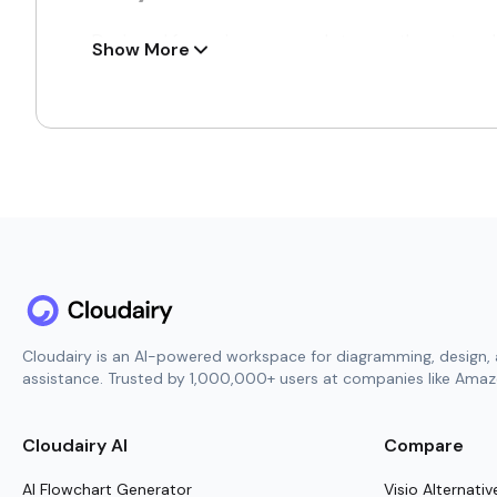
Designed for serious research teams, these templ
Show More
Gain consistent, full-spectrum visibility to man
Work simultaneously with your co-researchers 
Attach meaningful context like high-quality visu
Maintain perfect version control and automatic
Turn your research notes into concise and thou
How to Use Research Collabora
Within Cloudairy, the research collaboration temp
groups that rely on steady coordination and crea
Cloudairy is an AI-powered workspace for diagramming, design, 
journey both engaging and productive across eve
assistance. Trusted by 1,000,000+ users at companies like Amazo
Pick the most fitting research collaboration lay
Frame the project’s objectives, core methods, 
Cloudairy AI
Compare
Consolidate literature reviews, raw data points
AI Flowchart Generator
Visio Alternativ