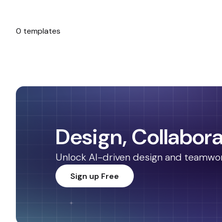
0 templates
No templates found.
Design, Collabora
Unlock AI-driven design and teamwork.
Sign up Free