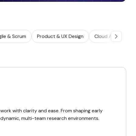
gile & Scrum
Product & UX Design
Cloud Architectur
ork with clarity and ease. From shaping early
to dynamic, multi-team research environments.