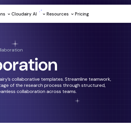
ons
Cloudairy Al
Resources
Pricing
laboration
boration
iry’s collaborative templates. Streamline teamwork,
age of the research process through structured,
eamless collaboration across teams.