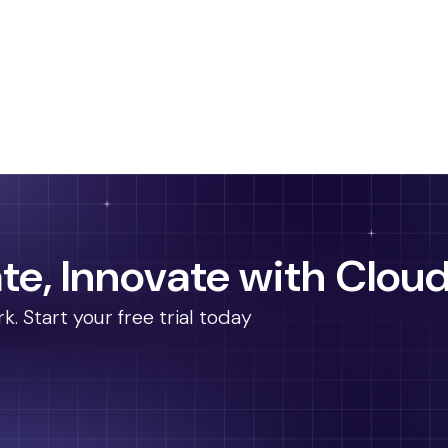
te, Innovate with Cloud
 Start your free trial today