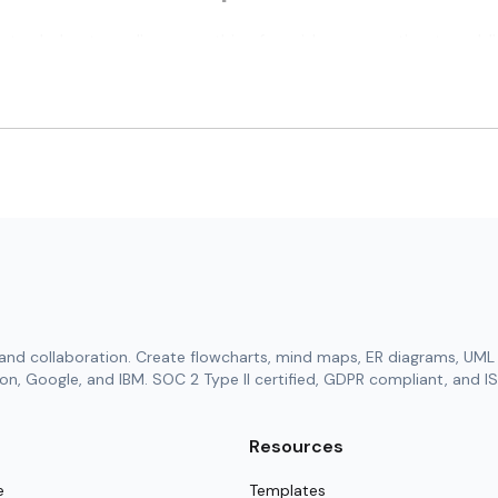
ates help streamline everything from idea generation to pub
age your literature reviews, experiments, and authentic findin
using interactive shared boards or polished documents built 
als, structured charts, or reference data sheets for deeper cl
 revision tracking to ensure accuracy at every project stage.
ghtful summaries or abstract drafts in seconds with our adv
tion Templates in Cloudairy
lates bring a structured yet flexible way to manage academic 
tive research strategies. These templates help synchronize ev
and collaboration. Create flowcharts, mind maps, ER diagrams, UML 
ry research phase.
n, Google, and IBM. SOC 2 Type II certified, GDPR compliant, and IS
out tailored to your subject or team style.
and expected deliverable milestones.
Resources
, and carefully curated references.
e
Templates