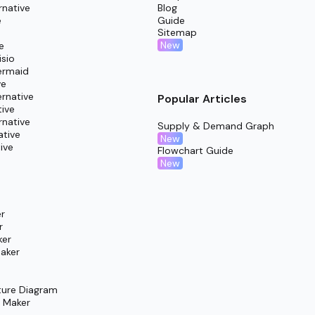
cussion, mutual learning, and refinement cycles.
rnative
Blog
e
Guide
ts ready for seamless submission and evaluation.
Sitemap
New
e
isio
ermaid
ve
rnative
Popular Articles
tive
rnative
Supply & Demand Graph
ative
New
ive
Flowchart Guide
New
r
r
ker
aker
ture Diagram
m Maker