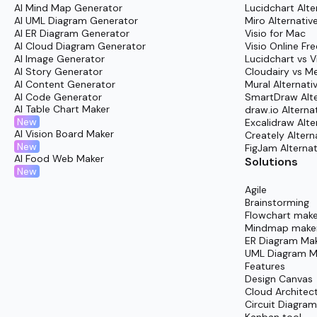
Collaborate with teammates for transparent dis
AI Mind Map Generator
Lucidchart Alte
AI UML Diagram Generator
Miro Alternativ
Generate summary documents or detailed repor
AI ER Diagram Generator
Visio for Mac
AI Cloud Diagram Generator
Visio Online Fre
AI Image Generator
Lucidchart vs V
AI Story Generator
Cloudairy vs M
AI Content Generator
Mural Alternati
AI Code Generator
SmartDraw Alte
AI Table Chart Maker
draw.io Alterna
New
Excalidraw Alte
AI Vision Board Maker
Creately Altern
New
FigJam Alternat
AI Food Web Maker
Solutions
New
Agile
Brainstorming
Flowchart make
Mindmap make
ER Diagram Ma
UML Diagram M
Features
Design Canvas
Cloud Architec
Circuit Diagra
Kanban tool