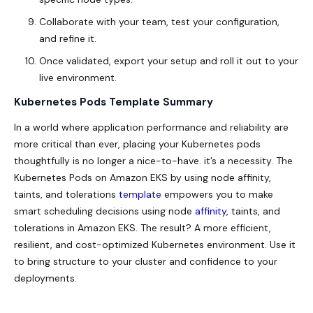
Collaborate with your team, test your configuration,
and refine it.
Once validated, export your setup and roll it out to your
live environment.
Kubernetes Pods Template Summary
In a world where application performance and reliability are
more critical than ever, placing your Kubernetes pods
thoughtfully is no longer a nice-to-have. it’s a necessity. The
Kubernetes Pods on Amazon EKS by using node affinity,
taints, and tolerations
template
empowers you to make
smart scheduling decisions using node
affinity
, taints, and
tolerations in Amazon EKS. The result? A more efficient,
resilient, and cost-optimized Kubernetes environment. Use it
to bring structure to your cluster and confidence to your
deployments.