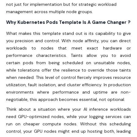
not just for implementation but for strategic workload
management across multiple node groups.
Why Kubernetes Pods Template Is A Game Changer ?
What makes this template stand out is its capability to give
you precision and control. With node affinity, you can direct
workloads to nodes that meet exact hardware or
performance characteristics. Taints allow you to avoid
certain pods from being scheduled on unsuitable nodes,
while tolerations offer the resilience to override those taints
when needed. This level of control fiercely improves resource
utilization, fault isolation, and cluster efficiency. In production
environments where performance and uptime are non-
negotiable, this approach becomes essential, not optional.
Think about a situation where your AI inference workloads
need GPU-optimized nodes, while your logging services can
run on cheaper compute nodes. Without this scheduling
control, your GPU nodes might end up hosting both, leading