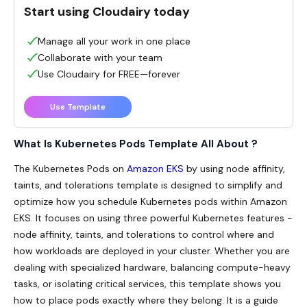
Start using Cloudairy today
Manage all your work in one place
Collaborate with your team
Use Cloudairy for FREE—forever
Use Template
What Is Kubernetes Pods Template All About ?
The Kubernetes Pods on
Amazon EKS
by using node affinity,
taints, and tolerations template is designed to simplify and
optimize how you schedule Kubernetes pods within Amazon
EKS. It focuses on using three powerful Kubernetes features -
node affinity, taints, and tolerations to control where and
how workloads are deployed in your cluster. Whether you are
dealing with specialized hardware, balancing compute-heavy
tasks, or isolating critical services, this template shows you
how to place pods exactly where they belong. It is a guide