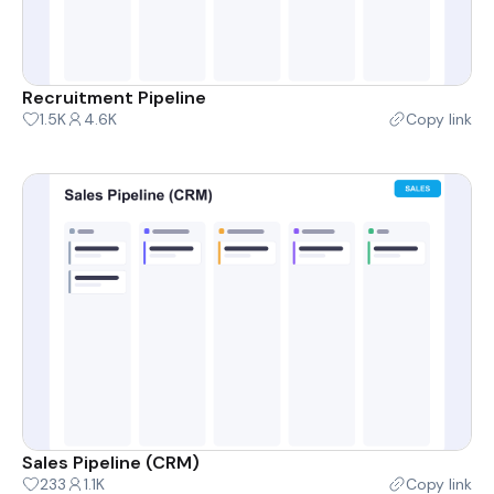
Recruitment Pipeline
1.5K
4.6K
Copy link
Sales Pipeline (CRM)
233
1.1K
Copy link