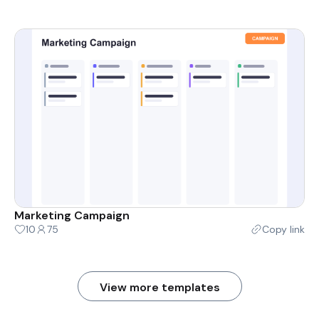
Marketing Campaign
10
75
Copy link
View more templates