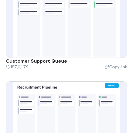
Customer Support Queue
197
1.7K
Copy link