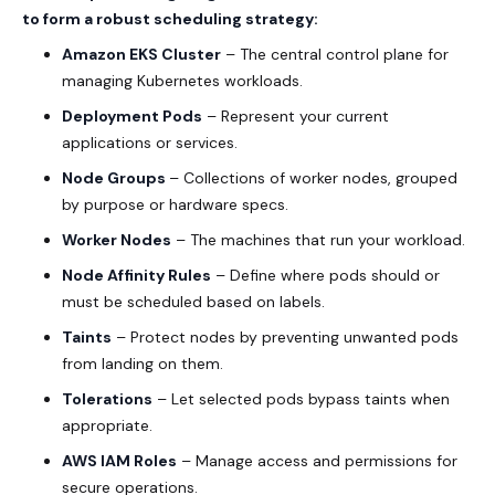
to form a robust scheduling strategy:
Amazon EKS Cluster
– The central control plane for
managing Kubernetes workloads.
Deployment Pods
– Represent your current
applications or services.
Node Groups
– Collections of worker nodes, grouped
by purpose or hardware specs.
Worker Nodes
– The machines that run your workload.
Node Affinity Rules
– Define where pods should or
must be scheduled based on labels.
Taints
– Protect nodes by preventing unwanted pods
from landing on them.
Tolerations
– Let selected pods bypass taints when
appropriate.
AWS IAM
Roles
– Manage access and permissions for
secure operations.