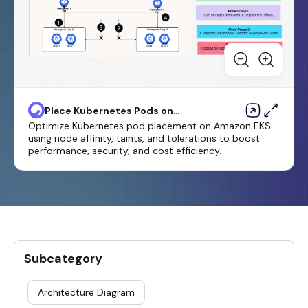
Place Kubernetes Pods on
Amazon EKS by using node
Optimize Kubernetes pod placement on Amazon EKS
affinity, taints, and tolerations
using node affinity, taints, and tolerations to boost
performance, security, and cost efficiency.
Subcategory
Architecture Diagram