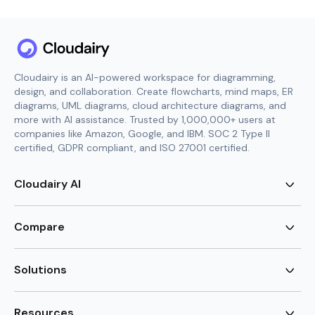
Cloudairy is an AI-powered workspace for diagramming,
design, and collaboration. Create flowcharts, mind maps, ER
diagrams, UML diagrams, cloud architecture diagrams, and
more with AI assistance. Trusted by 1,000,000+ users at
companies like Amazon, Google, and IBM. SOC 2 Type II
certified, GDPR compliant, and ISO 27001 certified.
Cloudairy AI
AI Flowchart Generator
AI Mind Map Generator
Compare
AI UML Diagram Generator
AI ER Diagram Generator
Visio Alternative
AI Cloud Diagram Generator
Lucidchart Alternative
Solutions
AI Image Generator
Miro Alternative
AI Story Generator
Visio for Mac
Agile
AI Content Generator
Visio Online Free
Brainstorming
Resources
AI Code Generator