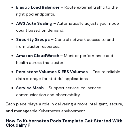
Elastic Load Balancer
– Route external traffic to the
right pod endpoints.
AWS Auto Scaling
– Automatically adjusts your node
count based on demand.
Security Groups
– Control network access to and
from cluster resources.
Amazon CloudWatch
– Monitor performance and
health across the cluster.
Persistent Volumes & EBS Volumes
– Ensure reliable
data storage for stateful applications.
Service Mesh
– Support service-to-service
communication and observability.
Each piece plays a role in delivering a more intelligent, secure,
and manageable Kubernetes environment.
How To Kubernetes Pods Template Get Started With
Cloudairy ?