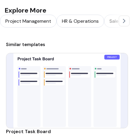
Explore More
Project Management
HR & Operations
Sales & Ma
Similar templates
Project Task Board