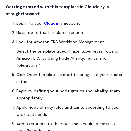
Getting started with this template in Cloudairy is
straightforward:
Log in to your
Cloudairy
account.
Navigate to the Templates section.
Look for Amazon EKS Workload Management.
Select the template titled “Place Kubernetes Pods on
Amazon EKS by Using Node Affinity, Taints, and
Tolerations.”
Click Open Template to start tailoring it to your cluster
setup.
Begin by defining your node groups and labeling them
appropriately.
Apply node affinity rules and taints according to your
workload needs.
Add tolerations to the pods that require access to
specific node types.