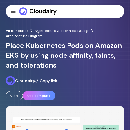
All templates
Architecture & Technical Design
Architecture Diagram
Place Kubernetes Pods on Amazon
EKS by using node affinity, taints,
and tolerations
Cloudairy
Copy link
Share
Use Template