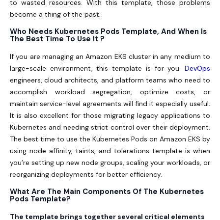
to wasted resources. With this template, those problems
become a thing of the past.
Who Needs Kubernetes Pods Template, And When Is
The Best Time To Use It ?
If you are managing an Amazon EKS cluster in any medium to
large-scale environment, this template is for you.
DevOps
engineers, cloud architects, and platform teams who need to
accomplish workload segregation, optimize costs, or
maintain service-level agreements will find it especially useful.
It is also excellent for those migrating legacy applications to
Kubernetes and needing strict control over their deployment.
The best time to use the Kubernetes Pods on Amazon EKS by
using node affinity, taints, and tolerations template is when
you’re setting up new node groups, scaling your workloads, or
reorganizing deployments for better efficiency.
What Are The Main Components Of The Kubernetes
Pods Template?
The template brings together several critical elements