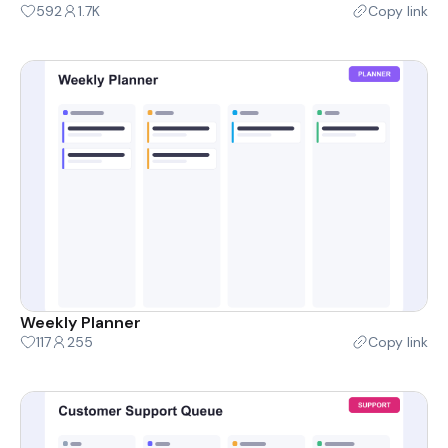
592
1.7K
Copy link
Weekly Planner
117
255
Copy link