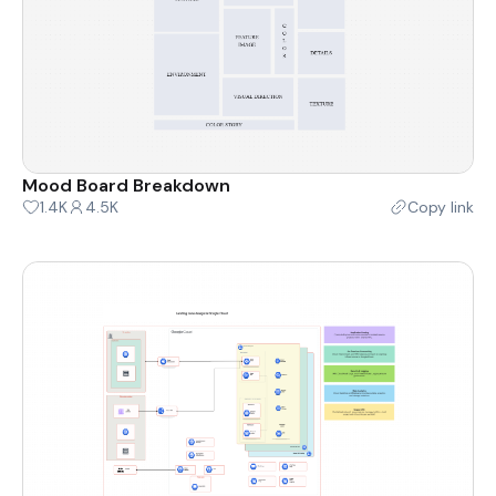
Mood Board Breakdown
1.4K
4.5K
Copy link