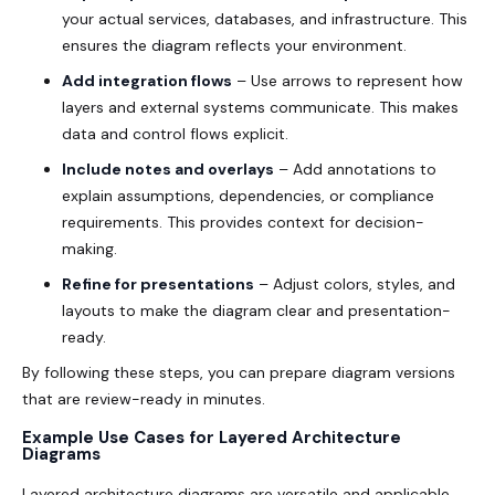
your actual services, databases, and infrastructure. This
ensures the diagram reflects your environment.
Add integration flows
– Use arrows to represent how
layers and external systems communicate. This makes
data and control flows explicit.
Include notes and overlays
– Add annotations to
explain assumptions, dependencies, or compliance
requirements. This provides context for decision-
making.
Refine for presentations
– Adjust colors, styles, and
layouts to make the diagram clear and presentation-
ready.
By following these steps, you can prepare diagram versions
that are review-ready in minutes.
Example Use Cases for Layered Architecture
Diagrams
Layered architecture diagrams are versatile and applicable