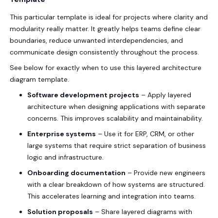
This particular template is ideal for projects where clarity and
modularity really matter. It greatly helps teams define clear
boundaries, reduce unwanted interdependencies, and
communicate design consistently throughout the process.
See below for exactly when to use this layered architecture
diagram template.
Software development projects
– Apply layered
architecture when designing applications with separate
concerns. This improves scalability and maintainability.
Enterprise systems
– Use it for ERP, CRM, or other
large systems that require strict separation of business
logic and infrastructure.
Onboarding documentation
– Provide new engineers
with a clear breakdown of how systems are structured.
This accelerates learning and integration into teams.
Solution proposals
– Share layered diagrams with