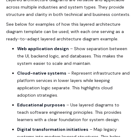
across multiple industries and system types. They provide
structure and clarity in both technical and business contexts.
See below for examples of how this layered architecture
diagram template can be used, with each one serving as a
ready-to-adapt layered architecture diagram example.
Web application design
– Show separation between
the UI, backend logic, and databases. This makes the
system easier to scale and maintain.
Cloud-native systems
– Represent infrastructure and
platform services in lower layers while keeping
application logic separate. This highlights cloud
adoption strategies.
Educational purposes
– Use layered diagrams to
teach software engineering principles. This provides
learners with a clear foundation for system design.
Digital transformation initiatives
– Map legacy
systems into modern layered structures. This helps