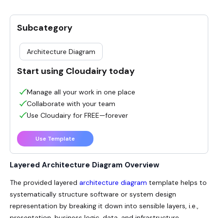
Subcategory
Architecture Diagram
Start using Cloudairy today
Manage all your work in one place
Collaborate with your team
Use Cloudairy for FREE—forever
Use Template
Layered Architecture Diagram
Overview
The provided layered
architecture diagram
template helps to
systematically structure software or system design
representation by breaking it down into sensible layers, i.e.,
presentation, business logic, data, and infrastructure