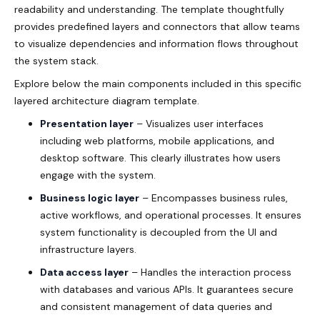
readability and understanding. The template thoughtfully
provides predefined layers and connectors that allow teams
to visualize dependencies and information flows throughout
the system stack.
Explore below the main components included in this specific
layered architecture diagram template.
Presentation layer
– Visualizes user interfaces
including web platforms, mobile applications, and
desktop software. This clearly illustrates how users
engage with the system.
Business logic layer
– Encompasses business rules,
active workflows, and operational processes. It ensures
system functionality is decoupled from the UI and
infrastructure layers.
Data access layer
– Handles the interaction process
with databases and various APIs. It guarantees secure
and consistent management of data queries and