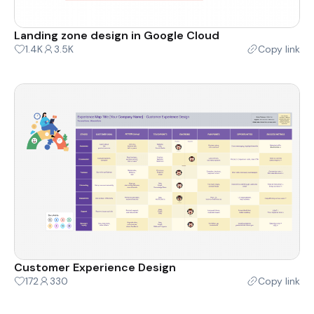
Landing zone design in Google Cloud
1.4K
3.5K
Copy link
Customer Experience Design
172
330
Copy link