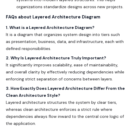
organizations standardize designs across new projects.
FAQs about
Layered Architecture Diagram
1. What is a Layered Architecture Diagram?
It is a diagram that organizes system design into tiers such
as presentation, business, data, and infrastructure, each with
defined responsibilities.
2. Why Is Layered Architecture Truly Important?
It significantly improves scalability, ease of maintainability,
and overall clarity by effectively reducing dependencies while
enforcing strict separation of concerns between layers.
3. How Exactly Does Layered Architecture Differ From the
Clean Architecture Style?
Layered architecture structures the system by clear tiers,
whereas clean architecture enforces a strict rule where
dependencies always flow inward to the central core logic of
the application.