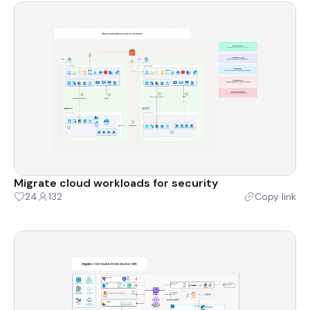
Migrate cloud workloads for security
24
132
Copy link