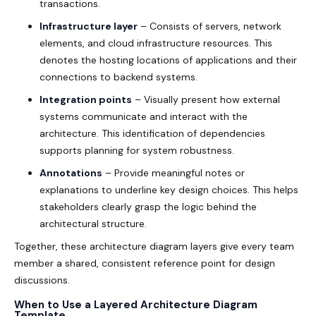
transactions.
Infrastructure layer
– Consists of servers, network
elements, and cloud infrastructure resources. This
denotes the hosting locations of applications and their
connections to backend systems.
Integration points
– Visually present how external
systems communicate and interact with the
architecture. This identification of dependencies
supports planning for system robustness.
Annotations
– Provide meaningful notes or
explanations to underline key design choices. This helps
stakeholders clearly grasp the logic behind the
architectural structure.
Together, these architecture diagram layers give every team
member a shared, consistent reference point for design
discussions.
When to Use a Layered Architecture Diagram
Template