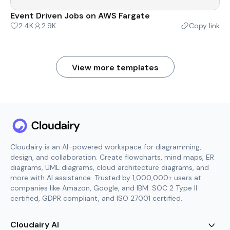
Event Driven Jobs on AWS Fargate
2.4K
2.9K
Copy link
View more templates
Cloudairy is an AI-powered workspace for diagramming,
design, and collaboration. Create flowcharts, mind maps, ER
diagrams, UML diagrams, cloud architecture diagrams, and
more with AI assistance. Trusted by 1,000,000+ users at
companies like Amazon, Google, and IBM. SOC 2 Type II
certified, GDPR compliant, and ISO 27001 certified.
Cloudairy AI