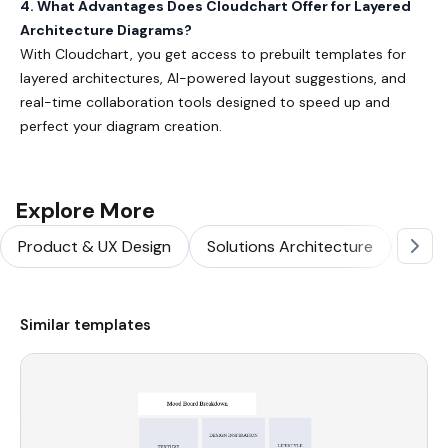
4. What Advantages Does Cloudchart Offer for Layered
Architecture Diagrams?
With Cloudchart, you get access to prebuilt templates for
layered architectures, AI-powered layout suggestions, and
real-time collaboration tools designed to speed up and
perfect your diagram creation.
Explore More
Product & UX Design
Solutions Architecture
Softw
Similar templates