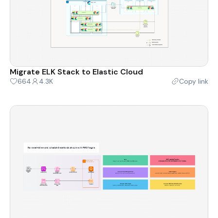
Migrate ELK Stack to Elastic Cloud
664
4.3K
Copy link