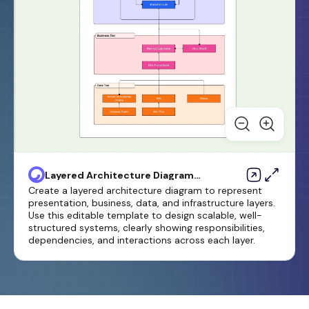
Layered Architecture Diagram
Template
Create a layered architecture diagram to represent
presentation, business, data, and infrastructure layers.
Use this editable template to design scalable, well-
structured systems, clearly showing responsibilities,
dependencies, and interactions across each layer.