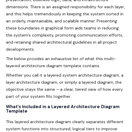
dimensions. There is an assigned responsibility for each layer,
and this helps tremendously in keeping the system sorted in
an orderly, maintainable, and scalable manner. Presenting
these boundaries in graphical form aids teams in reducing
the system’s complexity, promoting communication efforts,
and retaining shared architectural guidelines in all project
developments.
The below provides an exhaustive list of what this multi-
layered architecture diagram template contains.
Whether you call it a layered system architecture diagram, a
layer architecture diagram, or simply a layered diagram, the
objective stays the same – a clear, tiered view of how every
part of your system fits together.
What’s Included in a Layered Architecture Diagram
Template
This layered architecture diagram clearly separates different
system functions into structured, logical tiers to improve