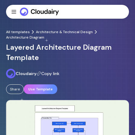
All templates
Architecture & Technical Design
Architecture Diagram
Layered Architecture Diagram
Template
Cloudairy
Copy link
Share
Use Template