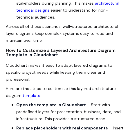
stakeholders during planning. This makes
architectural
technical designs
easier to understand for non-
technical audiences.
Across all of these scenarios, well-structured architectural
layer diagrams keep complex systems easy to read and
maintain over time.
How to Customize a Layered Architecture Diagram
T
emplate in Cloudchart
Cloudchart makes it easy to adapt layered diagrams to
specific project needs while keeping them clear and
professional.
Here are the steps to customize this layered architecture
diagram
template
.
Open the template in Cloudchart
– Start with
predefined layers for presentation, business, data, and
infrastructure. This provides a structured base.
Replace placeholders with real components
– Insert