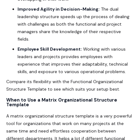
Improved Agility in Decision-Making:
The dual
leadership structure speeds up the process of dealing
with challenges as both the functional and project
managers share the knowledge of their respective
fields.
Employee Skill Development:
Working with various
leaders and projects provides employees with
experience that improves their adaptability, technical
skills, and exposure to various operational problems.
Compare its flexibility with the Functional Organizational
Structure Template to see which suits your setup best.
When to Use a Matrix Organizational Structure
Template
A
matrix organizational structure template
is a very powerful
tool for organizations that work on many projects at the
same time and need effortless cooperation between
different departments. It helps a lot if different functional