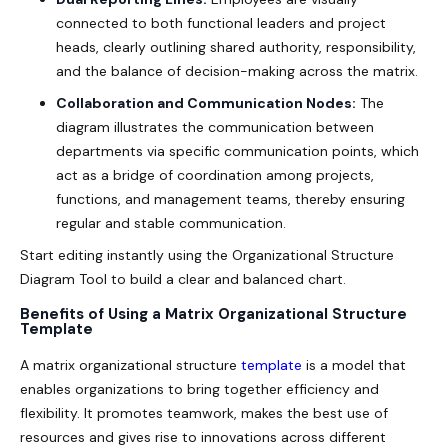
connected to both functional leaders and project
heads, clearly outlining shared authority, responsibility,
and the balance of decision-making across the matrix.
Collaboration and Communication Nodes:
The
diagram illustrates the communication between
departments via specific communication points, which
act as a bridge of coordination among projects,
functions, and management teams, thereby ensuring
regular and stable communication.
Start editing instantly using the
Organizational Structure
Diagram Tool
to build a clear and balanced chart.
Benefits of Using a Matrix Organizational Structure
Template
A
matrix organizational structure
template
is a model that
enables organizations to bring together efficiency and
flexibility. It promotes teamwork, makes the best use of
resources and gives rise to innovations across different