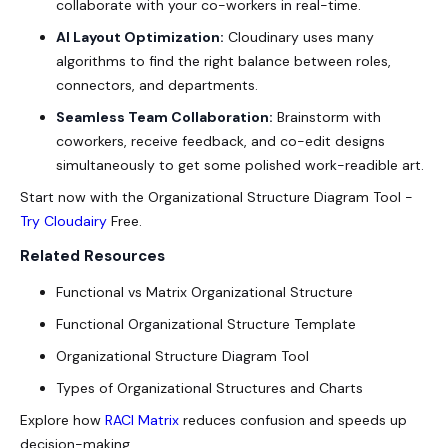
collaborate with your co-workers in real-time.
AI Layout Optimization:
Cloudinary uses many
algorithms to find the right balance between roles,
connectors, and departments.
Seamless Team Collaboration:
Brainstorm with
coworkers, receive feedback, and co-edit designs
simultaneously to get some polished work-readible art.
Start now with the
Organizational Structure Diagram Tool
-
Try Cloudairy
Free
.
Related Resources
Functional vs Matrix Organizational Structure
Functional Organizational Structure Template
Organizational Structure Diagram Tool
Types of Organizational Structures and Charts
Explore how
RACI Matrix
reduces confusion and speeds up
decision-making.