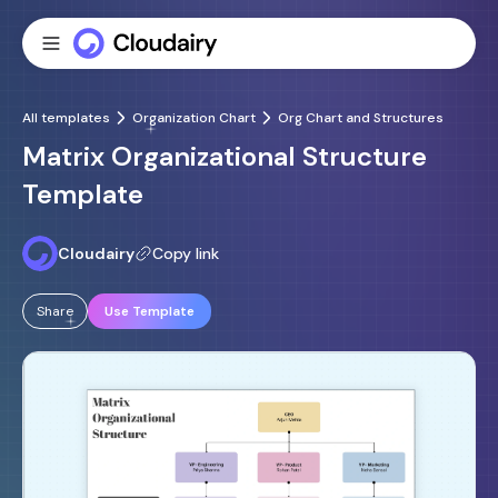
All templates
Organization Chart
Org Chart and Structures
Matrix Organizational Structure
Template
Cloudairy
Copy link
Share
Use Template