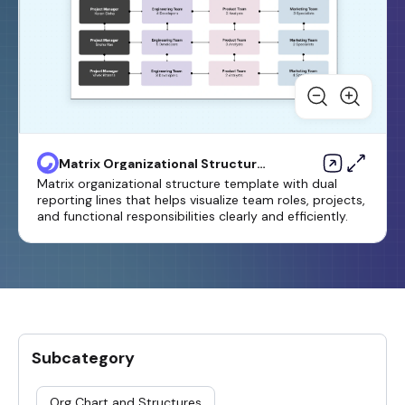
Matrix Organizational Structure
Template
Matrix organizational structure template with dual
reporting lines that helps visualize team roles, projects,
and functional responsibilities clearly and efficiently.
Subcategory
Org Chart and Structures