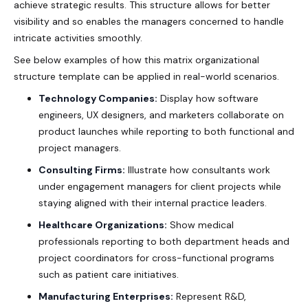
achieve strategic results. This structure allows for better
visibility and so enables the managers concerned to handle
intricate activities smoothly.
See below examples of how this
matrix organizational
structure template
can be applied in real-world scenarios.
Technology Companies:
Display how software
engineers, UX designers, and marketers collaborate on
product launches while reporting to both functional and
project managers.
Consulting Firms:
Illustrate how consultants work
under engagement managers for client projects while
staying aligned with their internal practice leaders.
Healthcare Organizations:
Show medical
professionals reporting to both department heads and
project coordinators for cross-functional programs
such as patient care initiatives.
Manufacturing Enterprises:
Represent R&D,