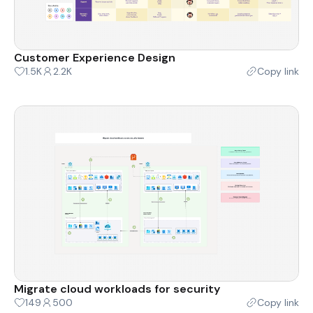
Customer Experience Design
1.5K
2.2K
Copy link
Migrate cloud workloads for security
149
500
Copy link