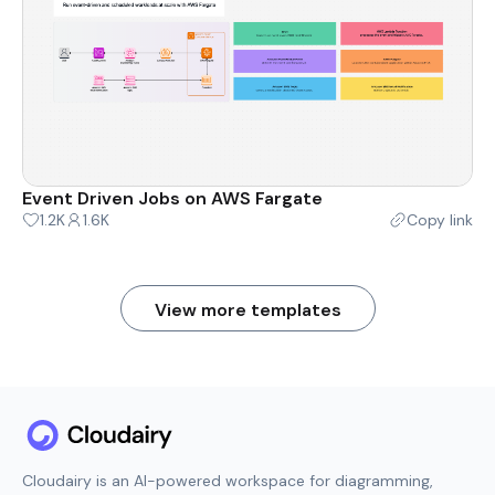
Event Driven Jobs on AWS Fargate
1.2K
1.6K
Copy link
View more templates
Cloudairy is an AI-powered workspace for diagramming,