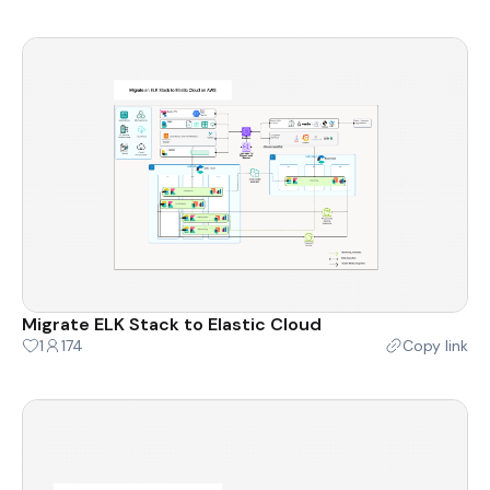
Migrate ELK Stack to Elastic Cloud
1
174
Copy link