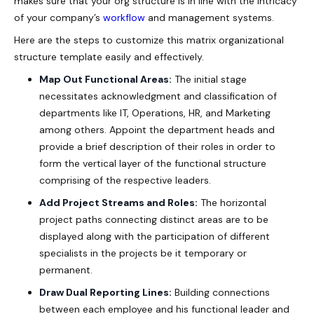
makes sure that your org structure is in line with the intricacy
of your company’s
workflow
and management systems.
Here are the steps to customize this
matrix organizational
structure template
easily and effectively.
Map Out Functional Areas:
The initial stage
necessitates acknowledgment and classification of
departments like IT, Operations, HR, and Marketing
among others. Appoint the department heads and
provide a brief description of their roles in order to
form the vertical layer of the functional structure
comprising of the respective leaders.
Add Project Streams and Roles:
The horizontal
project paths connecting distinct areas are to be
displayed along with the participation of different
specialists in the projects be it temporary or
permanent.
Draw Dual Reporting Lines:
Building connections
between each employee and his functional leader and