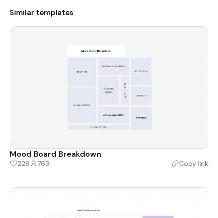
Similar templates
Mood Board Breakdown
229
763
Copy link