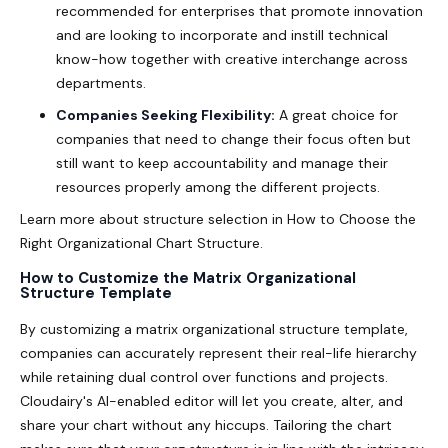
recommended for enterprises that promote innovation
and are looking to incorporate and instill technical
know-how together with creative interchange across
departments.
Companies Seeking Flexibility:
A great choice for
companies that need to change their focus often but
still want to keep accountability and manage their
resources properly among the different projects.
Learn more about structure selection in
How to Choose the
Right Organizational Chart Structure
.
How to Customize the Matrix Organizational
Structure Template
By customizing a
matrix organizational structure template
,
companies can accurately represent their real-life hierarchy
while retaining dual control over functions and projects.
Cloudairy's AI-enabled editor will let you create, alter, and
share your chart without any hiccups. Tailoring the chart