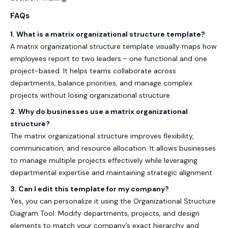
FAQs
1.
What is a matrix organizational structure template?
A
matrix organizational structure template
visually maps how
employees report to two leaders - one functional and one
project-based. It helps teams collaborate across
departments, balance priorities, and manage complex
projects without losing organizational structure.
2. Why do businesses use a matrix organizational
structure?
The
matrix organizational structure
improves flexibility,
communication, and resource allocation. It allows businesses
to manage multiple projects effectively while leveraging
departmental expertise and maintaining strategic alignment.
3. Can I edit this template for my company?
Yes, you can personalize it using the
Organizational Structure
Diagram Tool
. Modify departments, projects, and design
elements to match your company’s exact hierarchy and