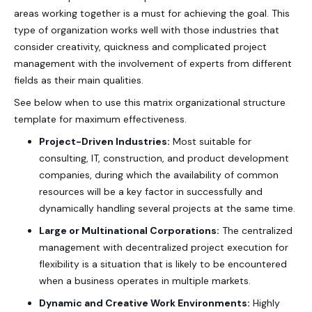
areas working together is a must for achieving the goal. This
type of organization works well with those industries that
consider creativity, quickness and complicated project
management with the involvement of experts from different
fields as their main qualities.
See below when to use this
matrix organizational structure
template
for maximum effectiveness.
Project-Driven Industries:
Most suitable for
consulting, IT, construction, and product development
companies, during which the availability of common
resources will be a key factor in successfully and
dynamically handling several projects at the same time.
Large or Multinational Corporations:
The centralized
management with decentralized project execution for
flexibility is a situation that is likely to be encountered
when a business operates in multiple markets.
Dynamic and Creative Work Environments:
Highly