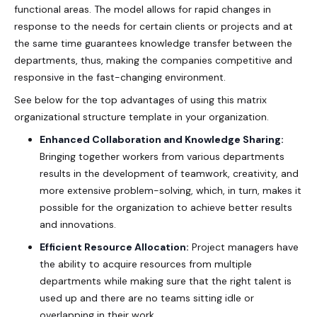
functional areas. The model allows for rapid changes in
response to the needs for certain clients or projects and at
the same time guarantees knowledge transfer between the
departments, thus, making the companies competitive and
responsive in the fast-changing environment.
See below for the top advantages of using this
matrix
organizational structure template
in your organization.
Enhanced Collaboration and Knowledge Sharing:
Bringing together workers from various departments
results in the development of teamwork, creativity, and
more extensive problem-solving, which, in turn, makes it
possible for the organization to achieve better results
and innovations.
Efficient Resource Allocation:
Project managers have
the ability to acquire resources from multiple
departments while making sure that the right talent is
used up and there are no teams sitting idle or
overlapping in their work.