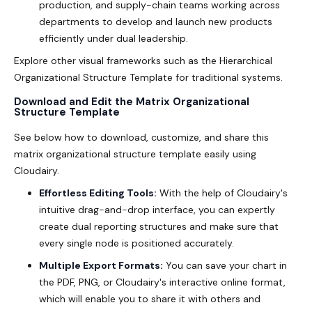
production, and supply-chain teams working across
departments to develop and launch new products
efficiently under dual leadership.
Explore other visual frameworks such as the
Hierarchical
Organizational Structure Template
for traditional systems.
Download and Edit the Matrix Organizational
Structure Template
See below how to download, customize, and share this
matrix organizational structure template
easily using
Cloudairy.
Effortless Editing Tools:
With the help of Cloudairy's
intuitive drag-and-drop interface, you can expertly
create dual reporting structures and make sure that
every single node is positioned accurately.
Multiple Export Formats:
You can save your chart in
the PDF, PNG, or Cloudairy's interactive online format,
which will enable you to share it with others and