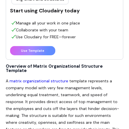
Start using Cloudairy today
Manage all your work in one place
Collaborate with your team
Use Cloudairy for FREE—forever
Use Template
Overview of Matrix Organizational Structure
Template
A
matrix organizational structure
template represents a
company model with very few management levels,
underlining equal treatment, teamwork, and speed of
response. It provides direct access of top management to
the employees and cuts off the layers that hinder decision-
making. The structure is suitable for such environments
where creativity, openness, and swiftness are the main