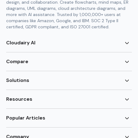
design, and collaboration. Create flowcharts, mind maps, ER
diagrams, UML diagrams, cloud architecture diagrams, and
more with AI assistance. Trusted by 1,000,000+ users at
companies like Amazon, Google, and IBM. SOC 2 Type II
certified, GDPR compliant, and ISO 27001 certified.
Cloudairy AI
AI Flowchart Generator
AI Mind Map Generator
Compare
AI UML Diagram Generator
AI ER Diagram Generator
Visio Alternative
AI Cloud Diagram Generator
Lucidchart Alternative
Solutions
AI Image Generator
Miro Alternative
AI Story Generator
Visio for Mac
Agile
AI Content Generator
Visio Online Free
Brainstorming
Resources
AI Code Generator
Lucidchart vs Visio
Flowchart maker
AI Table Chart Maker
Cloudairy vs Mermaid
Mindmap maker
New
Templates
Mural Alternative
ER Diagram Maker
AI Vision Board Maker
Blog
Popular Articles
SmartDraw Alternative
New
UML Diagram Maker
Guide
draw.io Alternative
AI Food Web Maker
Design Canvas
Sitemap
Excalidraw Alternative
Supply & Demand Graph
New
Cloud Architecture Diagram
New
Creately Alternative
New
Company
Circuit Diagram Maker