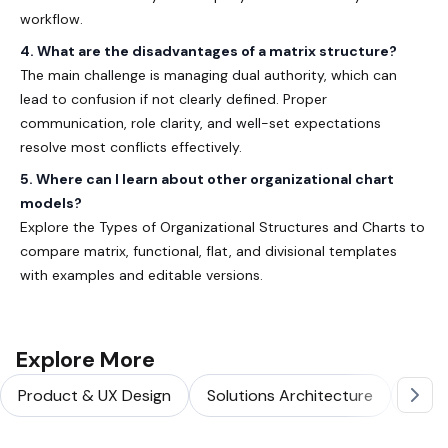
workflow.
4. What are the disadvantages of a matrix structure?
The main challenge is managing dual authority, which can
lead to confusion if not clearly defined. Proper
communication, role clarity, and well-set expectations
resolve most conflicts effectively.
5. Where can I learn about other organizational chart
models?
Explore the
Types of Organizational Structures and Charts
to
compare matrix, functional, flat, and divisional templates
with examples and editable versions.
Explore More
Product & UX Design
Solutions Architecture
Softw