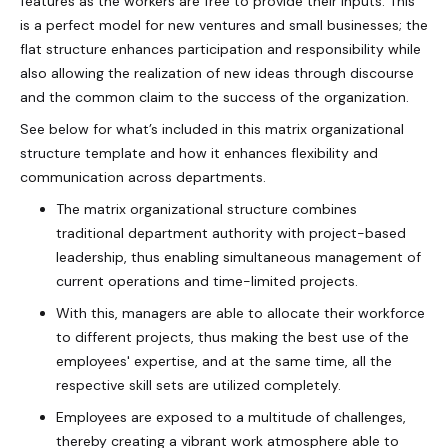
features as the workers are free to provide their inputs. This
is a perfect model for new ventures and small businesses; the
flat structure enhances participation and responsibility while
also allowing the realization of new ideas through discourse
and the common claim to the success of the organization.
See below for what’s included in this matrix organizational
structure template and how it enhances flexibility and
communication across departments.
The matrix organizational structure combines
traditional department authority with project-based
leadership, thus enabling simultaneous management of
current operations and time-limited projects.
With this, managers are able to allocate their workforce
to different projects, thus making the best use of the
employees' expertise, and at the same time, all the
respective skill sets are utilized completely.
Employees are exposed to a multitude of challenges,
thereby creating a vibrant work atmosphere able to