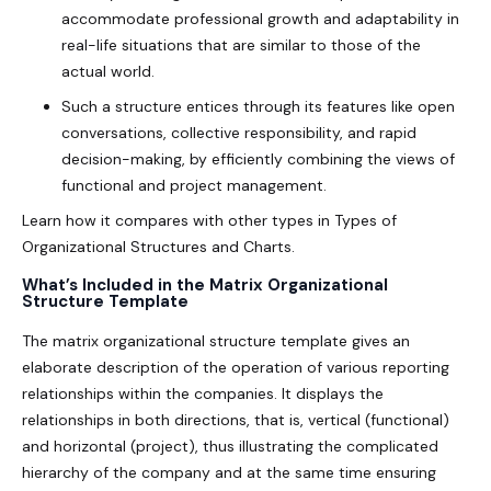
accommodate professional growth and adaptability in
real-life situations that are similar to those of the
actual world.
Such a structure entices through its features like open
conversations, collective responsibility, and rapid
decision-making, by efficiently combining the views of
functional and project management.
Learn how it compares with other types in
Types of
Organizational Structures and Charts
.
What’s Included in the Matrix Organizational
Structure Template
The
matrix organizational structure template
gives an
elaborate description of the operation of various reporting
relationships within the companies. It displays the
relationships in both directions, that is, vertical (functional)
and horizontal (project), thus illustrating the complicated
hierarchy of the company and at the same time ensuring