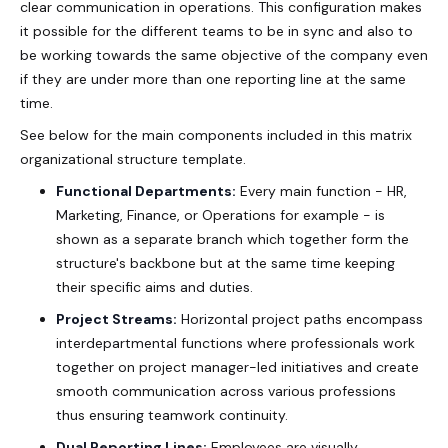
clear communication in operations. This configuration makes
it possible for the different teams to be in sync and also to
be working towards the same objective of the company even
if they are under more than one reporting line at the same
time.
See below for the main components included in this
matrix
organizational structure template
.
Functional Departments:
Every main function - HR,
Marketing, Finance, or Operations for example - is
shown as a separate branch which together form the
structure's backbone but at the same time keeping
their specific aims and duties.
Project Streams:
Horizontal project paths encompass
interdepartmental functions where professionals work
together on project manager-led initiatives and create
smooth communication across various professions
thus ensuring teamwork continuity.
Dual Reporting Lines:
Employees are visually