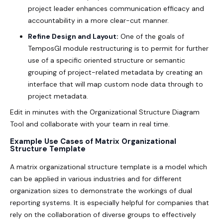
project leader enhances communication efficacy and
accountability in a more clear-cut manner.
Refine Design and Layout:
One of the goals of
TemposGl module restructuring is to permit for further
use of a specific oriented structure or semantic
grouping of project-related metadata by creating an
interface that will map custom node data through to
project metadata.
Edit in minutes with the
Organizational Structure Diagram
Tool
and collaborate with your team in real time.
Example Use Cases of Matrix Organizational
Structure Template
A
matrix organizational structure template
is a model which
can be applied in various industries and for different
organization sizes to demonstrate the workings of dual
reporting systems. It is especially helpful for companies that
rely on the collaboration of diverse groups to effectively