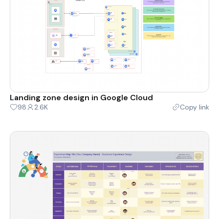
Landing zone design in Google Cloud
98
2.6K
Copy link