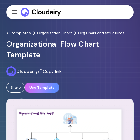
All templates
Organization Chart
Org Chart and Structures
Organizational Flow Chart
Template
Cloudairy
Copy link
Share
Use Template