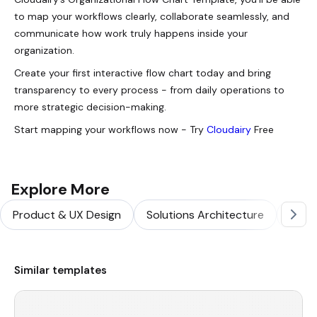
to map your workflows clearly, collaborate seamlessly, and
communicate how work truly happens inside your
organization.
Create your first interactive flow chart today and bring
transparency to every process - from daily operations to
more strategic decision-making.
Start mapping your workflows now - Try
Cloudairy
Free
Explore More
Product & UX Design
Solutions Architecture
Softw
Similar templates