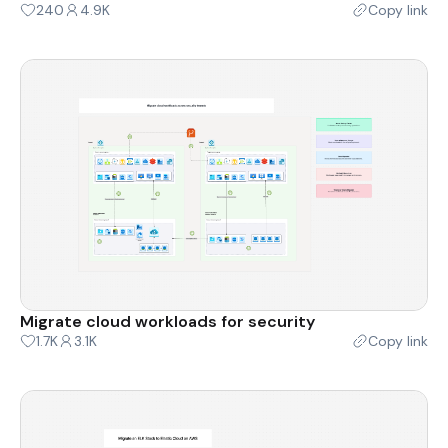
240
4.9K
Copy link
Migrate cloud workloads for security
1.7K
3.1K
Copy link