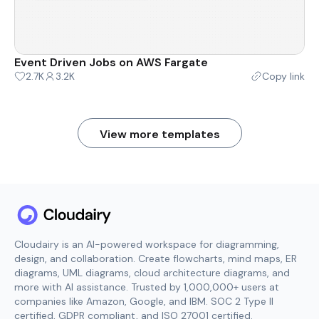
Event Driven Jobs on AWS Fargate
2.7K
3.2K
Copy link
View more templates
Cloudairy is an AI-powered workspace for diagramming,
design, and collaboration. Create flowcharts, mind maps, ER
diagrams, UML diagrams, cloud architecture diagrams, and
more with AI assistance. Trusted by 1,000,000+ users at
companies like Amazon, Google, and IBM. SOC 2 Type II
certified, GDPR compliant, and ISO 27001 certified.