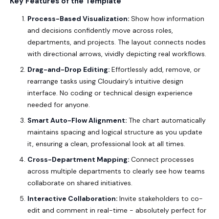
Key Features of the Template
Process-Based Visualization:
Show how information
and decisions confidently move across roles,
departments, and projects. The layout connects nodes
with directional arrows, vividly depicting real workflows.
Drag-and-Drop Editing:
Effortlessly add, remove, or
rearrange tasks using Cloudairy’s intuitive design
interface. No coding or technical design experience
needed for anyone.
Smart Auto-Flow Alignment:
The chart automatically
maintains spacing and logical structure as you update
it, ensuring a clean, professional look at all times.
Cross-Department Mapping:
Connect processes
across multiple departments to clearly see how teams
collaborate on shared initiatives.
Interactive Collaboration:
Invite stakeholders to co-
edit and comment in real-time - absolutely perfect for