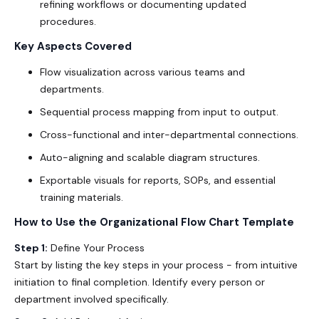
refining workflows or documenting updated
procedures.
Key Aspects Covered
Flow visualization across various teams and
departments.
Sequential process mapping from input to output.
Cross-functional and inter-departmental connections.
Auto-aligning and scalable diagram structures.
Exportable visuals for reports, SOPs, and essential
training materials.
How to Use the Organizational Flow Chart Template
Step 1:
Define Your Process
Start by listing the key steps in your process - from intuitive
initiation to final completion. Identify every person or
department involved specifically.