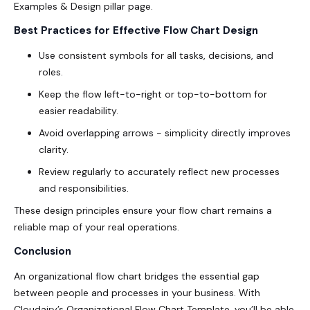
Examples & Design pillar page.
Best Practices for Effective Flow Chart Design
Use consistent symbols for all tasks, decisions, and
roles.
Keep the flow left-to-right or top-to-bottom for
easier readability.
Avoid overlapping arrows - simplicity directly improves
clarity.
Review regularly to accurately reflect new processes
and responsibilities.
These design principles ensure your flow chart remains a
reliable map of your real operations.
Conclusion
An organizational flow chart bridges the essential gap
between people and processes in your business. With
Cloudairy’s Organizational Flow Chart Template, you’ll be able