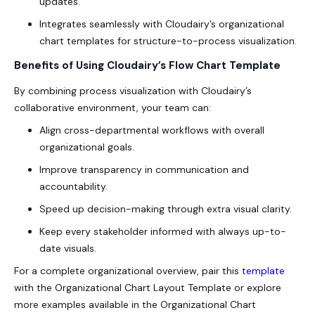
updates.
Integrates seamlessly with Cloudairy’s organizational
chart templates for structure-to-process visualization.
Benefits of Using Cloudairy’s Flow Chart Template
By combining process visualization with Cloudairy’s
collaborative environment, your team can:
Align cross-departmental workflows with overall
organizational goals.
Improve transparency in communication and
accountability.
Speed up decision-making through extra visual clarity.
Keep every stakeholder informed with always up-to-
date visuals.
For a complete organizational overview, pair this
template
with the Organizational Chart Layout Template or explore
more examples available in the Organizational Chart