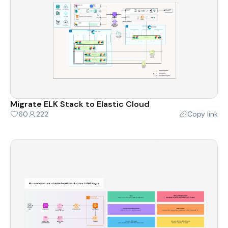
Migrate ELK Stack to Elastic Cloud
60
222
Copy link