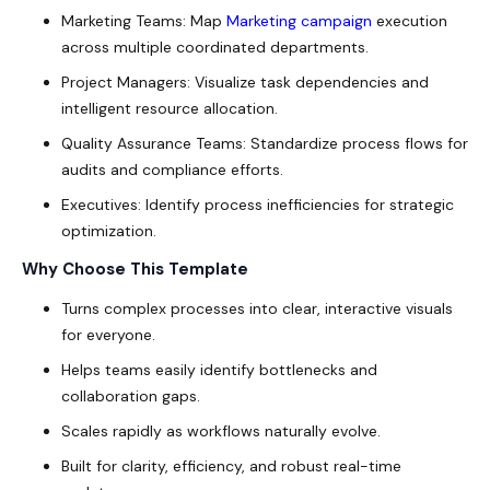
Marketing Teams: Map
Marketing campaign
execution
across multiple coordinated departments.
Project Managers: Visualize task dependencies and
intelligent resource allocation.
Quality Assurance Teams: Standardize process flows for
audits and compliance efforts.
Executives: Identify process inefficiencies for strategic
optimization.
Why Choose This Template
Turns complex processes into clear, interactive visuals
for everyone.
Helps teams easily identify bottlenecks and
collaboration gaps.
Scales rapidly as workflows naturally evolve.
Built for clarity, efficiency, and robust real-time