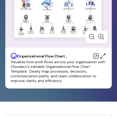
Organizational Flow Chart
Template
Visualize how work flows across your organization with
Cloudairy’s editable Organizational Flow Chart
Template. Clearly map processes, decisions,
communication paths, and team collaboration to
improve clarity and efficiency.