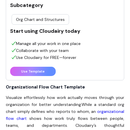
Subcategory
Org Chart and Structures
Start using Cloudairy today
Manage all your work in one place
Collaborate with your team
Use Cloudairy for FREE—forever
Use Template
Organizational Flow Chart Template
Visualize effortlessly how work actually moves through your
organization for better understanding.
While a standard org
chart simply defines who reports to whom, an
organizational
flow chart
shows how work truly flows between people,
teams, and departments. Cloudairy’s thoughtful