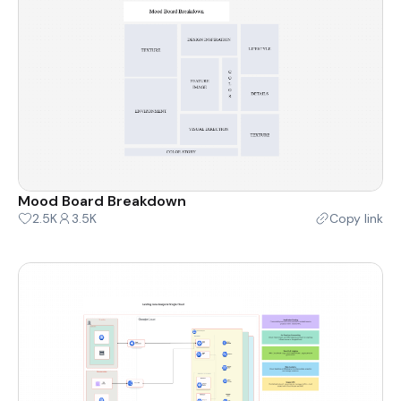
Mood Board Breakdown
2.5K
3.5K
Copy link