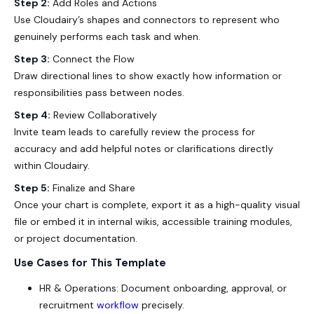
Step 2:
Add Roles and Actions
Use Cloudairy’s shapes and connectors to represent who
genuinely performs each task and when.
Step 3:
Connect the Flow
Draw directional lines to show exactly how information or
responsibilities pass between nodes.
Step 4:
Review Collaboratively
Invite team leads to carefully review the process for
accuracy and add helpful notes or clarifications directly
within Cloudairy.
Step 5:
Finalize and Share
Once your chart is complete, export it as a high-quality visual
file or embed it in internal wikis, accessible training modules,
or project documentation.
Use Cases for This Template
HR & Operations: Document onboarding, approval, or
recruitment
workflow
precisely.