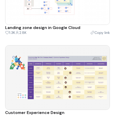
Landing zone design in Google Cloud
1.3K
2.8K
Copy link
Customer Experience Design