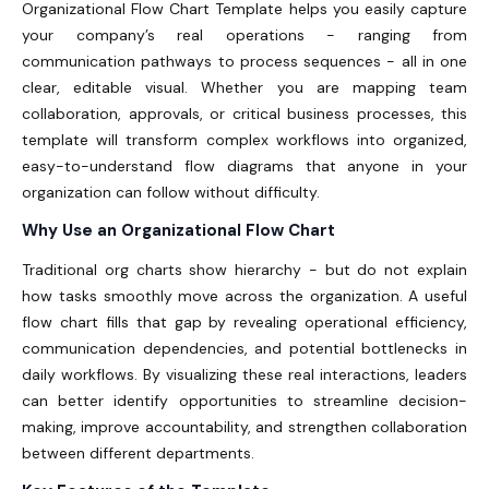
Organizational Flow Chart Template helps you easily capture
your company’s real operations - ranging from
communication pathways to process sequences - all in one
clear, editable visual.
Whether you are mapping team
collaboration, approvals, or critical business processes, this
template will transform complex workflows into organized,
easy-to-understand flow diagrams that anyone in your
organization can follow without difficulty.
Why Use an Organizational Flow Chart
Traditional org charts show hierarchy - but do not explain
how tasks smoothly move across the organization. A useful
flow chart fills that gap by revealing operational efficiency,
communication dependencies, and potential bottlenecks in
daily workflows.
By visualizing these real interactions, leaders
can better identify opportunities to streamline decision-
making, improve accountability, and strengthen collaboration
between different departments.