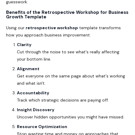
guesswork.
Benefits of the Retrospective Workshop for Business
Growth Template
Using our
retrospective workshop
template transforms
how you approach business improvement:
Clarity
Cut through the noise to see what's really affecting
your bottom line.
Alignment
Get everyone on the same page about what's working
and what isn't.
Accountability
Track which strategic decisions are paying off.
Insight Discovery
Uncover hidden opportunities you might have missed.
Resource Optimization
Stop wasting time and money on approaches that