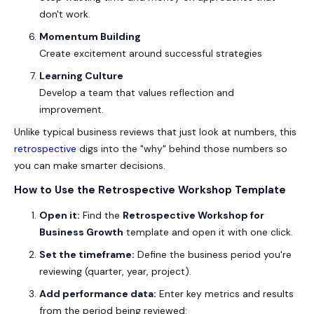
don't work.
Momentum Building
Create excitement around successful strategies
Learning Culture
Develop a team that values reflection and
improvement.
Unlike typical business reviews that just look at numbers, this
retrospective
digs into the "why" behind those numbers so
you can make smarter decisions.
How to Use the Retrospective Workshop Template
Open it:
Find the
Retrospective Workshop for
Business Growth
template and open it with one click.
Set the timeframe:
Define the business period you're
reviewing (quarter, year, project).
Add performance data:
Enter key metrics and results
from the period being reviewed: