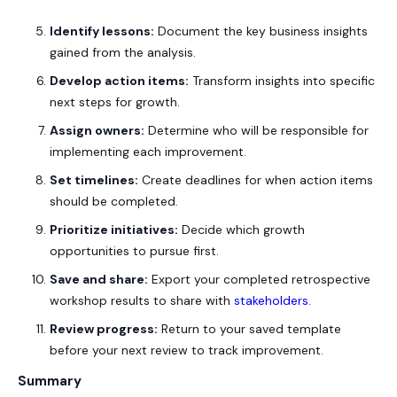
Identify lessons:
Document the key business insights
gained from the analysis.
Develop action items:
Transform insights into specific
next steps for growth.
Assign owners:
Determine who will be responsible for
implementing each improvement.
Set timelines:
Create deadlines for when action items
should be completed.
Prioritize initiatives:
Decide which growth
opportunities to pursue first.
Save and share:
Export your completed retrospective
workshop results to share with
stakeholders
.
Review progress:
Return to your saved template
before your next review to track improvement.
Summary