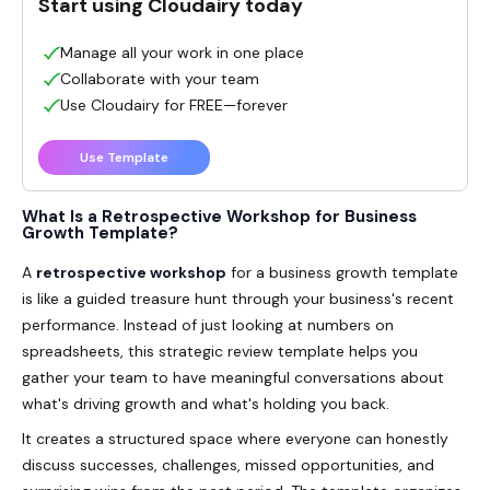
Start using Cloudairy today
Manage all your work in one place
Collaborate with your team
Use Cloudairy for FREE—forever
Use Template
What Is a Retrospective Workshop for Business
Growth Template?
A
retrospective workshop
for a business growth template
is like a guided treasure hunt through your business's recent
performance. Instead of just looking at numbers on
spreadsheets, this strategic review template helps you
gather your team to have meaningful conversations about
what's driving growth and what's holding you back.
It creates a structured space where everyone can honestly
discuss successes, challenges, missed opportunities, and