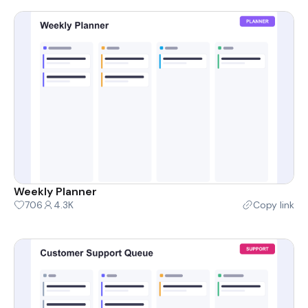
Weekly Planner
706
4.3K
Copy link