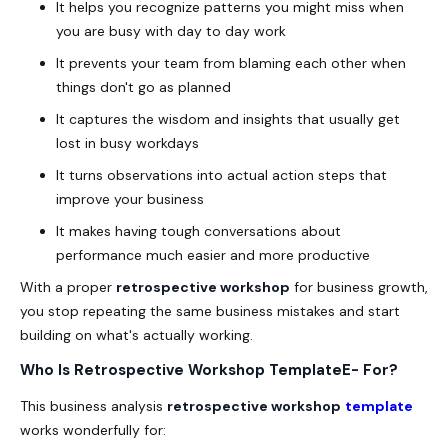
It helps you recognize patterns you might miss when
you are busy with day to day work
It prevents your team from blaming each other when
things don't go as planned
It captures the wisdom and insights that usually get
lost in busy workdays
It turns observations into actual action steps that
improve your business
It makes having tough conversations about
performance much easier and more productive
With a proper
retrospective workshop
for business growth,
you stop repeating the same business mistakes and start
building on what's actually working.
Who Is Retrospective Workshop TemplateE- For?
This business analysis
retrospective
workshop
template
works wonderfully for: