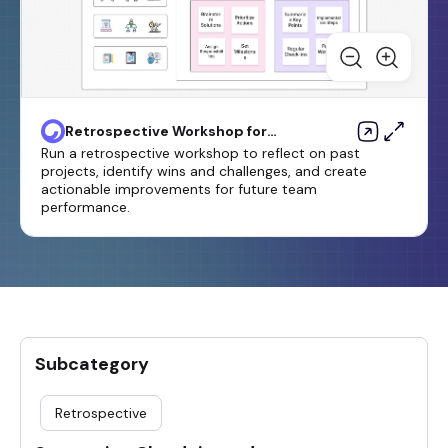
Retrospective Workshop for
Business Growth Template
Run a retrospective workshop to reflect on past
projects, identify wins and challenges, and create
actionable improvements for future team
performance.
Subcategory
Retrospective