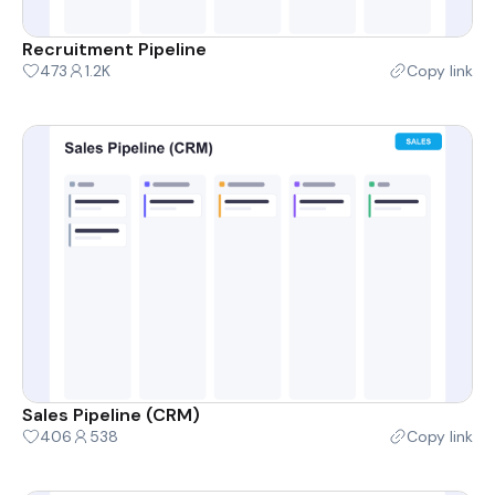
Recruitment Pipeline
473
1.2K
Copy link
Sales Pipeline (CRM)
406
538
Copy link