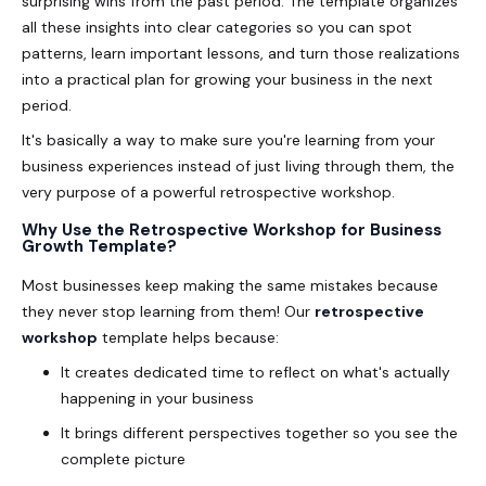
surprising wins from the past period. The template organizes
all these insights into clear categories so you can spot
patterns, learn important lessons, and turn those realizations
into a practical plan for growing your business in the next
period.
It's basically a way to make sure you're learning from your
business experiences instead of just living through them, the
very purpose of a powerful retrospective workshop.
Why Use the Retrospective Workshop for Business
Growth Template?
Most businesses keep making the same mistakes because
they never stop learning from them! Our
retrospective
workshop
template helps because:
It creates dedicated time to reflect on what's actually
happening in your business
It brings different perspectives together so you see the
complete picture