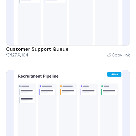
Customer Support Queue
127
164
Copy link