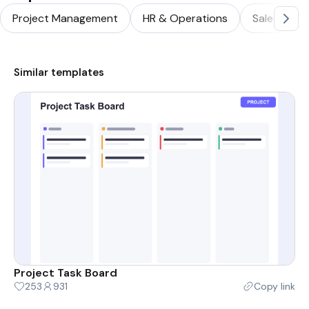
Project Management
HR & Operations
Sales & Ma
Similar templates
Project Task Board
253
931
Copy link