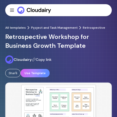
All templates
Project and Task Management
Retrospective
Retrospective Workshop for
Business Growth Template
Cloudairy
Copy link
Share
Use Template