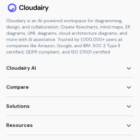
Cloudairy is an AI-powered workspace for diagramming,
design, and collaboration. Create flowcharts, mind maps, ER
diagrams, UML diagrams, cloud architecture diagrams, and
more with AI assistance. Trusted by 1,000,000+ users at
companies like Amazon, Google, and IBM. SOC 2 Type II
certified, GDPR compliant, and ISO 27001 certified.
Cloudairy AI
AI Flowchart Generator
AI Mind Map Generator
Compare
AI UML Diagram Generator
AI ER Diagram Generator
Visio Alternative
AI Cloud Diagram Generator
Lucidchart Alternative
Solutions
AI Image Generator
Miro Alternative
AI Story Generator
Visio for Mac
Agile
AI Content Generator
Visio Online Free
Brainstorming
Resources
AI Code Generator
Lucidchart vs Visio
Flowchart maker
AI Table Chart Maker
Cloudairy vs Mermaid
Mindmap maker
New
Templates
Mural Alternative