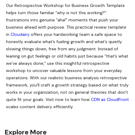
Our Retrospective Workshop for Business Growth Template
helps turn those familiar “why is not this working?”
frustrations into genuine “aha!” moments that push your
business ahead with purpose. This practical review template
in
Cloudairy
offers your hardworking team a safe space to
honestly evaluate what’s fueling growth and what’s quietly
slowing things down, free from any judgment. Instead of
leaning on gut feelings or old habits just because "that’s what
we’ve always done," use this insightful retrospective
workshop to uncover valuable lessons from your everyday
operations. With our realistic business analysis retrospective
framework, you’ll craft a growth strategy based on what truly
works in your organization, not on general theories that don’t
quite fit your goals. Visit now to learn how
CDN as CloudFront
scales content delivery efficiently.
Explore More