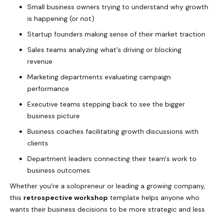
Small business owners trying to understand why growth
is happening (or not)
Startup founders making sense of their market traction
Sales teams analyzing what's driving or blocking
revenue
Marketing departments evaluating campaign
performance
Executive teams stepping back to see the bigger
business picture
Business coaches facilitating growth discussions with
clients
Department leaders connecting their team's work to
business outcomes
Whether you're a solopreneur or leading a growing company,
this
retrospective workshop
template helps anyone who
wants their business decisions to be more strategic and less