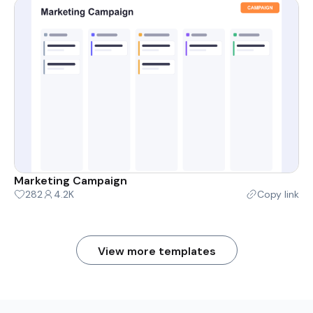
Marketing Campaign
282
4.2K
Copy link
View more templates