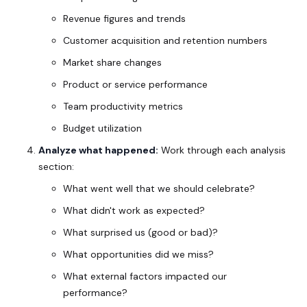
Revenue figures and trends
Customer acquisition and retention numbers
Market share changes
Product or service performance
Team productivity metrics
Budget utilization
Analyze what happened:
Work through each analysis
section:
What went well that we should celebrate?
What didn't work as expected?
What surprised us (good or bad)?
What opportunities did we miss?
What external factors impacted our
performance?