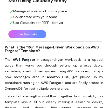
Start using Cloudairy today
Manage all your work in one place
Collaborate with your team
Use Cloudairy for FREE—forever
Use Template
What Is the “Run Message-Driven Workloads on AWS
Fargate” Template?
The
AWS Fargate
message-driven workloads is a optical
guide that walks you through setting up a ascendable,
serverless, event-driven system using AWS services. It maps
how messages area in Amazon SQS, get picked up by
containers running on AWS Faregate, and are finally stored in
DynamoDB for fast, reliable persistence.
Instead of darningthis workflow together from scratch, this
template lays it all out clearly making it easier to design,
discuss, and deploy high-volume, message-driven