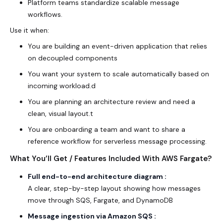
Platform teams standardize scalable message
workflows.
Use it when:
You are building an event-driven application that relies
on decoupled components
You want your system to scale automatically based on
incoming workload.d
You are planning an architecture review and need a
clean, visual layout.t
You are onboarding a team and want to share a
reference workflow for serverless message processing.
What You’ll Get / Features Included With AWS Fargate?
Full end-to-end architecture diagram :
A clear, step-by-step layout showing how messages
move through SQS, Fargate, and DynamoDB
Message ingestion via Amazon SQS :