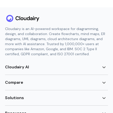
Cloudairy is an AI-powered workspace for diagramming,
design, and collaboration. Create flowcharts, mind maps, ER
diagrams, UML diagrams, cloud architecture diagrams, and
more with AI assistance. Trusted by 1,000,000+ users at
companies like Amazon, Google, and IBM. SOC 2 Type II
certified, GDPR compliant, and ISO 27001 certified.
Cloudairy AI
AI Flowchart Generator
AI Mind Map Generator
Compare
AI UML Diagram Generator
AI ER Diagram Generator
Visio Alternative
AI Cloud Diagram Generator
Lucidchart Alternative
Solutions
AI Image Generator
Miro Alternative
AI Story Generator
Visio for Mac
Agile
AI Content Generator
Visio Online Free
Brainstorming