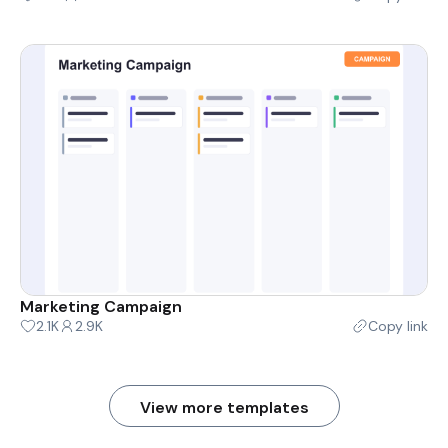
Marketing Campaign
2.1K
2.9K
Copy link
View more templates