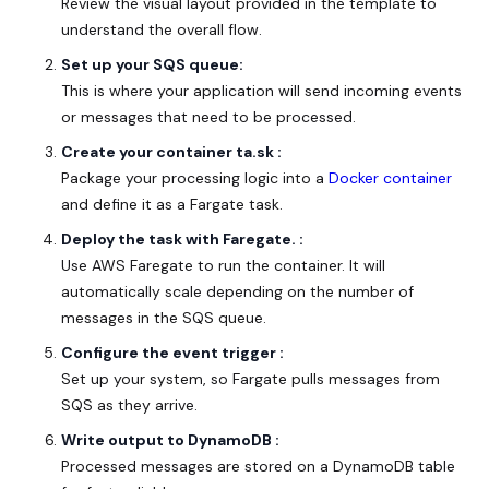
Review the visual layout provided in the template to
understand the overall flow.
Set up your SQS queue:
This is where your application will send incoming events
or messages that need to be processed.
Create your container ta.sk :
Package your processing logic into a
Docker container
and define it as a Fargate task.
Deploy the task with Faregate. :
Use AWS Faregate to run the container. It will
automatically scale depending on the number of
messages in the SQS queue.
Configure the event trigger :
Set up your system, so Fargate pulls messages from
SQS as they arrive.
Write output to DynamoDB :
Processed messages are stored on a DynamoDB table