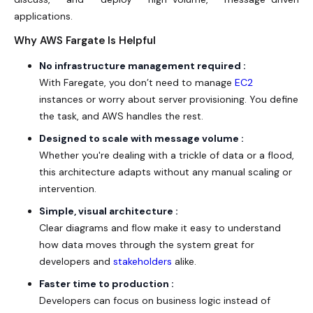
applications.
Why AWS Fargate Is Helpful
No infrastructure management required :
With Faregate, you don’t need to manage
EC2
instances or worry about server provisioning. You define
the task, and
AWS
handles the rest.
Designed to scale with message volume :
Whether you're dealing with a trickle of data or a flood,
this architecture adapts without any manual scaling or
intervention.
Simple, visual architecture :
Clear diagrams and flow make it easy to understand
how data moves through the system great for
developers and
stakeholders
alike.
Faster time to production :
Developers can focus on business logic instead of