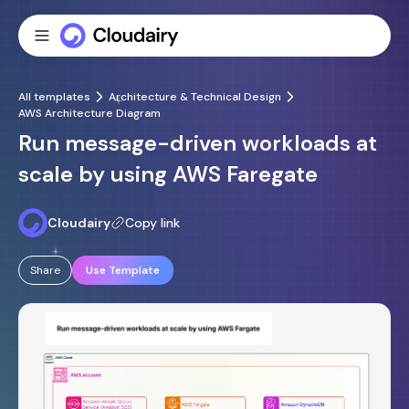
All templates
Architecture & Technical Design
AWS Architecture Diagram
Run message-driven workloads at
scale by using AWS Faregate
Cloudairy
Copy link
Share
Use Template