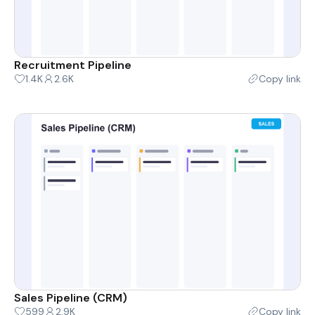
Recruitment Pipeline
1.4K
2.6K
Copy link
Sales Pipeline (CRM)
599
2.9K
Copy link