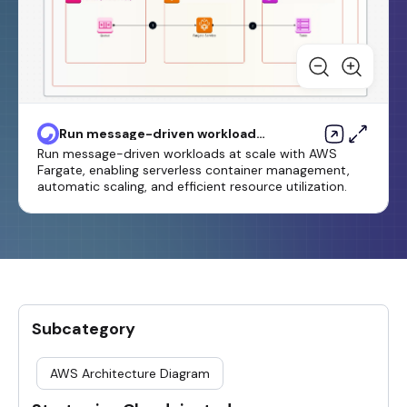
Run message-driven workloads
at scale by using AWS Faregate
Run message-driven workloads at scale with AWS
Fargate, enabling serverless container management,
automatic scaling, and efficient resource utilization.
Subcategory
AWS Architecture Diagram