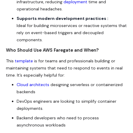
infrastructure, reducing
deployment
time and
operational headaches.
Supports modern development practices :
Ideal for building microservices or reactive systems that
rely on event-based triggers and decoupled
components.
Who Should Use AWS Faregate and When?
This
template
is for teams and professionals building or
maintaining systems that need to respond to events in real
time. It’s especially helpful for:
Cloud architects
designing serverless or containerized
backends
DevOps engineers are looking to simplify container
deployments.
Backend developers who need to process
asynchronous workloads