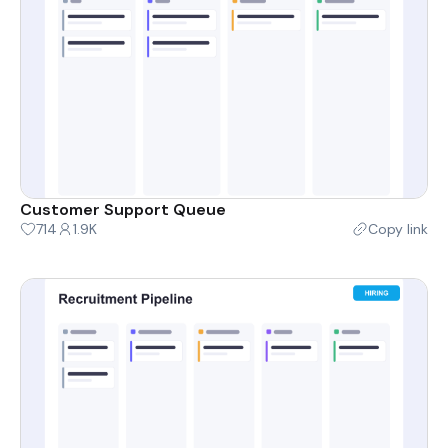
Customer Support Queue
714
1.9K
Copy link