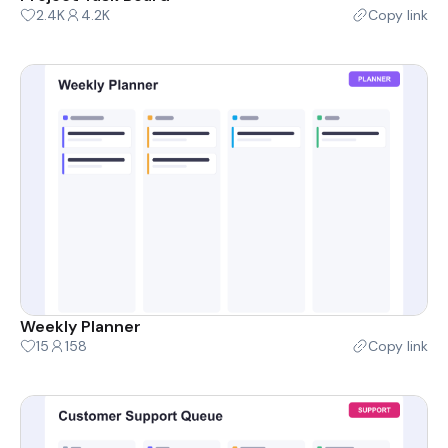
2.4K
4.2K
Copy link
Weekly Planner
15
158
Copy link