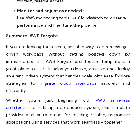
for fast, reliable access.
Monitor and adjust as needed :
Use AWS monitoring tools like CloudWatch to observe
performance and fine-tune the pipeline.
Summary: AWS Fargate
If you are looking for a clean, scalable way to run message-
driven workloads without getting bogged down by
infrastructure, this
AWS Fargate
architecture template is a
great place to start. It helps you design, visualize, and deploy
an event-driven system that handles scale with ease. Explore
strategies to
migrate cloud workloads
securely and
efficiently.
Whether you're just beginning with
AWS serverless
architecture
or refining a production system, this template
provides a clear roadmap for building reliable, responsive
applications using services that work seamlessly together.