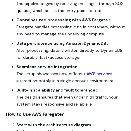
The pipeline begins by receiving messages through SQS
queues, which act as the entry point for dat.
Containerized processing with AWS Fargate :
Faregate handles processing logic in containers, without
any need to manage the underlying compute
Data persistence using Amazon DynamoDB :
After processing, data is written directly to DynamoDB
for durable, fast-access storage.
Seamless service integration :
The setup showcases how different
AWS services
interact smoothly in a single account environment.
Built-in scalability and fault tolerance :
The design ensures that even under high traffic, your
system stays responsive and reliable.le
How to Use AWS Faregate?
Start with the
architecture diagram
. :