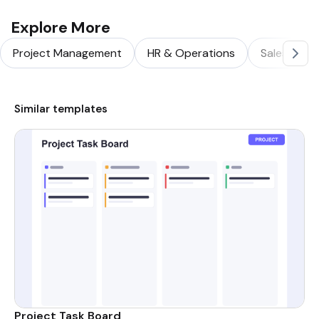
Explore More
Project Management
HR & Operations
Sales & Ma
Similar templates
Project Task Board