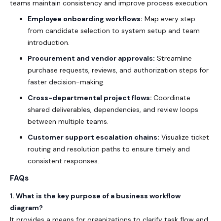
teams maintain consistency and improve process execution.
Employee onboarding workflows:
Map every step
from candidate selection to system setup and team
introduction.
Procurement and vendor approvals:
Streamline
purchase requests, reviews, and authorization steps for
faster decision-making.
Cross-departmental project flows:
Coordinate
shared deliverables, dependencies, and review loops
between multiple teams.
Customer support escalation chains:
Visualize ticket
routing and resolution paths to ensure timely and
consistent responses.
FAQs
1. What is the key purpose of a business workflow
diagram?
It provides a means for organizations to clarify task flow and