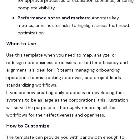
for approval processes or escalation scenarios, ensuring
complete visibility.
Performance notes and markers:
Annotate key
metrics, timelines, or risks to highlight areas that need
optimization.
When to Use
Use this template when you need to map, analyze, or
redesign core business processes for better efficiency and
alignment. It’s ideal for HR teams managing onboarding,
operations teams tracking approvals, and project leads
standardizing workflows.
If you are now creating daily practices or developing their
systems to be as large as the corporations, this illustration
will serve the purpose of thoroughly recording all the
workflows for their effectiveness and openness.
How to Customize
The template can provide you with bandwidth enough to