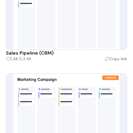
Sales Pipeline (CRM)
1.4K
3.4K
Copy link