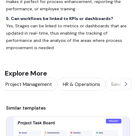
makes it perfect for process enhancement, reporting the
performance, or employee training.
5. Can workflows be linked to KPIs or dashboards?
Yes, Stages can be linked to metrics or dashboards that are
updated in real-time, thus enabling the tracking of
performance and the analysis of the areas where process
improvement is needed.
Explore More
Project Management
HR & Operations
Sales & Ma
Similar templates