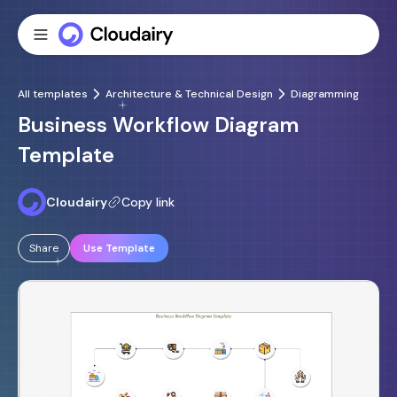
All templates
Architecture & Technical Design
Diagramming
Business Workflow Diagram
Template
Cloudairy
Copy link
Share
Use Template