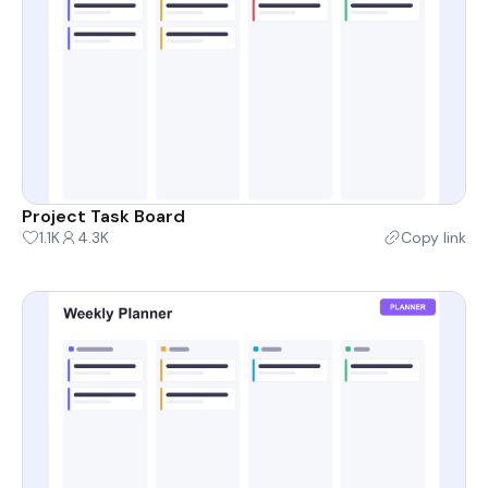
Project Task Board
1.1K
4.3K
Copy link