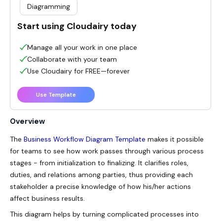
Diagramming
Start using Cloudairy today
Manage all your work in one place
Collaborate with your team
Use Cloudairy for FREE—forever
Use Template
Overview
The
Business Workflow Diagram Template
makes it possible
for teams to see how work passes through various process
stages - from initialization to finalizing. It clarifies roles,
duties, and relations among parties, thus providing each
stakeholder a precise knowledge of how his/her actions
affect business results.
This diagram helps by turning complicated processes into