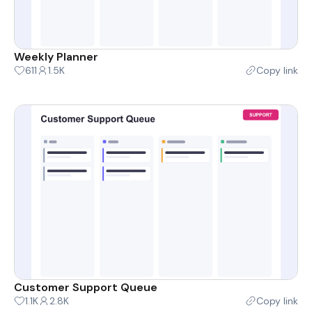
Weekly Planner
611
1.5K
Copy link
Customer Support Queue
1.1K
2.8K
Copy link