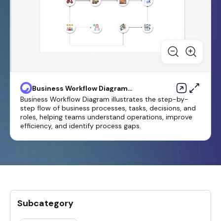
Business Workflow Diagram
Template
Business Workflow Diagram illustrates the step-by-
step flow of business processes, tasks, decisions, and
roles, helping teams understand operations, improve
efficiency, and identify process gaps.
Subcategory