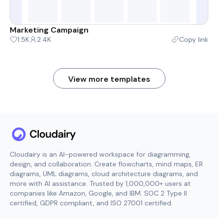
Marketing Campaign
1.5K
2.4K
Copy link
View more templates
Cloudairy is an AI-powered workspace for diagramming,
design, and collaboration. Create flowcharts, mind maps, ER
diagrams, UML diagrams, cloud architecture diagrams, and
more with AI assistance. Trusted by 1,000,000+ users at
companies like Amazon, Google, and IBM. SOC 2 Type II
certified, GDPR compliant, and ISO 27001 certified.