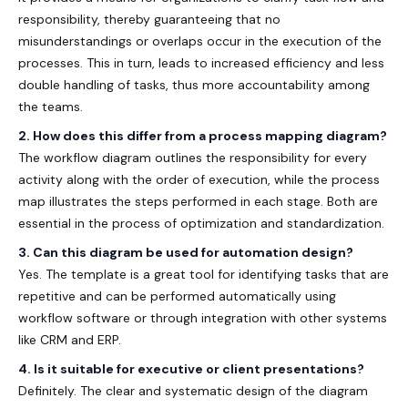
responsibility, thereby guaranteeing that no
misunderstandings or overlaps occur in the execution of the
processes. This in turn, leads to increased efficiency and less
double handling of tasks, thus more accountability among
the teams.
2. How does this differ from a process mapping diagram?
The workflow diagram outlines the responsibility for every
activity along with the order of execution, while the process
map illustrates the steps performed in each stage. Both are
essential in the process of optimization and standardization.
3. Can this diagram be used for automation design?
Yes. The template is a great tool for identifying tasks that are
repetitive and can be performed automatically using
workflow software or through integration with other systems
like CRM and ERP.
4. Is it suitable for executive or client presentations?
Definitely. The clear and systematic design of the diagram