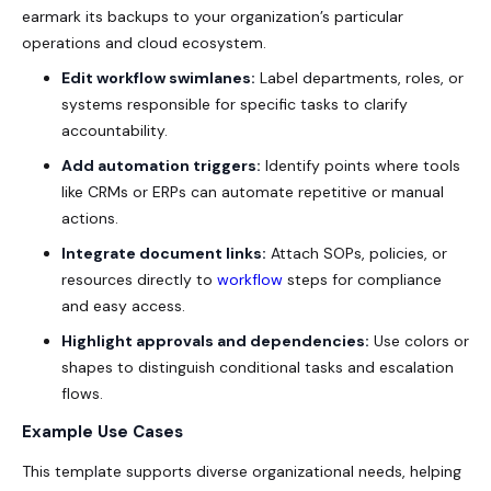
earmark its backups to your organization’s particular
operations and cloud ecosystem.
Edit workflow swimlanes:
Label departments, roles, or
systems responsible for specific tasks to clarify
accountability.
Add automation triggers:
Identify points where tools
like CRMs or ERPs can automate repetitive or manual
actions.
Integrate document links:
Attach SOPs, policies, or
resources directly to
workflow
steps for compliance
and easy access.
Highlight approvals and dependencies:
Use colors or
shapes to distinguish conditional tasks and escalation
flows.
Example Use Cases
This template supports diverse organizational needs, helping