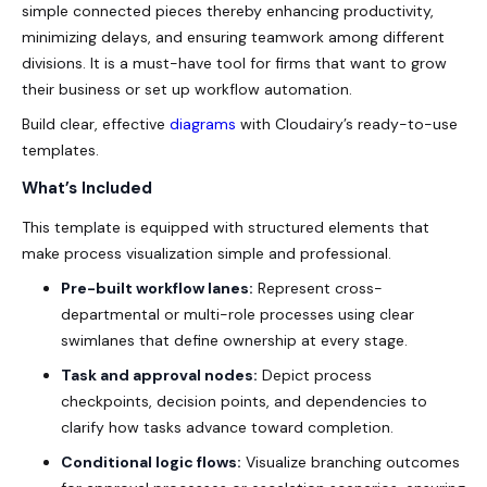
simple connected pieces thereby enhancing productivity,
minimizing delays, and ensuring teamwork among different
divisions. It is a must-have tool for firms that want to grow
their business or set up workflow automation.
Build clear, effective
diagrams
with Cloudairy’s ready-to-use
templates.
What’s Included
This template is equipped with structured elements that
make process visualization simple and professional.
Pre-built workflow lanes:
Represent cross-
departmental or multi-role processes using clear
swimlanes that define ownership at every stage.
Task and approval nodes:
Depict process
checkpoints, decision points, and dependencies to
clarify how tasks advance toward completion.
Conditional logic flows:
Visualize branching outcomes