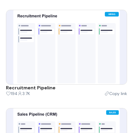
Recruitment Pipeline
194
3.7K
Copy link