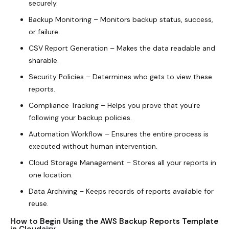
securely.
Backup Monitoring – Monitors backup status, success,
or failure.
CSV Report Generation – Makes the data readable and
sharable.
Security Policies – Determines who gets to view these
reports.
Compliance Tracking – Helps you prove that you're
following your backup policies.
Automation Workflow – Ensures the entire process is
executed without human intervention.
Cloud Storage Management – Stores all your reports in
one location.
Data Archiving – Keeps records of reports available for
reuse.
How to Begin Using the AWS Backup Reports Template