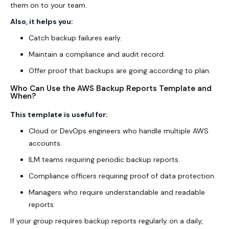
them on to your team.
Also, it helps you:
Catch backup failures early.
Maintain a compliance and audit record.
Offer proof that backups are going according to plan.
Who Can Use the AWS Backup Reports Template and
When?
This template is useful for:
Cloud or DevOps engineers who handle multiple AWS
accounts.
ILM teams requiring periodic backup reports.
Compliance officers requiring proof of data protection.
Managers who require understandable and readable
reports.
If your group requires backup reports regularly on a daily,