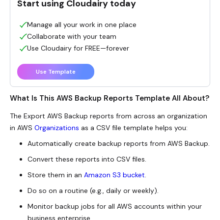
Start using Cloudairy today
Manage all your work in one place
Collaborate with your team
Use Cloudairy for FREE—forever
Use Template
What Is This AWS Backup Reports Template All About?
The Export AWS Backup reports from across an organization
in AWS
Organizations
as a CSV file template helps you:
Automatically create backup reports from AWS Backup.
Convert these reports into CSV files.
Store them in an
Amazon S3 bucket
.
Do so on a routine (e.g., daily or weekly).
Monitor backup jobs for all AWS accounts within your
business enterprise.