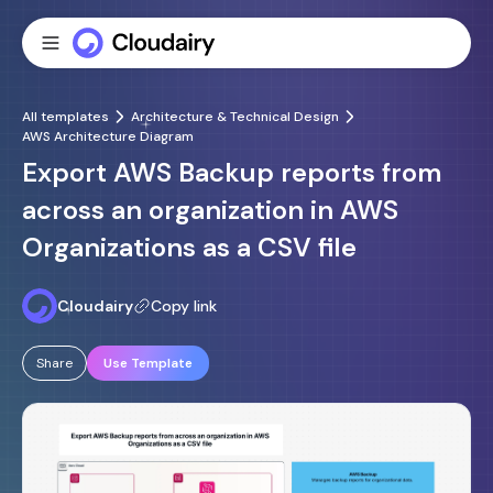
All templates
Architecture & Technical Design
AWS Architecture Diagram
Export AWS Backup reports from
across an organization in AWS
Organizations as a CSV file
Cloudairy
Copy link
Share
Use Template