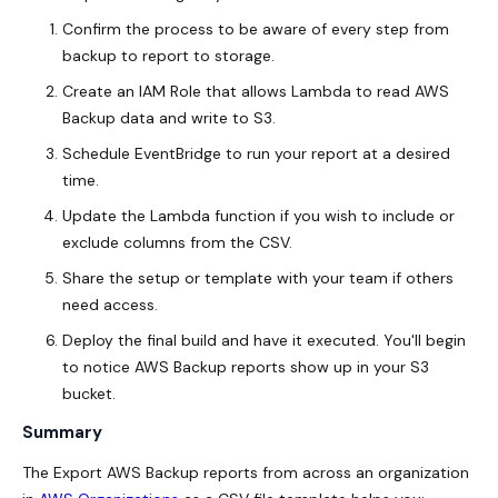
Confirm the process to be aware of every step from
backup to report to storage.
Create an IAM Role that allows Lambda to read AWS
Backup data and write to S3.
Schedule EventBridge to run your report at a desired
time.
Update the Lambda function if you wish to include or
exclude columns from the CSV.
Share the setup or template with your team if others
need access.
Deploy the final build and have it executed. You'll begin
to notice AWS Backup reports show up in your S3
bucket.
Summary
The Export AWS Backup reports from across an organization