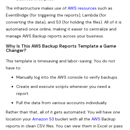
The infrastructure makes use of
AWS resources
such as
EventBridge (for triggering the reports), Lambda (for
converting the data), and S3 (for holding the files). All of it is
automated once online, making it easier to centralize and
manage AWS Backup reports across your business.
Why Is This AWS Backup Reports Template a Game
Changer?
This template is timesaving and labor-saving. You do not
have to:
Manually log into the AWS console to verify backups.
Create and execute scripts whenever you need a
report.
Pull the data from various accounts individually.
Rather than that, all of it gets automated. You will have one
location your
Amazon S3
bucket with all the
AWS
Backup
reports in clean CSV files. You can view them in Excel or pass