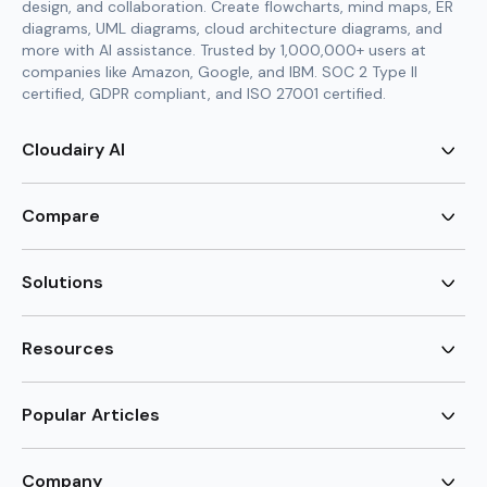
design, and collaboration. Create flowcharts, mind maps, ER
diagrams, UML diagrams, cloud architecture diagrams, and
more with AI assistance. Trusted by 1,000,000+ users at
companies like Amazon, Google, and IBM. SOC 2 Type II
certified, GDPR compliant, and ISO 27001 certified.
Cloudairy AI
AI Flowchart Generator
AI Mind Map Generator
Compare
AI UML Diagram Generator
AI ER Diagram Generator
Visio Alternative
AI Cloud Diagram Generator
Lucidchart Alternative
Solutions
AI Image Generator
Miro Alternative
AI Story Generator
Visio for Mac
Agile
AI Content Generator
Visio Online Free
Brainstorming
Resources
AI Code Generator
Lucidchart vs Visio
Flowchart maker
AI Table Chart Maker
Cloudairy vs Mermaid
Mindmap maker
New
Templates
Mural Alternative
ER Diagram Maker
AI Vision Board Maker
Blog
Popular Articles
SmartDraw Alternative
New
UML Diagram Maker
Guide
draw.io Alternative
AI Food Web Maker
Design Canvas
Sitemap
Excalidraw Alternative
Supply & Demand Graph
New
Cloud Architecture Diagram
New
Creately Alternative
New
Company
Circuit Diagram Maker