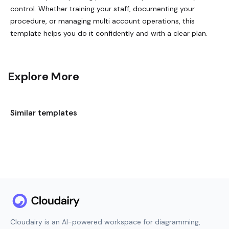
control. Whether training your staff, documenting your
procedure, or managing multi account operations, this
template helps you do it confidently and with a clear plan.
Explore More
Similar templates
Cloudairy is an AI-powered workspace for diagramming,