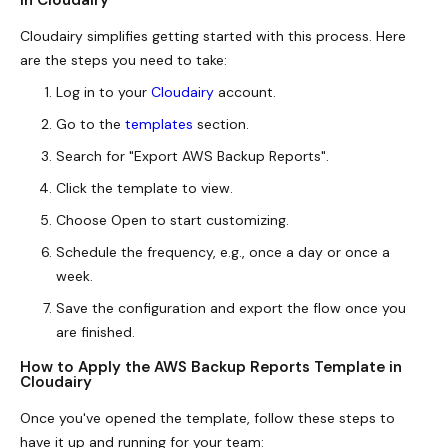
in Cloudairy
Cloudairy simplifies getting started with this process. Here
are the steps you need to take:
Log in to your
Cloudairy
account.
Go to the
templates
section.
Search for "Export AWS Backup Reports".
Click the template to view.
Choose Open to start customizing.
Schedule the frequency, e.g., once a day or once a
week.
Save the configuration and export the flow once you
are finished.
How to Apply the AWS Backup Reports Template in
Cloudairy
Once you've opened the template, follow these steps to
have it up and running for your team: