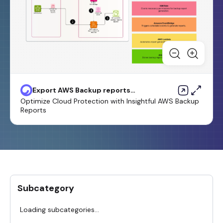
Export AWS Backup reports
from across an organization in
Optimize Cloud Protection with Insightful AWS Backup
AWS Organizations as a CSV file
Reports
Subcategory
Loading subcategories...