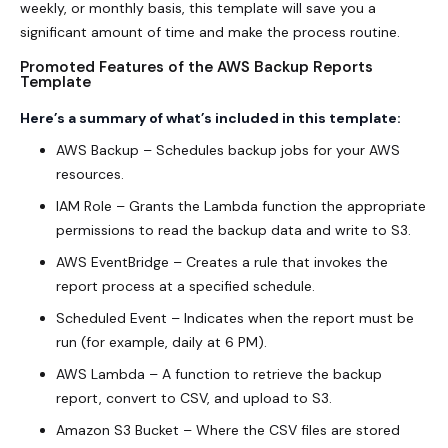
weekly, or monthly basis, this template will save you a
significant amount of time and make the process routine.
Promoted Features of the AWS Backup Reports
Template
Here’s a summary of what’s included in this template:
AWS Backup – Schedules backup jobs for your AWS
resources.
IAM Role – Grants the Lambda function the appropriate
permissions to read the backup data and write to S3.
AWS EventBridge – Creates a rule that invokes the
report process at a specified schedule.
Scheduled Event – Indicates when the report must be
run (for example, daily at 6 PM).
AWS Lambda – A function to retrieve the backup
report, convert to CSV, and upload to S3.
Amazon S3 Bucket – Where the CSV files are stored