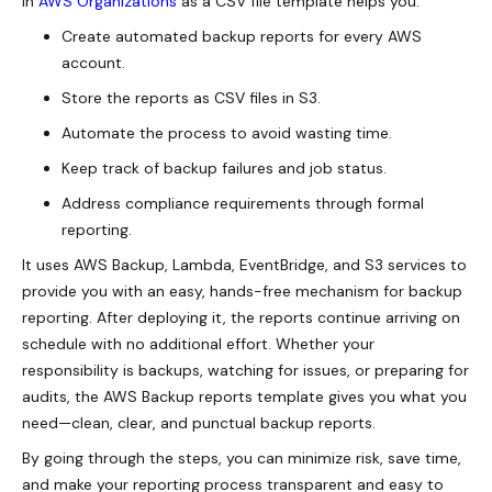
in
AWS Organizations
as a CSV file template helps you:
Create automated backup reports for every AWS
account.
Store the reports as CSV files in S3.
Automate the process to avoid wasting time.
Keep track of backup failures and job status.
Address compliance requirements through formal
reporting.
It uses AWS Backup, Lambda, EventBridge, and S3 services to
provide you with an easy, hands-free mechanism for backup
reporting. After deploying it, the reports continue arriving on
schedule with no additional effort. Whether your
responsibility is backups, watching for issues, or preparing for
audits, the AWS Backup reports template gives you what you
need—clean, clear, and punctual backup reports.
By going through the steps, you can minimize risk, save time,
and make your reporting process transparent and easy to