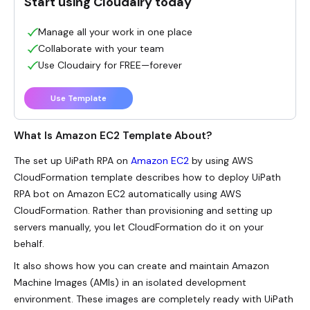
Start using Cloudairy today
Manage all your work in one place
Collaborate with your team
Use Cloudairy for FREE—forever
Use Template
What Is Amazon EC2 Template About?
The set up UiPath RPA on
Amazon EC2
by using AWS
CloudFormation template describes how to deploy UiPath
RPA bot on Amazon EC2 automatically using AWS
CloudFormation. Rather than provisioning and setting up
servers manually, you let CloudFormation do it on your
behalf.
It also shows how you can create and maintain Amazon
Machine Images (AMIs) in an isolated development
environment. These images are completely ready with UiPath