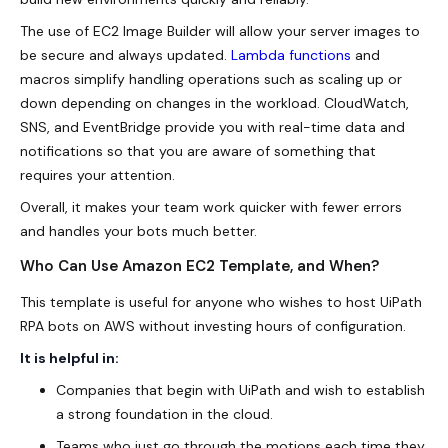
The use of EC2 Image Builder will allow your server images to
be secure and always updated.
Lambda functions
and
macros simplify handling operations such as scaling up or
down depending on changes in the workload. CloudWatch,
SNS, and EventBridge provide you with real-time data and
notifications so that you are aware of something that
requires your attention.
Overall, it makes your team work quicker with fewer errors
and handles your bots much better.
Who Can Use Amazon EC2 Template, and When?
This template is useful for anyone who wishes to host UiPath
RPA bots on AWS without investing hours of configuration.
It is helpful in:
Companies that begin with UiPath and wish to establish
a strong foundation in the cloud.
Teams who just go through the motions each time they