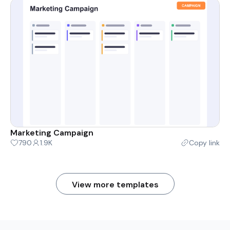
Marketing Campaign
790
1.9K
Copy link
View more templates