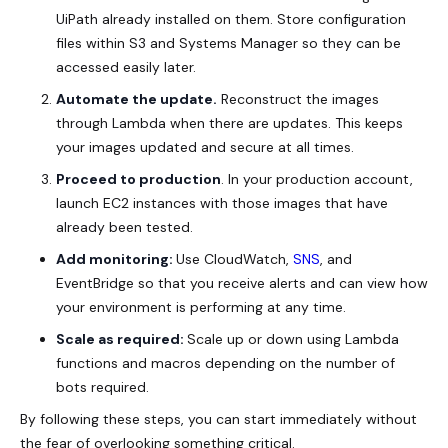
UiPath already installed on them. Store configuration
files within S3 and Systems Manager so they can be
accessed easily later.
Automate the update.
Reconstruct the images
through Lambda when there are updates. This keeps
your images updated and secure at all times.
Proceed to production
. In your production account,
launch EC2 instances with those images that have
already been tested.
Add monitoring:
Use CloudWatch,
SNS
, and
EventBridge so that you receive alerts and can view how
your environment is performing at any time.
Scale as required:
Scale up or down using Lambda
functions and macros depending on the number of
bots required.
By following these steps, you can start immediately without
the fear of overlooking something critical.