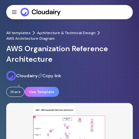
All templates
Architecture & Technical Design
AWS Architecture Diagram
AWS Organization Reference
Architecture
Cloudairy
Copy link
Share
Use Template