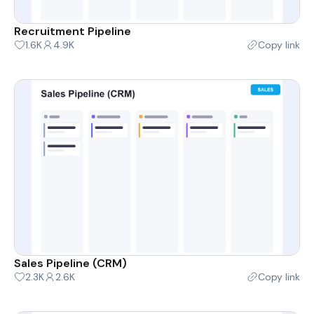
Recruitment Pipeline
1.6K
4.9K
Copy link
Sales Pipeline (CRM)
2.3K
2.6K
Copy link