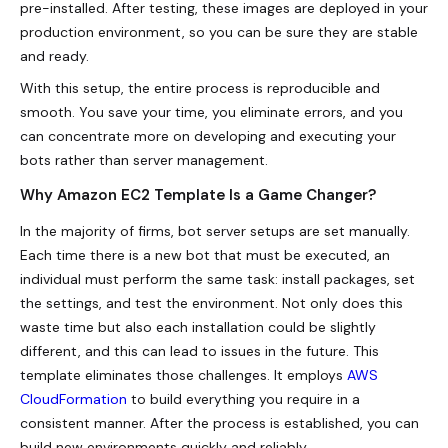
pre-installed. After testing, these images are deployed in your
production environment, so you can be sure they are stable
and ready.
With this setup, the entire process is reproducible and
smooth. You save your time, you eliminate errors, and you
can concentrate more on developing and executing your
bots rather than server management.
Why Amazon EC2 Template Is a Game Changer?
In the majority of firms, bot server setups are set manually.
Each time there is a new bot that must be executed, an
individual must perform the same task: install packages, set
the settings, and test the environment. Not only does this
waste time but also each installation could be slightly
different, and this can lead to issues in the future. This
template eliminates those challenges. It employs
AWS
CloudFormation
to build everything you require in a
consistent manner. After the process is established, you can
build new environments quickly and reliably.