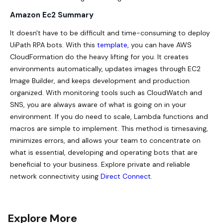
Amazon Ec2 Summary
It doesn't have to be difficult and time-consuming to deploy
UiPath RPA bots. With this
template
, you can have AWS
CloudFormation do the heavy lifting for you. It creates
environments automatically, updates images through EC2
Image Builder, and keeps development and production
organized. With monitoring tools such as CloudWatch and
SNS, you are always aware of what is going on in your
environment. If you do need to scale, Lambda functions and
macros are simple to implement. This method is timesaving,
minimizes errors, and allows your team to concentrate on
what is essential, developing and operating bots that are
beneficial to your business. Explore private and reliable
network connectivity using
Direct Connect
.
Explore More