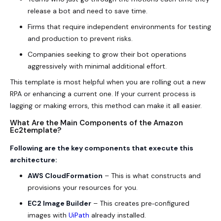
release a bot and need to save time.
Firms that require independent environments for testing
and production to prevent risks.
Companies seeking to grow their bot operations
aggressively with minimal additional effort.
This template is most helpful when you are rolling out a new
RPA or enhancing a current one. If your current process is
lagging or making errors, this method can make it all easier.
What Are the Main Components of the Amazon
Ec2template?
Following are the key components that execute this
architecture:
AWS CloudFormation
– This is what constructs and
provisions your resources for you.
EC2 Image Builder
– This creates pre‑configured
images with
UiPath
already installed.