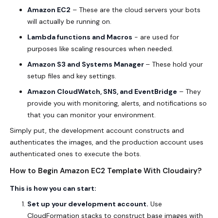
Amazon EC2
– These are the cloud servers your bots
will actually be running on.
Lambda functions and Macros
- are used for
purposes like scaling resources when needed.
Amazon S3 and Systems Manager
– These hold your
setup files and key settings.
Amazon CloudWatch, SNS, and EventBridge
– They
provide you with monitoring, alerts, and notifications so
that you can monitor your environment.
Simply put, the development account constructs and
authenticates the images, and the production account uses
authenticated ones to execute the bots.
How to Begin Amazon EC2 Template With Cloudairy?
This is how you can start:
Set up your development account.
Use
CloudFormation stacks to construct base images with