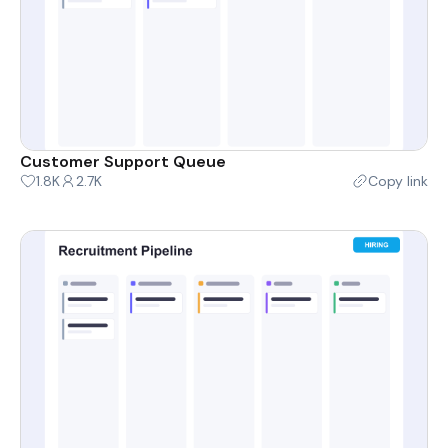
Customer Support Queue
1.8K
2.7K
Copy link