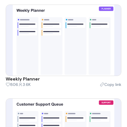
Weekly Planner
806
3.6K
Copy link