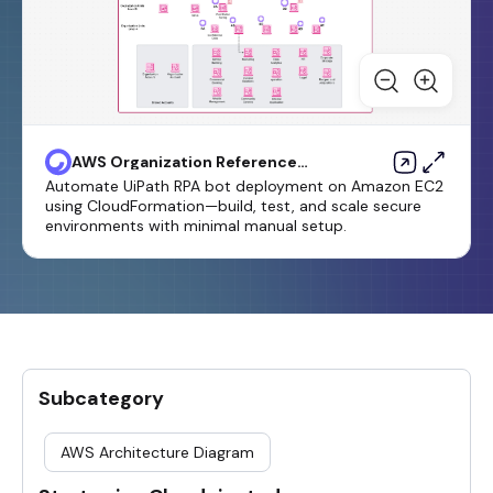
AWS Organization Reference
Architecture
Automate UiPath RPA bot deployment on Amazon EC2
using CloudFormation—build, test, and scale secure
environments with minimal manual setup.
Subcategory
AWS Architecture Diagram