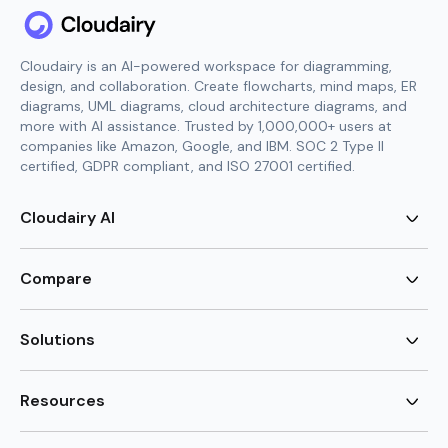
Cloudairy is an AI-powered workspace for diagramming,
design, and collaboration. Create flowcharts, mind maps, ER
diagrams, UML diagrams, cloud architecture diagrams, and
more with AI assistance. Trusted by 1,000,000+ users at
companies like Amazon, Google, and IBM. SOC 2 Type II
certified, GDPR compliant, and ISO 27001 certified.
Cloudairy AI
AI Flowchart Generator
AI Mind Map Generator
Compare
AI UML Diagram Generator
AI ER Diagram Generator
Visio Alternative
AI Cloud Diagram Generator
Lucidchart Alternative
Solutions
AI Image Generator
Miro Alternative
AI Story Generator
Visio for Mac
Agile
AI Content Generator
Visio Online Free
Brainstorming
Resources
AI Code Generator
Lucidchart vs Visio
Flowchart maker
AI Table Chart Maker
Cloudairy vs Mermaid
Mindmap maker
New
Templates
Mural Alternative