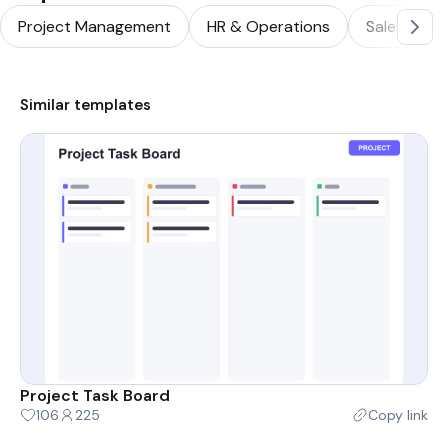
Project Management
HR & Operations
Sales & Ma
Similar templates
Project Task Board
106
225
Copy link