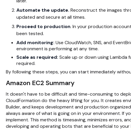
later.
Automate the update.
Reconstruct the images thr
updated and secure at all times.
Proceed to production
. In your production accoun
been tested.
Add monitoring:
Use CloudWatch, SNS, and EventBri
environment is performing at any time.
Scale as required:
Scale up or down using Lambda f
required.
By following these steps, you can start immediately without
Amazon EC2 Summary
It doesn't have to be difficult and time-consuming to depl
CloudFormation do the heavy lifting for you. It creates e
Builder, and keeps development and production organized
always aware of what is going on in your environment. If 
implement. This method is timesaving, minimizes errors, an
developing and operating bots that are beneficial to your 