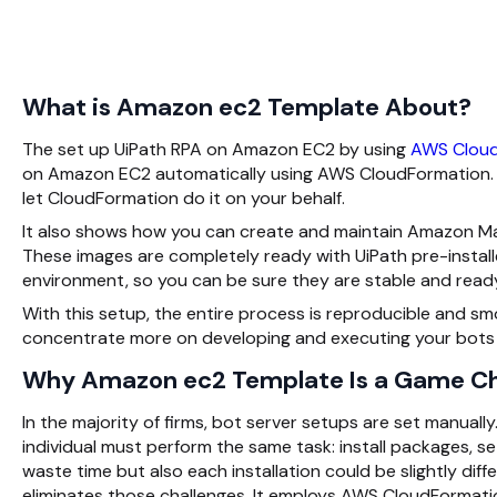
What is Amazon ec2 Template About?
The set up UiPath RPA on Amazon EC2 by using
AWS Cloud
on Amazon EC2 automatically using AWS CloudFormation. Ra
let CloudFormation do it on your behalf.
It also shows how you can create and maintain Amazon Ma
These images are completely ready with UiPath pre-install
environment, so you can be sure they are stable and read
With this setup, the entire process is reproducible and sm
concentrate more on developing and executing your bots
Why Amazon ec2 Template Is a Game C
In the majority of firms, bot server setups are set manuall
individual must perform the same task: install packages, se
waste time but also each installation could be slightly diff
eliminates those challenges. It employs AWS CloudFormatio