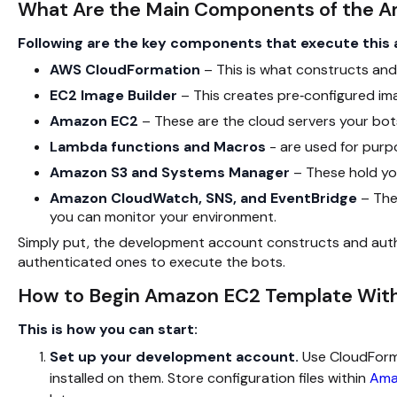
What Are the Main Components of the 
Following are the key components that execute this 
AWS CloudFormation
– This is what constructs and
EC2 Image Builder
– This creates pre‑configured ima
Amazon EC2
– These are the cloud servers your bots 
Lambda functions and Macros
- are used for purp
Amazon S3 and Systems Manager
– These hold you
Amazon CloudWatch, SNS, and EventBridge
– They
you can monitor your environment.
Simply put, the development account constructs and aut
authenticated ones to execute the bots.
How to Begin Amazon EC2 Template With
This is how you can start:
Set up your development account.
Use CloudForma
installed on them. Store configuration files within
Ama