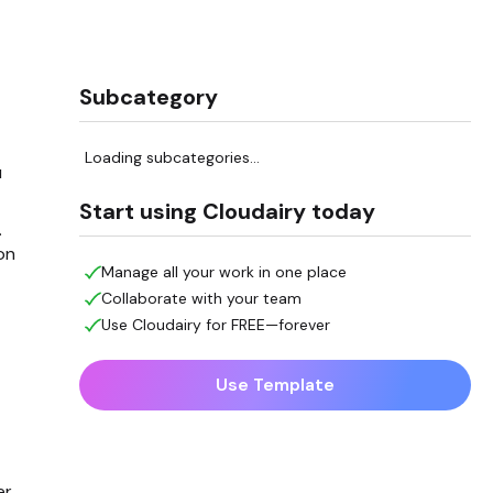
Subcategory
t
Loading subcategories...
u
Start using Cloudairy today
.
on
Manage all your work in one place
Collaborate with your team
Use Cloudairy for FREE—forever
Use Template
er