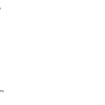
s
 to