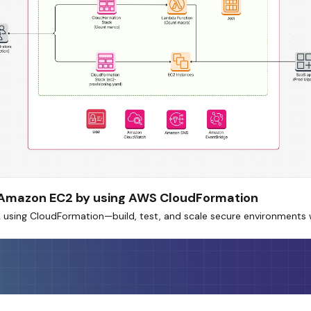
n Amazon EC2 by using AWS CloudFormation
sing CloudFormation—build, test, and scale secure environments w