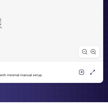
ith minimal manual setup.