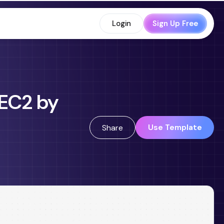
Login
Sign Up Free
 EC2 by
Use Template
Share