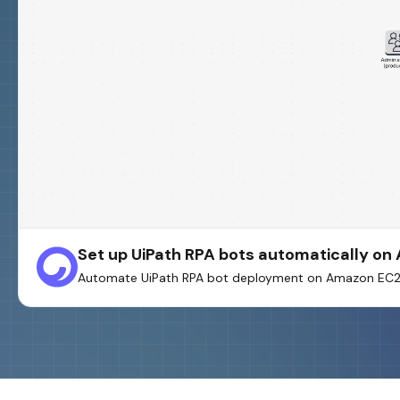
Set up UiPath RPA bots automatically o
Automate UiPath RPA bot deployment on Amazon EC2 u