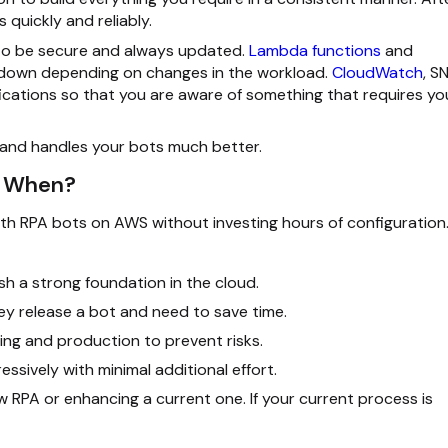
quickly and reliably.
s to be secure and always updated.
Lambda functions
and
r down depending on changes in the workload.
CloudWatch
, S
ications so that you are aware of something that requires yo
s and handles your bots much better.
d When?
ath RPA bots on AWS without investing hours of configuration
sh a strong foundation in the cloud.
y release a bot and need to save time.
ing and production to prevent risks.
sively with minimal additional effort.
w RPA or enhancing a current one. If your current process is