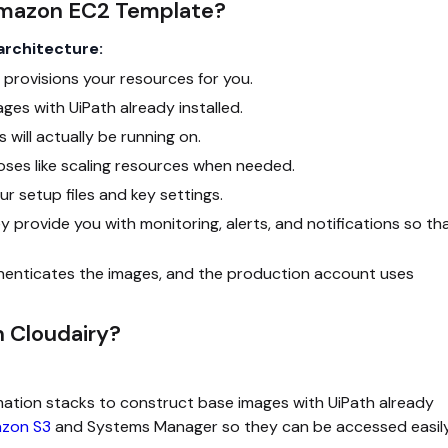
Amazon EC2 Template?
architecture:
 provisions your resources for you.
ges with UiPath already installed.
will actually be running on.
oses like scaling resources when needed.
r setup files and key settings.
 provide you with monitoring, alerts, and notifications so th
henticates the images, and the production account uses
 Cloudairy?
tion stacks to construct base images with UiPath already
zon S3
and Systems Manager so they can be accessed easil