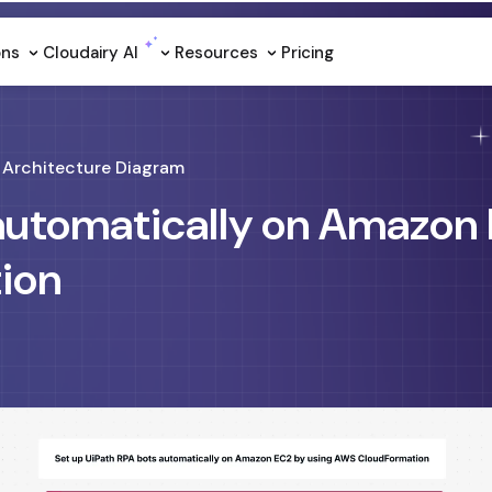
ons
Cloudairy Al
Resources
Pricing
Architecture Diagram
 automatically on Amazon
ion