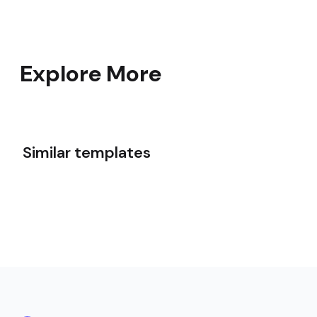
Explore More
Similar templates