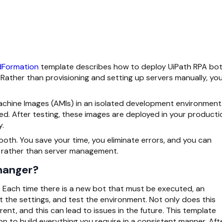
Formation
template describes how to deploy UiPath RPA bo
ther than provisioning and setting up servers manually, yo
chine Images (AMIs) in an isolated development environment
ed. After testing, these images are deployed in your producti
y.
ooth. You save your time, you eliminate errors, and you can
 rather than server management.
hanger?
y. Each time there is a new bot that must be executed, an
t the settings, and test the environment. Not only does this
erent, and this can lead to issues in the future. This template
n to build everything you require in a consistent manner. Aft