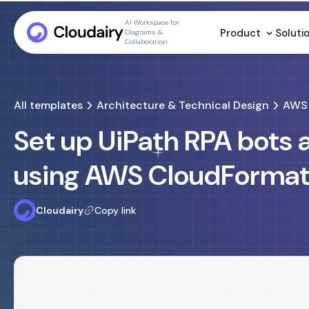
AI Workspace for
Product
Soluti
Diagrams &
Collaboration
All templates
Architecture & Technical Design
AWS 
Set up UiPath RPA bots
using AWS CloudFormat
Cloudairy
Copy link