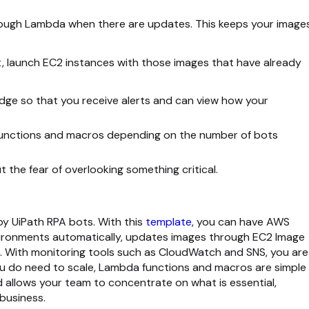
ough Lambda when there are updates. This keeps your image
t, launch EC2 instances with those images that have already
dge so that you receive alerts and can view how your
unctions and macros depending on the number of bots
 the fear of overlooking something critical.
oy UiPath RPA bots. With this
template
, you can have AWS
nvironments automatically, updates images through EC2 Image
. With monitoring tools such as CloudWatch and SNS, you are
you do need to scale, Lambda functions and macros are simple
d allows your team to concentrate on what is essential,
business.