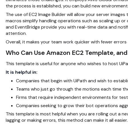
the process is established, you can build new environments 
The use of EC2 Image Builder will allow your server image
macros simplify handling operations such as scaling up o
and EventBridge provide you with real-time data and notif
attention.
Overall, it makes your team work quicker with fewer error
Who Can Use Amazon EC2 Template, an
This template is useful for anyone who wishes to host UiP
It is helpful in:
Companies that begin with UiPath and wish to establi
Teams who just go through the motions each time the
Firms that require independent environments for test
Companies seeking to grow their bot operations aggres
This template is most helpful when you are rolling out a ne
lagging or making errors, this method can make it all easier.