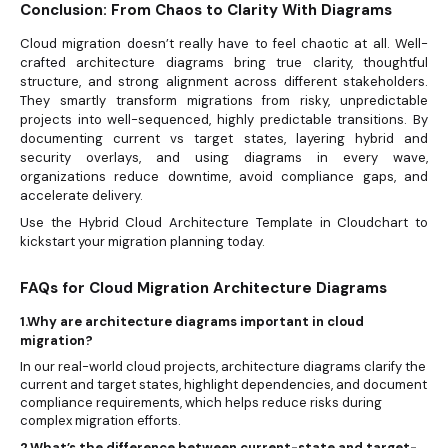
Conclusion: From Chaos to Clarity With Diagrams
Cloud migration doesn’t really have to feel chaotic at all. Well-
crafted architecture diagrams bring true clarity, thoughtful
structure, and strong alignment across different stakeholders.
They smartly transform migrations from risky, unpredictable
projects into well-sequenced, highly predictable transitions. By
documenting current vs target states, layering hybrid and
security overlays, and using diagrams in every wave,
organizations reduce downtime, avoid compliance gaps, and
accelerate delivery.
Use the Hybrid Cloud Architecture Template in Cloudchart to
kickstart your migration planning today.
FAQs for Cloud Migration Architecture Diagrams
1.Why are architecture diagrams important in cloud
migration?
In our real-world cloud projects, architecture diagrams clarify the
current and target states, highlight dependencies, and document
compliance requirements, which helps reduce risks during
complex migration efforts.
2.What’s the difference between current-state and target-