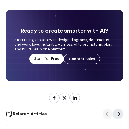
Ready to create smarter with AI?
Start using Cloudairy to design diagrams, documents,
and workflows instantly. Harness AI to brainstorm, plan,
and build—all in one platform.
Start for Free
Contact Sales
Related Articles