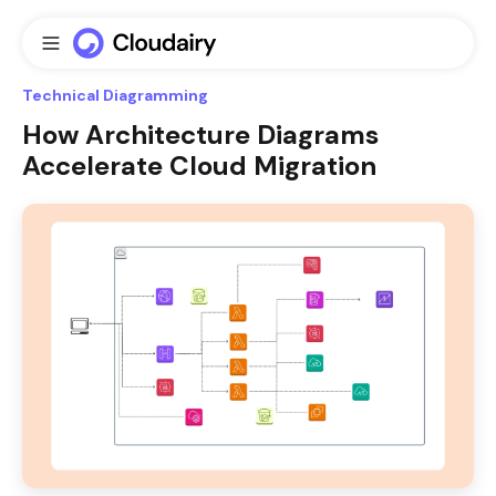
Technical Diagramming
How Architecture Diagrams
Accelerate Cloud Migration