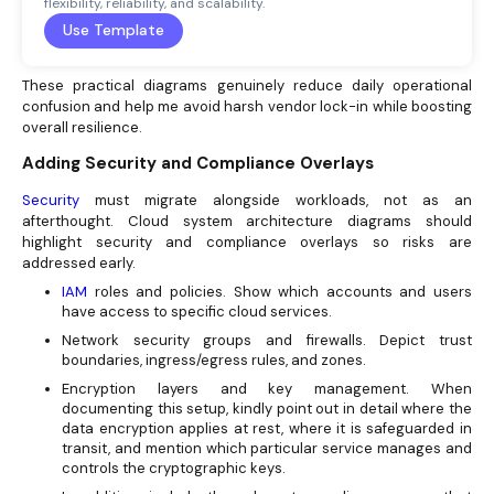
flexibility, reliability, and scalability.
Use Template
These practical diagrams genuinely reduce daily operational
confusion and help me avoid harsh vendor lock-in while boosting
overall resilience.
Adding Security and Compliance Overlays
Security
must migrate alongside workloads, not as an
afterthought. Cloud system architecture diagrams should
highlight security and compliance overlays so risks are
addressed early.
IAM
roles and policies. Show which accounts and users
have access to specific cloud services.
Network security groups and firewalls. Depict trust
boundaries, ingress/egress rules, and zones.
Encryption layers and key management. When
documenting this setup, kindly point out in detail where the
data encryption applies at rest, where it is safeguarded in
transit, and mention which particular service manages and
controls the cryptographic keys.