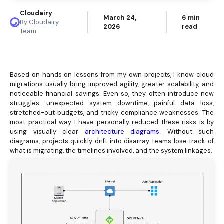
Cloudairy
March 24,
6 min
By Cloudairy
2026
read
Team
Based on hands on lessons from my own projects, I know cloud
migrations usually bring improved agility, greater scalability, and
noticeable financial savings. Even so, they often introduce new
struggles: unexpected system downtime, painful data loss,
stretched-out budgets, and tricky compliance weaknesses. The
most practical way I have personally reduced these risks is by
using visually clear
architecture diagrams
. Without such
diagrams, projects quickly drift into disarray teams lose track of
what is migrating, the timelines involved, and the system linkages.