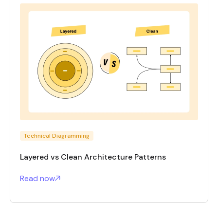
Technical Diagramming
Layered vs Clean Architecture Patterns
Read now