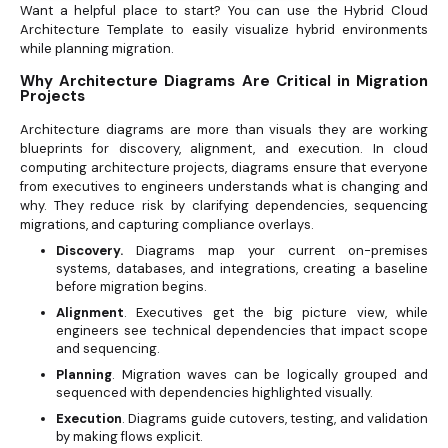
Want a helpful place to start? You can use the Hybrid Cloud
Architecture Template to easily visualize hybrid environments
while planning migration.
Why Architecture Diagrams Are Critical in Migration
Projects
Architecture diagrams are more than visuals they are working
blueprints for discovery, alignment, and execution. In cloud
computing architecture projects, diagrams ensure that everyone
from executives to engineers understands what is changing and
why. They reduce risk by clarifying dependencies, sequencing
migrations, and capturing compliance overlays.
Discovery.
Diagrams map your current on-premises
systems, databases, and integrations, creating a baseline
before migration begins.
Alignment
. Executives get the big picture view, while
engineers see technical dependencies that impact scope
and sequencing.
Planning
. Migration waves can be logically grouped and
sequenced with dependencies highlighted visually.
Execution
. Diagrams guide cutovers, testing, and validation
by making flows explicit.