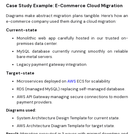
Case Study Example: E-Commerce Cloud Migration
Diagrams make abstract migration plans tangible. Here’s how an
e-commerce company used them during a cloud migration:
Current-state
Monolithic web app carefully hosted in our trusted on-
premises data center.
MySQL database currently running smoothly on reliable
bare‑metal servers.
Legacy payment gateway integration.
Target-state
Microservices deployed on
AWS
ECS for scalability.
RDS (managed MySQL) replacing self-managed database.
AWS API Gateway managing secure connections to modern
payment providers.
Diagrams used:
System Architecture Design Template for current state.
AWS Architecture Diagram Template for target state.
Result:
Migration executed in 3 waves with minimal downtime and