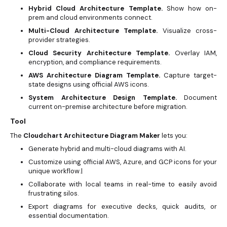
Hybrid Cloud Architecture Template.
Show how on-
prem and cloud environments connect.
Multi-Cloud Architecture Template.
Visualize cross-
provider strategies.
Cloud Security Architecture Template.
Overlay IAM,
encryption, and compliance requirements.
AWS Architecture Diagram Template.
Capture target-
state designs using official AWS icons.
System Architecture Design Template.
Document
current on-premise architecture before migration.
Tool
The
Cloudchart Architecture Diagram Maker
lets you:
Generate hybrid and multi-cloud diagrams with AI.
Customize using official AWS, Azure, and GCP icons for your
unique workflow.|
Collaborate with local teams in real-time to easily avoid
frustrating silos.
Export diagrams for executive decks, quick audits, or
essential documentation.