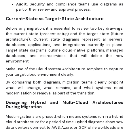
Audit.
Security and compliance teams use diagrams as
part of their review and approval process.
Current-State vs Target-State Architecture
Before any migration, it is essential to review two key drawings:
the current state (present setup) and the target state (future
architecture). Current state diagrams represent all servers,
databases, applications, and integrations currently in place.
Target state diagrams outline cloud-native platforms, managed
databases, and microservices that will define the new
environment.
Make use of the Cloud System Architecture Template to capture
your target cloud environment clearly.
By comparing both diagrams, migration teams clearly pinpoint
what will change, what remains, and what systems need
modernization or removal as part of the transition.
Designing Hybrid and Multi-Cloud Architectures
During Migration
Most migrations are phased, which means systems run in a hybrid
cloud architecture for a period of time. Hybrid diagrams show how
data centers connect to AWS, Azure, or GCP while workloads are