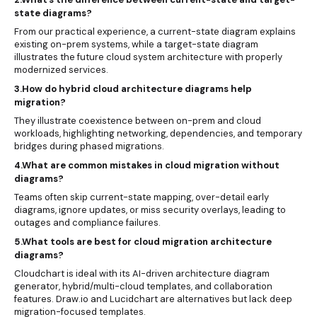
state diagrams?
From our practical experience, a current-state diagram explains
existing on-prem systems, while a target-state diagram
illustrates the future cloud system architecture with properly
modernized services.
3.How do hybrid cloud architecture diagrams help
migration?
They illustrate coexistence between on-prem and cloud
workloads, highlighting networking, dependencies, and temporary
bridges during phased migrations.
4.What are common mistakes in cloud migration without
diagrams?
Teams often skip current-state mapping, over-detail early
diagrams, ignore updates, or miss security overlays, leading to
outages and compliance failures.
5.What tools are best for cloud migration architecture
diagrams?
Cloudchart is ideal with its AI-driven architecture diagram
generator, hybrid/multi-cloud templates, and collaboration
features. Draw.io and Lucidchart are alternatives but lack deep
migration-focused templates.