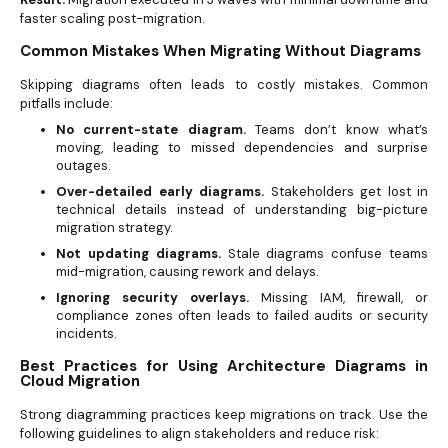
faster scaling post-migration.
Common Mistakes When Migrating Without Diagrams
Skipping diagrams often leads to costly mistakes. Common
pitfalls include:
No current-state diagram.
Teams don’t know what’s
moving, leading to missed dependencies and surprise
outages.
Over-detailed early diagrams.
Stakeholders get lost in
technical details instead of understanding big-picture
migration strategy.
Not updating diagrams.
Stale diagrams confuse teams
mid-migration, causing rework and delays.
Ignoring security overlays.
Missing IAM, firewall, or
compliance zones often leads to failed audits or security
incidents.
Best Practices for Using Architecture Diagrams in
Cloud Migration
Strong diagramming practices keep migrations on track. Use the
following guidelines to align stakeholders and reduce risk: