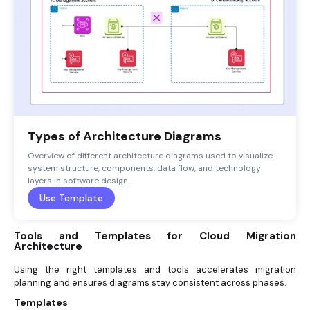
Types of Architecture Diagrams
Overview of different architecture diagrams used to visualize
system structure, components, data flow, and technology
layers in software design.
Use Template
Tools and Templates for Cloud Migration
Architecture
Using the right templates and tools accelerates migration
planning and ensures diagrams stay consistent across phases.
Templates