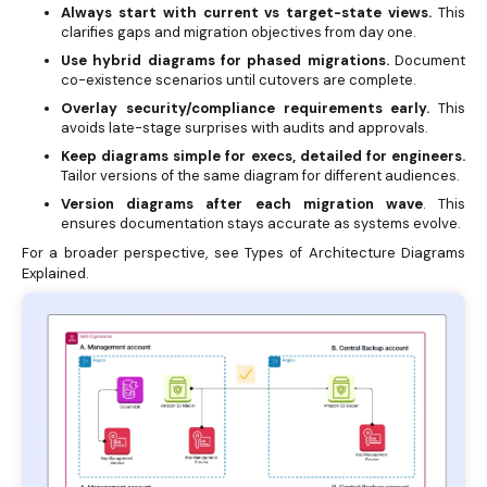
Always start with current vs target-state views.
This
clarifies gaps and migration objectives from day one.
Use hybrid diagrams for phased migrations.
Document
co-existence scenarios until cutovers are complete.
Overlay security/compliance requirements early.
This
avoids late-stage surprises with audits and approvals.
Keep diagrams simple for execs, detailed for engineers.
Tailor versions of the same diagram for different audiences.
Version diagrams after each migration wave
. This
ensures documentation stays accurate as systems evolve.
For a broader perspective, see
Types of Architecture Diagrams
Explained.