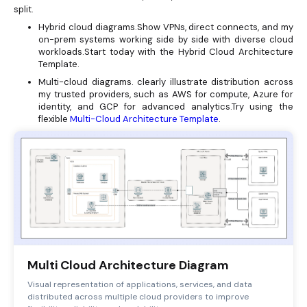
split.
Hybrid cloud diagrams.Show VPNs, direct connects, and my
on-prem systems working side by side with diverse cloud
workloads.Start today with the Hybrid Cloud Architecture
Template.
Multi-cloud diagrams.
clearly illustrate distribution across
my trusted providers, such as AWS for compute, Azure for
identity, and GCP for advanced analytics.Try using the
flexible
Multi-Cloud Architecture Template
.
Multi Cloud Architecture Diagram
Visual representation of applications, services, and data
distributed across multiple cloud providers to improve