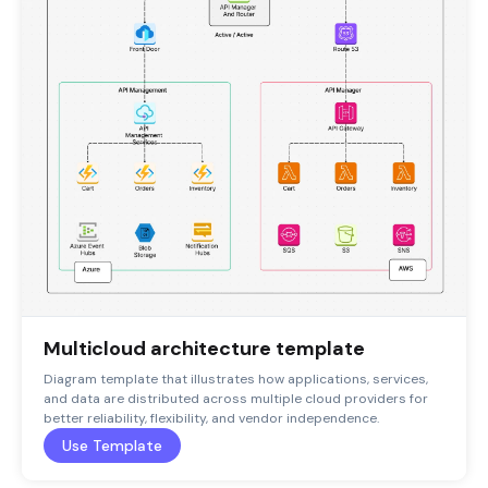
Multicloud architecture template
Diagram template that illustrates how applications, services,
and data are distributed across multiple cloud providers for
better reliability, flexibility, and vendor independence.
Use Template