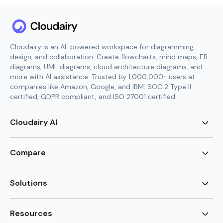
Cloudairy is an AI-powered workspace for diagramming,
design, and collaboration. Create flowcharts, mind maps, ER
diagrams, UML diagrams, cloud architecture diagrams, and
more with AI assistance. Trusted by 1,000,000+ users at
companies like Amazon, Google, and IBM. SOC 2 Type II
certified, GDPR compliant, and ISO 27001 certified.
Cloudairy AI
AI Flowchart Generator
AI Mind Map Generator
Compare
AI UML Diagram Generator
AI ER Diagram Generator
Visio Alternative
AI Cloud Diagram Generator
Lucidchart Alternative
Solutions
AI Image Generator
Miro Alternative
AI Story Generator
Visio for Mac
Agile
AI Content Generator
Visio Online Free
Brainstorming
Resources
AI Code Generator
Lucidchart vs Visio
Flowchart maker
AI Table Chart Maker