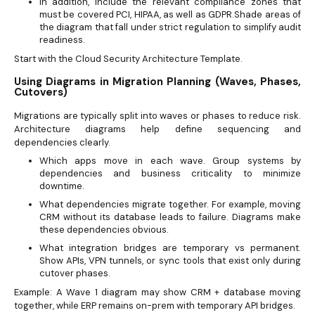
In addition, include the relevant compliance zones that
must be covered PCI, HIPAA, as well as GDPR.Shade areas of
the diagram that fall under strict regulation to simplify audit
readiness.
Start with the Cloud Security Architecture Template.
Using Diagrams in Migration Planning (Waves, Phases,
Cutovers)
Migrations are typically split into waves or phases to reduce risk.
Architecture diagrams help define sequencing and
dependencies clearly.
Which apps move in each wave. Group systems by
dependencies and business criticality to minimize
downtime.
What dependencies migrate together. For example, moving
CRM without its database leads to failure. Diagrams make
these dependencies obvious.
What integration bridges are temporary vs permanent.
Show APIs, VPN tunnels, or sync tools that exist only during
cutover phases.
Example: A Wave 1 diagram may show CRM + database moving
together, while ERP remains on-prem with temporary API bridges.