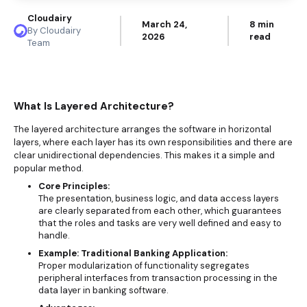
Cloudairy
March 24,
8 min
By Cloudairy
2026
read
Team
What Is Layered Architecture?
The layered architecture arranges the software in horizontal
layers, where each layer has its own responsibilities and there are
clear unidirectional dependencies. This makes it a simple and
popular method.
Core Principles:
The presentation, business logic, and data access layers
are clearly separated from each other, which guarantees
that the roles and tasks are very well defined and easy to
handle.
Example: Traditional Banking Application:
Proper modularization of functionality segregates
peripheral interfaces from transaction processing in the
data layer in banking software.