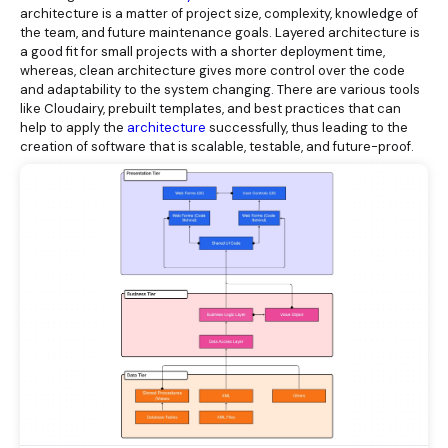
architecture is a matter of project size, complexity, knowledge of
the team, and future maintenance goals. Layered architecture is
a good fit for small projects with a shorter deployment time,
whereas, clean architecture gives more control over the code
and adaptability to the system changing. There are various tools
like Cloudairy, prebuilt templates, and best practices that can
help to apply the
architecture
successfully, thus leading to the
creation of software that is scalable, testable, and future-proof.