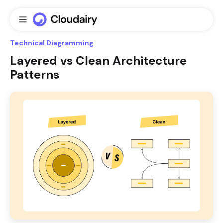
Technical Diagramming
Layered vs Clean Architecture
Patterns