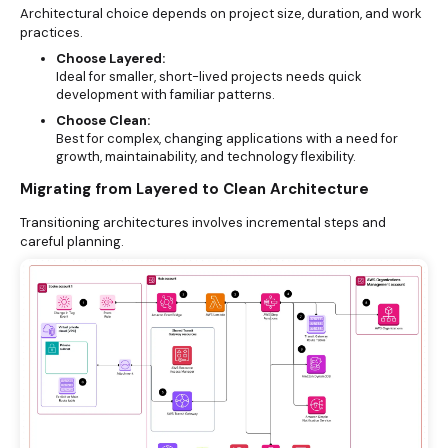
Architectural choice depends on project size, duration, and work
practices.
Choose Layered:
Ideal for smaller, short-lived projects needs quick
development with familiar patterns.
Choose Clean:
Best for complex, changing applications with a need for
growth, maintainability, and technology flexibility.
Migrating from Layered to Clean Architecture
Transitioning architectures involves incremental steps and
careful planning.