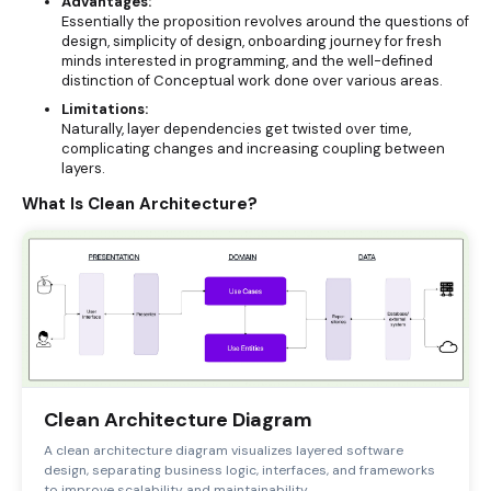
Advantages:
Essentially the proposition revolves around the questions of
design, simplicity of design, onboarding journey for fresh
minds interested in programming, and the well-defined
distinction of Conceptual work done over various areas.
Limitations:
Naturally, layer dependencies get twisted over time,
complicating changes and increasing coupling between
layers.
What Is Clean Architecture?
Clean Architecture Diagram
A clean architecture diagram visualizes layered software
design, separating business logic, interfaces, and frameworks
to improve scalability and maintainability.