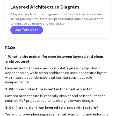
Layered Architecture Diagram
A layered architecture diagram shows how software systems
are organized into layers like presentation, business, and data
to improve structure and scalability.
Use Template
FAQs
1. What is the main difference between layered and clean
architecture?
Layered architecture uses horizontal layers with top-down
dependencies, while clean architecture uses concentric layers
with inward dependencies that maintain business rule
independence.
2. Which architecture is better for small projects?
Layered architecture is generally simpler and better suited for
small or MVP projects due to its straightforward design.
3. Can I transition from layered to clean architecture?
Yes, with proper planning, incremental refactoring, and enforcing