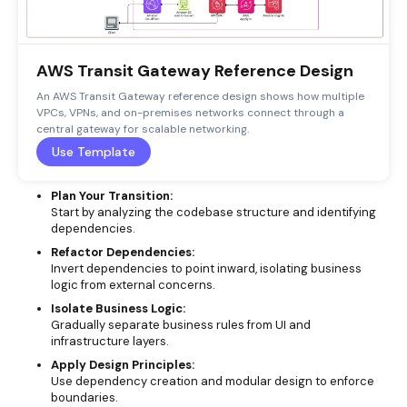
AWS Transit Gateway Reference Design
An AWS Transit Gateway reference design shows how multiple
VPCs, VPNs, and on-premises networks connect through a
central gateway for scalable networking.
Use Template
Plan Your Transition:
Start by analyzing the codebase structure and identifying
dependencies.
Refactor Dependencies:
Invert dependencies to point inward, isolating business
logic from external concerns.
Isolate Business Logic:
Gradually separate business rules from UI and
infrastructure layers.
Apply Design Principles:
Use dependency creation and modular design to enforce
boundaries.