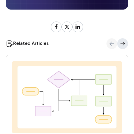
Related Articles