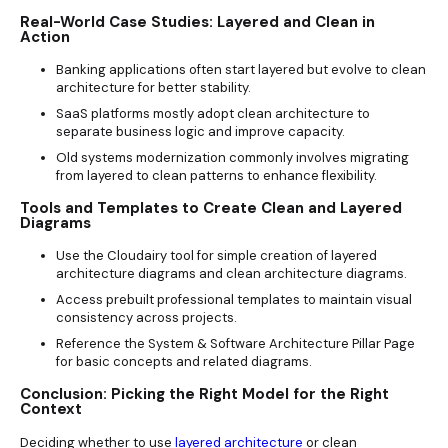
Real-World Case Studies: Layered and Clean in
Action
Banking applications often start layered but evolve to clean
architecture for better stability.
SaaS platforms mostly adopt clean architecture to
separate business logic and improve capacity.
Old systems modernization commonly involves migrating
from layered to clean patterns to enhance flexibility.
Tools and Templates to Create Clean and Layered
Diagrams
Use the Cloudairy tool for simple creation of layered
architecture diagrams and clean architecture diagrams.
Access prebuilt professional templates to maintain visual
consistency across projects.
Reference the System & Software Architecture Pillar Page
for basic concepts and related diagrams.
Conclusion: Picking the Right Model for the Right
Context
Deciding whether to use
layered architecture
or clean