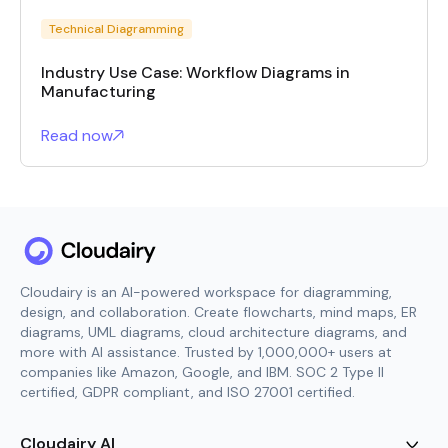
Technical Diagramming
Industry Use Case: Workflow Diagrams in
Manufacturing
Read now
Cloudairy is an AI-powered workspace for diagramming,
design, and collaboration. Create flowcharts, mind maps, ER
diagrams, UML diagrams, cloud architecture diagrams, and
more with AI assistance. Trusted by 1,000,000+ users at
companies like Amazon, Google, and IBM. SOC 2 Type II
certified, GDPR compliant, and ISO 27001 certified.
Cloudairy AI