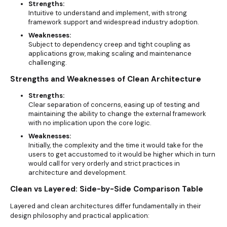
Strengths:
Intuitive to understand and implement, with strong
framework support and widespread industry adoption.
Weaknesses:
Subject to dependency creep and tight coupling as
applications grow, making scaling and maintenance
challenging.
Strengths and Weaknesses of Clean Architecture
Strengths:
Clear separation of concerns, easing up of testing and
maintaining the ability to change the external framework
with no implication upon the core logic.
Weaknesses:
Initially, the complexity and the time it would take for the
users to get accustomed to it would be higher which in turn
would call for very orderly and strict practices in
architecture and development.
Clean vs Layered: Side-by-Side Comparison Table
Layered and clean architectures differ fundamentally in their
design philosophy and practical application: