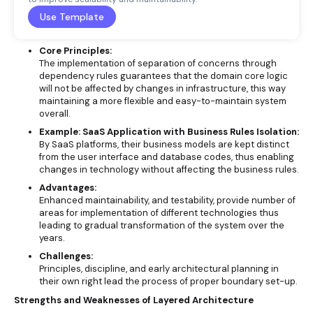
Use Template
Core Principles:
The implementation of separation of concerns through
dependency rules guarantees that the domain core logic
will not be affected by changes in infrastructure, this way
maintaining a more flexible and easy-to-maintain system
overall.
Example: SaaS Application with Business Rules Isolation:
By SaaS platforms, their business models are kept distinct
from the user interface and database codes, thus enabling
changes in technology without affecting the business rules.
Advantages:
Enhanced maintainability, and testability, provide number of
areas for implementation of different technologies thus
leading to gradual transformation of the system over the
years.
Challenges:
Principles, discipline, and early architectural planning in
their own right lead the process of proper boundary set-up.
Strengths and Weaknesses of Layered Architecture