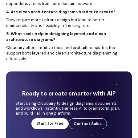
dependency rules from core domain outward.
4. Are clean architecture diagrams harder to create?
They require more upfront design but lead to better
maintainability and flexibility in the long run.
5. What tools help in designing layered and clean
architecture diagrams?
Cloudairy offers intuitive tools and prebuilt templates that
support both layered and clean architecture diagramming
effectively.
Ready to create smarter with AI?
Start using Cloudairy to design diagrams, documents,
and workflows instantly. Harness AI to brainstorm, plan,
and build—all in one platform.
Start for Free
Contact Sales