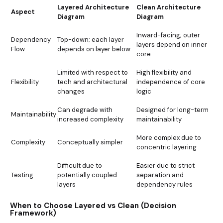
Layered Architecture
Clean Architecture
Aspect
Diagram
Diagram
Inward-facing; outer
Dependency
Top-down; each layer
layers depend on inner
Flow
depends on layer below
core
Limited with respect to
High flexibility and
Flexibility
tech and architectural
independence of core
changes
logic
Can degrade with
Designed for long-term
Maintainability
increased complexity
maintainability
More complex due to
Complexity
Conceptually simpler
concentric layering
Difficult due to
Easier due to strict
Testing
potentially coupled
separation and
layers
dependency rules
When to Choose Layered vs Clean (Decision
Framework)