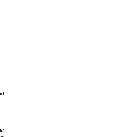
nd
 an
tch