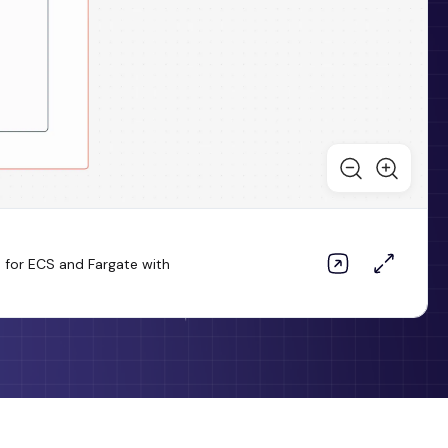
 for ECS and Fargate with