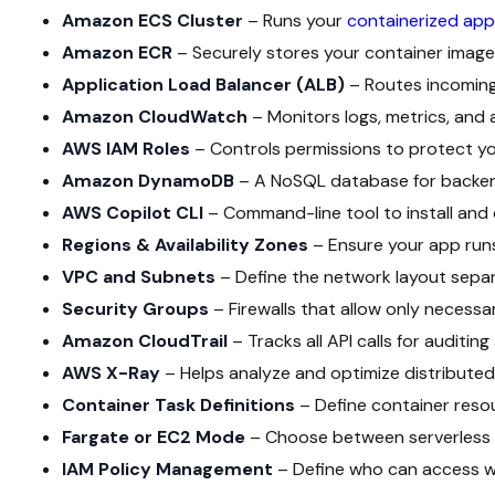
Amazon ECS Cluster
– Runs your
containerized app
Amazon ECR
– Securely stores your container image
Application Load Balancer (ALB)
– Routes incoming
Amazon CloudWatch
– Monitors logs, metrics, and 
AWS IAM Roles
– Controls permissions to protect yo
Amazon DynamoDB
– A NoSQL database for backen
AWS Copilot CLI
– Command-line tool to install and 
Regions & Availability Zones
– Ensure your app runs 
VPC and Subnets
– Define the network layout separ
Security Groups
– Firewalls that allow only necessar
Amazon CloudTrail
– Tracks all API calls for auditing
AWS X-Ray
– Helps analyze and optimize distributed
Container Task Definitions
– Define container reso
Fargate or EC2 Mode
– Choose between serverless 
IAM Policy Management
– Define who can access 