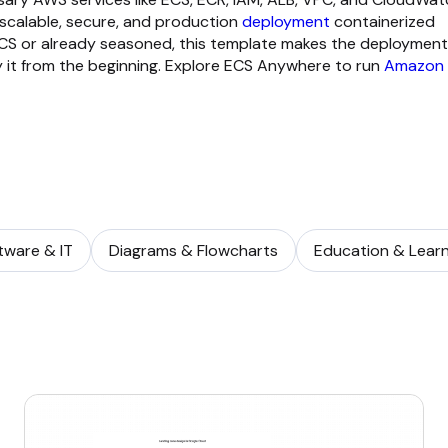
 scalable, secure, and production
deployment
containerized
CS or already seasoned, this template makes the deployment
 it from the beginning. Explore ECS Anywhere to run
Amazon
tware & IT
Diagrams & Flowcharts
Education & Learn