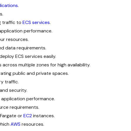
lications
.
s.
 traffic to
ECS services
.
application performance.
ur resources.
d data requirements.
deploy ECS services easily.
across multiple zones for high availability.
ating public and private spaces.
y traffic.
 and security.
 application performance.
urce requirements.
Fargate or
EC2
instances.
which
AWS
resources.