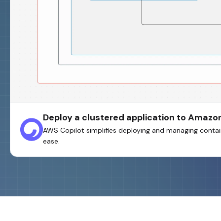
Deploy a clustered application to Amazo
AWS Copilot simplifies deploying and managing contain
ease.