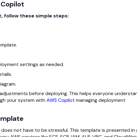
 Copilot
, follow these simple steps:
emplate.
ployment settings as needed.
tails.
iagram.
 adjustments before deploying. This helps everyone understa
ugh your system with
AWS Copilot
managing deployment
emplate
does not have to be stressful. This template is presented in
ssary AWS services like ECS, ECR, IAM, ALB, VPC, and CloudWa