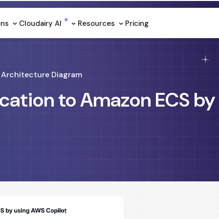
ons
Cloudairy Al
Resources
Pricing
Architecture Diagram
ication to Amazon ECS by