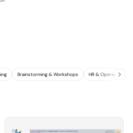
ing
Brainstorming & Workshops
HR & Operations