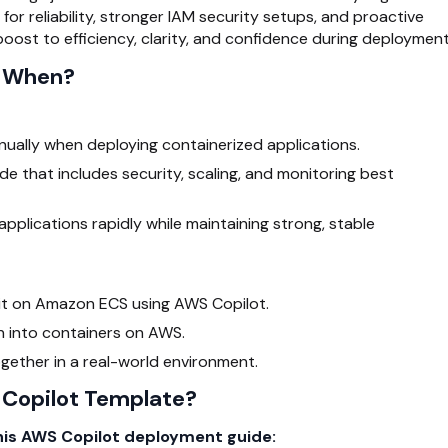
or reliability, stronger IAM security setups, and proactive
 boost to efficiency, clarity, and confidence during deployment
d When?
ually when deploying containerized applications.
e that includes security, scaling, and monitoring best
pplications rapidly while maintaining strong, stable
 it on Amazon ECS using
AWS Copilot
.
on into containers on AWS.
gether in a real-world environment.
Copilot Template?
this AWS Copilot deployment guide: