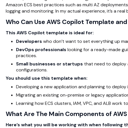
Amazon ECS
best practices such as multi AZ deployments f
logging and monitoring. In my actual experience, it’s a real
Who Can Use AWS Copilot Template an
This AWS Copilot template is ideal for:
Developers
who don’t want to set everything up man
DevOps professionals
looking for a ready-made guid
practices.
Small businesses or startups
that need to deploy a
configurations.
You should use this template when:
Developing a new application and planning to deploy
Migrating an existing on-premise or legacy applicati
Learning how
ECS
clusters, IAM, VPC, and ALB work to
What Are The Main Components of AWS 
Here’s what you will be working with when following 