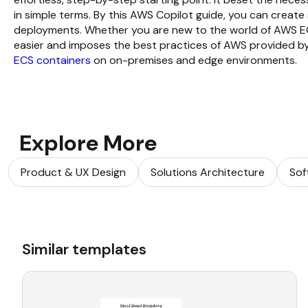
in simple terms. By this AWS Copilot guide, you can create
deployments. Whether you are new to the world of AWS E
easier and imposes the best practices of AWS provided by
ECS containers
on on-premises and edge environments.
Explore More
Product & UX Design
Solutions Architecture
Sof
Similar templates