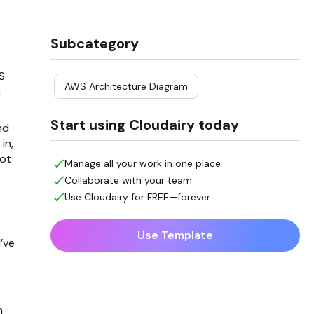
Subcategory
S
AWS Architecture Diagram
h
Start using Cloudairy today
nd
in,
not
Manage all your work in one place
Collaborate with your team
Use Cloudairy for FREE—forever
Use Template
’ve
h