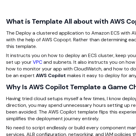
What is Template All about with AWS Co
The
Deploy a clustered application to Amazon ECS with
with the help of AWS Copopt. Rather than determining each 
this template.
It instructs you on how to deploy an ECS cluster, keep yo
set up your
VPC
and subnets. It also instructs you on how 
how to monitor your app with CloudWatch, and how to do th
be an expert
AWS Copilot
makes it easy to deploy for an
Why Is AWS Copilot Template a Game C
Having tried cloud setups myself a few times, I know depl
direction, you may spend unnecessary hours setting up reso
been avoided. The
AWS Copilot
template flips this experi
simplifies the deployment journey entirely.
No need to script endlessly or build every component ma
services, ALB configuration, networking, and IAM policies t