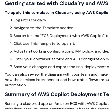
Getting started with Cloudairy and AWS
To apply this template in Cloudairy using AWS Copilot
Log into Cloudairy.
Navigate to the
Template section.
Search for the “ECS Deployment with AWS Copilot” t
Click Use This Template to open it.
Adjust networking configurations, IAM policy, and de
Enter your container service and ALB configuration de
Save your changes and export the final deployment d
You can also review the diagram with your team and make
how the services interconnect and how traffic flows thro
automation.
Summary of AWS Copilot Deployment T
Running a clustered app on Amazon ECS with
AWS Copilot 
effortless, step-by-step starting point. It beset the nece