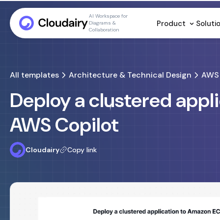
AI Workspace for
Product
Soluti
Diagrams &
Collaboration
All templates
Architecture & Technical Design
AWS 
Deploy a clustered appl
AWS Copilot
Cloudairy
Copy link