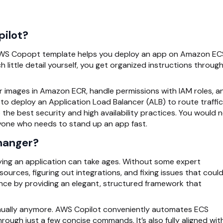
pilot?
 AWS Copopt
template helps you deploy an app on Amazon EC
little detail yourself, you get organized instructions throug
ur images in Amazon ECR, handle permissions with IAM roles, a
to deploy an Application Load Balancer (ALB) to route traffic 
e best security and high availability practices. You would 
yone who needs to stand up an app fast.
hanger?
oying an application can take ages. Without some expert
urces, figuring out integrations, and fixing issues that could
ence by providing an elegant, structured framework that
nually anymore.
AWS Copilot
conveniently automates ECS
hrough just a few concise commands. It’s also fully aligned wit