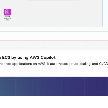
n ECS by using AWS Copilot
erized applications on AWS. It automates setup, scaling, and CI/CD