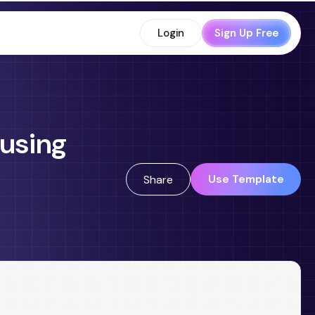
Login
Sign Up Free
 using
Use Template
Share