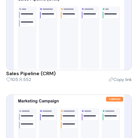
Sales Pipeline (CRM)
105
552
Copy link