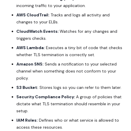
incoming traffic to your application.
AWS CloudTrail:
Tracks and logs all activity and
changes to your ELBs.
CloudWatch Events:
Watches for any changes and
triggers checks.
AWS Lambda:
Executes a tiny bit of code that checks
whether TLS termination is correctly set.
Amazon SNS:
Sends a notification to your selected
channel when something does not conform to your
policy.
S3 Bucket:
Stores logs so you can refer to them later.
Security Compliance Policy:
A group of policies that
dictate what TLS termination should resemble in your
setup.
IAM Roles:
Defines who or what service is allowed to
access these resources.