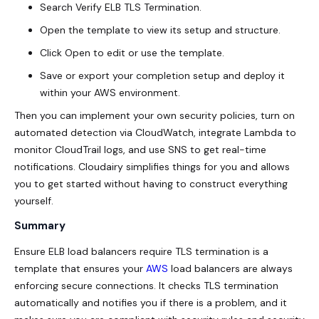
Search Verify ELB TLS Termination.
Open the template to view its setup and structure.
Click Open to edit or use the template.
Save or export your completion setup and deploy it
within your AWS environment.
Then you can implement your own security policies, turn on
automated detection via CloudWatch, integrate Lambda to
monitor CloudTrail logs, and use SNS to get real-time
notifications. Cloudairy simplifies things for you and allows
you to get started without having to construct everything
yourself.
Summary
Ensure ELB load balancers require TLS termination is a
template that ensures your
AWS
load balancers are always
enforcing secure connections. It checks TLS termination
automatically and notifies you if there is a problem, and it