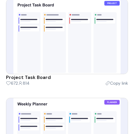
Project Task Board
672
814
Copy link