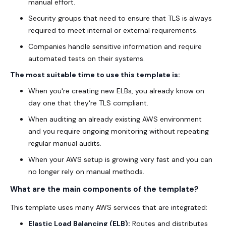
manual effort.
Security groups that need to ensure that TLS is always
required to meet internal or external requirements.
Companies handle sensitive information and require
automated tests on their systems.
The most suitable time to use this template is:
When you're creating new ELBs, you already know on
day one that they're TLS compliant.
When auditing an already existing AWS environment
and you require ongoing monitoring without repeating
regular manual audits.
When your AWS setup is growing very fast and you can
no longer rely on manual methods.
What are the main components of the template?
This template uses many AWS services that are integrated:
Elastic Load Balancing (ELB):
Routes and distributes