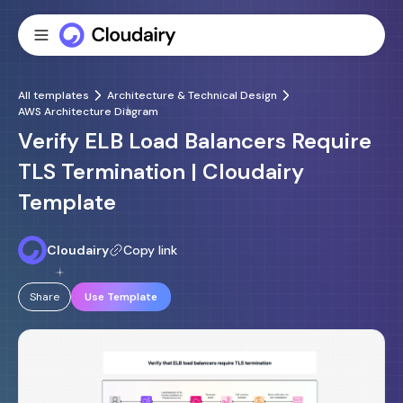
All templates
Architecture & Technical Design
AWS Architecture Diagram
Verify ELB Load Balancers Require
TLS Termination | Cloudairy
Template
Cloudairy
Copy link
Share
Use Template