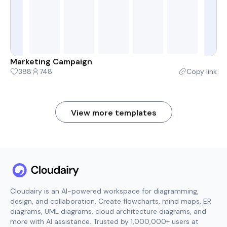
Marketing Campaign
388
748
Copy link
View more templates
Cloudairy is an AI-powered workspace for diagramming,
design, and collaboration. Create flowcharts, mind maps, ER
diagrams, UML diagrams, cloud architecture diagrams, and
more with AI assistance. Trusted by 1,000,000+ users at