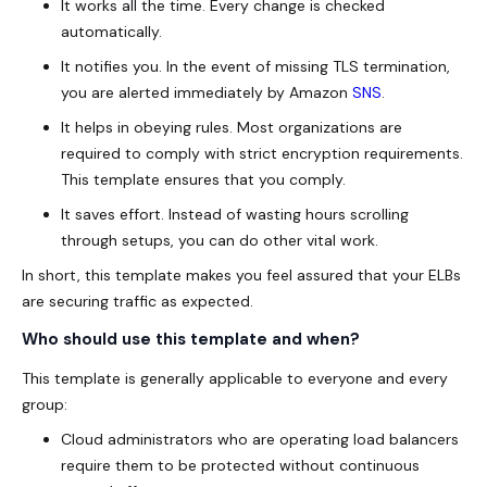
It works all the time. Every change is checked
automatically.
It notifies you. In the event of missing TLS termination,
you are alerted immediately by Amazon
SNS
.
It helps in obeying rules. Most organizations are
required to comply with strict encryption requirements.
This template ensures that you comply.
It saves effort. Instead of wasting hours scrolling
through setups, you can do other vital work.
In short, this template makes you feel assured that your ELBs
are securing traffic as expected.
Who should use this template and when?
This template is generally applicable to everyone and every
group:
Cloud administrators who are operating load balancers
require them to be protected without continuous