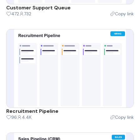
Customer Support Queue
472
732
Copy link
Recruitment Pipeline
96
4.4K
Copy link