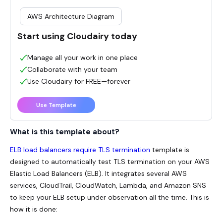
AWS Architecture Diagram
Start using Cloudairy today
Manage all your work in one place
Collaborate with your team
Use Cloudairy for FREE—forever
Use Template
What is this template about?
ELB load balancers require TLS termination
template is
designed to automatically test TLS termination on your AWS
Elastic Load Balancers (ELB). It integrates several AWS
services, CloudTrail, CloudWatch, Lambda, and Amazon SNS
to keep your ELB setup under observation all the time. This is
how it is done: