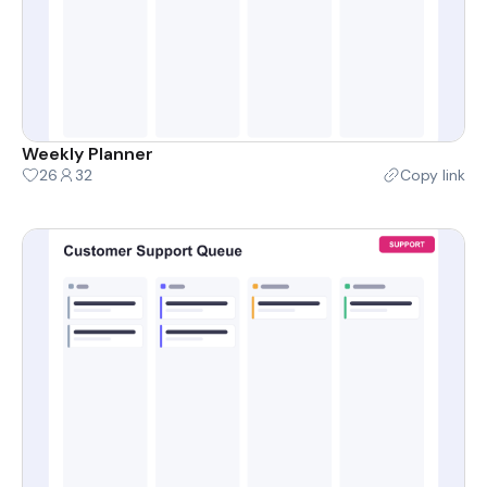
Weekly Planner
26
32
Copy link