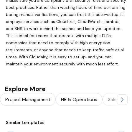
makes sure you are compliant with security rules and security
best practices. Rather than wasting hours of time performing
boring manual verifications, you can trust this auto-setup. It
employs services such as CloudTrail, CloudWatch, Lambda,
and SNS to work behind the scenes and keep you updated.
This is ideal for teams that operate with multiple ELBs,
companies that need to comply with high encryption
requirements, or anyone that needs to keep traffic safe at all
times. With Cloudairy, it is easy to set up, and you can
maintain your environment securely with much less effort.
Explore More
Project Management
HR & Operations
Sales & Ma
Similar templates