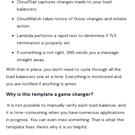
CloudTrail captures changes made to your load
balancers.
CloudWatch takes notice of those changes and initiate
action.
Lambda performs a rapid test to determine if TLS
termination is properly set.
If something is not right, SNS sends you a message
straight away.
With that in place, you don't need to cycle through all the
load balancers one at a time. Everything is monitored and
you are notified if anything is amiss.
Why is this template a game changer?
It is not possible to manually verify each load balancer, and
it is time-consuming when you have numerous applications
in progress. You can even miss something. That is what this
template fixes. Here's why it is so helpful: