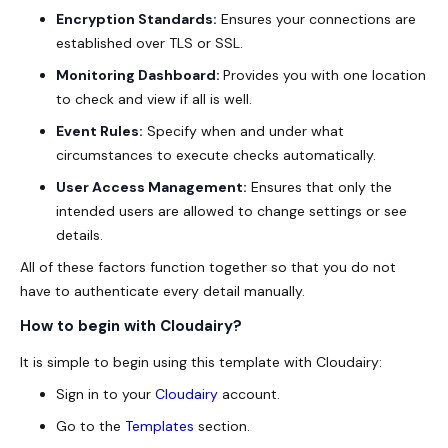
Encryption Standards:
Ensures your connections are
established over TLS or SSL.
Monitoring Dashboard:
Provides you with one location
to check and view if all is well.
Event Rules:
Specify when and under what
circumstances to execute checks automatically.
User Access Management:
Ensures that only the
intended users are allowed to change settings or see
details.
All of these factors function together so that you do not
have to authenticate every detail manually.
How to begin with Cloudairy?
It is simple to begin using this template with Cloudairy:
Sign in to your
Cloudairy
account.
Go to the
Templates
section.