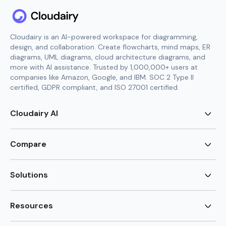
Cloudairy is an AI-powered workspace for diagramming,
design, and collaboration. Create flowcharts, mind maps, ER
diagrams, UML diagrams, cloud architecture diagrams, and
more with AI assistance. Trusted by 1,000,000+ users at
companies like Amazon, Google, and IBM. SOC 2 Type II
certified, GDPR compliant, and ISO 27001 certified.
Cloudairy AI
AI Flowchart Generator
AI Mind Map Generator
Compare
AI UML Diagram Generator
AI ER Diagram Generator
Visio Alternative
AI Cloud Diagram Generator
Lucidchart Alternative
Solutions
AI Image Generator
Miro Alternative
AI Story Generator
Visio for Mac
Agile
AI Content Generator
Visio Online Free
Brainstorming
Resources
AI Code Generator
Lucidchart vs Visio
Flowchart maker
AI Table Chart Maker
Cloudairy vs Mermaid
Mindmap maker
New
Templates