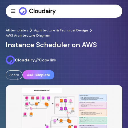
All templates
Architecture & Technical Design
AWS Architecture Diagram
Instance Scheduler on AWS
Cloudairy
Copy link
Share
Use Template