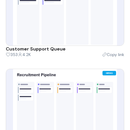
Customer Support Queue
353
4.2K
Copy link