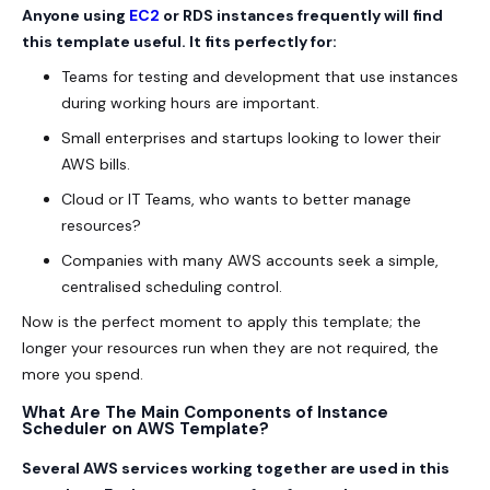
Anyone using
EC2
or RDS instances frequently will find
this template useful. It fits perfectly for:
Teams for testing and development that use instances
during working hours are important.
Small enterprises and startups looking to lower their
AWS bills.
Cloud or IT Teams, who wants to better manage
resources?
Companies with many AWS accounts seek a simple,
centralised scheduling control.
Now is the perfect moment to apply this template; the
longer your resources run when they are not required, the
more you spend.
What Are The Main Components of Instance
Scheduler on AWS Template?
Several AWS services working together are used in this