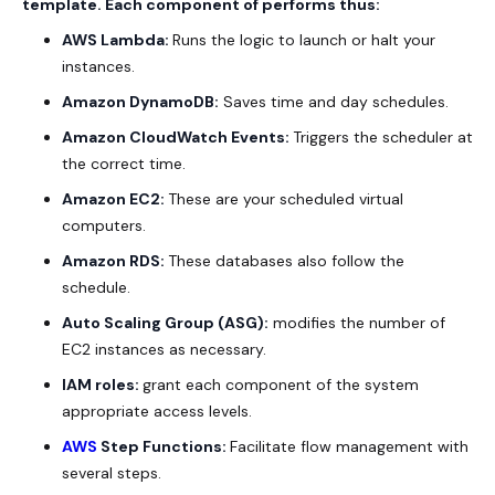
template. Each component of performs thus:
AWS Lambda:
Runs the logic to launch or halt your
instances.
Amazon DynamoDB:
Saves time and day schedules.
Amazon CloudWatch Events:
Triggers the scheduler at
the correct time.
Amazon EC2:
These are your scheduled virtual
computers.
Amazon RDS:
These databases also follow the
schedule.
Auto Scaling Group (ASG):
modifies the number of
EC2 instances as necessary.
IAM roles:
grant each component of the system
appropriate access levels.
AWS
Step Functions:
Facilitate flow management with
several steps.