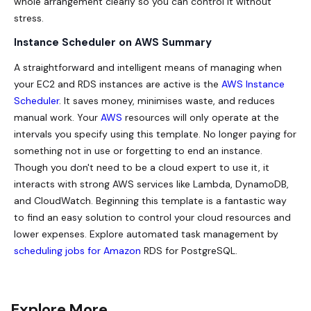
whole arrangement clearly so you can control it without
stress.
Instance Scheduler on AWS Summary
A straightforward and intelligent means of managing when
your EC2 and RDS instances are active is the
AWS Instance
Scheduler
. It saves money, minimises waste, and reduces
manual work. Your
AWS
resources will only operate at the
intervals you specify using this template. No longer paying for
something not in use or forgetting to end an instance.
Though you don't need to be a cloud expert to use it, it
interacts with strong AWS services like Lambda, DynamoDB,
and CloudWatch. Beginning this template is a fantastic way
to find an easy solution to control your cloud resources and
lower expenses. Explore automated task management by
scheduling jobs for Amazon
RDS for PostgreSQL.
Explore More