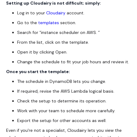
Setting up Cloudairy is not difficult; simply:
Log in to your
Cloudairy
account.
Go to the
templates
section.
Search for “instance scheduler on AWS. ”
From the list, click on the template.
Open it by clicking Open.
Change the schedule to fit your job hours and review it.
Once you start the template:
The schedule in DynamoDB lets you change.
If required, revise the AWS Lambda logical basis.
Check the setup to determine its operation.
Work with your team to schedule more carefully.
Export the setup for other accounts as well.
Even if you're not a specialist, Cloudairy lets you view the