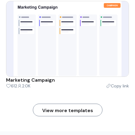
Marketing Campaign
612
2.0K
Copy link
View more templates