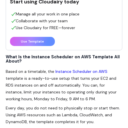
Start using Cloudairy today
Manage all your work in one place
Collaborate with your team
Use Cloudairy for FREE—forever
Use Template
What Is the Instance Scheduler on AWS Template All
About?
Based on a timetable, the
Instance Scheduler on AWS
template is a ready-to-use setup that turns your EC2 and
RDS instances on and off automatically. You can, for
instance, limit your instances to operating only during your
working hours, Monday to Friday, 9 AM to 6 PM.
Every day, you do not need to physically stop or start them.
Using AWS resources such as Lambda, CloudWatch, and
DynamoDB, the template completes it for you.