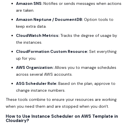
Amazon SNS:
Notifies or sends messages when actions
are taken.
Amazon Neptune / DocumentDB:
Option tools to
keep extra data.
CloudWatch Metrics:
Tracks the degree of usage by
the instances.
CloudFormation Custom Resource:
Set everything
up for you.
AWS Organization:
Allows you to manage schedules
across several AWS accounts.
ASG Scheduler Role:
Based on the plan, approve to
change instance numbers.
These tools combine to ensure your resources are working
when you need them and are stopped when you don't.
How to Use Instance Scheduler on AWS Template in
Cloudairy?