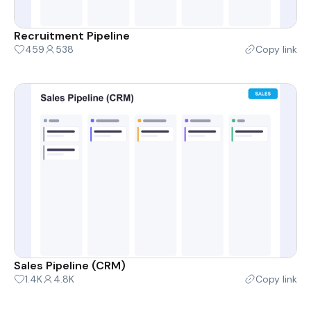
Recruitment Pipeline
459
538
Copy link
Sales Pipeline (CRM)
1.4K
4.8K
Copy link