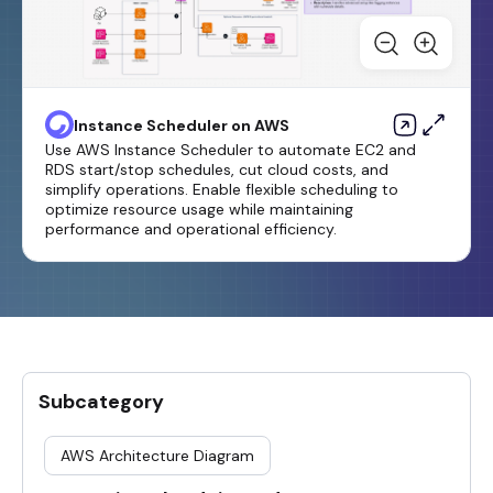
Instance Scheduler on AWS
Use AWS Instance Scheduler to automate EC2 and
RDS start/stop schedules, cut cloud costs, and
simplify operations. Enable flexible scheduling to
optimize resource usage while maintaining
performance and operational efficiency.
Subcategory
AWS Architecture Diagram