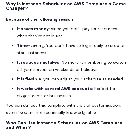
Why Is Instance Scheduler on AWS Template a Game
Changer?
Because of the following reason:
It saves money:
since you don't pay for resources
when they're not in use.
Time-saving:
You don't have to log in daily to stop or
start instances.
It reduces mistakes:
No more remembering to switch
off your servers on weekends or holidays.
It is flexible:
you can adjust your schedule as needed.
It works with several AWS accounts:
Perfect for
bigger teams or businesses.
You can still use this template with a bit of customisation,
even if you are not technically knowledgeable.
Who Can Use Instance Scheduler on AWS Template
and When?