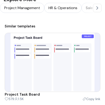
Project Management
HR & Operations
Sales & Ma
Similar templates
Project Task Board
579
1.5K
Copy link