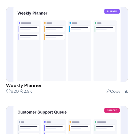
Weekly Planner
920
2.9K
Copy link