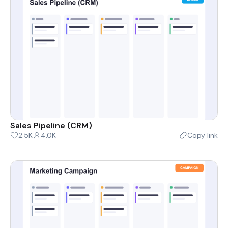
Sales Pipeline (CRM)
2.5K
4.0K
Copy link