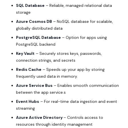
SQL Database
– Reliable, managed relational data
storage
Azure Cosmos DB
– NoSQL database for scalable,
globally distributed data
PostgreSQL Database
– Option for apps using
PostgreSQL backend
Key Vault
– Securely stores keys, passwords,
connection strings, and secrets
Redis Cache
– Speeds up your app by storing
frequently used data in memory.
Azure Service Bus
– Enables smooth communication
between the app service.s
Event Hubs
– For real-time data ingestion and event
streaming
Azure Active Directory
– Controls access to
resources through identity management