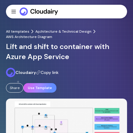
All templates
Architecture & Technical Design
AWS Architecture Diagram
Lift and shift to container with
Azure App Service
Cloudairy
Copy link
Share
Use Template