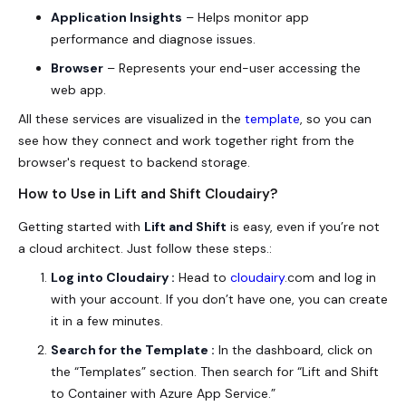
Application Insights
– Helps monitor app
performance and diagnose issues.
Browser
– Represents your end-user accessing the
web app.
All these services are visualized in the
template
, so you can
see how they connect and work together right from the
browser's request to backend storage.
How to Use in Lift and Shift Cloudairy?
Getting started with
Lift and Shift
is easy, even if you’re not
a cloud architect. Just follow these steps.:
Log into Cloudairy :
Head to
cloudairy
.com and log in
with your account. If you don’t have one, you can create
it in a few minutes.
Search for the Template :
In the dashboard, click on
the “Templates” section. Then search for “Lift and Shift
to Container with Azure App Service.”