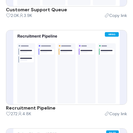
Customer Support Queue
2.0K
3.9K
Copy link
Recruitment Pipeline
272
4.8K
Copy link