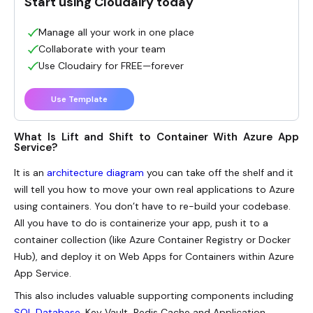
Start using Cloudairy today
Manage all your work in one place
Collaborate with your team
Use Cloudairy for FREE—forever
Use Template
What Is Lift and Shift to Container With Azure App
Service?
It is an
architecture diagram
you can take off the shelf and it
will tell you how to move your own real applications to Azure
using containers. You don’t have to re-build your codebase.
All you have to do is containerize your app, push it to a
container collection (like Azure Container Registry or Docker
Hub), and deploy it on Web Apps for Containers within Azure
App Service.
This also includes valuable supporting components including
SQL Database
, Key Vault, Redis Cache and Application