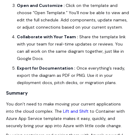
Open and Customize :
Click on the template and
choose “Open Template.” You’ll now be able to view and
edit the full schedule. Add components, update names,
or adjust connections based on your current system.
Collaborate with Your Team :
Share the template link
with your team for real-time updates or reviews. You
can all work on the same diagram together, just like in
Google Docs.
Export for Documentation :
Once everything’s ready,
export the diagram as PDF or PNG. Use it in your
deployment docs, pitch decks, or migration plans.
Summary
You don’t need to make moving your current applications
into the cloud complex. The
Lift and Shift
to Container with
Azure App Service template makes it easy, quickly, and
securely bring your app into Azure with little code change.