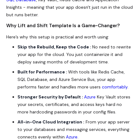
Insights - meaning that your app doesn't just run in the cloud
but runs better.
Why Lift and Shift Template Is a Game-Changer?
Here’s why this setup is practical and worth using:
Skip the Rebuild, Keep the Code :
No need to rewrite
your app for the cloud. You just containerize it and
deploy saving months of development time.
Built for Performance :
With tools like Redis Cache,
SQL Database, and Azure Service Bus, your app
performs faster and handles more users
comfortably
.
Stronger Security by Default :
Azure
Key Vault stores
your secrets, certificates, and access keys hard no
more hardcoding passwords in your config files.
All-in-One Cloud Integration :
From your app server
to your databases and messaging services, everything
connects
evenly
within
Azure
.