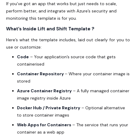
If you’ve got an app that works but just needs to scale,
perform better, and integrate with Azure’s security and
monitoring this template is for you.
What’s Inside Lift and Shift Template ?
Here’s what the template includes, laid out clearly for you to
use or customize:
Code
– Your application’s source code that gets
containerised
Container Repository
– Where your container image is
stored
Azure Container Registry
– A fully managed container
image registry inside Azure
Docker Hub / Private Registry
– Optional alternative
to store container images
Web Apps for Containers
– The service that runs your
container as a web app