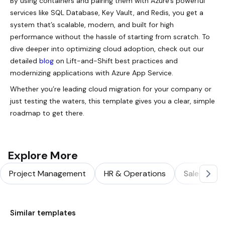
By using containers and pairing them with Azure’s powerful
services like SQL Database, Key Vault, and Redis, you get a
system that’s scalable, modern, and built for high
performance without the hassle of starting from scratch. To
dive deeper into optimizing cloud adoption, check out our
detailed
blog
on Lift-and-Shift best practices and
modernizing applications with Azure App Service.
Whether you’re leading cloud migration for your company or
just testing the waters, this template gives you a clear, simple
roadmap to get there.
Explore More
Project Management
HR & Operations
Sales & Ma
Similar templates