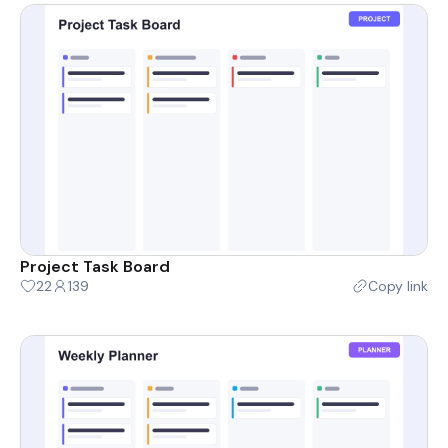
Project Task Board
22
139
Copy link