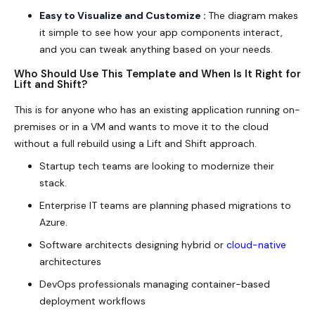
Easy to Visualize and Customize :
The diagram makes
it simple to see how your app components interact,
and you can tweak anything based on your needs.
Who Should Use This Template and When Is It Right for
Lift and Shift?
This is for anyone who has an existing application running on-
premises or in a VM and wants to move it to the cloud
without a full rebuild using a
Lift and Shift
approach.
Startup tech teams are looking to modernize their
stack.
Enterprise IT teams are planning phased migrations to
Azure.
Software architects designing hybrid or
cloud-native
architectures
DevOps professionals managing container-based
deployment workflows