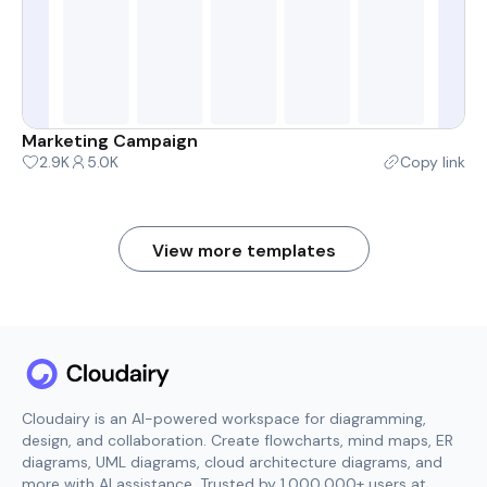
Marketing Campaign
2.9K
5.0K
Copy link
View more templates
Cloudairy is an AI-powered workspace for diagramming,
design, and collaboration. Create flowcharts, mind maps, ER
diagrams, UML diagrams, cloud architecture diagrams, and
more with AI assistance. Trusted by 1,000,000+ users at