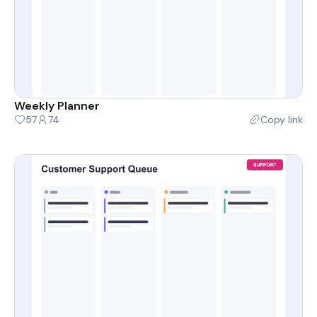
Weekly Planner
57
74
Copy link