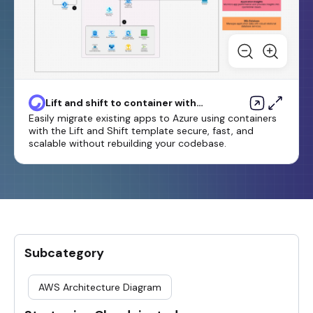
Lift and shift to container with
Azure App Service
Easily migrate existing apps to Azure using containers
with the Lift and Shift template secure, fast, and
scalable without rebuilding your codebase.
Subcategory
AWS Architecture Diagram