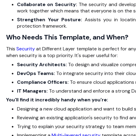
Collaborate on Security:
The security and develo
work together which means that everyone is on the 
Strengthen Your Posture:
Assists you in locati
protection ‍‌‍‍‌‍‌‍‍‌framework.
Who Needs This Template, and When?
This
Security
at Different Layer template is perfect for any
when security is a top priority. It's super useful for:
Security Architects:
To design and visualize comp
DevOps Teams:
To integrate security into their cl
Compliance Officers:
To ensure cloud applications 
IT Managers:
To understand and enforce a strong Da
You'll find it incredibly handy when you're:
Designing a new cloud application and want to build se
Reviewing an existing application's security to find a
Trying to explain your security strategy to team mem
Implementing a
Multi-layered security
template across