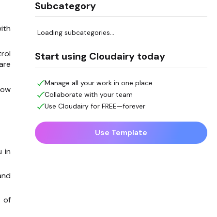
Subcategory
ith
Loading subcategories...
trol
Start using Cloudairy today
are
Manage all your work in one place
how
Collaborate with your team
Use Cloudairy for FREE—forever
Use Template
 in
and
 of