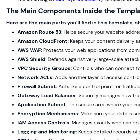
The Main Components Inside the Templ
Here are the main parts you'll find in this template, 
Amazon Route 53:
Helps secure your website addre
Amazon CloudFront:
Keeps your content delivery sa
AWS WAF:
Protects your web applications from comm
AWS Shield:
Defends against very large-scale attack
VPC Security Groups:
Controls who can connect to
Network ACLs:
Adds another layer of access control 
Firewall Subnet:
Acts like a control point for traffi
Gateway Load Balancer:
Securely manages how traffi
Application Subnet:
The secure area where your impo
Encryption Mechanisms:
Make sure your data is scr
IAM Access Controls:
Manages exactly who can do w
Logging and Monitoring:
Keeps detailed records of 