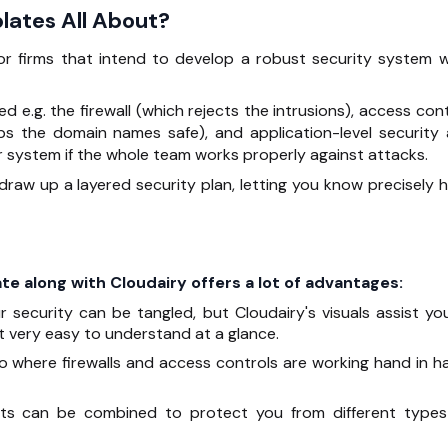
lates All About?
for firms that intend to develop a robust security system w
d e.g. the firewall (which rejects the intrusions), access con
eps the domain names safe), and application-level security 
r system if the whole team works properly against attacks.
o draw up a layered security plan, letting you know precisely 
mplate along with Cloudairy offers a lot of advantages:
 security can be tangled, but Cloudairy's visuals assist you
t very easy to understand at a glance.
o where firewalls and access controls are working hand in h
nts can be combined to protect you from different types