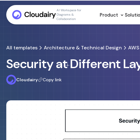
AI Workspace for
Product
Soluti
Diagrams &
Collaboration
All templates
Architecture & Technical Design
AWS 
Security at Different L
Cloudairy
Copy link