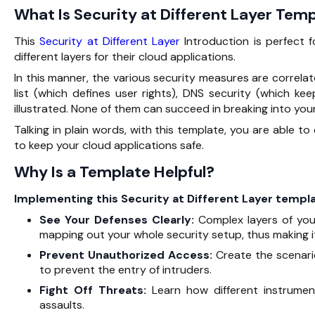
What Is Security at Different Layer Temp
This‍‌‍‍‌‍‌‍‍‌
Security at Different Layer
Introduction is perfect 
different layers for their cloud applications.
In this manner, the various security measures are correlate
list (which defines user rights), DNS security (which ke
illustrated. None of them can succeed in breaking into you
Talking in plain words, with this template, you are able t
to keep your cloud applications ‍‌‍‍‌‍‌‍‍‌safe.
Why Is a Template Helpful?
Implementing‍‌‍‍‌‍‌‍‍‌ this Security at Different Layer te
See Your Defenses Clearly:
Complex layers of your
mapping out your whole security setup, thus making i
Prevent Unauthorized Access:
Create the scenari
to prevent the entry of intruders.
Fight Off Threats:
Learn how different instrume
assaults.