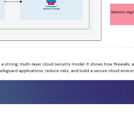
 a strong, multi-layer cloud security model. It shows how firewalls,
afeguard applications, reduce risks, and build a secure cloud envir