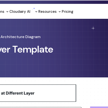
ons
Cloudairy Al
Resources
Pricing
Architecture Diagram
ayer Template