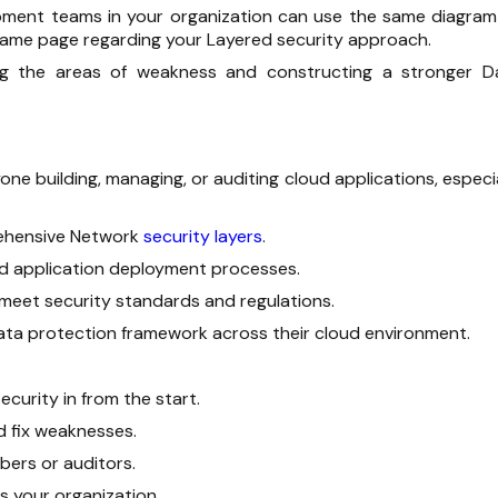
pment teams in your organization can use the same diagram
same page regarding your Layered security approach.
ng the areas of weakness and constructing a stronger D
one building, managing, or auditing cloud applications, especi
rehensive Network
security layers
.
oud application deployment processes.
meet security standards and regulations.
ta protection framework across their cloud environment.
curity in from the start.
nd fix weaknesses.
bers or auditors.
 your organization.