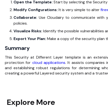
Open‍‌‍‍‌‍‌‍‍‌ the Template:
Start by selecting the Security
Modify Configurations:
It is very simple to alter
firew
Collaborate:
Use Cloudairy to communicate with y
policies.
Visualize Risks:
Identify the possible vulnerabilities a
Export Your Plan:
Make a copy of the security plan that y
Summary
This‍‌‍‍‌‍‌‍‍‌ Security at Different Layer template is an ex
protection for
cloud applications
. It assists companies i
and establishing robust regulations for determining who
creating a powerful Layered security system and a trustworthy
Explore More