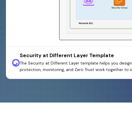
Security at Different Layer Template
The Security at Different Layer template helps you design
protection, monitoring, and Zero Trust work together to s