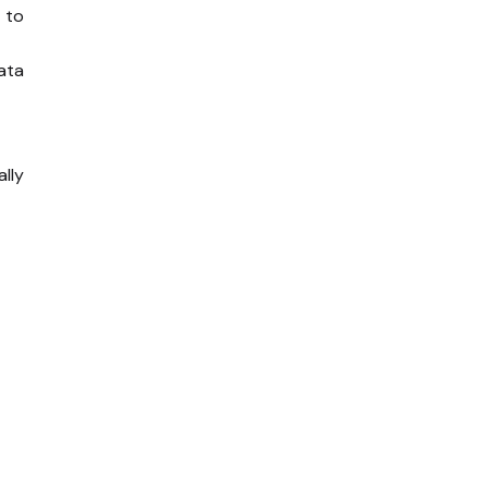
 to
ata
ally