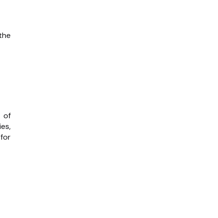
the
s of
es,
for