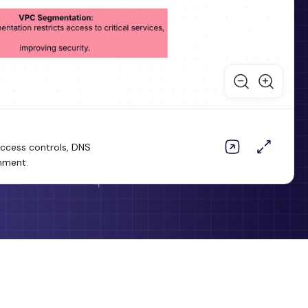
 access controls, DNS
onment.