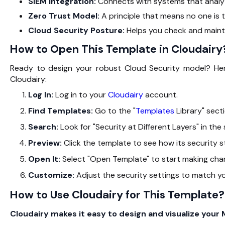
SIEM Integration:
Connects with systems that analyze
Zero Trust Model:
A principle that means no one is t
Cloud Security Posture:
Helps you check and mainta
How to Open This Template in Cloudairy
Ready to design your robust Cloud Security model? Here
Cloudairy:
Log In:
Log in to your
Cloudairy
account.
Find Templates:
Go to the "
Templates
Library" secti
Search:
Look for "Security at Different Layers" in the
Preview:
Click the template to see how its security st
Open It:
Select "Open Template" to start making cha
Customize:
Adjust the security settings to match y
How to Use Cloudairy for This Template?
Cloudairy makes it easy to design and visualize your 