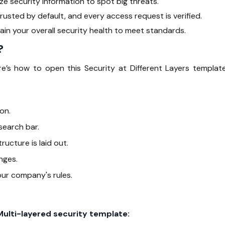
 security information to spot big threats.
rusted by default, and every access request is verified.
in your overall security health to meet standards.
?
’s how to open this Security at Different Layers template
on.
 search bar.
ructure is laid out.
nges.
our company's rules.
Multi-layered security template: