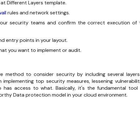
 at Different Layers template.
all
rules and network settings.
our security teams and confirm the correct execution of 
nd entry points in your layout.
ou want to implement or ‍‌‍‍‌‍‌‍‍‌audit.
tensive method to consider security by including several layer
n implementing top security measures, lessening vulnerabiliti
 has access to what. Basically, it's the fundamental tool 
 Data protection model in your cloud ‍‌‍‍‌‍‌‍‍‌environment.