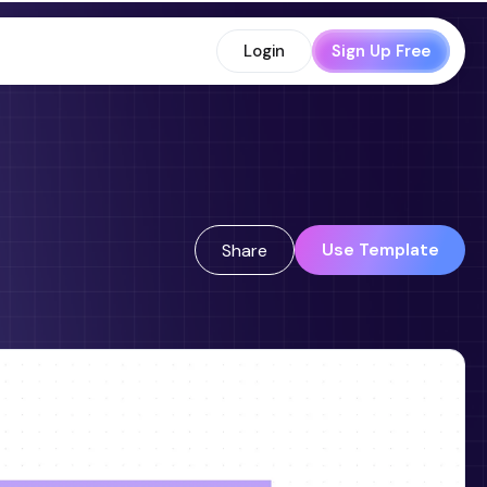
Login
Sign Up Free
Use Template
Share