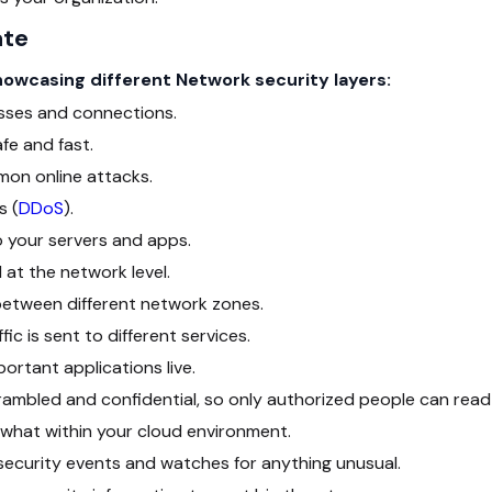
ate
showcasing different Network security layers:
sses and connections.
fe and fast.
on online attacks.
s (
DDoS
).
 your servers and apps.
at the network level.
c between different network zones.
c is sent to different services.
rtant applications live.
ambled and confidential, so only authorized people can read 
hat within your cloud environment.
security events and watches for anything unusual.