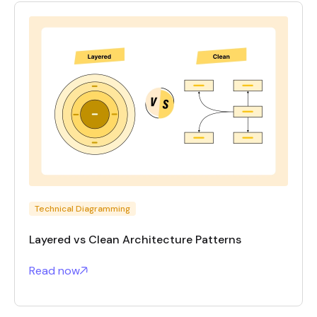
Technical Diagramming
Layered vs Clean Architecture Patterns
Read now