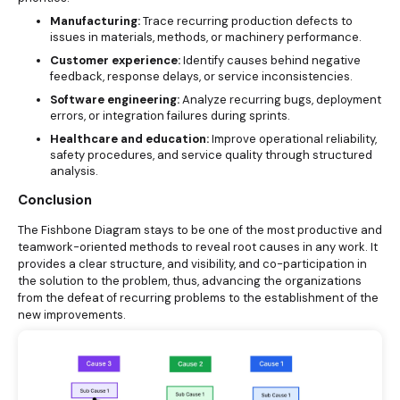
Manufacturing:
Trace recurring production defects to
issues in materials, methods, or machinery performance.
Customer experience:
Identify causes behind negative
feedback, response delays, or service inconsistencies.
Software engineering:
Analyze recurring bugs, deployment
errors, or integration failures during sprints.
Healthcare and education:
Improve operational reliability,
safety procedures, and service quality through structured
analysis.
Conclusion
The Fishbone Diagram stays to be one of the most productive and
teamwork-oriented methods to reveal root causes in any work. It
provides a clear structure, and visibility, and co-participation in
the solution to the problem, thus, advancing the organizations
from the defeat of recurring problems to the establishment of the
new improvements.