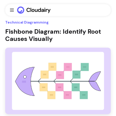
Technical Diagramming
Fishbone Diagram: Identify Root
Causes Visually