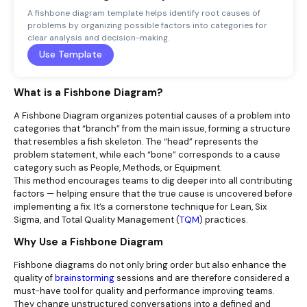
A fishbone diagram template helps identify root causes of
problems by organizing possible factors into categories for
clear analysis and decision-making.
Use Template
What is a Fishbone Diagram?
A Fishbone Diagram organizes potential causes of a problem into
categories that “branch” from the main issue, forming a structure
that resembles a fish skeleton. The “head” represents the
problem statement, while each “bone” corresponds to a cause
category such as People, Methods, or Equipment.
This method encourages teams to dig deeper into all contributing
factors — helping ensure that the true cause is uncovered before
implementing a fix. It’s a cornerstone technique for Lean, Six
Sigma, and Total Quality Management (
TQM
) practices.
Why Use a Fishbone Diagram
Fishbone diagrams do not only bring order but also enhance the
quality of
brainstorming
sessions and are therefore considered a
must-have tool for quality and performance improving teams.
They change unstructured conversations into a defined and