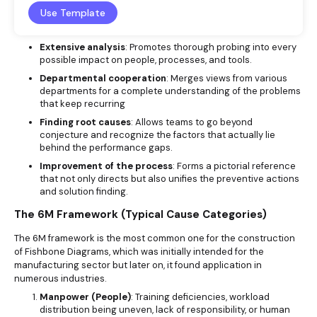
Use Template
Extensive analysis
: Promotes thorough probing into every
possible impact on people, processes, and tools.
Departmental cooperation
: Merges views from various
departments for a complete understanding of the problems
that keep recurring
Finding root causes
: Allows teams to go beyond
conjecture and recognize the factors that actually lie
behind the performance gaps.
Improvement of the process
: Forms a pictorial reference
that not only directs but also unifies the preventive actions
and solution finding.
The 6M Framework (Typical Cause Categories)
The 6M framework is the most common one for the construction
of Fishbone Diagrams, which was initially intended for the
manufacturing sector but later on, it found application in
numerous industries.
Manpower (People)
: Training deficiencies, workload
distribution being uneven, lack of responsibility, or human