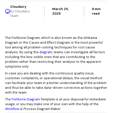
Cloudairy
March 25,
9 min
By Cloudairy
2026
read
Team
The Fishbone Diagram, which is also known as the Ishikawa
Diagram or the Cause and Effect Diagram, is the most powerful
tool among all problem-solving techniques for root cause
analysis. By using the
diagram
, teams can investigate all factors
including the less visible ones that are contributing to the
problem rather than restricting their analysis to the apparent
symptoms only.
In case you are dealing with the continuous quality issue,
customer complaints, or operational delays, the visual method
can facilitate your team in a better understanding of the problem
and thus be able to take data-driven corrective actions together
with the team.
The
Fishbone Diagram
Template
is at your disposal for immediate
usage, or you may make one of your own with the help of the
Workflow
& Process Diagram Maker.