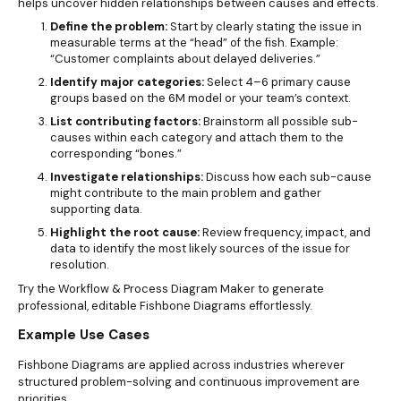
helps uncover hidden relationships between causes and effects.
Define the problem:
Start by clearly stating the issue in
measurable terms at the “head” of the fish. Example:
“Customer complaints about delayed deliveries.”
Identify major categories:
Select 4–6 primary cause
groups based on the 6M model or your team’s context.
List contributing factors:
Brainstorm all possible sub-
causes within each category and attach them to the
corresponding “bones.”
Investigate relationships:
Discuss how each sub-cause
might contribute to the main problem and gather
supporting data.
Highlight the root cause:
Review frequency, impact, and
data to identify the most likely sources of the issue for
resolution.
Try the Workflow & Process Diagram Maker to generate
professional, editable Fishbone Diagrams effortlessly.
Example Use Cases
Fishbone Diagrams are applied across industries wherever
structured problem-solving and continuous improvement are
priorities.