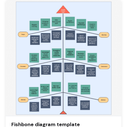
Fishbone diagram template