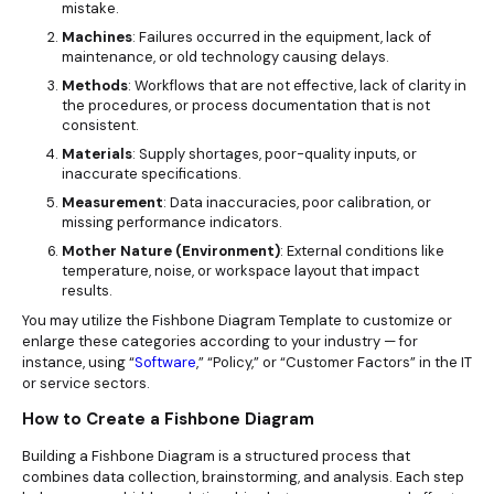
mistake.
Machines
: Failures occurred in the equipment, lack of
maintenance, or old technology causing delays.
Methods
: Workflows that are not effective, lack of clarity in
the procedures, or process documentation that is not
consistent.
Materials
: Supply shortages, poor-quality inputs, or
inaccurate specifications.
Measurement
: Data inaccuracies, poor calibration, or
missing performance indicators.
Mother Nature (Environment)
: External conditions like
temperature, noise, or workspace layout that impact
results.
You may utilize the Fishbone Diagram Template to customize or
enlarge these categories according to your industry — for
instance, using “
Software
,” “Policy,” or “Customer Factors” in the IT
or service sectors.
How to Create a Fishbone Diagram
Building a Fishbone Diagram is a structured process that
combines data collection, brainstorming, and analysis. Each step