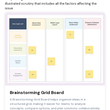
illustrated scrutiny that includes all the factors affecting the
issue.
Brainstorming Grid Board
A Brainstorming Grid Board helps organize ideas in a
structured grid, making it easier for teams to analyze
concepts, compare options, and plan solutions collaboratively.