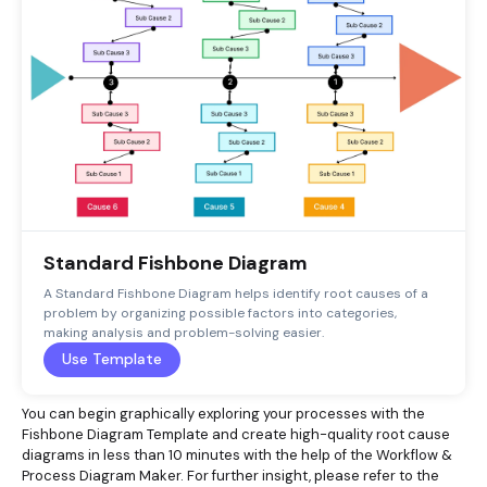
Standard Fishbone Diagram
A Standard Fishbone Diagram helps identify root causes of a
problem by organizing possible factors into categories,
making analysis and problem-solving easier.
Use Template
You can begin graphically exploring your processes with the
Fishbone Diagram Template and create high-quality root cause
diagrams in less than 10 minutes with the help of the Workflow &
Process Diagram Maker. For further insight, please refer to the