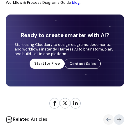
Workflow & Process Diagrams Guide
blog
.
Ready to create smarter with AI?
Start using Cloudairy to design diagrams, documents,
and workflows instantly. Harness AI to brainstorm, plan,
and build—all in one platform.
Start for Free
Contact Sales
Related Articles