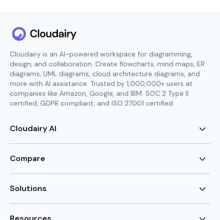
Cloudairy is an AI-powered workspace for diagramming,
design, and collaboration. Create flowcharts, mind maps, ER
diagrams, UML diagrams, cloud architecture diagrams, and
more with AI assistance. Trusted by 1,000,000+ users at
companies like Amazon, Google, and IBM. SOC 2 Type II
certified, GDPR compliant, and ISO 27001 certified.
Cloudairy AI
AI Flowchart Generator
AI Mind Map Generator
Compare
AI UML Diagram Generator
AI ER Diagram Generator
Visio Alternative
AI Cloud Diagram Generator
Lucidchart Alternative
Solutions
AI Image Generator
Miro Alternative
AI Story Generator
Visio for Mac
Agile
AI Content Generator
Visio Online Free
Brainstorming
Resources
AI Code Generator