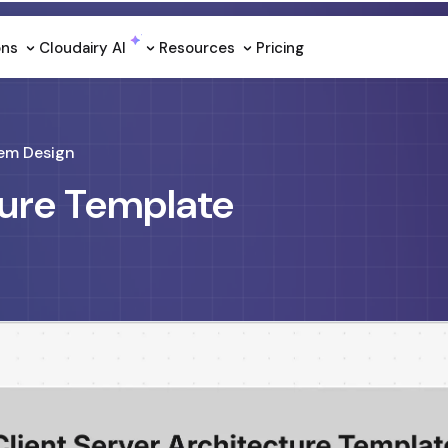
ons
Cloudairy Al
Resources
Pricing
em Design
ture Template