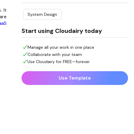
 It
System Design
are
aaS
Start using Cloudairy today
Manage all your work in one place
Collaborate with your team
Use Cloudairy for FREE—forever
Use Template