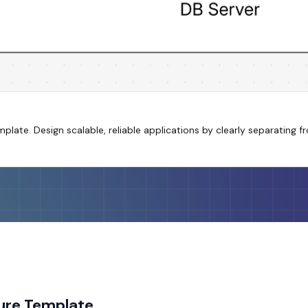
emplate. Design scalable, reliable applications by clearly separating
ture Template