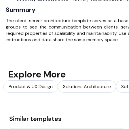
Summary
The client-server architecture template serves as a base
groups to see the communication between clients, ser
required properties of scalability and maintainability. Use
instructions and data share the same memory space.
Explore More
Product & UX Design
Solutions Architecture
Sof
Similar templates