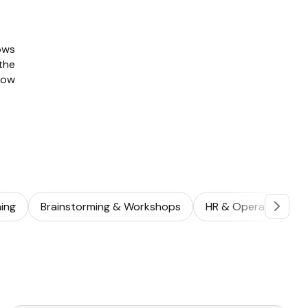
ows
the
how
ing
Brainstorming & Workshops
HR & Operations