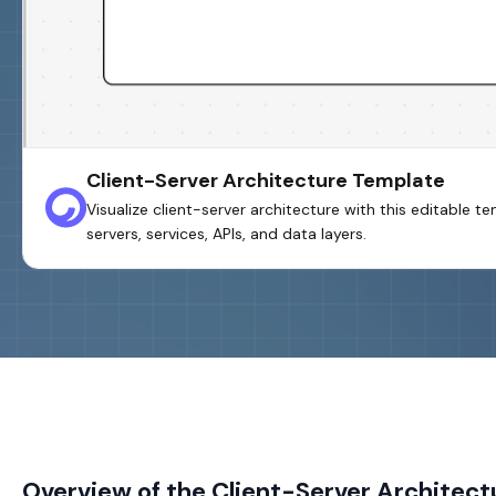
Client-Server Architecture Template
Visualize client-server architecture with this editable t
servers, services, APIs, and data layers.
Overview of the Client-Server Architec