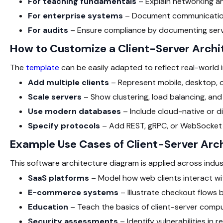
For teaching fundamentals
– Explain networking an
For enterprise systems
– Document communication
For audits
– Ensure compliance by documenting serve
How to Customize a Client-Server Arch
The
template
can be easily adapted to reflect real-world
Add multiple clients
– Represent mobile, desktop, or
Scale servers
– Show clustering, load balancing, and 
Use modern databases
– Include cloud-native or d
Specify protocols
– Add REST, gRPC, or WebSocket
Example Use Cases of Client-Server Arc
This software architecture diagram
is applied across indus
SaaS platforms
– Model how web clients interact wi
E-commerce systems
– Illustrate checkout flows 
Education
– Teach the basics of client-server compu
Security assessments
– Identify vulnerabilities in