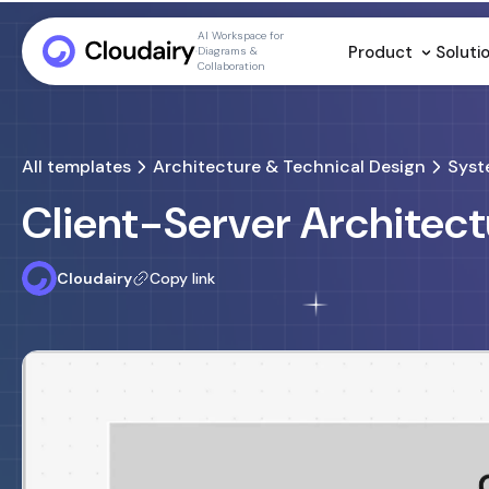
AI Workspace for
Product
Soluti
Diagrams &
Collaboration
All templates
Architecture & Technical Design
Syst
Client-Server Architec
Cloudairy
Copy link