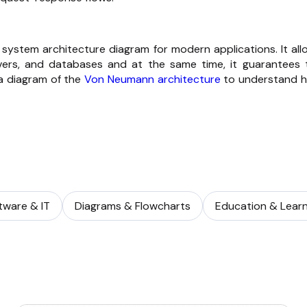
 system architecture diagram for modern applications. It all
vers, and databases and at the same time, it guarantees 
 a diagram of the
Von Neumann architecture
to understand 
tware & IT
Diagrams & Flowcharts
Education & Learn