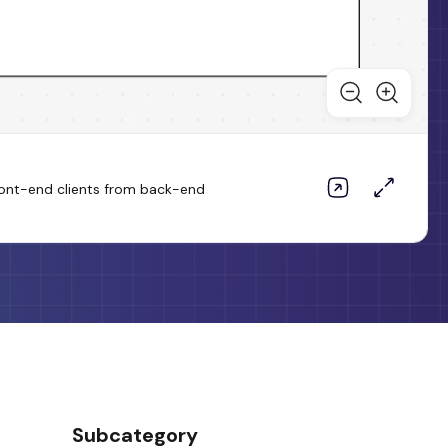
 front-end clients from back-end
Subcategory