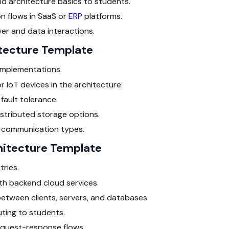
d architecture basics to students.
 flows in SaaS or
ERP
platforms.
r and data interactions.
itecture Template
 implementations.
 IoT devices in the architecture.
fault tolerance.
istributed storage options.
 communication types.
hitecture Template
tries.
th backend cloud services.
between clients, servers, and databases.
ting to students.
 request-response flows.