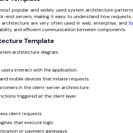
 most popular and widely used system architecture patterns.
ack-end servers, making it easy to understand how requests 
 architecture are very often used in web, enterprise, and
S
lability, and efficient communication between components.
itecture Template
ystem architecture diagram.
users interact with the application.
and mobile devices that initiate requests.
stomers in the
client-server architecture.
nctions triggered at the client layer.
ess client requests.
gines that execute logic.
hentication or payment gateways.