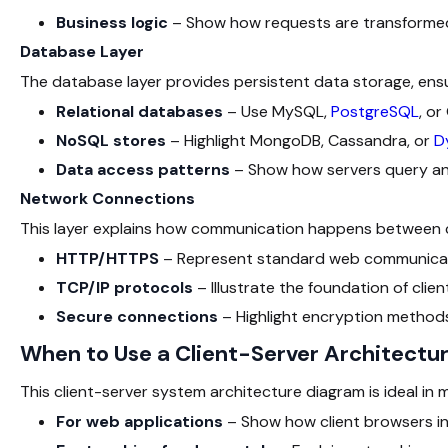
Business logic
– Show how requests are transformed
Database Layer
The database layer provides persistent data storage, ensur
Relational databases
– Use MySQL,
PostgreSQL
, or
NoSQL stores
– Highlight MongoDB, Cassandra, or
D
Data access patterns
– Show how servers query an
Network Connections
This layer explains how communication happens between cl
HTTP/HTTPS
– Represent standard web communicat
TCP/IP protocols
– Illustrate the foundation of cli
Secure connections
– Highlight encryption methods
When to Use a Client-Server Architectu
This client-server system architecture diagram
is ideal in
For web applications
– Show how client browsers in