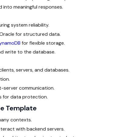
 into meaningful responses.
ing system reliability.
 Oracle for structured data.
ynamoDB
for flexible storage.
d write to the database.
ients, servers, and databases.
ion.
ent-server communication.
 for data protection.
re Template
 many contexts.
teract with backend servers.