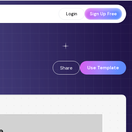
Login
Sign Up Free
Use Template
Share