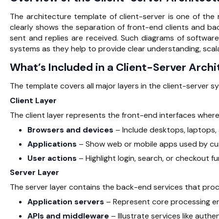
The architecture template of client-server is one of the
clearly shows the separation of front-end clients and b
sent and replies are received. Such diagrams of software
systems as they help to provide clear understanding, sca
What’s Included in a Client-Server Arch
The template covers all major layers in the
client-server s
Client Layer
The client layer represents the front-end interfaces where 
Browsers and devices
– Include desktops, laptops, 
Applications
– Show web or mobile apps used by cu
User actions
– Highlight login, search, or checkout fu
Server Layer
The server layer contains the back-end services that proc
Application servers
– Represent core processing en
APIs and middleware
– Illustrate services like aut