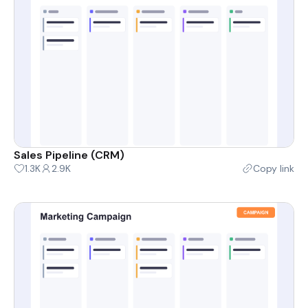
Sales Pipeline (CRM)
1.3K
2.9K
Copy link