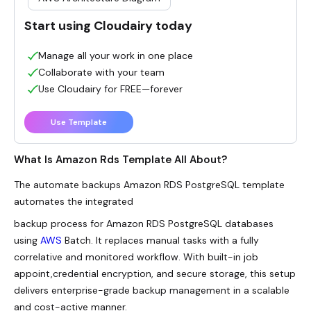
Start using Cloudairy today
Manage all your work in one place
Collaborate with your team
Use Cloudairy for FREE—forever
Use Template
What Is Amazon Rds Template All About?
The automate backups Amazon RDS PostgreSQL template
automates the integrated
backup process for Amazon RDS PostgreSQL databases
using
AWS
Batch. It replaces manual tasks with a fully
correlative and monitored workflow. With built-in job
appoint,credential encryption, and secure storage, this setup
delivers enterprise-grade backup management in a scalable
and cost-active manner.