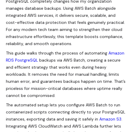
PostgreSQL completely changes how my organization
manages database backups. Using AWS Batch alongside
integrated AWS services, it delivers secure, scalable, and
cost-effective data protection that feels genuinely practical.
For any modern tech team aiming to strengthen their cloud
infrastructure effortlessly, this template boosts compliance,
reliability, and smooth operations.
This guide walks through the process of automating
Amazon
RDS PostgreSQL
backups via AWS Batch, creating a secure
and efficient strategy that works even during heavy
workloads. It removes the need for manual handling, limits
human error, and guarantees backups happen on time. That’s
priceless for mission-critical databases where uptime really
cannot be compromised.
The automated setup lets you configure AWS Batch to run
containerized scripts connecting directly to your PostgreSQL
instances, exporting data and saving it safely in
Amazon S3
.
Integrating AWS CloudWatch and AWS Lambda further lets