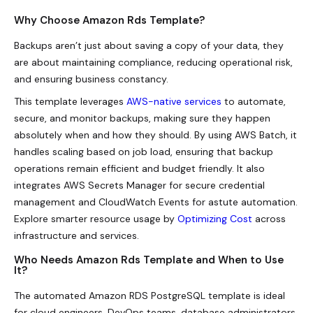
Why Choose Amazon Rds Template?
Backups aren’t just about saving a copy of your data, they
are about maintaining compliance, reducing operational risk,
and ensuring business constancy.
This template leverages
AWS-native services
to automate,
secure, and monitor backups, making sure they happen
absolutely when and how they should. By using AWS Batch, it
handles scaling based on job load, ensuring that backup
operations remain efficient and budget friendly. It also
integrates AWS Secrets Manager for secure credential
management and CloudWatch Events for astute automation.
Explore smarter resource usage by
Optimizing Cost
across
infrastructure and services.
Who Needs Amazon Rds Template and When to Use
It?
The automated Amazon RDS PostgreSQL template is ideal
for cloud engineers, DevOps teams, database administrators,