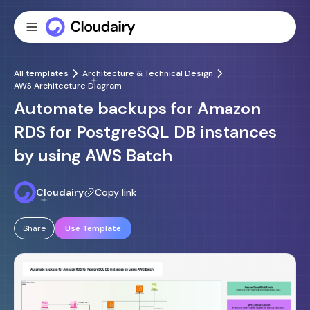
All templates
Architecture & Technical Design
AWS Architecture Diagram
Automate backups for Amazon
RDS for PostgreSQL DB instances
by using AWS Batch
Cloudairy
Copy link
Share
Use Template