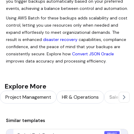
you trigger backups automatically based on your preferred
events, achieving a balance between control and automation.
Using AWS Batch for these backups adds scalability and cost
control, letting you use resources only when needed and
expand effortlessly to meet organizational demands. The
result is enhanced
disaster recovery
capabilities, compliance
confidence, and the peace of mind that your backups are
consistently secure. Explore how
Convert JSON Oracle
improves data accuracy and processing efficiency.
Explore More
Project Management
HR & Operations
Sales & Ma
Similar templates