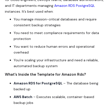
and IT departments managing
Amazon RDS PostgreSQL
instances. It’s best used when:
You manage mission-critical databases and require
consistent backup strategies
You need to meet compliance requirements for data
protection
You want to reduce human errors and operational
overhead
You’re scaling your infrastructure and need a reliable,
automated backup system
What’s Inside the Template for Amazon Rds?
Amazon RDS for PostgreSQL
– The database being
backed up
AWS Batch
– Executes scalable, container-based
backup jobs