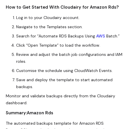
How to Get Started With Cloudairy for Amazon Rds?
Log in to your Cloudairy account.
Navigate to the Templates section.
Search for “Automate RDS Backups Using
AWS
Batch.”
Click “Open Template” to load the workflow.
Review and adjust the batch job configurations and IAM
roles.
Customise the schedule using CloudWatch Events.
Save and deploy the template to start automated
backups.
Monitor and validate backups directly from the Cloudairy
dashboard.
Summary:Amazon Rds
The automated backups template for Amazon RDS