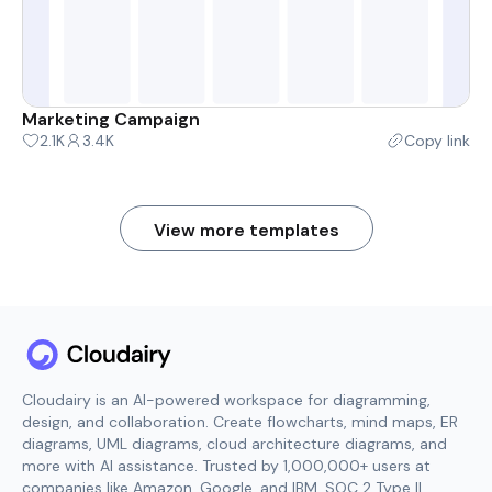
Marketing Campaign
2.1K
3.4K
Copy link
View more templates
Cloudairy is an AI-powered workspace for diagramming,
design, and collaboration. Create flowcharts, mind maps, ER
diagrams, UML diagrams, cloud architecture diagrams, and
more with AI assistance. Trusted by 1,000,000+ users at
companies like Amazon, Google, and IBM. SOC 2 Type II