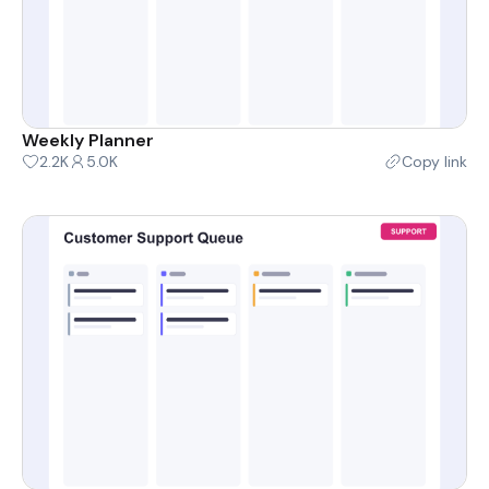
Weekly Planner
2.2K
5.0K
Copy link