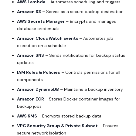
AWS Lambda
– Automates scheduling and triggers
Amazon S3
– Serves as a secure backup destination
AWS Secrets Manager
– Encrypts and manages
database credentials
Amazon CloudWatch Events
– Automates job
execution on a schedule
Amazon SNS
– Sends notifications for backup status
updates
IAM Roles & Policies
– Controls permissions for all
components
Amazon DynamoDB
– Maintains a backup inventory
Amazon ECR
– Stores Docker container images for
backup jobs
AWS KMS
– Encrypts stored backup data
VPC Security Group & Private Subnet
– Ensures
secure network isolation