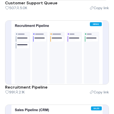
Customer Support Queue
507
5.0K
Copy link
Recruitment Pipeline
991
2.1K
Copy link