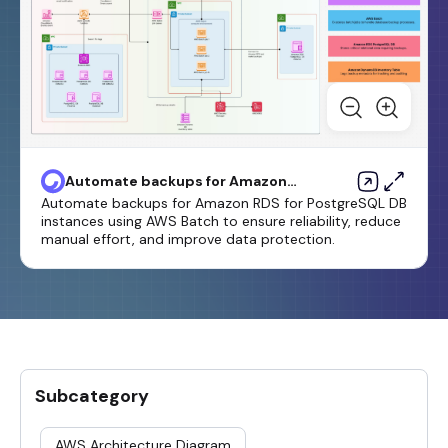
Automate backups for Amazon
RDS for PostgreSQL DB
Automate backups for Amazon RDS for PostgreSQL DB
instances by using AWS Batch
instances using AWS Batch to ensure reliability, reduce
manual effort, and improve data protection.
Subcategory
AWS Architecture Diagram