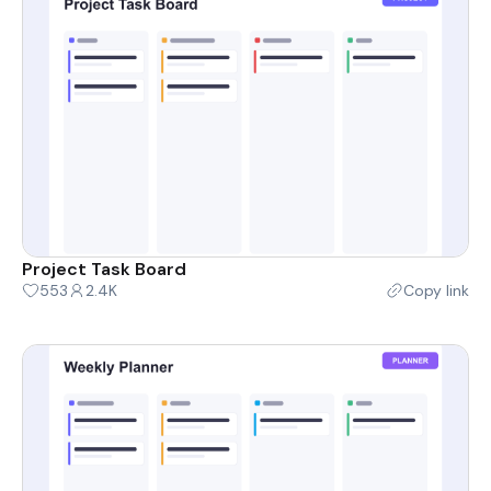
Project Task Board
553
2.4K
Copy link