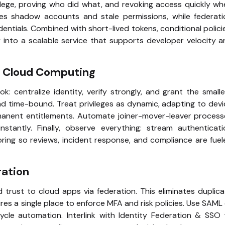
vilege, proving who did what, and revoking access quickly w
uces shadow accounts and stale permissions, while federati
entials. Combined with short-lived tokens, conditional polici
 into a scalable service that supports developer velocity 
re Cloud Computing
k: centralize identity, verify strongly, and grant the small
and time-bound. Treat privileges as dynamic, adapting to dev
rmanent entitlements. Automate joiner-mover-leaver process
tantly. Finally, observe everything: stream authenticati
ring so reviews, incident response, and compliance are fue
ration
d trust to cloud apps via federation. This eliminates duplic
sures a single place to enforce MFA and risk policies. Use SAML
cle automation. Interlink with Identity Federation & SSO 