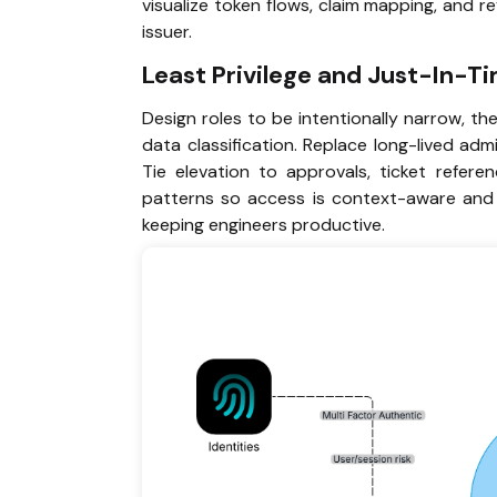
visualize token flows, claim mapping, and 
issuer.
Least Privilege and Just-In-T
Design roles to be intentionally narrow, th
data classification. Replace long-lived admi
Tie elevation to approvals, ticket referen
patterns so access is context-aware and re
keeping engineers productive.