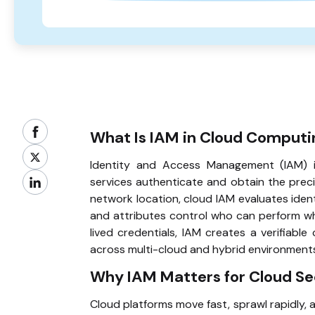
What Is IAM in Cloud Computi
Identity and Access Management (IAM) 
services authenticate and obtain the prec
network location, cloud IAM evaluates identi
and attributes control who can perform whi
lived credentials, IAM creates a verifiab
across multi-cloud and hybrid environment
Why IAM Matters for Cloud Se
Cloud platforms move fast, sprawl rapidly, 