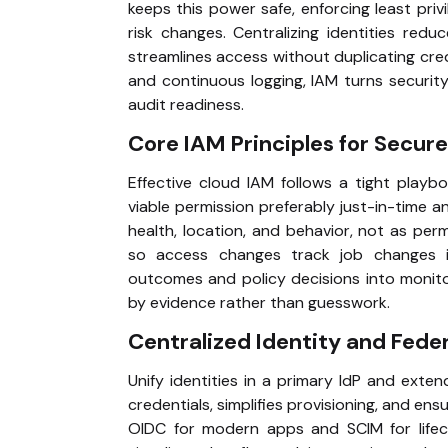
keeps this power safe, enforcing least pri
risk changes. Centralizing identities red
streamlines access without duplicating cred
and continuous logging, IAM turns security
audit readiness.
Core IAM Principles for Secu
Effective cloud IAM follows a tight playboo
viable permission preferably just-in-time 
health, location, and behavior, not as pe
so access changes track job changes ins
outcomes and policy decisions into monito
by evidence rather than guesswork.
Centralized Identity and Fede
Unify identities in a primary IdP and exten
credentials, simplifies provisioning, and en
OIDC for modern apps and SCIM for lifecy