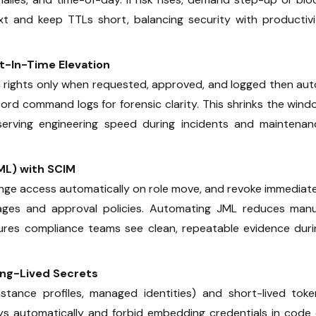
t and keep TTLs short, balancing security with productivi
st-In-Time Elevation
 rights only when requested, approved, and logged then aut
ecord command logs for forensic clarity. This shrinks the win
serving engineering speed during incidents and maintenan
ML) with SCIM
ange access automatically on role move, and revoke immediat
ages and approval policies. Automating JML reduces manu
sures compliance teams see clean, repeatable evidence duri
ong-Lived Secrets
 instance profiles, managed identities) and short-lived tok
eys automatically and forbid embedding credentials in code