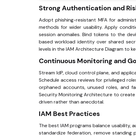
Strong Authentication and Risk
Adopt phishing-resistant MFA for adminis
methods for wider usability. Apply condit
session anomalies. Bind tokens to the devi
based workload identity over shared secr
levels in the IAM Architecture Diagram to ke
Continuous Monitoring and G
Stream IdP, cloud control plane, and applica
Schedule access reviews for privileged role
orphaned accounts, unused roles, and fail
Security Monitoring Architecture to create
driven rather than anecdotal.
IAM Best Practices
The best IAM programs balance usability, a
standardize federation, remove standing p