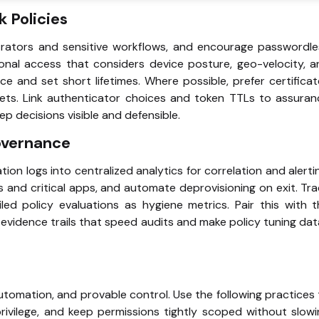
 Policies
trators and sensitive workflows, and encourage passwordle
ional access that considers device posture, geo-velocity, 
ce and set short lifetimes. Where possible, prefer certifica
ets. Link authenticator choices and token TTLs to assuran
ep decisions visible and defensible.
overnance
tion logs into centralized analytics for correlation and alerti
s and critical apps, and automate deprovisioning on exit. Tr
ed policy evaluations as hygiene metrics. Pair this with t
 evidence trails that speed audits and make policy tuning da
utomation, and provable control. Use the following practices
rivilege, and keep permissions tightly scoped without slow