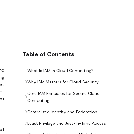
Table of Contents
nd
What Is IAM in Cloud Computing?
ng
Why IAM Matters for Cloud Security
es,
rt-
Core IAM Principles for Secure Cloud
ent
Computing
Centralized Identity and Federation
Least Privilege and Just-In-Time Access
hat