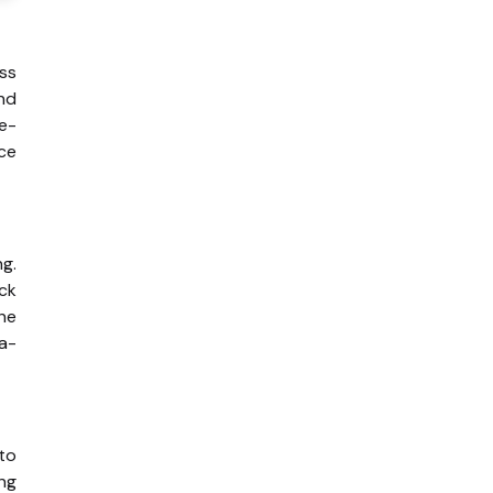
ss
and
te-
ce
ng.
ack
he
ta-
 to
ing