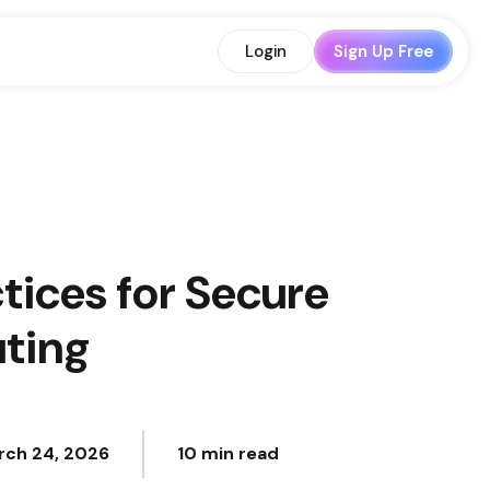
Login
Sign Up Free
tices for Secure
ting
rch 24, 2026
10 min read