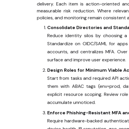
delivery. Each item is action-oriented a
measurable risk reduction. Where releva
policies, and monitoring remain consistent
Consolidate Directories and Stand
Reduce identity silos by choosing a 
Standardize on OIDC/SAML for apps and
accounts, and centralizes MFA. Over
surface and improve user experience.
Design Roles for Minimum Viable A
Start from tasks and required API acti
them with ABAC tags (env=prod, data
explicit resource scoping. Review rol
accumulate unnoticed.
Enforce Phishing-Resistant MFA an
Require hardware-backed authenticator
device health, IP reputation, geo anom