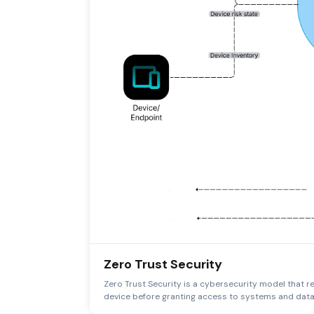
Zero Trust Security
Zero Trust Security is a cybersecurity model that req
device before granting access to systems and data