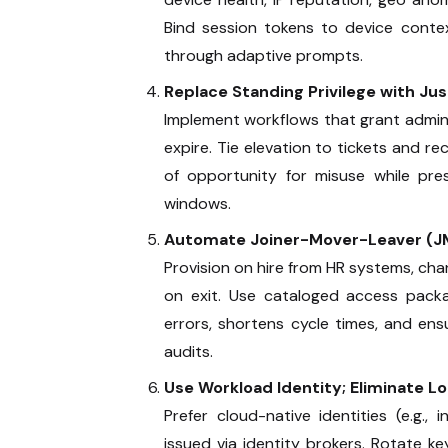
Bind session tokens to device contex
through adaptive prompts.
Replace Standing Privilege with Ju
Implement workflows that grant admin
expire. Tie elevation to tickets and r
of opportunity for misuse while pre
windows.
Automate Joiner-Mover-Leaver (J
Provision on hire from HR systems, ch
on exit. Use cataloged access pack
errors, shortens cycle times, and en
audits.
Use Workload Identity; Eliminate L
Prefer cloud-native identities (e.g.,
issued via identity brokers. Rotate k