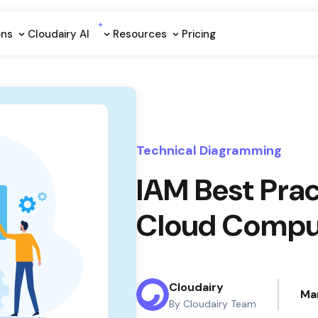
ons
Cloudairy Al
Resources
Pricing
Technical Diagramming
IAM Best Prac
Cloud Compu
Cloudairy
Ma
By Cloudairy Team