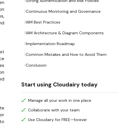
Strong Authentication and Risk Policies
hen
on
Continuous Monitoring and Governance
es,
IAM Best Practices
and
IAM Architecture & Diagram Components
Implementation Roadmap
est
Common Mistakes and How to Avoid Them
ice
es
Conclusion
on
led
Start using Cloudairy today
Manage all your work in one place
ate
Collaborate with your team
 or
Use Cloudairy for FREE—forever
to