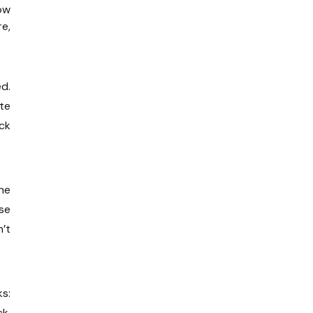
ow
e,
d.
ate
ck
ine
se
n’t
ks:
ck.