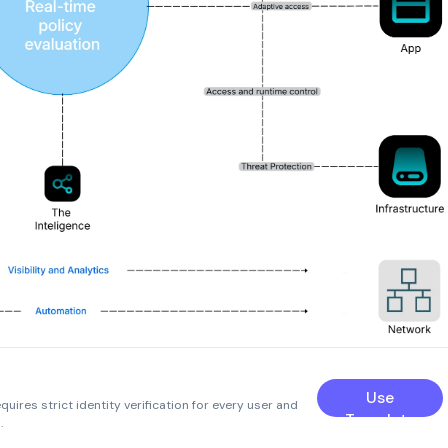
Use
uires strict identity verification for every user and
Template
.