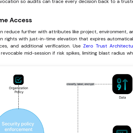
revocation so audits can trace every decision back to a trus
ime Access
en reduce further with attributes like project, environment, 
n rights with just-in-time elevation that expires automatical
ces, and additional verification. Use
Zero Trust Architectu
vocable mid-session if risk spikes, limiting blast radius wh