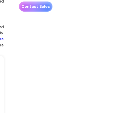
ted
Contact Sales
and
ly.
re
ile