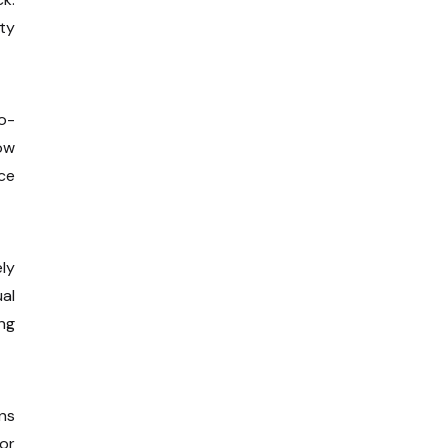
ty
o-
dow
ce
ely
al
ng
ens
 or