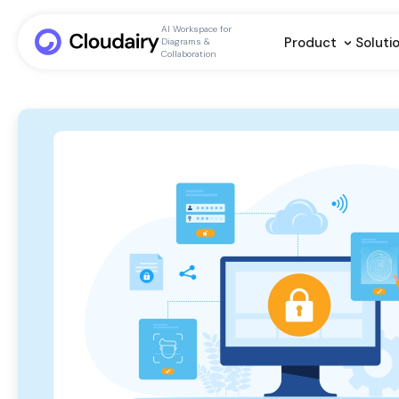
AI Workspace for
Product
Soluti
Diagrams &
Collaboration