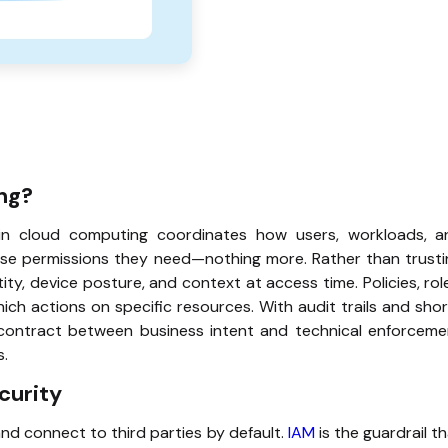
ng?
in cloud computing coordinates how users, workloads, a
ise permissions they need—nothing more. Rather than trusti
ty, device posture, and context at access time. Policies, rol
ch actions on specific resources. With audit trails and sho
le contract between business intent and technical enforcem
s.
curity
and connect to third parties by default.
IAM
is the guardrail t