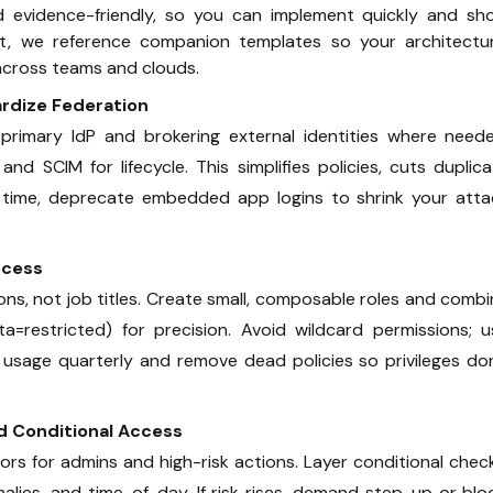
nd evidence-friendly, so you can implement quickly and sh
nt, we reference companion templates so your architectur
 across teams and clouds.
ardize Federation
primary IdP and brokering external identities where neede
 SCIM for lifecycle. This simplifies policies, cuts duplic
 time, deprecate embedded app logins to shrink your atta
ccess
ons, not job titles. Create small, composable roles and comb
=restricted) for precision. Avoid wildcard permissions; u
e usage quarterly and remove dead policies so privileges do
d Conditional Access
s for admins and high-risk actions. Layer conditional chec
alies, and time-of-day. If risk rises, demand step-up or blo