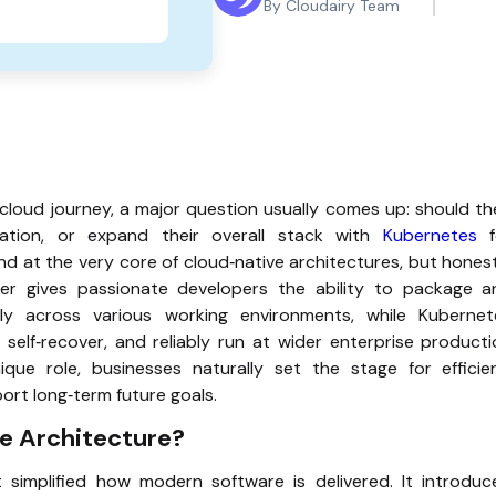
By Cloudairy Team
 cloud journey, a major question usually comes up: should t
ation, or expand their overall stack with
Kubernetes
f
nd at the very core of cloud‑native architectures, but hones
er gives passionate developers the ability to package a
tly across various working environments, while Kubernet
 self‑recover, and reliably run at wider enterprise product
que role, businesses naturally set the stage for efficien
ort long‑term future goals.
ve Architecture?
simplified how modern software is delivered. It introduc