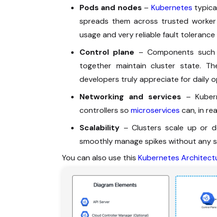
Pods and nodes
–
Kubernetes
typica
spreads them across trusted worker n
usage and very reliable fault tolerance
Control plane
– Components such as
together maintain cluster state. The
developers truly appreciate for daily o
Networking and services
– Kuberne
controllers so
microservices
can, in re
Scalability
– Clusters scale up or do
smoothly manage spikes without any s
You can also use this
Kubernetes Architect