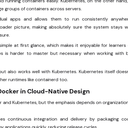
 running containers easily. Kubernetes, on the other hand,
ge groups of containers across servers.
ual apps and allows them to run consistently anywher
oader picture, making absolutely sure the system stays we
sure.
simple at first glance, which makes it enjoyable for learners
tes is harder to master but necessary when working with b
ut also works well with Kubernetes. Kubernetes itself does
er runtimes like containerd too.
Docker in Cloud-Native Design
 and Kubernetes, but the emphasis depends on organization
ies continuous integration and delivery by packaging co
 applications quickly, reducing release cycles.