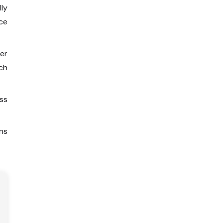
lly
ce
er
ch
ss
ns