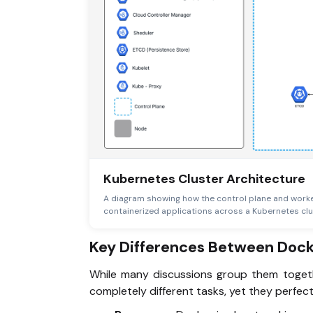
Kubernetes Cluster Architecture
A diagram showing how the control plane and worke
containerized applications across a Kubernetes clu
Key Differences Between Doc
While many discussions group them togeth
completely different tasks, yet they perfe