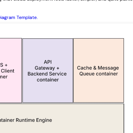
Diagram Template.