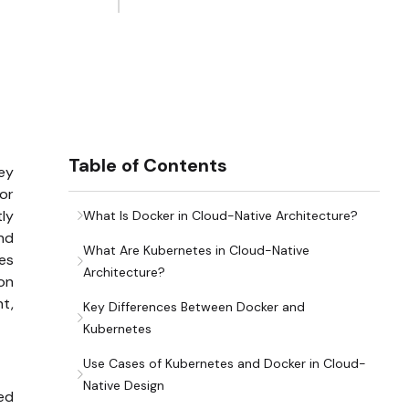
Table of Contents
hey
or
tly
What Is Docker in Cloud-Native Architecture?
nd
What Are Kubernetes in Cloud-Native
es
Architecture?
ion
t,
Key Differences Between Docker and
Kubernetes
Use Cases of Kubernetes and Docker in Cloud-
Native Design
ed