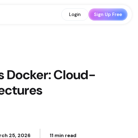
Login
Sign Up Free
s Docker: Cloud-
tectures
rch 25, 2026
11 min read