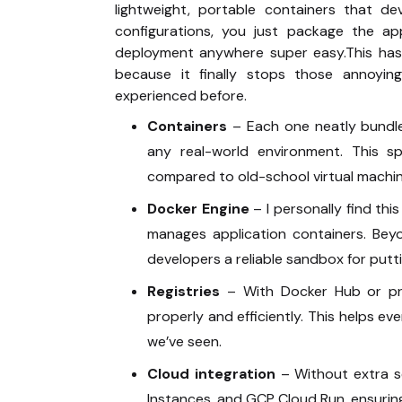
lightweight, portable containers that de
configurations, you just package the a
deployment anywhere super easy.This has
because it finally stops those annoyin
experienced before.
Containers
– Each one neatly bundle
any real-world environment. This s
compared to old-school virtual machi
Docker Engine
– I personally find thi
manages application containers. Beyo
developers a reliable sandbox for putti
Registries
– With Docker Hub or priv
properly and efficiently. This helps 
we’ve seen.
Cloud integration
– Without extra s
Instances, and GCP Cloud Run, ensuring