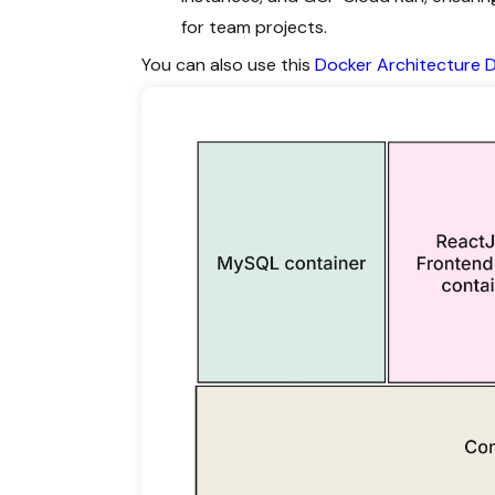
for team projects.
You can also use this
Docker Architecture 