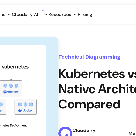
ons
Cloudairy Al
Resources
Pricing
Technical Diagramming
Kubernetes v
Native Archi
Compared
Cloudairy
Ma