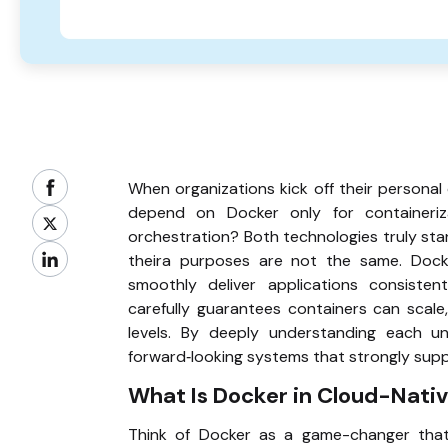
When organizations kick off their personal
depend on Docker only for containeriz
orchestration? Both technologies truly sta
theira purposes are not the same. Dock
smoothly deliver applications consisten
carefully guarantees containers can scale,
levels. By deeply understanding each uni
forward‑looking systems that strongly supp
What Is Docker in Cloud-Nati
Think of Docker as a game-changer that 