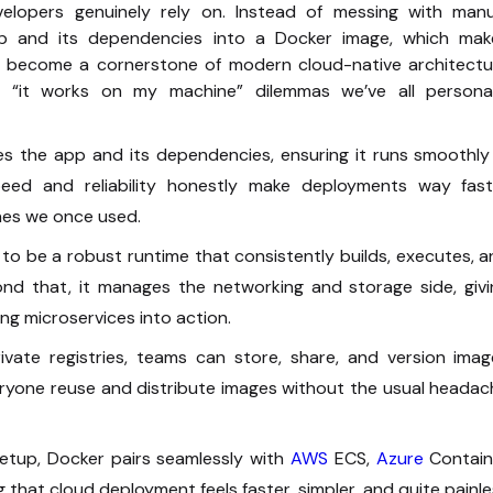
velopers genuinely rely on. Instead of messing with manu
pp and its dependencies into a Docker image, which mak
 become a cornerstone of modern cloud-native architectu
g “it works on my machine” dilemmas we’ve all personal
s the app and its dependencies, ensuring it runs smoothly 
peed and reliability honestly make deployments way fast
nes we once used.
s to be a robust runtime that consistently builds, executes, 
nd that, it manages the networking and storage side, givi
ng microservices into action.
ate registries, teams can store, share, and version imag
everyone reuse and distribute images without the usual heada
etup, Docker pairs seamlessly with
AWS
ECS,
Azure
Contain
 that cloud deployment feels faster, simpler, and quite painl