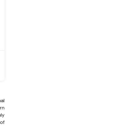
al
rn
hly
 of