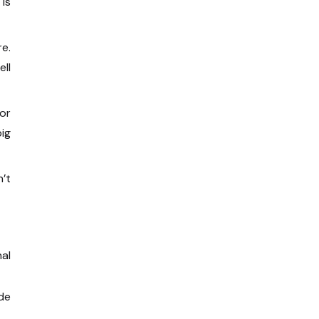
 is
e.
ll
 or
ig
n’t
al
de