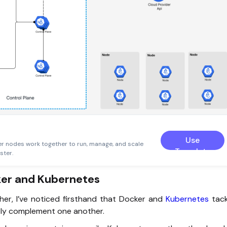
Use
r nodes work together to run, manage, and scale
Template
ster.
ker and Kubernetes
er, I’ve noticed firsthand that Docker and
Kubernetes
tac
ctly complement one another.