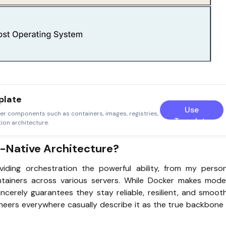
plate
Use
er components such as containers, images, registries,
Template
ion architecture.
-Native Architecture?
ding orchestration the powerful ability, from my person
ntainers across various servers. While Docker makes mode
incerely guarantees they stay reliable, resilient, and smoot
gineers everywhere casually describe it as the true backbone