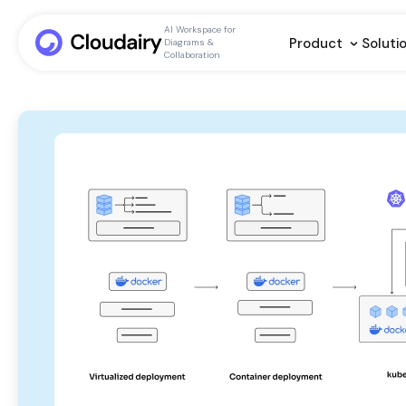
AI Workspace for
Product
Soluti
Diagrams &
Collaboration