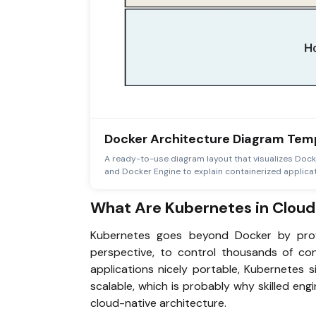
Docker Architecture Diagram Tem
A ready-to-use diagram layout that visualizes Dock
and Docker Engine to explain containerized applicat
What Are Kubernetes in Cloud
Kubernetes goes beyond Docker by provi
perspective, to control thousands of co
applications nicely portable, Kubernetes s
scalable, which is probably why skilled en
cloud-native architecture.