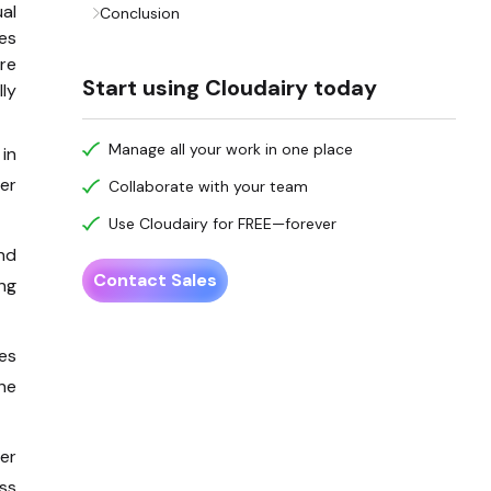
al
Conclusion
es
re
Start using Cloudairy today
ly
Manage all your work in one place
in
er
Collaborate with your team
Use Cloudairy for FREE—forever
and
Contact Sales
ng
es
che
er
ess