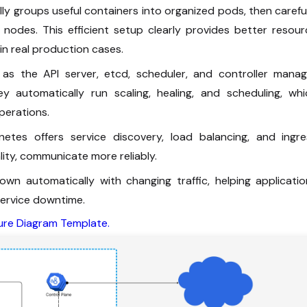
lly groups useful containers into organized pods, then carefu
odes. This efficient setup clearly provides better resour
 in real production cases.
 the API server, etcd, scheduler, and controller manag
y automatically run scaling, healing, and scheduling, whi
perations.
tes offers service discovery, load balancing, and ingre
ality, communicate more reliably.
wn automatically with changing traffic, helping applicatio
ervice downtime.
ure Diagram Template.