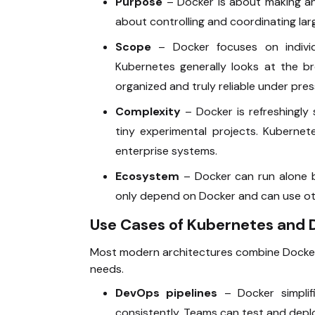
Purpose
– Docker is about making and
about controlling and coordinating lar
Scope
– Docker focuses on individ
Kubernetes generally looks at the br
organized and truly reliable under pres
Complexity
– Docker is refreshingly 
tiny experimental projects. Kuberne
enterprise systems.
Ecosystem
– Docker can run alone b
only depend on Docker and can use oth
Use Cases of Kubernetes and 
Most modern architectures combine Docker
needs.
DevOps pipelines
– Docker simplif
consistently. Teams can test and deploy