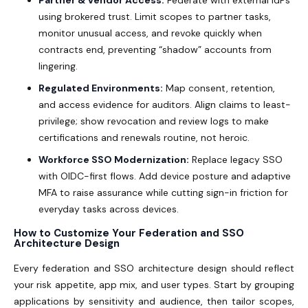
using brokered trust. Limit scopes to partner tasks,
monitor unusual access, and revoke quickly when
contracts end, preventing “shadow” accounts from
lingering.
Regulated Environments:
Map consent, retention,
and access evidence for auditors. Align claims to least-
privilege; show revocation and review logs to make
certifications and renewals routine, not heroic.
Workforce SSO Modernization:
Replace legacy SSO
with OIDC-first flows. Add device posture and adaptive
MFA to raise assurance while cutting sign-in friction for
everyday tasks across devices.
How to Customize Your Federation and SSO
Architecture Design
Every federation and SSO architecture design should reflect
your risk appetite, app mix, and user types. Start by grouping
applications by sensitivity and audience, then tailor scopes,