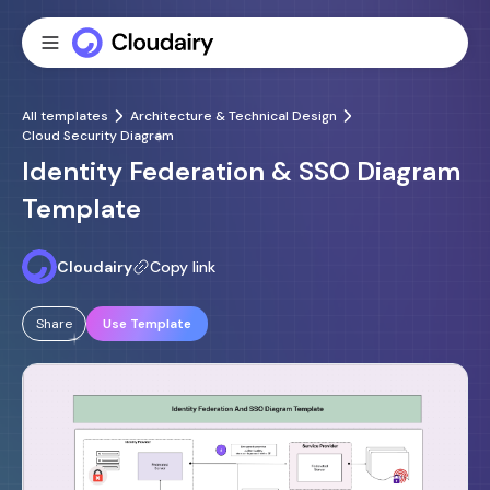
All templates
Architecture & Technical Design
Cloud Security Diagram
Identity Federation & SSO Diagram
Template
Cloudairy
Copy link
Share
Use Template