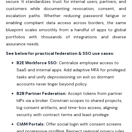
secure. It standardizes trust for internal users, partners, and
customers while documenting revocation, consent, and
escalation paths. Whether reducing password fatigue or
enabling compliant data access across borders, the same
blueprint scales smoothly from a handful of apps to global
portfolios with thousands of integrations and diverse
assurance needs.
See below for practical federation & SSO use cases:
B2E Workforce SSO:
Centralize employee access to
SaaS and internal apps. Add adaptive MFA for privileged
tasks and unify deprovisioning on exit so dormant
accounts never linger beyond policy.
B2B Partner Federation:
Accept tokens from partner
IdPs via a broker. Constrain scopes to shared projects,
log consent artifacts, and time-box access, aligning
security with contract terms and least privilege.
CIAM Portals:
Offer social login with consent screens
and progressive profiling. Respect regional privacy rules,