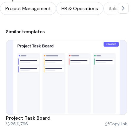
Project Management
HR & Operations
Sales & Ma
Similar templates
Project Task Board
25
766
Copy link