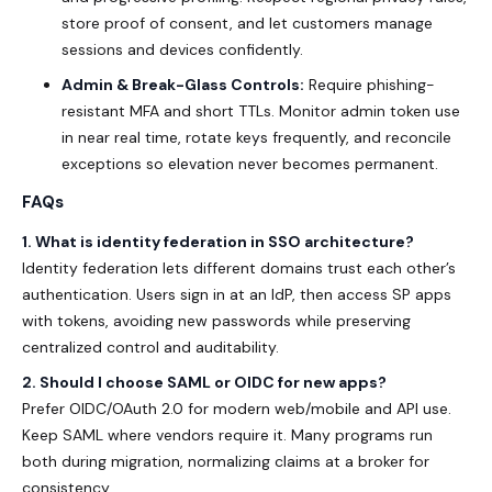
store proof of consent, and let customers manage
sessions and devices confidently.
Admin & Break-Glass Controls:
Require phishing-
resistant MFA and short TTLs. Monitor admin token use
in near real time, rotate keys frequently, and reconcile
exceptions so elevation never becomes permanent.
FAQs
1. What is identity federation in SSO architecture?
Identity federation lets different domains trust each other’s
authentication. Users sign in at an IdP, then access SP apps
with tokens, avoiding new passwords while preserving
centralized control and auditability.
2. Should I choose SAML or OIDC for new apps?
Prefer OIDC/OAuth 2.0 for modern web/mobile and API use.
Keep SAML where vendors require it. Many programs run
both during migration, normalizing claims at a broker for
consistency.