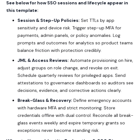
See below for how SSO sessions and lifecycle appear in
this template:
Session & Step-Up Policies:
Set TTLs by app
sensitivity and device risk. Trigger step-up MFA for
payments, admin panels, or policy anomalies. Log
prompts and outcomes for analytics so product teams
balance friction with protection credibly.
JML & Access Reviews:
Automate provisioning on hire,
adjust groups on role change, and revoke on exit.
Schedule quarterly reviews for privileged apps. Send
attestations to governance dashboards so auditors see
decisions, evidence, and corrective actions clearly.
Break-Glass & Recovery:
Define emergency accounts
with hardware MFA and strict monitoring. Store
credentials offline with dual control. Reconcile all break-
glass events weekly and expire temporary grants so
exceptions never become standing risk.