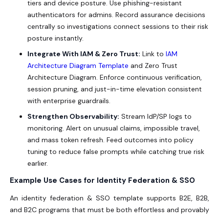
tiers and device posture. Use phishing-resistant
authenticators for admins. Record assurance decisions
centrally so investigations connect sessions to their risk
posture instantly.
Integrate With IAM & Zero Trust:
Link to
IAM
Architecture Diagram Template
and Zero Trust
Architecture Diagram. Enforce continuous verification,
session pruning, and just-in-time elevation consistent
with enterprise guardrails.
Strengthen Observability:
Stream IdP/SP logs to
monitoring. Alert on unusual claims, impossible travel,
and mass token refresh. Feed outcomes into policy
tuning to reduce false prompts while catching true risk
earlier.
Example Use Cases for Identity Federation & SSO
An identity federation & SSO template supports B2E, B2B,
and B2C programs that must be both effortless and provably