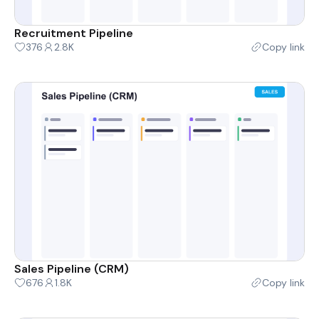
Recruitment Pipeline
376
2.8K
Copy link
Sales Pipeline (CRM)
676
1.8K
Copy link