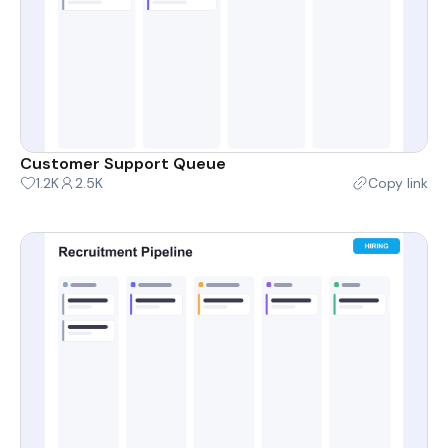
Customer Support Queue
1.2K
2.5K
Copy link