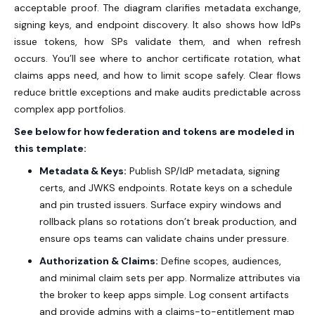
acceptable proof. The diagram clarifies metadata exchange,
signing keys, and endpoint discovery. It also shows how IdPs
issue tokens, how SPs validate them, and when refresh
occurs. You’ll see where to anchor certificate rotation, what
claims apps need, and how to limit scope safely. Clear flows
reduce brittle exceptions and make audits predictable across
complex app portfolios.
See below for how federation and tokens are modeled in
this template:
Metadata & Keys:
Publish SP/IdP metadata, signing
certs, and JWKS endpoints. Rotate keys on a schedule
and pin trusted issuers. Surface expiry windows and
rollback plans so rotations don’t break production, and
ensure ops teams can validate chains under pressure.
Authorization & Claims:
Define scopes, audiences,
and minimal claim sets per app. Normalize attributes via
the broker to keep apps simple. Log consent artifacts
and provide admins with a claims-to-entitlement map