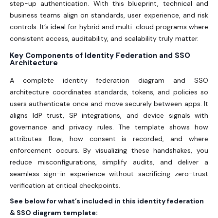
step-up authentication. With this blueprint, technical and
business teams align on standards, user experience, and risk
controls. It’s ideal for hybrid and multi-cloud programs where
consistent access, auditability, and scalability truly matter.
Key Components of Identity Federation and SSO
Architecture
A complete identity federation diagram and SSO
architecture coordinates standards, tokens, and policies so
users authenticate once and move securely between apps. It
aligns IdP trust, SP integrations, and device signals with
governance and privacy rules. The template shows how
attributes flow, how consent is recorded, and where
enforcement occurs. By visualizing these handshakes, you
reduce misconfigurations, simplify audits, and deliver a
seamless sign-in experience without sacrificing zero-trust
verification at critical checkpoints.
See below for what’s included in this identity federation
& SSO diagram template: