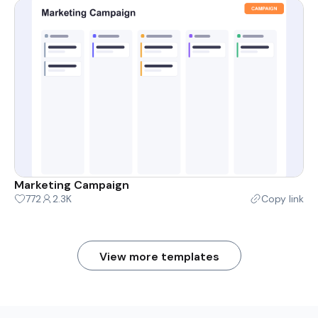
Marketing Campaign
772
2.3K
Copy link
View more templates