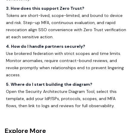
3. How does this support Zero Trust?
Tokens are short-lived, scope-limited, and bound to device
and risk. Step-up MFA, continuous evaluation, and rapid
revocation align SSO convenience with Zero Trust verification
at each sensitive action.
4. How do I handle partners securely?
Use brokered federation with strict scopes and time limits.
Monitor anomalies, require contract-bound reviews, and
revoke promptly when relationships end to prevent lingering
access.
5. Where do I start building the diagram?
Open the Security Architecture Diagram Tool, select this
template, add your IdP/SPs, protocols, scopes, and MFA
flows, then link to logs and reviews for full observability.
Explore More