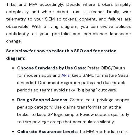
TTLs, and MFA accordingly. Decide where brokers simplify
complexity and where direct trust is cleaner. Finally, wire
telemetry to your SIEM so tokens, consent, and failures are
observable. With a living diagram, you can evolve policies
confidently as your portfolio and compliance landscape
change.
See below for how to tailor this SSO and federation
diagram:
Choose Standards by Use Case:
Prefer OIDC/OAuth
for modern apps and
APIs
; keep SAML for mature SaaS
if needed. Document migration paths and dual-stack
periods so teams avoid risky “big bang” cutovers.
Design Scoped Access:
Create least-privilege scopes
per app category. Use claims transformation at the
broker to keep SP logic simple. Review scopes quarterly
to trim privilege creep that accumulates silently.
Calibrate Assurance Levels:
Tie MFA methods to risk