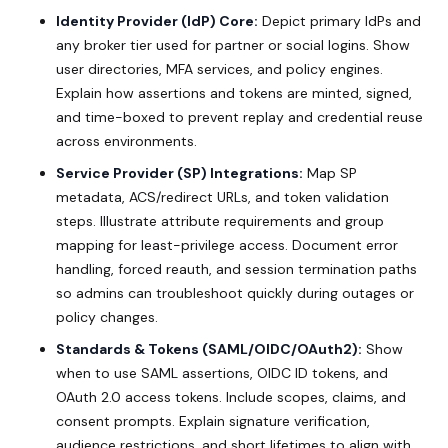
Identity Provider (IdP) Core:
Depict primary IdPs and
any broker tier used for partner or social logins. Show
user directories, MFA services, and policy engines.
Explain how assertions and tokens are minted, signed,
and time-boxed to prevent replay and credential reuse
across environments.
Service Provider (SP) Integrations:
Map SP
metadata, ACS/redirect URLs, and token validation
steps. Illustrate attribute requirements and group
mapping for least-privilege access. Document error
handling, forced reauth, and session termination paths
so admins can troubleshoot quickly during outages or
policy changes.
Standards & Tokens (SAML/OIDC/OAuth2):
Show
when to use SAML assertions, OIDC ID tokens, and
OAuth 2.0 access tokens. Include scopes, claims, and
consent prompts. Explain signature verification,
audience restrictions, and short lifetimes to align with