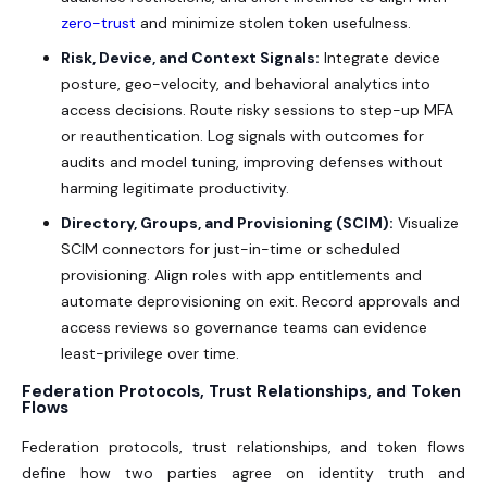
zero-trust
and minimize stolen token usefulness.
Risk, Device, and Context Signals:
Integrate device
posture, geo-velocity, and behavioral analytics into
access decisions. Route risky sessions to step-up MFA
or reauthentication. Log signals with outcomes for
audits and model tuning, improving defenses without
harming legitimate productivity.
Directory, Groups, and Provisioning (SCIM):
Visualize
SCIM connectors for just-in-time or scheduled
provisioning. Align roles with app entitlements and
automate deprovisioning on exit. Record approvals and
access reviews so governance teams can evidence
least-privilege over time.
Federation Protocols, Trust Relationships, and Token
Flows
Federation protocols, trust relationships, and token flows
define how two parties agree on identity truth and