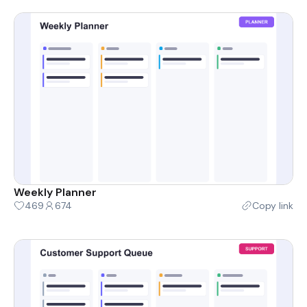
Weekly Planner
469
674
Copy link