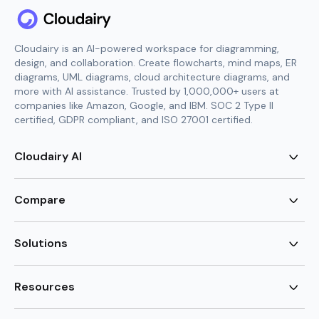
Cloudairy is an AI-powered workspace for diagramming,
design, and collaboration. Create flowcharts, mind maps, ER
diagrams, UML diagrams, cloud architecture diagrams, and
more with AI assistance. Trusted by 1,000,000+ users at
companies like Amazon, Google, and IBM. SOC 2 Type II
certified, GDPR compliant, and ISO 27001 certified.
Cloudairy AI
AI Flowchart Generator
AI Mind Map Generator
Compare
AI UML Diagram Generator
AI ER Diagram Generator
Visio Alternative
AI Cloud Diagram Generator
Lucidchart Alternative
Solutions
AI Image Generator
Miro Alternative
AI Story Generator
Visio for Mac
Agile
AI Content Generator
Visio Online Free
Brainstorming
Resources
AI Code Generator
Lucidchart vs Visio
Flowchart maker
AI Table Chart Maker
Cloudairy vs Mermaid
Mindmap maker
New
Templates
Mural Alternative