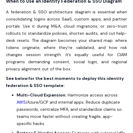
When to Use an Identity Federation & SSO Diagram
A federation & SSO architecture diagram is essential when
consolidating logins across SaaS, custom apps, and partner
portals. Use it during M&A, cloud migrations, or zero-trust
rollouts to standardize policies, shorten audits, and cut help-
desk resets. The diagram becomes your shared map: where
tokens originate, where they’re validated, and how risk
changes session strength. It’s equally useful for CIAM
programs demanding consent, social login, and regional
privacy alignment out of the box.
See below for the best moments to deploy this identity
federation & SSO template:
Multi-Cloud Expansion:
Harmonize access across
AWS
/Azure/GCP and internal apps. Reduce duplicate
passwords, centralize MFA, and standardize claims so
teams move faster without creating fragile, app-
specific hacks.
Partner & Vendor Access:
Federate with external IdPs