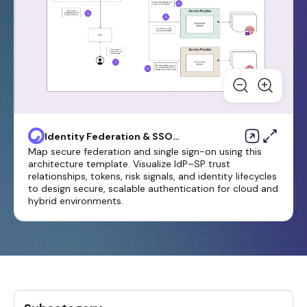
Identity Federation & SSO
Diagram Template
Map secure federation and single sign-on using this
architecture template. Visualize IdP–SP trust
relationships, tokens, risk signals, and identity lifecycles
to design secure, scalable authentication for cloud and
hybrid environments.