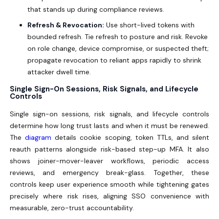
that stands up during compliance reviews.
Refresh & Revocation:
Use short-lived tokens with
bounded refresh. Tie refresh to posture and risk. Revoke
on role change, device compromise, or suspected theft;
propagate revocation to reliant apps rapidly to shrink
attacker dwell time.
Single Sign-On Sessions, Risk Signals, and Lifecycle
Controls
Single sign-on sessions, risk signals, and lifecycle controls
determine how long trust lasts and when it must be renewed.
The
diagram
details cookie scoping, token TTLs, and silent
reauth patterns alongside risk-based step-up MFA. It also
shows joiner-mover-leaver workflows, periodic access
reviews, and emergency break-glass. Together, these
controls keep user experience smooth while tightening gates
precisely where risk rises, aligning SSO convenience with
measurable, zero-trust accountability.