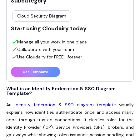
Subcategory
Cloud Security Diagram
Start using Cloudairy today
Manage all your work in one place
Collaborate with your team
Use Cloudairy for FREE—forever
Use Template
What is an Identity Federation & SSO Diagram
Template?
An
identity federation & SSO diagram template
visually
explains how identities authenticate once and access many
apps through trusted connections. It clarifies roles for the
Identity Provider (IdP), Service Providers (SPs), brokers, and
gateways while showing token issuance, session handling, and