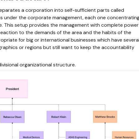
eparates a corporation into self-sufficient parts called
 firms under the corporate management, each one concentratin
lace. This setup provides the management with complete power
reaction to the demands of the area and the habits of the
opriate for big or international businesses which have severa
aphics or regions but still want to keep the accountability
divisional organizational structure
.