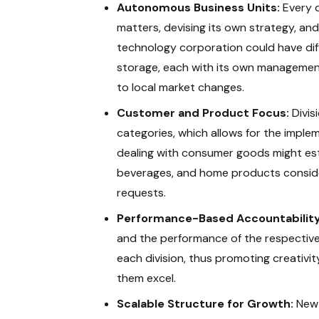
Autonomous Business Units:
Every d
matters, devising its own strategy, and
technology corporation could have diff
storage, each with its own management
to local market changes.
Customer and Product Focus:
Divis
categories, which allows for the imple
dealing with consumer goods might esta
beverages, and home products consider
requests.
Performance-Based Accountability
and the performance of the respective
each division, thus promoting creativity,
them excel.
Scalable Structure for Growth:
New 