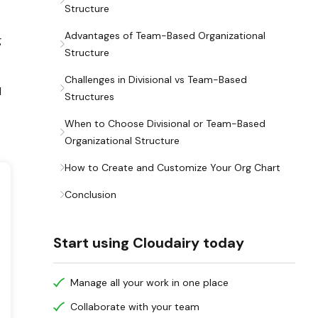
Structure
Advantages of Team-Based Organizational
g
Structure
Challenges in Divisional vs Team-Based
l
Structures
When to Choose Divisional or Team-Based
Organizational Structure
How to Create and Customize Your Org Chart
Conclusion
Start using Cloudairy today
Manage all your work in one place
Collaborate with your team