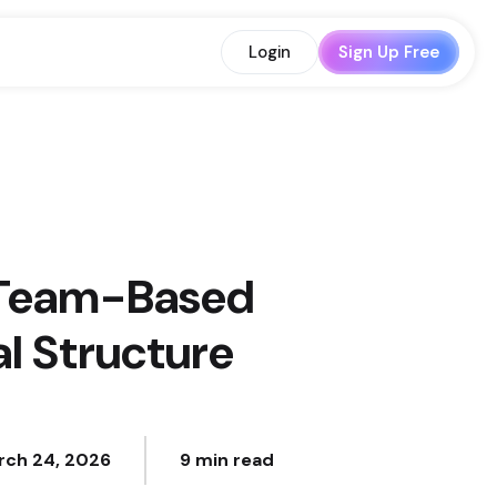
Login
Sign Up Free
s Team-Based
l Structure
rch 24, 2026
9 min read