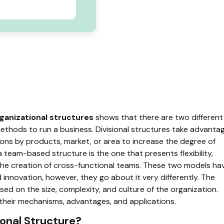
ganizational structures
shows that there are two different
ethods to run a business. Divisional structures take advanta
ons by products, market, or area to increase the degree of
 team-based structure is the one that presents flexibility,
he creation of cross-functional teams. These two models ha
 innovation, however, they go about it very differently. The
ed on the size, complexity, and culture of the organization.
 their mechanisms, advantages, and applications.
ional Structure?