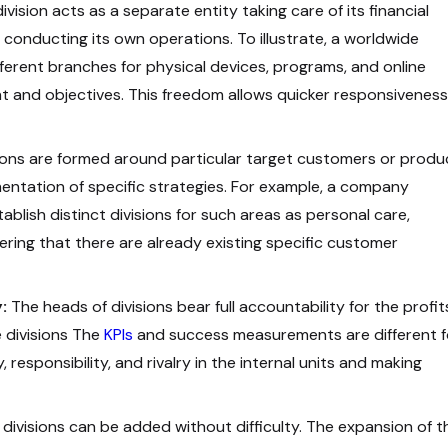
ivision acts as a separate entity taking care of its financial
 conducting its own operations. To illustrate, a worldwide
erent branches for physical devices, programs, and online
 and objectives. This freedom allows quicker responsiveness
ions are formed around particular target customers or produ
mentation of specific strategies. For example, a company
blish distinct divisions for such areas as personal care,
ing that there are already existing specific customer
:
The heads of divisions bear full accountability for the profit
 divisions The
KPIs
and success measurements are different f
 responsibility, and rivalry in the internal units and making
divisions can be added without difficulty. The expansion of t