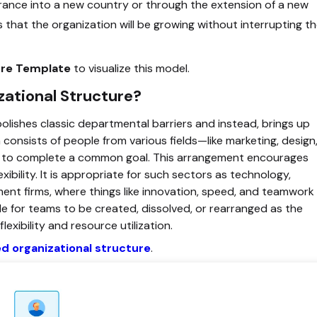
nce into a new country or through the extension of a new
s that the organization will be growing without interrupting t
ture Template
to visualize this model.
ational Structure?
olishes classic departmental barriers and instead, brings up
onsists of people from various fields—like marketing, design
r to complete a common goal. This arrangement encourages
xibility. It is appropriate for such sectors as technology,
ent firms, where things like innovation, speed, and teamwork
ible for teams to be created, dissolved, or rearranged as the
exibility and resource utilization.
 organizational structure
.