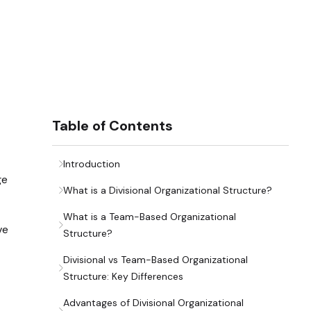
Table of Contents
Introduction
ge
What is a Divisional Organizational Structure?
What is a Team-Based Organizational
ve
Structure?
Divisional vs Team-Based Organizational
Structure: Key Differences
Advantages of Divisional Organizational