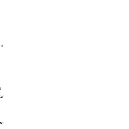
ct
s
or
he