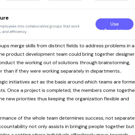
ture
Use
mployees into collaborative groups that work
Template
, and efficiency.
ups merge skills from distinct fields to address problems in a
the product development team could bring together designer
nduct the working out of solutions through brainstorming,
r than if they were working separately in departments..
gic initiatives act as the basis around which teams are form
ts. Once a project is completed, the members come togethe
he new priorities thus keeping the organization flexible and
rmance of the whole team determines success, not separate
ccountability not only assists in bringing people together but
vides a setting where individuals effortlessly move towards