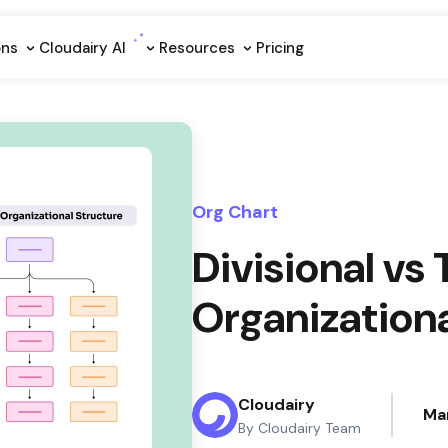
ons
Cloudairy Al
Resources
Pricing
Org Chart
Divisional v
Organizationa
Cloudairy
Ma
By Cloudairy Team