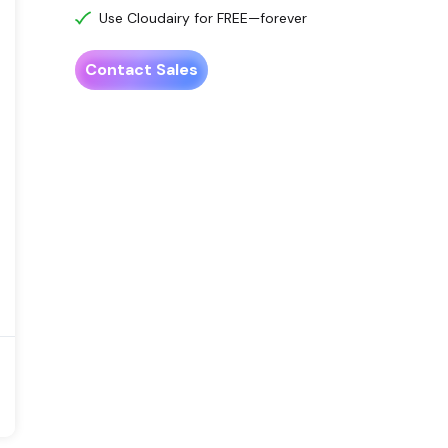
Use Cloudairy for FREE—forever
Contact Sales