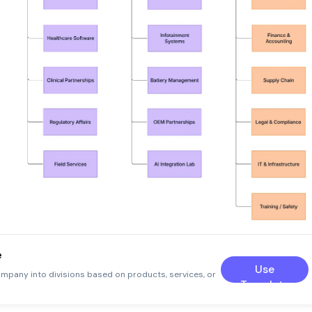
e
Use
ompany into divisions based on products, services, or
Template