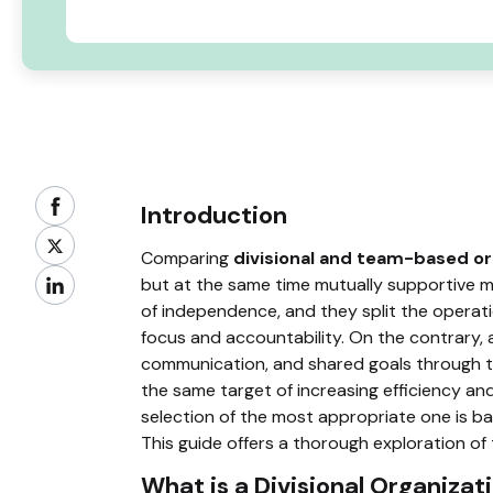
Introduction
Comparing
divisional and team-based or
but at the same time mutually supportive m
of independence, and they split the operati
focus and accountability. On the contrary, a
communication, and shared goals through t
the same target of increasing efficiency and
selection of the most appropriate one is bas
This guide offers a thorough exploration of
What is a Divisional Organizat