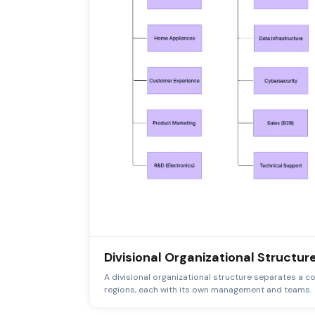
Divisional Organizational Structur
A divisional organizational structure separates a c
regions, each with its own management and teams.