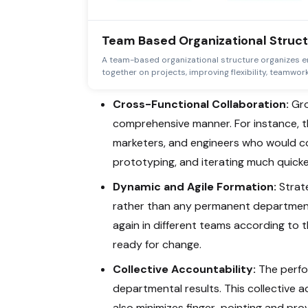
Team Based Organizational Struc
A team-based organizational structure organizes e
together on projects, improving flexibility, teamwork
Cross-Functional Collaboration:
Gro
comprehensive manner. For instance, 
marketers, and engineers who would co
prototyping, and iterating much quicke
Dynamic and Agile Formation:
Strate
rather than any permanent departmen
again in different teams according to t
ready for change.
Collective Accountability:
The perfo
departmental results. This collective a
also minimizes finger-pointing and pro