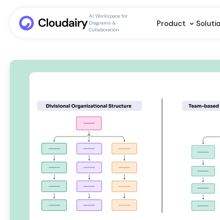
AI Workspace for
Product
Soluti
Diagrams &
Collaboration