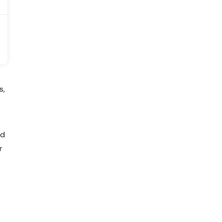
s,
ed
r