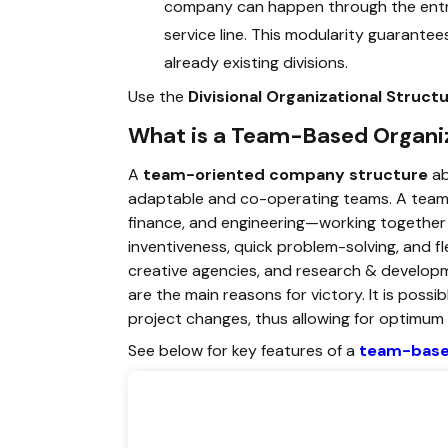
company can happen through the entra
service line. This modularity guarantee
already existing divisions.
Use the
Divisional Organizational Struc
What is a Team-Based Organiz
A
team-oriented company structure
ab
adaptable and co-operating teams. A team c
finance, and engineering—working togethe
inventiveness, quick problem-solving, and fle
creative agencies, and research & developm
are the main reasons for victory. It is poss
project changes, thus allowing for optimum fl
See below for key features of a
team-based