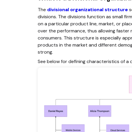
The
divisional organizational structure
s
divisions. The divisions function as small
on a particular product line, market, or p
over the performance, thus allowing faster 
consumers. This structure is especially appr
products in the market and different demogr
strong.
See below for defining characteristics of a