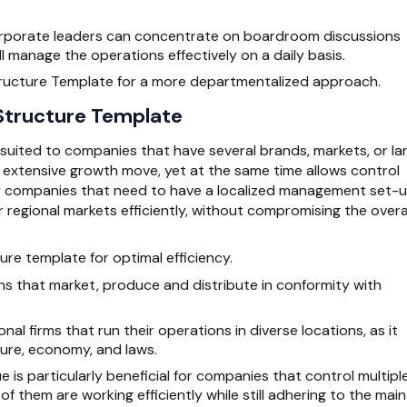
rporate leaders can concentrate on boardroom discussions
ill manage the operations effectively on a daily basis.
tructure Template for a more departmentalized approach.
 Structure Template
suited to companies that have several brands, markets, or la
n extensive growth move, yet at the same time allows control
by companies that need to have a localized management set-
 regional markets efficiently, without compromising the overa
ure template for optimal efficiency.
ns that market, produce and distribute in conformity with
onal firms that run their operations in diverse locations, as it
lture, economy, and laws.
 is particularly beneficial for companies that control multipl
f them are working efficiently while still adhering to the main