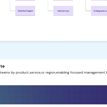
ate
es teams by product,service,or region,enabling focused management,f