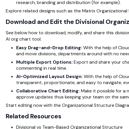
research, branding and distribution (for example).
Explore related designs such as the Matrix Organizational
Download and Edit the Divisional Organi
See below how to download, modify, and share this division
AI org chart tool.
Easy Drag-and-Drop Editing:
With the help of Cloudi
and move divisions, departments around with no need
Multiple Export Options:
Export and share your chart
commenting in real time.
AI-Optimized Layout Design:
With the help of Clou
transparent, proportionate, and easy to navigate, ev
Collaborative Chart Editing:
Make it possible for a
approve updates thus keeping your team on the same 
Start editing now with the Organizational Structure Diagr
Related Resources
Divisional vs Team-Based Organizational Structure