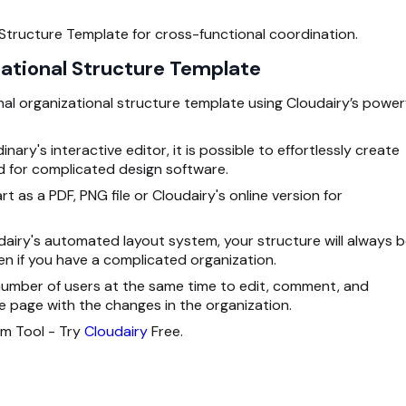
 Structure Template for cross-functional coordination.
zational Structure Template
al organizational structure template using Cloudairy’s power
nary's interactive editor, it is possible to effortlessly create
 for complicated design software.
 as a PDF, PNG file or Cloudairy's online version for
dairy's automated layout system, your structure will always 
en if you have a complicated organization.
 number of users at the same time to edit, comment, and
page with the changes in the organization.
am Tool - Try
Cloudairy
Free.