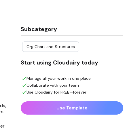
Subcategory
Org Chart and Structures
Start using Cloudairy today
Manage all your work in one place
Collaborate with your team
Use Cloudairy for FREE—forever
ds,
Use Template
rs.
fer