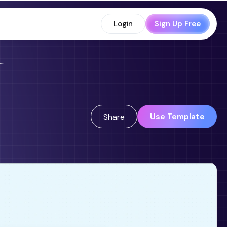
Login
Sign Up Free
Use Template
Share