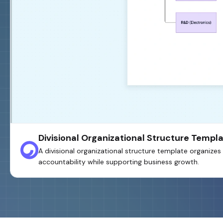
Divisional Organizational Structure Templ
A divisional organizational structure template organiz
accountability while supporting business growth.