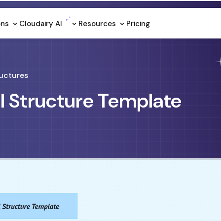
ons
Cloudairy Al
Resources
Pricing
uctures
al Structure Template