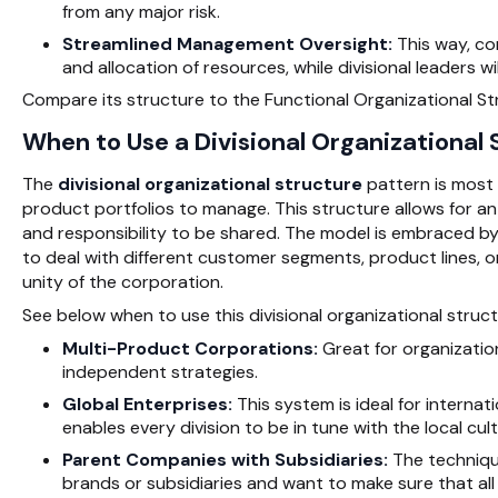
from any major risk.
Streamlined Management Oversight:
This way, co
and allocation of resources, while divisional leaders w
Compare its structure to the Functional Organizational S
When to Use a Divisional Organizational
The
divisional organizational structure
pattern is most 
product portfolios to manage. This structure allows for a
and responsibility to be shared. The model is embraced 
to deal with different customer segments, product lines, or
unity of the corporation.
See below when to use this divisional organizational struct
Multi-Product Corporations:
Great for organizatio
independent strategies.
Global Enterprises:
This system is ideal for internati
enables every division to be in tune with the local cu
Parent Companies with Subsidiaries:
The technique
brands or subsidiaries and want to make sure that all o