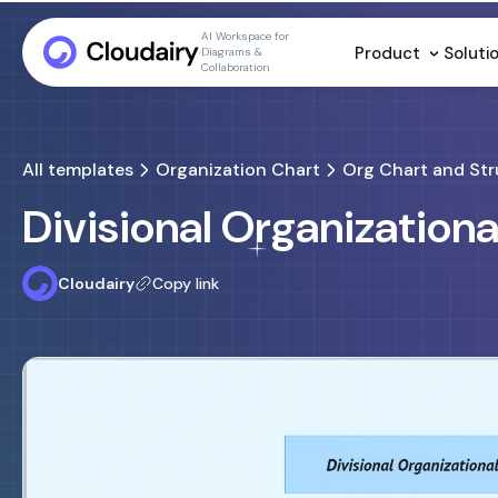
AI Workspace for
Product
Soluti
Diagrams &
Collaboration
All templates
Organization Chart
Org Chart and Str
Divisional Organization
Cloudairy
Copy link