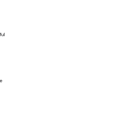
ful
be