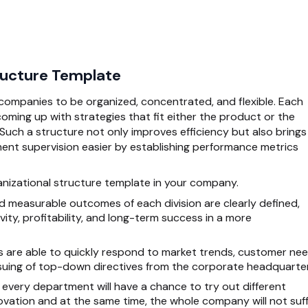
tructure Template
s companies to be organized, concentrated, and flexible. Each
coming up with strategies that fit either the product or the
. Such a structure not only improves efficiency but also brings
t supervision easier by establishing performance metrics
ganizational structure template in your company.
 measurable outcomes of each division are clearly defined,
vity, profitability, and long-term success in a more
s are able to quickly respond to market trends, customer nee
 issuing of top-down directives from the corporate headquarte
every department will have a chance to try out different
vation and at the same time, the whole company will not suf