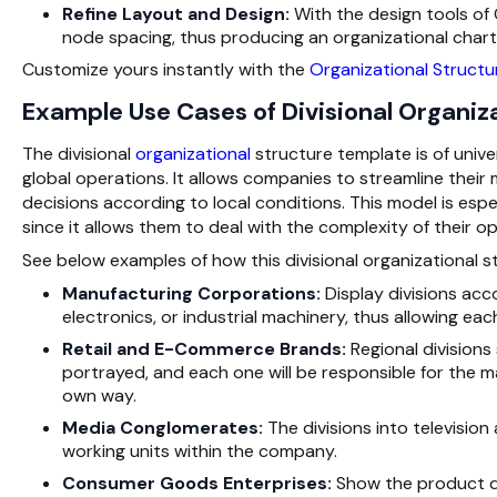
Refine Layout and Design:
With the design tools of
node spacing, thus producing an organizational chart 
Customize yours instantly with the
Organizational Structu
Example Use Cases of Divisional Organiz
The divisional
organizational
structure template is of unive
global operations. It allows companies to streamline their
decisions according to local conditions. This model is esp
since it allows them to deal with the complexity of their op
See below examples of how this divisional organizational st
Manufacturing Corporations:
Display divisions acc
electronics, or industrial machinery, thus allowing eac
Retail and E-Commerce Brands:
Regional divisions
portrayed, and each one will be responsible for the m
own way.
Media Conglomerates:
The divisions into televisio
working units within the company.
Consumer Goods Enterprises:
Show the product di