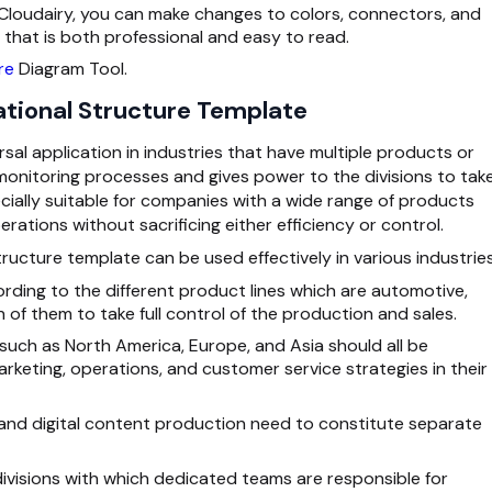
 Cloudairy, you can make changes to colors, connectors, and
that is both professional and easy to read.
re
Diagram Tool.
ational Structure Template
rsal application in industries that have multiple products or
 monitoring processes and gives power to the divisions to tak
ecially suitable for companies with a wide range of products
erations without sacrificing either efficiency or control.
ructure template can be used effectively in various industries
ording to the different product lines which are automotive,
h of them to take full control of the production and sales.
 such as North America, Europe, and Asia should all be
arketing, operations, and customer service strategies in their
n and digital content production need to constitute separate
visions with which dedicated teams are responsible for