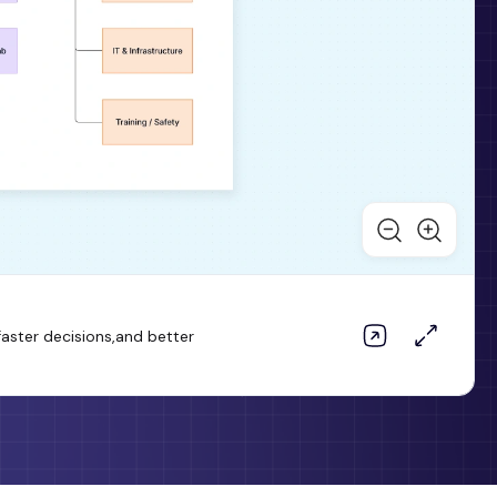
aster decisions,and better