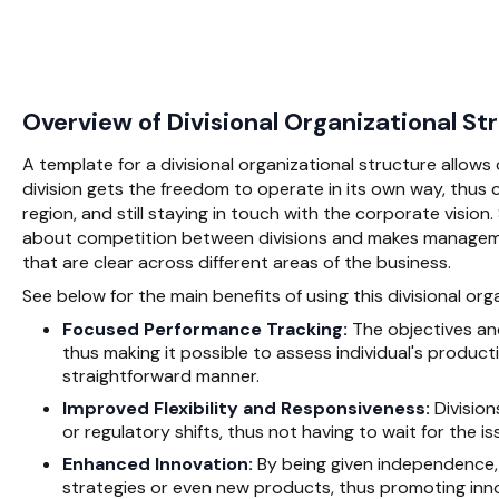
Overview of Divisional Organizational S
A template for a divisional organizational structure allow
division gets the freedom to operate in its own way, thus 
region, and still staying in touch with the corporate vision
about competition between divisions and makes managemen
that are clear across different areas of the business.
See below for the main benefits of using this divisional or
Focused Performance Tracking:
The objectives and
thus making it possible to assess individual's producti
straightforward manner.
Improved Flexibility and Responsiveness:
Division
or regulatory shifts, thus not having to wait for the
Enhanced Innovation:
By being given independence, 
strategies or even new products, thus promoting inno