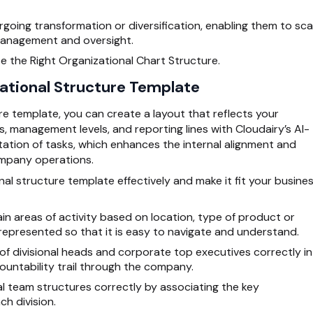
going transformation or diversification, enabling them to sca
management and oversight.
e the Right Organizational Chart Structure.
zational Structure Template
re template, you can create a layout that reflects your
s, management levels, and reporting lines with Cloudairy’s AI-
tation of tasks, which enhances the internal alignment and
ompany operations.
nal structure template effectively and make it fit your busine
in areas of activity based on location, type of product or
epresented so that it is easy to navigate and understand.
 divisional heads and corporate top executives correctly in
untability trail through the company.
l team structures correctly by associating the key
ch division.