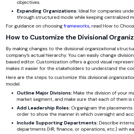
objectives.
Expanding Organizations:
Ideal for companies under
through structured mode while keeping centralized 
For guidance on choosing
frameworks
, read How to Choos
How to Customize the Divisional Organi
By making changes to the divisional organizational structu
company’s actual hierarchy. You can easily change division
based editor. Customization offers a good visual represen
makes it easier for the stakeholders to understand the c
Here are the steps to customize this divisional organizatio
model.
Outline Major Divisions:
Make the division of your ma
market segment, and make sure that each of them is r
Add Leadership Roles:
Organigram the placements of
order to show the manner in which oversight and acco
Include Supporting Departments:
Describe interna
departments (HR, finance, or operations, etc.) with ea